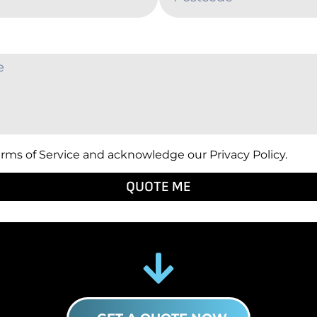
erms of Service and acknowledge our Privacy Policy.
QUOTE ME