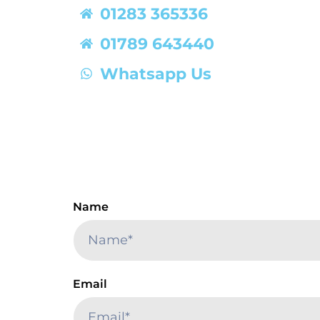
01283 365336
01789 643440
Whatsapp Us
Name
Email