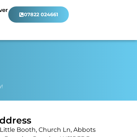
ver
07822 024661
y!
ddress
Little Booth, Church Ln, Abbots