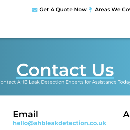
Get A Quote Now
Areas We Co
Contact Us
ontact AHB Leak Detection Experts for Assistance Toda
Email
A
hello@ahbleakdetection.co.uk