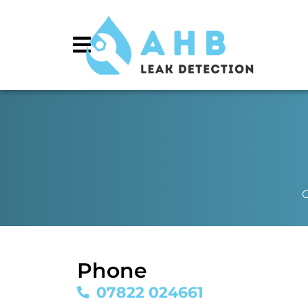
C
Phone
07822 024661