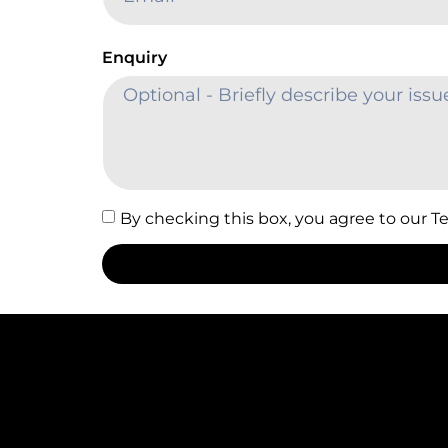
Enquiry
By checking this box, you agree to our T