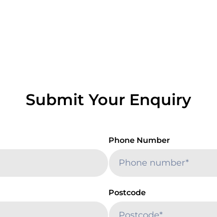
Submit Your Enquiry
Phone Number
Postcode