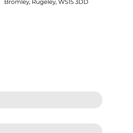
Bromley, Rugeley, WS15 3DD