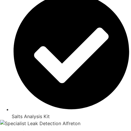
Salts Analysis Kit