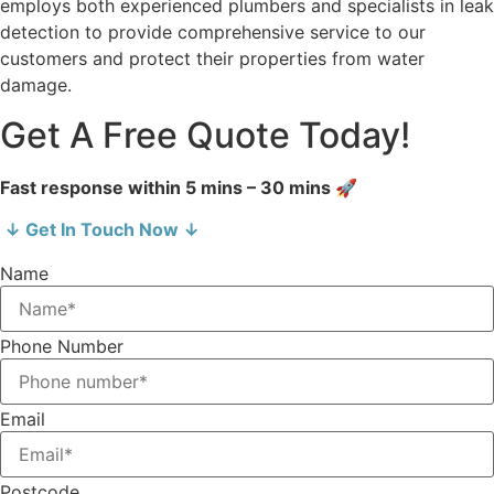
employs both experienced plumbers and specialists in leak
detection to provide comprehensive service to our
customers and protect their properties from water
damage.
Get A Free Quote Today!
Fast response within 5 mins – 30 mins 🚀
↓ Get In Touch Now ↓
Name
Phone Number
Email
Postcode