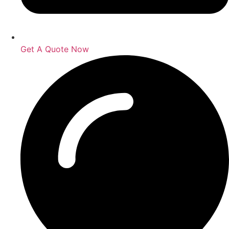
Get A Quote Now