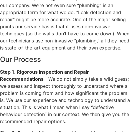
our company. We’re not even sure “plumbing” is an
appropriate term for what we do. “Leak detection and
repair” might be more accurate. One of the major selling
points our service has is that it uses non-invasive
techniques (so the walls don’t have to come down). When
our technicians use non-invasive “plumbing,” all they need
is state-of-the-art equipment and their own expertise.
Our Process
Step 1
.
Rigorous Inspection and Repair
Recommendations
—We do not simply take a wild guess;
we assess and inspect thoroughly to understand where a
problem is coming from and how significant the problem
is. We use our experience and technology to understand a
situation. This is what I mean when I say “defective
behaviour detection” in our context. We then give you the
recommended repair options.