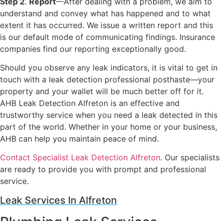
Step 2
.
Report
—After dealing with a problem, we aim to
understand and convey what has happened and to what
extent it has occurred. We issue a written report and this
is our default mode of communicating findings. Insurance
companies find our reporting exceptionally good.
Should you observe any leak indicators, it is vital to get in
touch with a leak detection professional posthaste—your
property and your wallet will be much better off for it.
AHB Leak Detection Alfreton is an effective and
trustworthy service when you need a leak detected in this
part of the world. Whether in your home or your business,
AHB can help you maintain peace of mind.
Contact Specialist Leak Detection Alfreton
. Our specialists
are ready to provide you with prompt and professional
service.
Leak Services In Alfreton