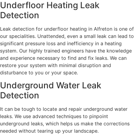
Underfloor Heating Leak
Detection
Leak detection for underfloor heating in Alfreton is one of
our specialities. Unattended, even a small leak can lead to
significant pressure loss and inefficiency in a heating
system. Our highly trained engineers have the knowledge
and experience necessary to find and fix leaks. We can
restore your system with minimal disruption and
disturbance to you or your space.
Underground Water Leak
Detection
It can be tough to locate and repair underground water
leaks. We use advanced techniques to pinpoint
underground leaks, which helps us make the corrections
needed without tearing up your landscape.