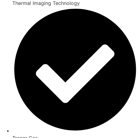
Thermal Imaging Technology
Tracer Gas