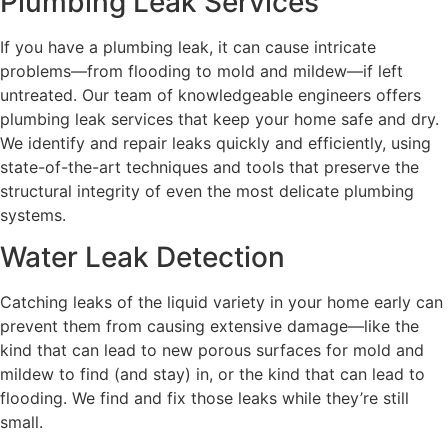
Plumbing Leak Services
If you have a plumbing leak, it can cause intricate
problems—from flooding to mold and mildew—if left
untreated. Our team of knowledgeable engineers offers
plumbing leak services that keep your home safe and dry.
We identify and repair leaks quickly and efficiently, using
state-of-the-art techniques and tools that preserve the
structural integrity of even the most delicate plumbing
systems.
Water Leak Detection
Catching leaks of the liquid variety in your home early can
prevent them from causing extensive damage—like the
kind that can lead to new porous surfaces for mold and
mildew to find (and stay) in, or the kind that can lead to
flooding. We find and fix those leaks while they’re still
small.