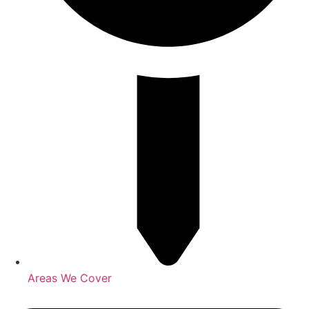
Areas We Cover