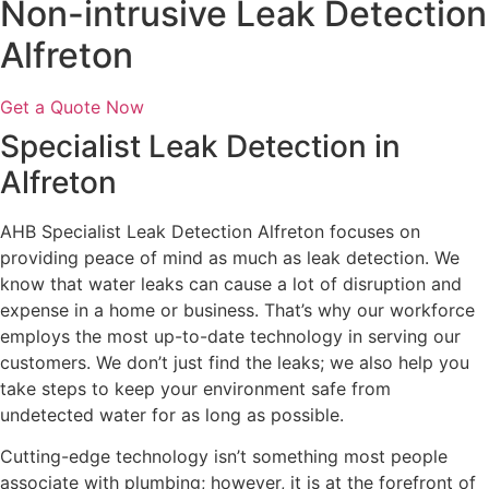
Non-intrusive Leak Detection
Alfreton
Get a Quote Now
Specialist Leak Detection in
Alfreton
AHB Specialist Leak Detection Alfreton focuses on
providing peace of mind as much as leak detection. We
know that water leaks can cause a lot of disruption and
expense in a home or business. That’s why our workforce
employs the most up-to-date technology in serving our
customers. We don’t just find the leaks; we also help you
take steps to keep your environment safe from
undetected water for as long as possible.
Cutting-edge technology isn’t something most people
associate with plumbing; however, it is at the forefront of