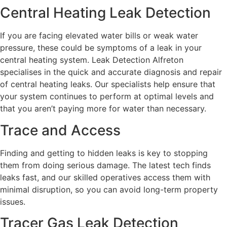
Central Heating Leak Detection
If you are facing elevated water bills or weak water
pressure, these could be symptoms of a leak in your
central heating system. Leak Detection Alfreton
specialises in the quick and accurate diagnosis and repair
of central heating leaks. Our specialists help ensure that
your system continues to perform at optimal levels and
that you aren’t paying more for water than necessary.
Trace and Access
Finding and getting to hidden leaks is key to stopping
them from doing serious damage. The latest tech finds
leaks fast, and our skilled operatives access them with
minimal disruption, so you can avoid long-term property
issues.
Tracer Gas Leak Detection