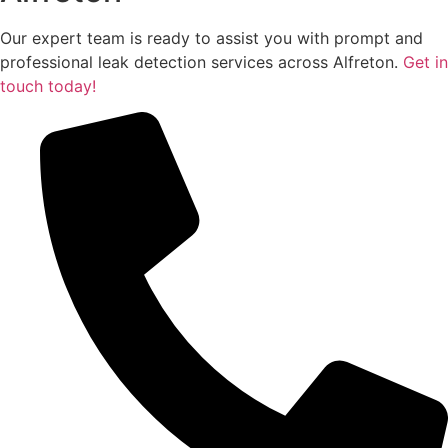
Our expert team is ready to assist you with prompt and
professional leak detection services across Alfreton.
Get in
touch today!