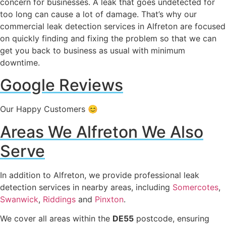
concern for businesses. A leak that goes undetected for
too long can cause a lot of damage. That’s why our
commercial leak detection services in Alfreton are focused
on quickly finding and fixing the problem so that we can
get you back to business as usual with minimum
downtime.
Google Reviews
Our Happy Customers 😊
Areas We Alfreton We Also
Serve
In addition to Alfreton, we provide professional leak
detection services in nearby areas, including
Somercotes
,
Swanwick
,
Riddings
and
Pinxton
.
We cover all areas within the
DE55
postcode, ensuring