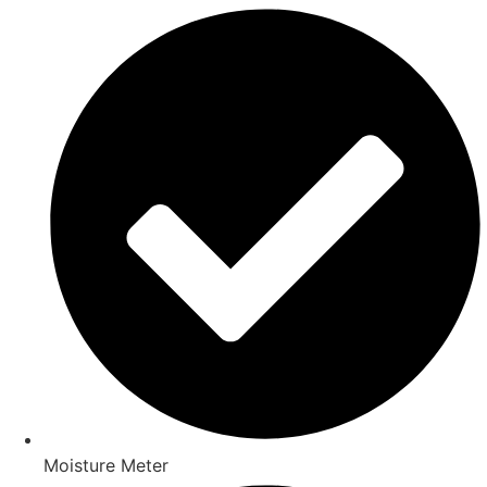
Moisture Meter