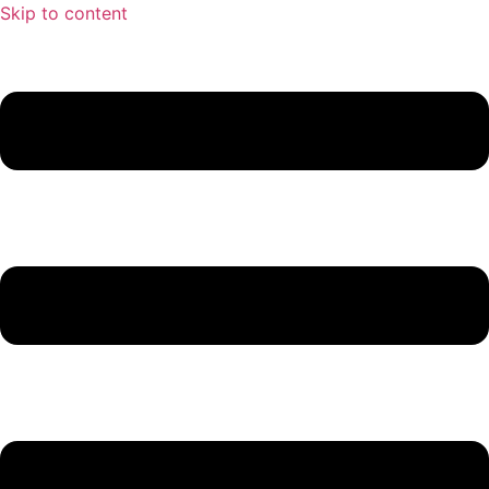
Skip to content