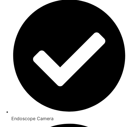
Endoscope Camera