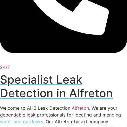
24/7
Specialist Leak
Detection in Alfreton
Welcome to AHB Leak Detection
Alfreton
. We are your
dependable leak professionals for locating and mending
water and gas leaks
. Our Alfreton-based company