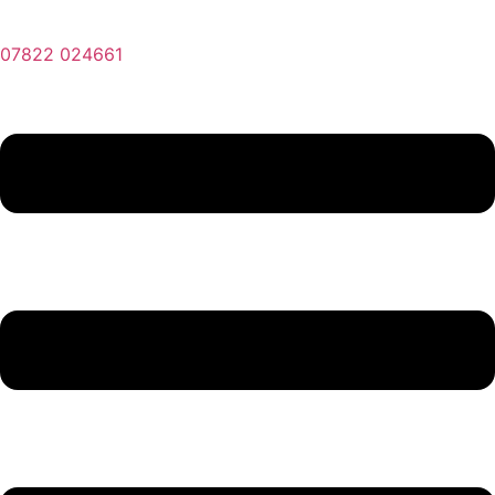
07822 024661