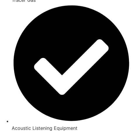
Acoustic Listening Equipment