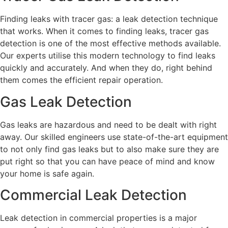
Finding leaks with tracer gas: a leak detection technique
that works. When it comes to finding leaks, tracer gas
detection is one of the most effective methods available.
Our experts utilise this modern technology to find leaks
quickly and accurately. And when they do, right behind
them comes the efficient repair operation.
Gas Leak Detection
Gas leaks are hazardous and need to be dealt with right
away. Our skilled engineers use state-of-the-art equipment
to not only find gas leaks but to also make sure they are
put right so that you can have peace of mind and know
your home is safe again.
Commercial Leak Detection
Leak detection in commercial properties is a major