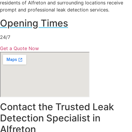
residents of Alfreton and surrounding locations receive
prompt and professional leak detection services.
Opening Times
24/7
Get a Quote Now
Contact the Trusted Leak
Detection Specialist in
Alfreton