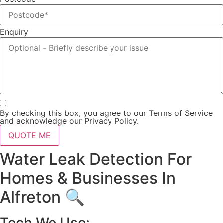
Enquiry
By checking this box, you agree to our Terms of Service
and acknowledge our Privacy Policy.
QUOTE ME
Water Leak Detection For
Homes & Businesses In
Alfreton 🔍
Tech We Use: