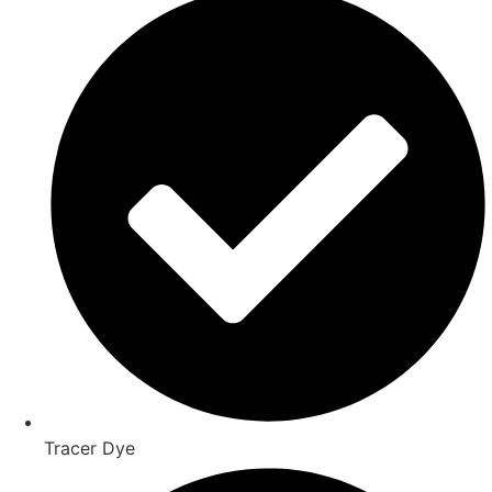
Tracer Dye