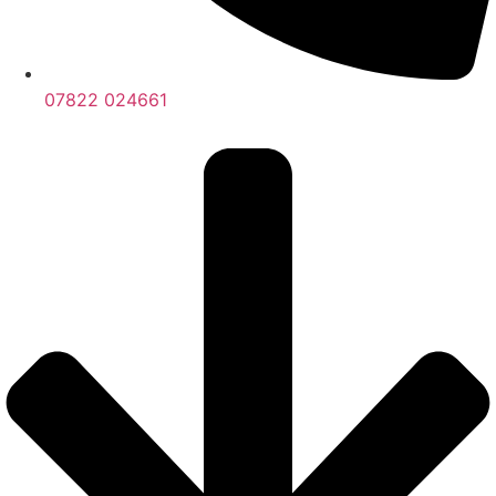
07822 024661