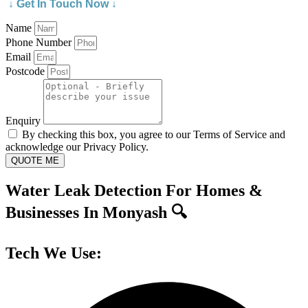
↓ Get In Touch Now ↓
Name
Phone Number
Email
Postcode
Enquiry
By checking this box, you agree to our Terms of Service and
acknowledge our Privacy Policy.
QUOTE ME
Water Leak Detection For Homes &
Businesses In Monyash 🔍
Tech We Use: