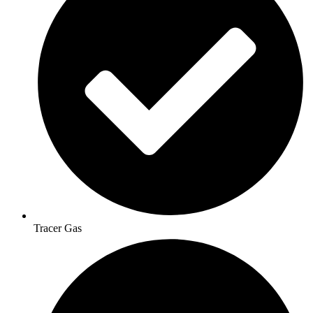
Tracer Gas