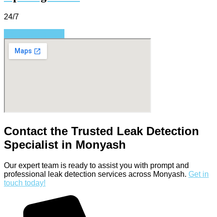
24/7
Get a Quote Now
Contact the Trusted Leak Detection
Specialist in Monyash
Our expert team is ready to assist you with prompt and
professional leak detection services across Monyash.
Get in
touch today!