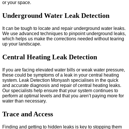
or your space.
Underground Water Leak Detection
It can be tough to locate and repair underground water leaks.
We use advanced techniques to pinpoint underground leaks,
which helps us make the corrections needed without tearing
up your landscape.
Central Heating Leak Detection
If you are facing elevated water bills or weak water pressure,
these could be symptoms of a leak in your central heating
system. Leak Detection Monyash specialises in the quick
and accurate diagnosis and repair of central heating leaks.
Our specialists help ensure that your system continues to
perform at optimal levels and that you aren’t paying more for
water than necessary.
Trace and Access
Finding and getting to hidden leaks is key to stopping them