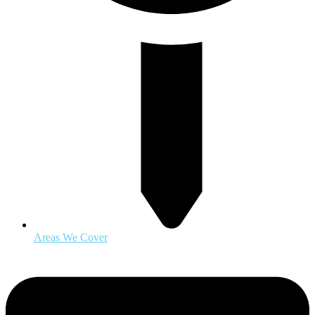
Areas We Cover