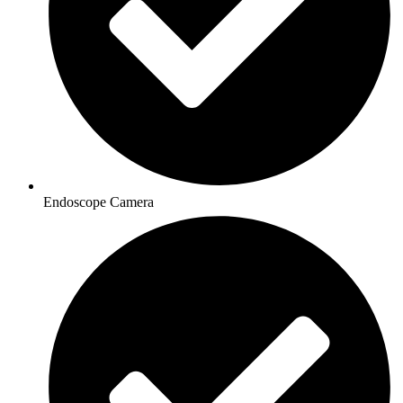
Endoscope Camera