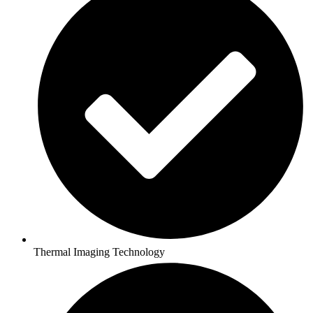
Thermal Imaging Technology