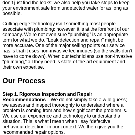
don’t just find the leaks; we also help you take steps to keep
your environment safe from undetected water for as long as
possible.
Cutting-edge technology isn’t something most people
associate with plumbing; however, it is at the forefront of our
company. We’re not even sure “plumbing” is an appropriate
term for what we do. “Leak detection and repair” might be
more accurate. One of the major selling points our service
has is that it uses non-invasive techniques (so the walls don’t
have to come down). When our technicians use non-invasive
“plumbing,” all they need is state-of-the-art equipment and
their own expertise.
Our Process
Step 1
.
Rigorous Inspection and Repair
Recommendations
—We do not simply take a wild guess;
we assess and inspect thoroughly to understand where a
problem is coming from and how significant the problem is.
We use our experience and technology to understand a
situation. This is what I mean when I say “defective
behaviour detection” in our context. We then give you the
recommended repair options.