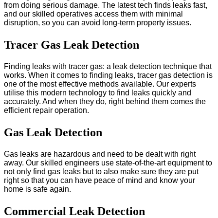
from doing serious damage. The latest tech finds leaks fast,
and our skilled operatives access them with minimal
disruption, so you can avoid long-term property issues.
Tracer Gas Leak Detection
Finding leaks with tracer gas: a leak detection technique that
works. When it comes to finding leaks, tracer gas detection is
one of the most effective methods available. Our experts
utilise this modern technology to find leaks quickly and
accurately. And when they do, right behind them comes the
efficient repair operation.
Gas Leak Detection
Gas leaks are hazardous and need to be dealt with right
away. Our skilled engineers use state-of-the-art equipment to
not only find gas leaks but to also make sure they are put
right so that you can have peace of mind and know your
home is safe again.
Commercial Leak Detection