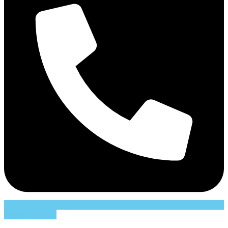
07822 024661