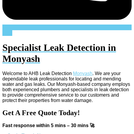
24/7
Specialist Leak Detection in
Monyash
Welcome to AHB Leak Detection
Monyash
. We are your
dependable leak professionals for locating and mending
water and gas leaks. Our Monyash-based company employs
both experienced plumbers and specialists in leak detection
to provide comprehensive service to our customers and
protect their properties from water damage.
Get A Free Quote Today!
Fast response within 5 mins – 30 mins 🚀