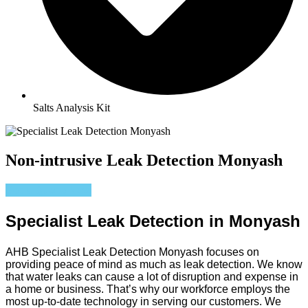
Salts Analysis Kit
Non-intrusive Leak Detection Monyash
Get a Quote Now
Specialist Leak Detection in Monyash
AHB Specialist Leak Detection Monyash focuses on
providing peace of mind as much as leak detection. We know
that water leaks can cause a lot of disruption and expense in
a home or business. That’s why our workforce employs the
most up-to-date technology in serving our customers. We