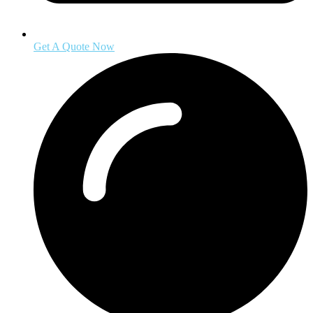
Get A Quote Now