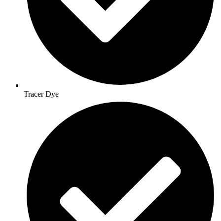
Tracer Dye