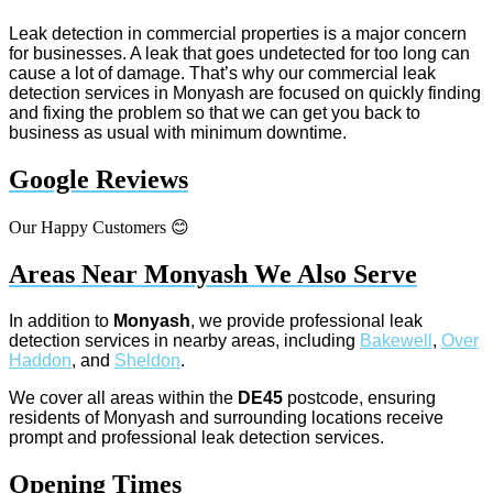
Leak detection in commercial properties is a major concern
for businesses. A leak that goes undetected for too long can
cause a lot of damage. That’s why our commercial leak
detection services in Monyash are focused on quickly finding
and fixing the problem so that we can get you back to
business as usual with minimum downtime.
Google Reviews
Our Happy Customers 😊
Areas Near Monyash We Also Serve
In addition to
Monyash
, we provide professional leak
detection services in nearby areas, including
Bakewell
,
Over
Haddon
, and
Sheldon
.
We cover all areas within the
DE45
postcode, ensuring
residents of Monyash and surrounding locations receive
prompt and professional leak detection services.
Opening Times