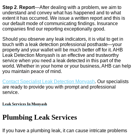
Step 2
.
Report
—After dealing with a problem, we aim to
understand and convey what has happened and to what
extent it has occurred. We issue a written report and this is
our default mode of communicating findings. Insurance
companies find our reporting exceptionally good.
Should you observe any leak indicators, it is vital to get in
touch with a leak detection professional posthaste—your
property and your wallet will be much better off for it. AHB
Leak Detection Monyash is an effective and trustworthy
service when you need a leak detected in this part of the
world. Whether in your home or your business, AHB can help
you maintain peace of mind.
Contact Specialist Leak Detection Monyash
. Our specialists
are ready to provide you with prompt and professional
service.
Leak Services In Monyash
Plumbing Leak Services
If you have a plumbing leak, it can cause intricate problems