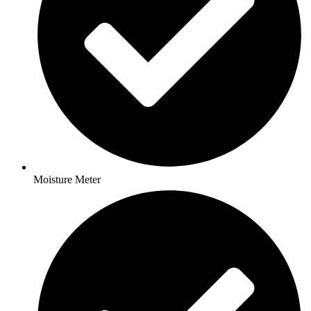
Moisture Meter