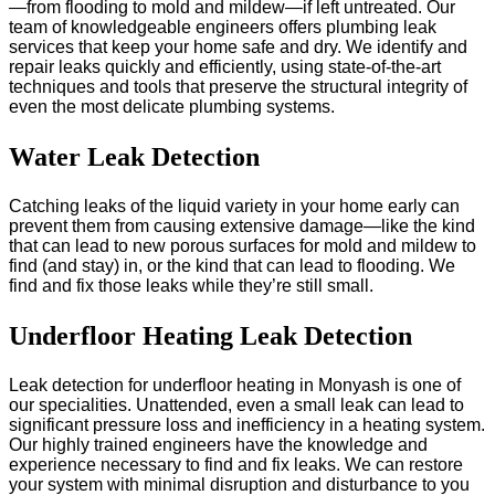
—from flooding to mold and mildew—if left untreated. Our
team of knowledgeable engineers offers plumbing leak
services that keep your home safe and dry. We identify and
repair leaks quickly and efficiently, using state-of-the-art
techniques and tools that preserve the structural integrity of
even the most delicate plumbing systems.
Water Leak Detection
Catching leaks of the liquid variety in your home early can
prevent them from causing extensive damage—like the kind
that can lead to new porous surfaces for mold and mildew to
find (and stay) in, or the kind that can lead to flooding. We
find and fix those leaks while they’re still small.
Underfloor Heating Leak Detection
Leak detection for underfloor heating in Monyash is one of
our specialities. Unattended, even a small leak can lead to
significant pressure loss and inefficiency in a heating system.
Our highly trained engineers have the knowledge and
experience necessary to find and fix leaks. We can restore
your system with minimal disruption and disturbance to you