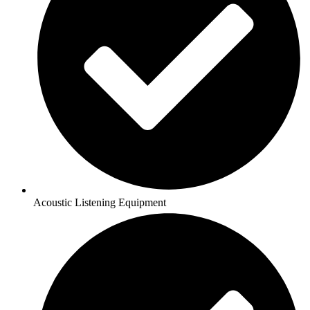
Acoustic Listening Equipment