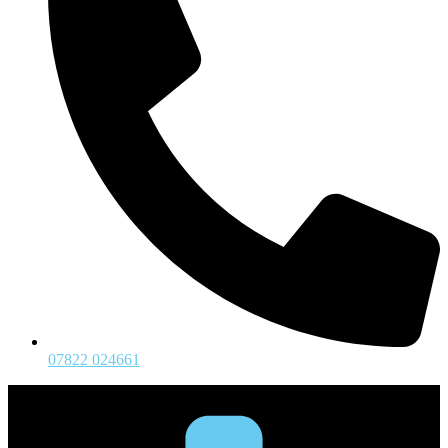
07822 024661