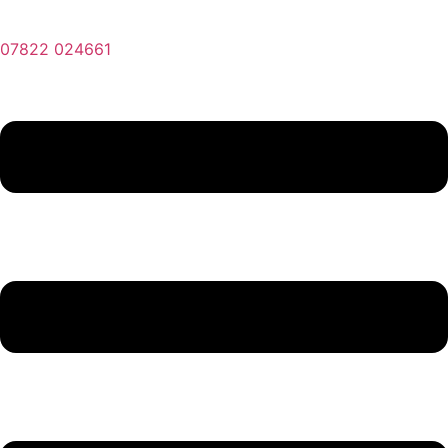
07822 024661