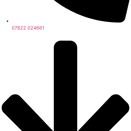
07822 024661