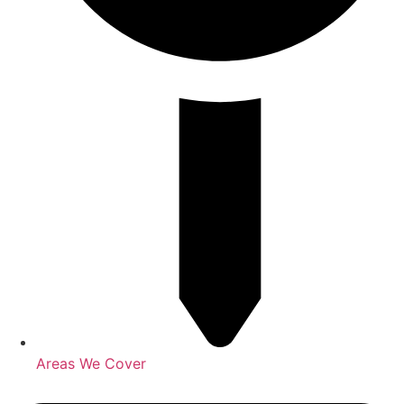
Areas We Cover