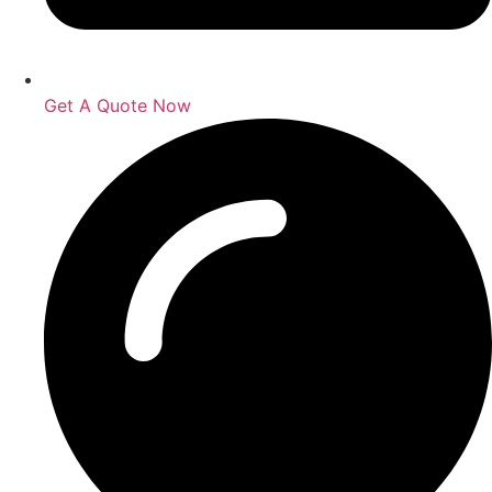
Get A Quote Now