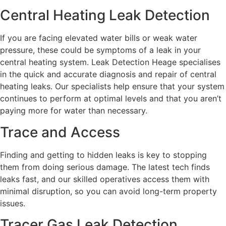
Central Heating Leak Detection
If you are facing elevated water bills or weak water
pressure, these could be symptoms of a leak in your
central heating system. Leak Detection Heage specialises
in the quick and accurate diagnosis and repair of central
heating leaks. Our specialists help ensure that your system
continues to perform at optimal levels and that you aren’t
paying more for water than necessary.
Trace and Access
Finding and getting to hidden leaks is key to stopping
them from doing serious damage. The latest tech finds
leaks fast, and our skilled operatives access them with
minimal disruption, so you can avoid long-term property
issues.
Tracer Gas Leak Detection