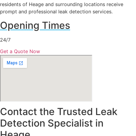
residents of Heage and surrounding locations receive
prompt and professional leak detection services.
Opening Times
24/7
Get a Quote Now
Contact the Trusted Leak
Detection Specialist in
Heage