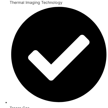
Thermal Imaging Technology
Tracer Gas