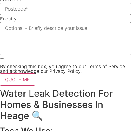
Enquiry
By checking this box, you agree to our Terms of Service
and acknowledge our Privacy Policy.
QUOTE ME
Water Leak Detection For
Homes & Businesses In
Heage 🔍
Tech We Use: