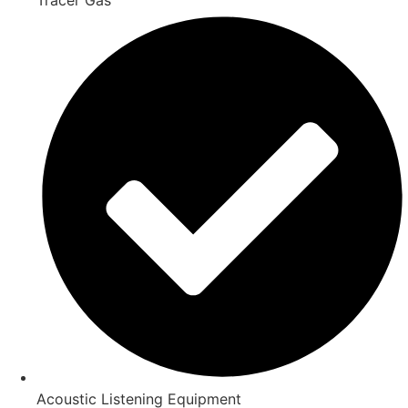
Acoustic Listening Equipment