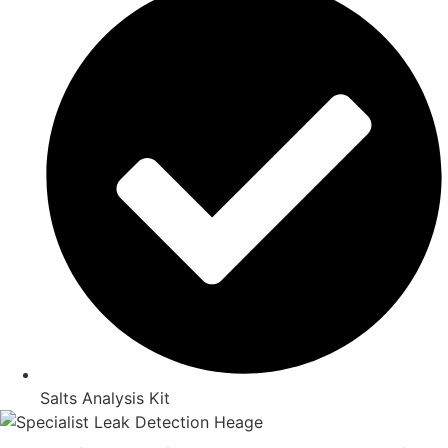
Salts Analysis Kit