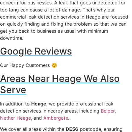
concern for businesses. A leak that goes undetected for
too long can cause a lot of damage. That’s why our
commercial leak detection services in Heage are focused
on quickly finding and fixing the problem so that we can
get you back to business as usual with minimum
downtime.
Google Reviews
Our Happy Customers 😊
Areas Near Heage We Also
Serve
In addition to
Heage
, we provide professional leak
detection services in nearby areas, including
Belper
,
Nether Heage
, and
Ambergate
.
We cover all areas within the
DE56
postcode, ensuring