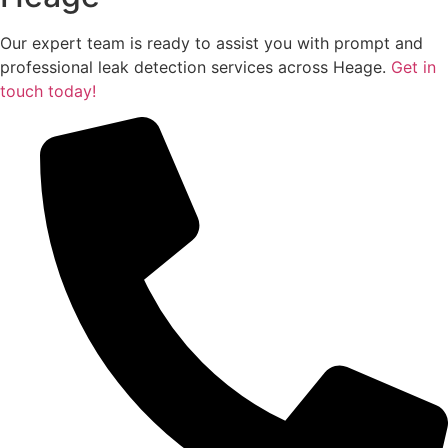
Our expert team is ready to assist you with prompt and
professional leak detection services across Heage.
Get in
touch today!