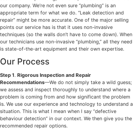
our company. We’re not even sure “plumbing” is an
appropriate term for what we do. “Leak detection and
repair” might be more accurate. One of the major selling
points our service has is that it uses non-invasive
techniques (so the walls don’t have to come down). When
our technicians use non-invasive “plumbing,” all they need
is state-of-the-art equipment and their own expertise.
Our Process
Step 1
.
Rigorous Inspection and Repair
Recommendations
—We do not simply take a wild guess;
we assess and inspect thoroughly to understand where a
problem is coming from and how significant the problem
is. We use our experience and technology to understand a
situation. This is what I mean when I say “defective
behaviour detection” in our context. We then give you the
recommended repair options.