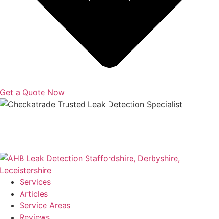
Get a Quote Now
Copyright © 2025 | All Rights Reserved |
Privacy Policy
|
Terms
Services
Articles
Service Areas
Reviews