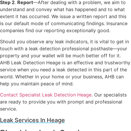
Step 2
.
Report
—After dealing with a problem, we aim to
understand and convey what has happened and to what
extent it has occurred. We issue a written report and this
is our default mode of communicating findings. Insurance
companies find our reporting exceptionally good.
Should you observe any leak indicators, it is vital to get in
touch with a leak detection professional posthaste—your
property and your wallet will be much better off for it.
AHB Leak Detection Heage is an effective and trustworthy
service when you need a leak detected in this part of the
world. Whether in your home or your business, AHB can
help you maintain peace of mind.
Contact Specialist Leak Detection Heage
. Our specialists
are ready to provide you with prompt and professional
service.
Leak Services In Heage