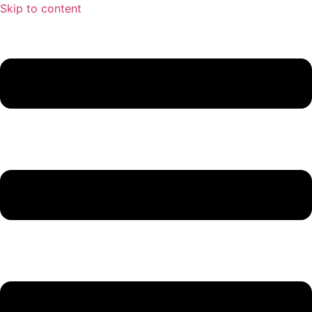
Skip to content