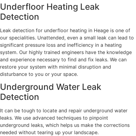
Underfloor Heating Leak
Detection
Leak detection for underfloor heating in Heage is one of
our specialities. Unattended, even a small leak can lead to
significant pressure loss and inefficiency in a heating
system. Our highly trained engineers have the knowledge
and experience necessary to find and fix leaks. We can
restore your system with minimal disruption and
disturbance to you or your space.
Underground Water Leak
Detection
It can be tough to locate and repair underground water
leaks. We use advanced techniques to pinpoint
underground leaks, which helps us make the corrections
needed without tearing up your landscape.