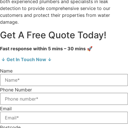
both experienced plumbers and specialists in leak
detection to provide comprehensive service to our
customers and protect their properties from water
damage.
Get A Free Quote Today!
Fast response within 5 mins – 30 mins 🚀
↓ Get In Touch Now ↓
Name
Phone Number
Email
Postcode