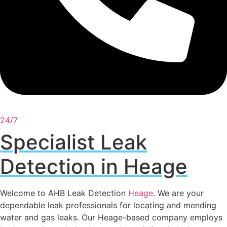
24/7
Specialist Leak
Detection in Heage
Welcome to AHB Leak Detection
Heage
. We are your
dependable leak professionals for locating and mending
water and gas leaks. Our Heage-based company employs