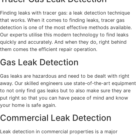
Finding leaks with tracer gas: a leak detection technique
that works. When it comes to finding leaks, tracer gas
detection is one of the most effective methods available.
Our experts utilise this modern technology to find leaks
quickly and accurately. And when they do, right behind
them comes the efficient repair operation.
Gas Leak Detection
Gas leaks are hazardous and need to be dealt with right
away. Our skilled engineers use state-of-the-art equipment
to not only find gas leaks but to also make sure they are
put right so that you can have peace of mind and know
your home is safe again.
Commercial Leak Detection
Leak detection in commercial properties is a major