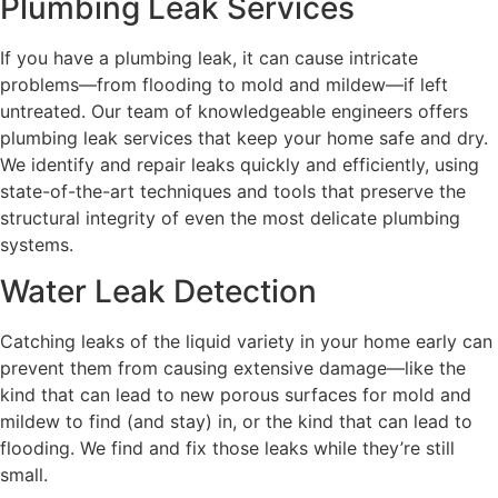
Plumbing Leak Services
If you have a plumbing leak, it can cause intricate
problems—from flooding to mold and mildew—if left
untreated. Our team of knowledgeable engineers offers
plumbing leak services that keep your home safe and dry.
We identify and repair leaks quickly and efficiently, using
state-of-the-art techniques and tools that preserve the
structural integrity of even the most delicate plumbing
systems.
Water Leak Detection
Catching leaks of the liquid variety in your home early can
prevent them from causing extensive damage—like the
kind that can lead to new porous surfaces for mold and
mildew to find (and stay) in, or the kind that can lead to
flooding. We find and fix those leaks while they’re still
small.