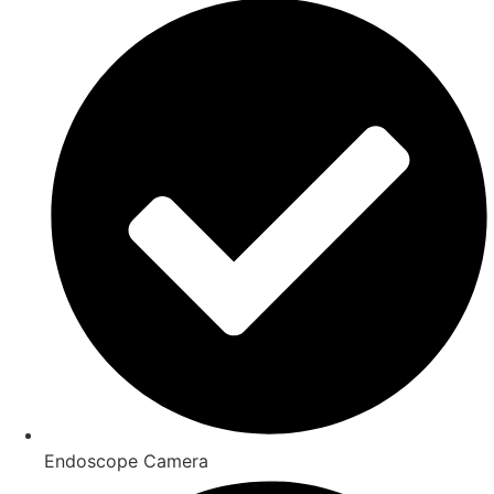
Endoscope Camera