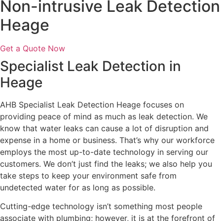
Non-intrusive Leak Detection
Heage
Get a Quote Now
Specialist Leak Detection in
Heage
AHB Specialist Leak Detection Heage focuses on
providing peace of mind as much as leak detection. We
know that water leaks can cause a lot of disruption and
expense in a home or business. That’s why our workforce
employs the most up-to-date technology in serving our
customers. We don’t just find the leaks; we also help you
take steps to keep your environment safe from
undetected water for as long as possible.
Cutting-edge technology isn’t something most people
associate with plumbing; however, it is at the forefront of