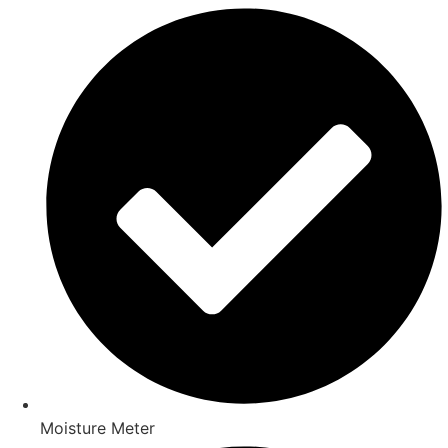
Moisture Meter