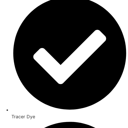
Tracer Dye