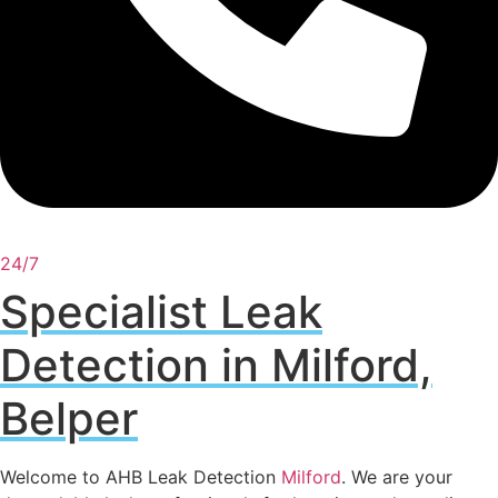
24/7
Specialist Leak
Detection in Milford,
Belper
Welcome to AHB Leak Detection
Milford
. We are your