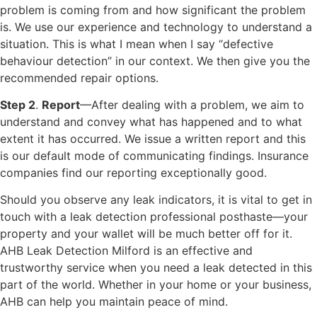
problem is coming from and how significant the problem
is. We use our experience and technology to understand a
situation. This is what I mean when I say “defective
behaviour detection” in our context. We then give you the
recommended repair options.
Step 2
.
Report
—After dealing with a problem, we aim to
understand and convey what has happened and to what
extent it has occurred. We issue a written report and this
is our default mode of communicating findings. Insurance
companies find our reporting exceptionally good.
Should you observe any leak indicators, it is vital to get in
touch with a leak detection professional posthaste—your
property and your wallet will be much better off for it.
AHB Leak Detection Milford is an effective and
trustworthy service when you need a leak detected in this
part of the world. Whether in your home or your business,
AHB can help you maintain peace of mind.