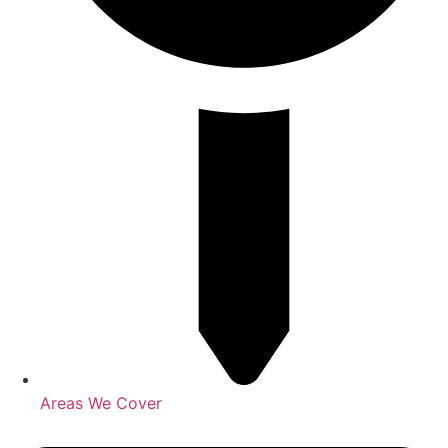
Areas We Cover