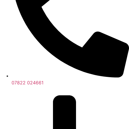
07822 024661