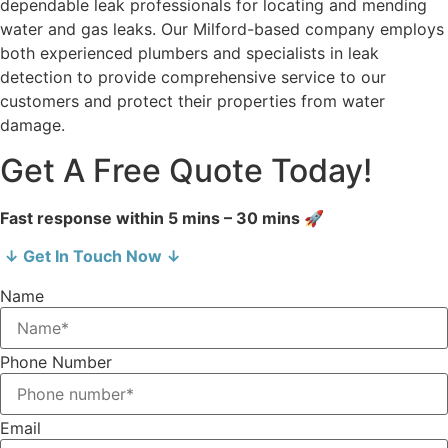
dependable leak professionals for locating and mending
water and gas leaks. Our Milford-based company employs
both experienced plumbers and specialists in leak
detection to provide comprehensive service to our
customers and protect their properties from water
damage.
Get A Free Quote Today!
Fast response within 5 mins – 30 mins 🚀
↓ Get In Touch Now ↓
Name
Phone Number
Email