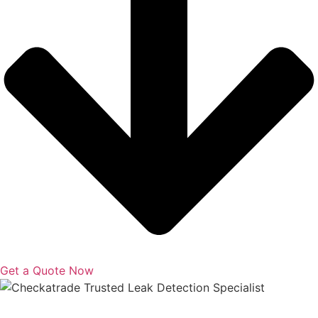
Get a Quote Now