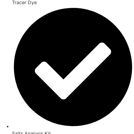
Tracer Dye
Salts Analysis Kit