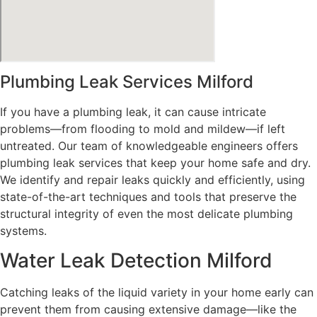
Plumbing Leak Services Milford
If you have a plumbing leak, it can cause intricate
problems—from flooding to mold and mildew—if left
untreated. Our team of knowledgeable engineers offers
plumbing leak services that keep your home safe and dry.
We identify and repair leaks quickly and efficiently, using
state-of-the-art techniques and tools that preserve the
structural integrity of even the most delicate plumbing
systems.
Water Leak Detection Milford
Catching leaks of the liquid variety in your home early can
prevent them from causing extensive damage—like the