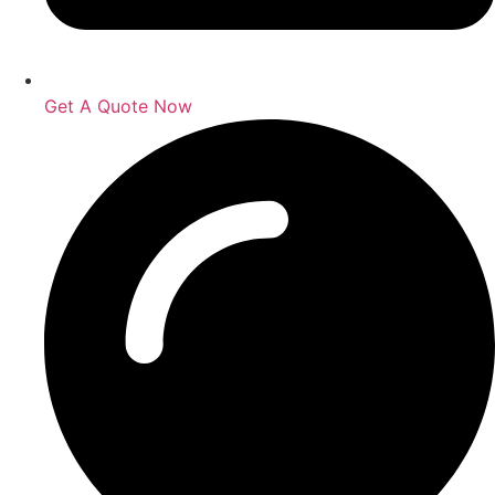
Get A Quote Now