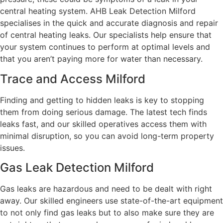
central heating system. AHB Leak Detection Milford
specialises in the quick and accurate diagnosis and repair
of central heating leaks. Our specialists help ensure that
your system continues to perform at optimal levels and
that you aren’t paying more for water than necessary.
Trace and Access Milford
Finding and getting to hidden leaks is key to stopping
them from doing serious damage. The latest tech finds
leaks fast, and our skilled operatives access them with
minimal disruption, so you can avoid long-term property
issues.
Gas Leak Detection Milford
Gas leaks are hazardous and need to be dealt with right
away. Our skilled engineers use state-of-the-art equipment
to not only find gas leaks but to also make sure they are