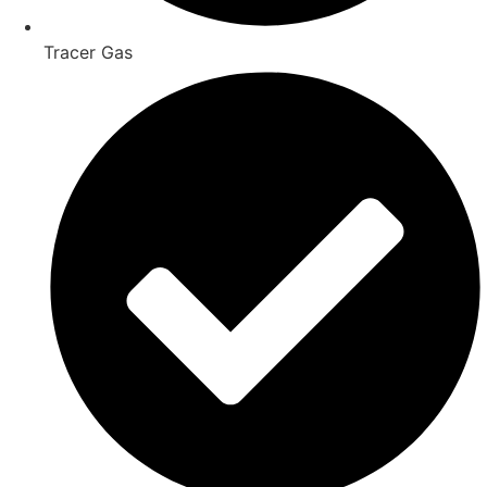
Tracer Gas