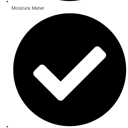
Moisture Meter