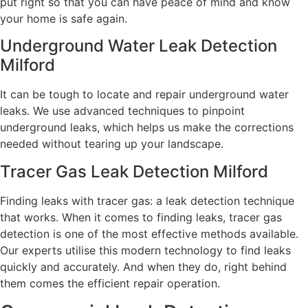
put right so that you can have peace of mind and know
your home is safe again.
Underground Water Leak Detection
Milford
It can be tough to locate and repair underground water
leaks. We use advanced techniques to pinpoint
underground leaks, which helps us make the corrections
needed without tearing up your landscape.
Tracer Gas Leak Detection Milford
Finding leaks with tracer gas: a leak detection technique
that works. When it comes to finding leaks, tracer gas
detection is one of the most effective methods available.
Our experts utilise this modern technology to find leaks
quickly and accurately. And when they do, right behind
them comes the efficient repair operation.