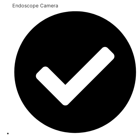
Endoscope Camera