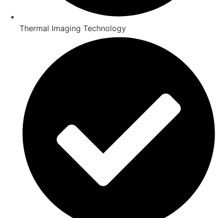
Thermal Imaging Technology