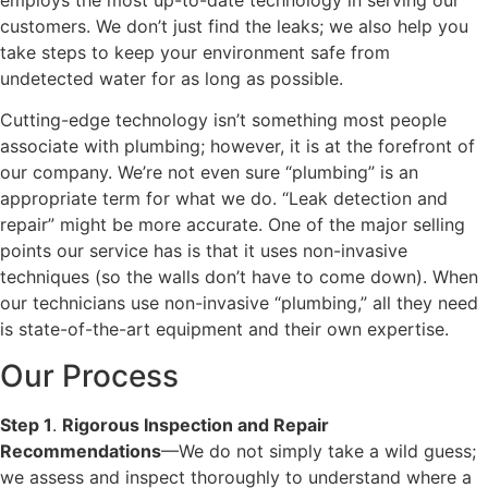
customers. We don’t just find the leaks; we also help you
take steps to keep your environment safe from
undetected water for as long as possible.
Cutting-edge technology isn’t something most people
associate with plumbing; however, it is at the forefront of
our company. We’re not even sure “plumbing” is an
appropriate term for what we do. “Leak detection and
repair” might be more accurate. One of the major selling
points our service has is that it uses non-invasive
techniques (so the walls don’t have to come down). When
our technicians use non-invasive “plumbing,” all they need
is state-of-the-art equipment and their own expertise.
Our Process
Step 1
.
Rigorous Inspection and Repair
Recommendations
—We do not simply take a wild guess;
we assess and inspect thoroughly to understand where a