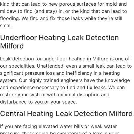
kind that can lead to new porous surfaces for mold and
mildew to find (and stay) in, or the kind that can lead to
flooding. We find and fix those leaks while they’re still
small.
Underfloor Heating Leak Detection
Milford
Leak detection for underfloor heating in Milford is one of
our specialities. Unattended, even a small leak can lead to
significant pressure loss and inefficiency in a heating
system. Our highly trained engineers have the knowledge
and experience necessary to find and fix leaks. We can
restore your system with minimal disruption and
disturbance to you or your space.
Central Heating Leak Detection Milford
If you are facing elevated water bills or weak water
pressure, these could be symptoms of a leak in your