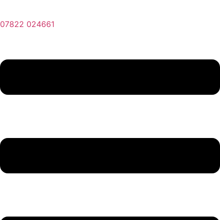
07822 024661