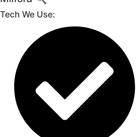
Tech We Use: