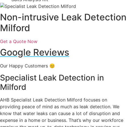
Non-intrusive Leak Detection
Milford
Get a Quote Now
Google Reviews
Our Happy Customers 😊
Specialist Leak Detection in
Milford
AHB Specialist Leak Detection Milford focuses on
providing peace of mind as much as leak detection. We
know that water leaks can cause a lot of disruption and
expense in a home or business. That’s why our workforce
employs the most up-to-date technology in serving our