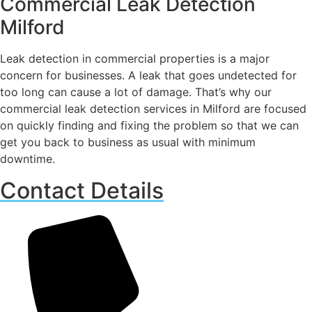
Commercial Leak Detection
Milford
Leak detection in commercial properties is a major
concern for businesses. A leak that goes undetected for
too long can cause a lot of damage. That’s why our
commercial leak detection services in Milford are focused
on quickly finding and fixing the problem so that we can
get you back to business as usual with minimum
downtime.
Contact Details