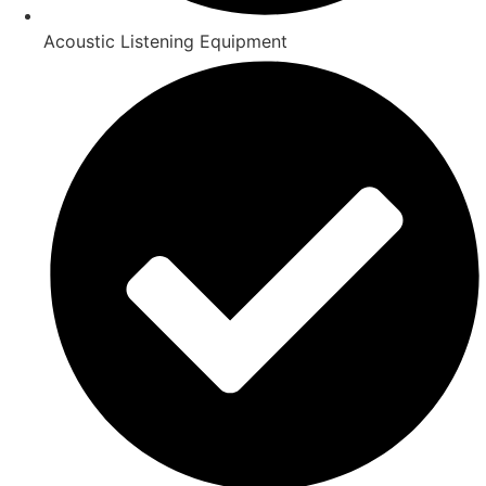
Acoustic Listening Equipment