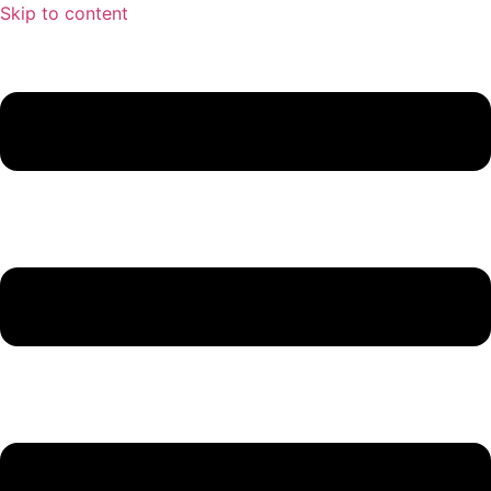
Skip to content