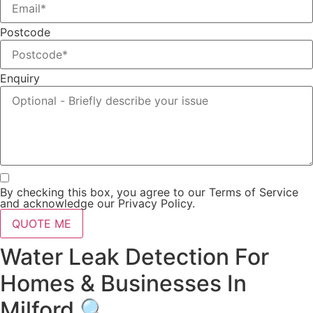
Postcode
Enquiry
By checking this box, you agree to our Terms of Service
and acknowledge our Privacy Policy.
QUOTE ME
Water Leak Detection For
Homes & Businesses In
Milford 🔍