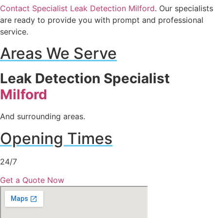
Contact Specialist Leak Detection Milford
. Our specialists
are ready to provide you with prompt and professional
service.
Areas We Serve
Leak Detection Specialist
Milford
And surrounding areas.
Opening Times
24/7
Get a Quote Now