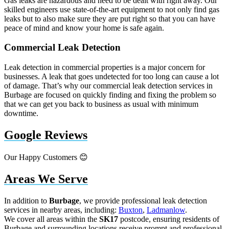
Gas leaks are hazardous and need to be dealt with right away. Our
skilled engineers use state-of-the-art equipment to not only find gas
leaks but to also make sure they are put right so that you can have
peace of mind and know your home is safe again.
Commercial Leak Detection
Leak detection in commercial properties is a major concern for
businesses. A leak that goes undetected for too long can cause a lot
of damage. That’s why our commercial leak detection services in
Burbage are focused on quickly finding and fixing the problem so
that we can get you back to business as usual with minimum
downtime.
Google Reviews
Our Happy Customers 😊
Areas We Serve
In addition to
Burbage
, we provide professional leak detection
services in nearby areas, including:
Buxton
,
Ladmanlow
.
We cover all areas within the
SK17
postcode, ensuring residents of
Burbage and surrounding locations receive prompt and professional