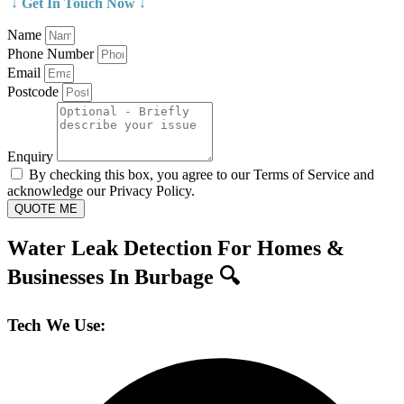
↓ Get In Touch Now ↓
Name
Phone Number
Email
Postcode
Enquiry
By checking this box, you agree to our Terms of Service and
acknowledge our Privacy Policy.
QUOTE ME
Water Leak Detection For Homes &
Businesses In Burbage 🔍
Tech We Use: