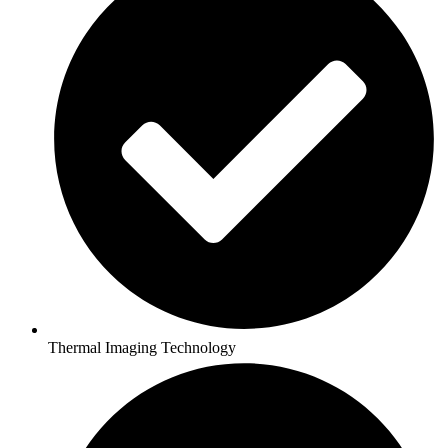
Thermal Imaging Technology