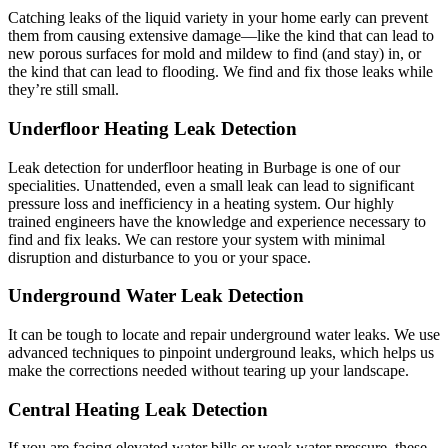
Catching leaks of the liquid variety in your home early can prevent
them from causing extensive damage—like the kind that can lead to
new porous surfaces for mold and mildew to find (and stay) in, or
the kind that can lead to flooding. We find and fix those leaks while
they’re still small.
Underfloor Heating Leak Detection
Leak detection for underfloor heating in Burbage is one of our
specialities. Unattended, even a small leak can lead to significant
pressure loss and inefficiency in a heating system. Our highly
trained engineers have the knowledge and experience necessary to
find and fix leaks. We can restore your system with minimal
disruption and disturbance to you or your space.
Underground Water Leak Detection
It can be tough to locate and repair underground water leaks. We use
advanced techniques to pinpoint underground leaks, which helps us
make the corrections needed without tearing up your landscape.
Central Heating Leak Detection
If you are facing elevated water bills or weak water pressure, these