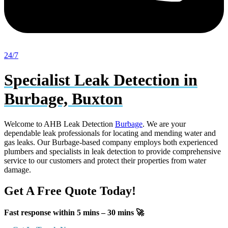
24/7
Specialist Leak Detection in
Burbage, Buxton
Welcome to AHB Leak Detection
Burbage
. We are your
dependable leak professionals for locating and mending water and
gas leaks. Our Burbage-based company employs both experienced
plumbers and specialists in leak detection to provide comprehensive
service to our customers and protect their properties from water
damage.
Get A Free Quote Today!
Fast response within 5 mins – 30 mins 🚀