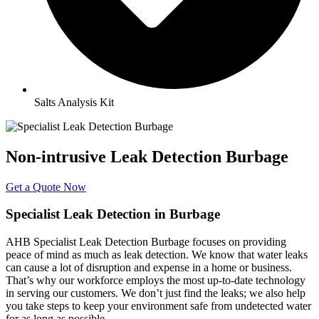
Salts Analysis Kit
Non-intrusive Leak Detection Burbage
Get a Quote Now
Specialist Leak Detection in Burbage
AHB Specialist Leak Detection Burbage focuses on providing
peace of mind as much as leak detection. We know that water leaks
can cause a lot of disruption and expense in a home or business.
That’s why our workforce employs the most up-to-date technology
in serving our customers. We don’t just find the leaks; we also help
you take steps to keep your environment safe from undetected water
for as long as possible.