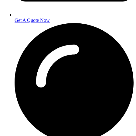
Get A Quote Now