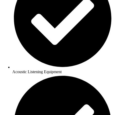
Acoustic Listening Equipment