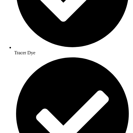
Tracer Dye