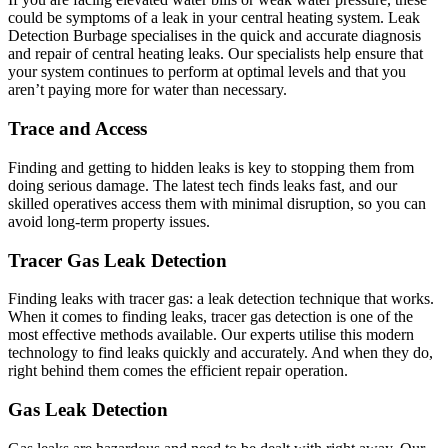
could be symptoms of a leak in your central heating system. Leak
Detection Burbage specialises in the quick and accurate diagnosis
and repair of central heating leaks. Our specialists help ensure that
your system continues to perform at optimal levels and that you
aren’t paying more for water than necessary.
Trace and Access
Finding and getting to hidden leaks is key to stopping them from
doing serious damage. The latest tech finds leaks fast, and our
skilled operatives access them with minimal disruption, so you can
avoid long-term property issues.
Tracer Gas Leak Detection
Finding leaks with tracer gas: a leak detection technique that works.
When it comes to finding leaks, tracer gas detection is one of the
most effective methods available. Our experts utilise this modern
technology to find leaks quickly and accurately. And when they do,
right behind them comes the efficient repair operation.
Gas Leak Detection