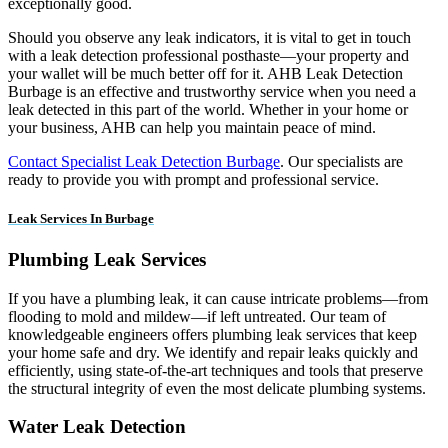
exceptionally good.
Should you observe any leak indicators, it is vital to get in touch
with a leak detection professional posthaste—your property and
your wallet will be much better off for it. AHB Leak Detection
Burbage is an effective and trustworthy service when you need a
leak detected in this part of the world. Whether in your home or
your business, AHB can help you maintain peace of mind.
Contact Specialist Leak Detection Burbage
. Our specialists are
ready to provide you with prompt and professional service.
Leak Services In Burbage
Plumbing Leak Services
If you have a plumbing leak, it can cause intricate problems—from
flooding to mold and mildew—if left untreated. Our team of
knowledgeable engineers offers plumbing leak services that keep
your home safe and dry. We identify and repair leaks quickly and
efficiently, using state-of-the-art techniques and tools that preserve
the structural integrity of even the most delicate plumbing systems.
Water Leak Detection