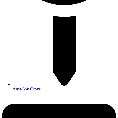
Areas We Cover