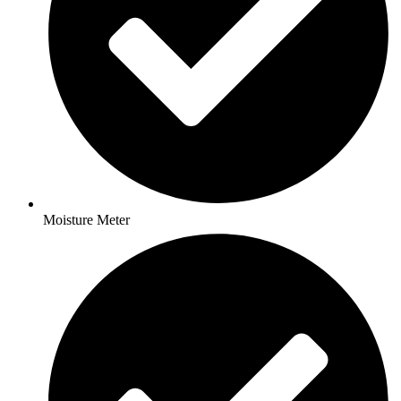
Moisture Meter