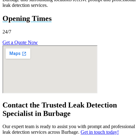
leak detection services.
Opening Times
24/7
Get a Quote Now
Contact the Trusted Leak Detection
Specialist in Burbage
Our expert team is ready to assist you with prompt and professional
leak detection services across Burbage.
Get in touch today!