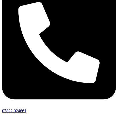
07822 024661