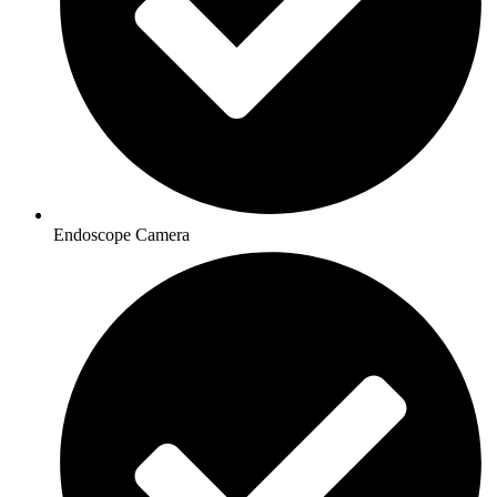
Endoscope Camera