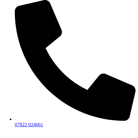
07822 024661