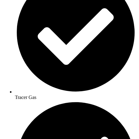
Tracer Gas