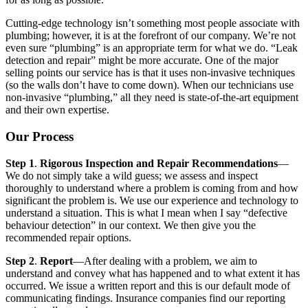
Cutting-edge technology isn’t something most people associate with
plumbing; however, it is at the forefront of our company. We’re not
even sure “plumbing” is an appropriate term for what we do. “Leak
detection and repair” might be more accurate. One of the major
selling points our service has is that it uses non-invasive techniques
(so the walls don’t have to come down). When our technicians use
non-invasive “plumbing,” all they need is state-of-the-art equipment
and their own expertise.
Our Process
Step 1
.
Rigorous Inspection and Repair Recommendations
—
We do not simply take a wild guess; we assess and inspect
thoroughly to understand where a problem is coming from and how
significant the problem is. We use our experience and technology to
understand a situation. This is what I mean when I say “defective
behaviour detection” in our context. We then give you the
recommended repair options.
Step 2
.
Report
—After dealing with a problem, we aim to
understand and convey what has happened and to what extent it has
occurred. We issue a written report and this is our default mode of
communicating findings. Insurance companies find our reporting