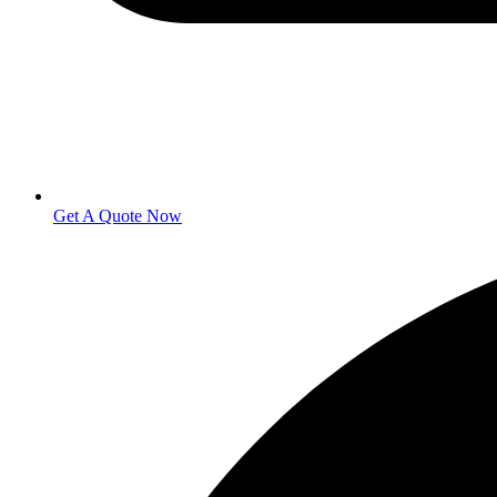
Get A Quote Now