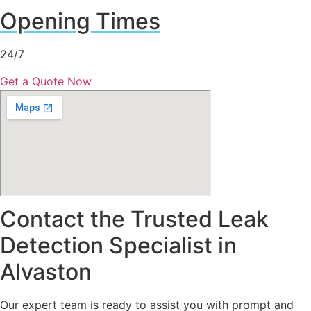
Opening Times
24/7
Get a Quote Now
Contact the Trusted Leak
Detection Specialist in
Alvaston
Our expert team is ready to assist you with prompt and