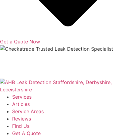
Get a Quote Now
Copyright © 2025 | All Rights Reserved |
Privacy Policy
|
Terms
Services
Articles
Service Areas
Reviews
Find Us
Get A Quote