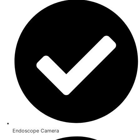
Endoscope Camera