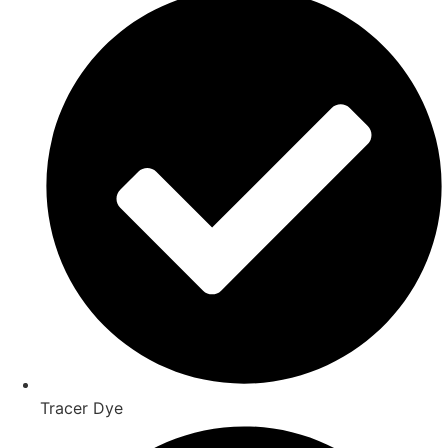
Tracer Dye