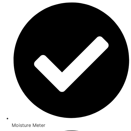
Moisture Meter