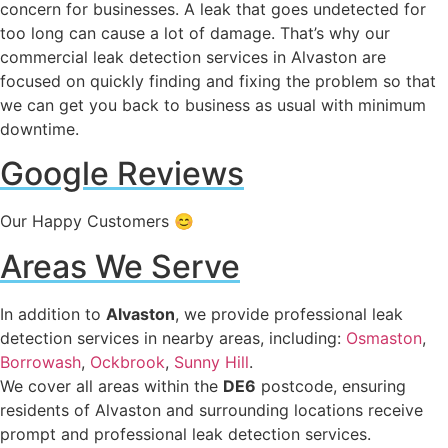
concern for businesses. A leak that goes undetected for
too long can cause a lot of damage. That’s why our
commercial leak detection services in Alvaston are
focused on quickly finding and fixing the problem so that
we can get you back to business as usual with minimum
downtime.
Google Reviews
Our Happy Customers 😊
Areas We Serve
In addition to
Alvaston
, we provide professional leak
detection services in nearby areas, including:
Osmaston
,
Borrowash
,
Ockbrook
,
Sunny Hill
.
We cover all areas within the
DE6
postcode, ensuring
residents of Alvaston and surrounding locations receive
prompt and professional leak detection services.