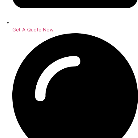
Get A Quote Now