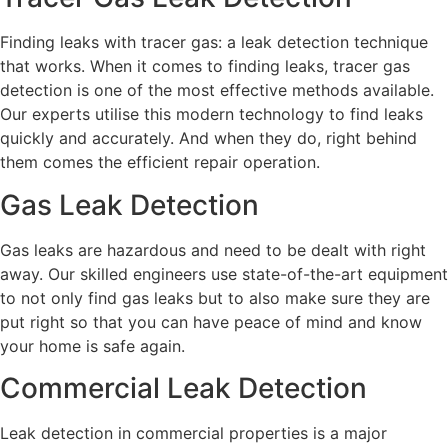
Finding leaks with tracer gas: a leak detection technique
that works. When it comes to finding leaks, tracer gas
detection is one of the most effective methods available.
Our experts utilise this modern technology to find leaks
quickly and accurately. And when they do, right behind
them comes the efficient repair operation.
Gas Leak Detection
Gas leaks are hazardous and need to be dealt with right
away. Our skilled engineers use state-of-the-art equipment
to not only find gas leaks but to also make sure they are
put right so that you can have peace of mind and know
your home is safe again.
Commercial Leak Detection
Leak detection in commercial properties is a major