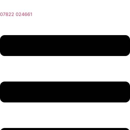
07822 024661