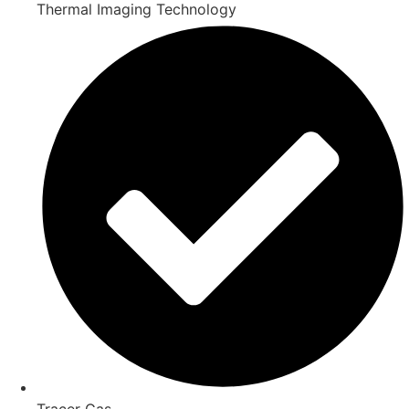
Thermal Imaging Technology
Tracer Gas