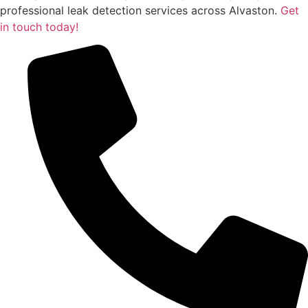
professional leak detection services across Alvaston.
Get
in touch today!