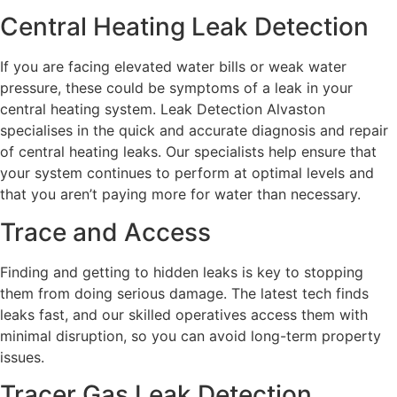
Central Heating Leak Detection
If you are facing elevated water bills or weak water
pressure, these could be symptoms of a leak in your
central heating system. Leak Detection Alvaston
specialises in the quick and accurate diagnosis and repair
of central heating leaks. Our specialists help ensure that
your system continues to perform at optimal levels and
that you aren’t paying more for water than necessary.
Trace and Access
Finding and getting to hidden leaks is key to stopping
them from doing serious damage. The latest tech finds
leaks fast, and our skilled operatives access them with
minimal disruption, so you can avoid long-term property
issues.
Tracer Gas Leak Detection