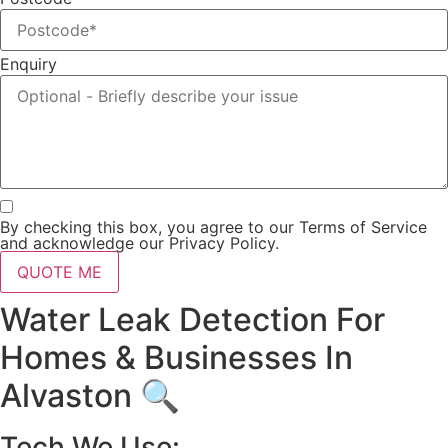
Enquiry
By checking this box, you agree to our Terms of Service
and acknowledge our Privacy Policy.
QUOTE ME
Water Leak Detection For
Homes & Businesses In
Alvaston 🔍
Tech We Use: