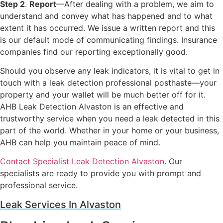
Step 2
.
Report
—After dealing with a problem, we aim to
understand and convey what has happened and to what
extent it has occurred. We issue a written report and this
is our default mode of communicating findings. Insurance
companies find our reporting exceptionally good.
Should you observe any leak indicators, it is vital to get in
touch with a leak detection professional posthaste—your
property and your wallet will be much better off for it.
AHB Leak Detection Alvaston is an effective and
trustworthy service when you need a leak detected in this
part of the world. Whether in your home or your business,
AHB can help you maintain peace of mind.
Contact Specialist Leak Detection Alvaston
. Our
specialists are ready to provide you with prompt and
professional service.
Leak Services In Alvaston