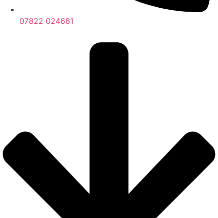
07822 024661