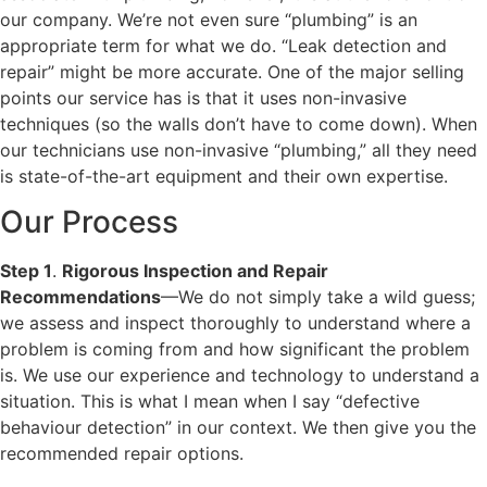
our company. We’re not even sure “plumbing” is an
appropriate term for what we do. “Leak detection and
repair” might be more accurate. One of the major selling
points our service has is that it uses non-invasive
techniques (so the walls don’t have to come down). When
our technicians use non-invasive “plumbing,” all they need
is state-of-the-art equipment and their own expertise.
Our Process
Step 1
.
Rigorous Inspection and Repair
Recommendations
—We do not simply take a wild guess;
we assess and inspect thoroughly to understand where a
problem is coming from and how significant the problem
is. We use our experience and technology to understand a
situation. This is what I mean when I say “defective
behaviour detection” in our context. We then give you the
recommended repair options.