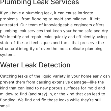
Plumbing Leak Services
If you have a plumbing leak, it can cause intricate
problems—from flooding to mold and mildew—if left
untreated. Our team of knowledgeable engineers offers
plumbing leak services that keep your home safe and dry.
We identify and repair leaks quickly and efficiently, using
state-of-the-art techniques and tools that preserve the
structural integrity of even the most delicate plumbing
systems.
Water Leak Detection
Catching leaks of the liquid variety in your home early can
prevent them from causing extensive damage—like the
kind that can lead to new porous surfaces for mold and
mildew to find (and stay) in, or the kind that can lead to
flooding. We find and fix those leaks while they’re still
small.