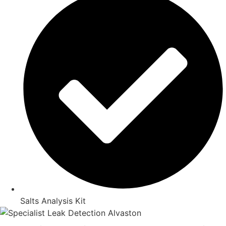
Salts Analysis Kit