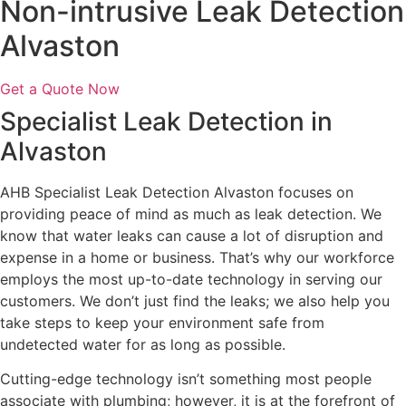
Non-intrusive Leak Detection
Alvaston
Get a Quote Now
Specialist Leak Detection in
Alvaston
AHB Specialist Leak Detection Alvaston focuses on
providing peace of mind as much as leak detection. We
know that water leaks can cause a lot of disruption and
expense in a home or business. That’s why our workforce
employs the most up-to-date technology in serving our
customers. We don’t just find the leaks; we also help you
take steps to keep your environment safe from
undetected water for as long as possible.
Cutting-edge technology isn’t something most people
associate with plumbing; however, it is at the forefront of