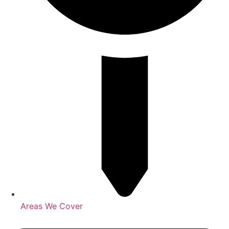
Areas We Cover