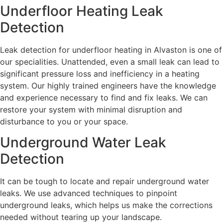
Underfloor Heating Leak
Detection
Leak detection for underfloor heating in Alvaston is one of
our specialities. Unattended, even a small leak can lead to
significant pressure loss and inefficiency in a heating
system. Our highly trained engineers have the knowledge
and experience necessary to find and fix leaks. We can
restore your system with minimal disruption and
disturbance to you or your space.
Underground Water Leak
Detection
It can be tough to locate and repair underground water
leaks. We use advanced techniques to pinpoint
underground leaks, which helps us make the corrections
needed without tearing up your landscape.