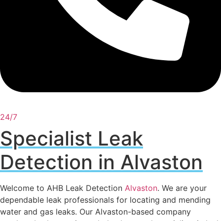
24/7
Specialist Leak
Detection in Alvaston
Welcome to AHB Leak Detection
Alvaston
. We are your
dependable leak professionals for locating and mending
water and gas leaks. Our Alvaston-based company