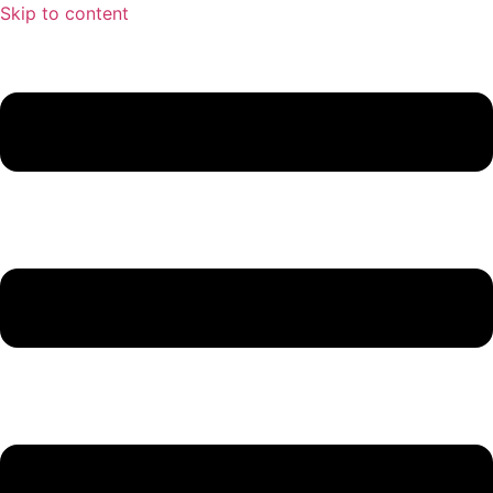
Skip to content