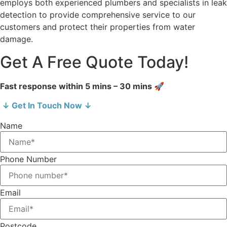
employs both experienced plumbers and specialists in leak
detection to provide comprehensive service to our
customers and protect their properties from water
damage.
Get A Free Quote Today!
Fast response within 5 mins – 30 mins 🚀
↓ Get In Touch Now ↓
Name
Phone Number
Email
Postcode