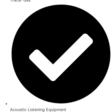
Acoustic Listening Equipment