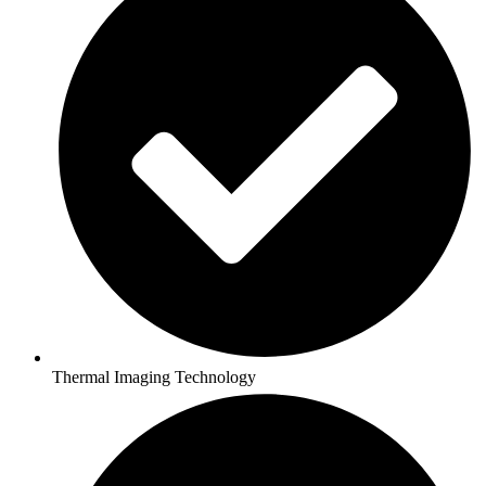
Thermal Imaging Technology