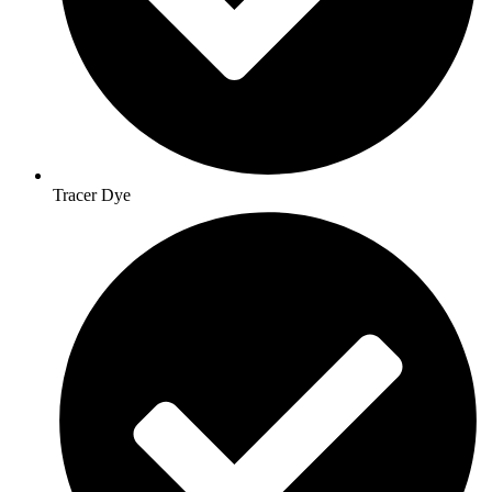
Tracer Dye