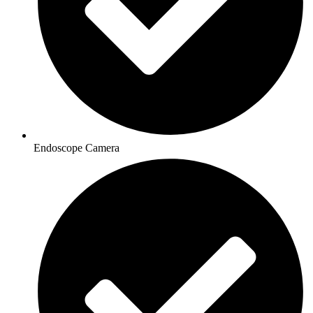
Endoscope Camera