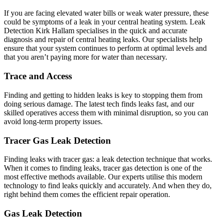
If you are facing elevated water bills or weak water pressure, these
could be symptoms of a leak in your central heating system. Leak
Detection Kirk Hallam specialises in the quick and accurate
diagnosis and repair of central heating leaks. Our specialists help
ensure that your system continues to perform at optimal levels and
that you aren’t paying more for water than necessary.
Trace and Access
Finding and getting to hidden leaks is key to stopping them from
doing serious damage. The latest tech finds leaks fast, and our
skilled operatives access them with minimal disruption, so you can
avoid long-term property issues.
Tracer Gas Leak Detection
Finding leaks with tracer gas: a leak detection technique that works.
When it comes to finding leaks, tracer gas detection is one of the
most effective methods available. Our experts utilise this modern
technology to find leaks quickly and accurately. And when they do,
right behind them comes the efficient repair operation.
Gas Leak Detection