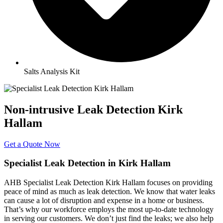
Salts Analysis Kit
Non-intrusive Leak Detection Kirk
Hallam
Get a Quote Now
Specialist Leak Detection in Kirk Hallam
AHB Specialist Leak Detection Kirk Hallam focuses on providing
peace of mind as much as leak detection. We know that water leaks
can cause a lot of disruption and expense in a home or business.
That’s why our workforce employs the most up-to-date technology
in serving our customers. We don’t just find the leaks; we also help