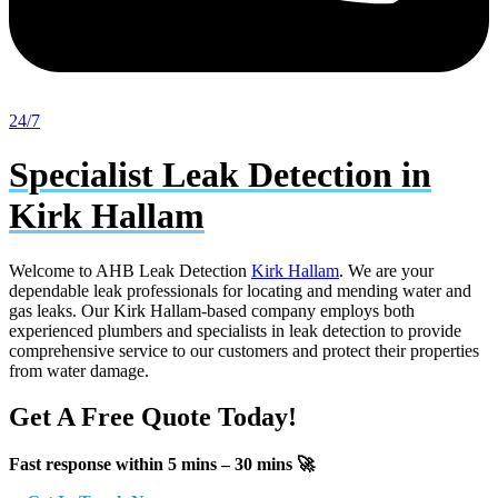
24/7
Specialist Leak Detection in
Kirk Hallam
Welcome to AHB Leak Detection
Kirk Hallam
. We are your
dependable leak professionals for locating and mending water and
gas leaks. Our Kirk Hallam-based company employs both
experienced plumbers and specialists in leak detection to provide
comprehensive service to our customers and protect their properties
from water damage.
Get A Free Quote Today!
Fast response within 5 mins – 30 mins 🚀