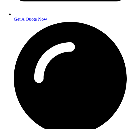
Get A Quote Now