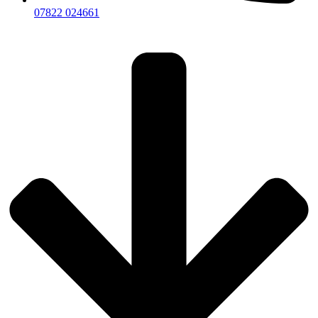
07822 024661