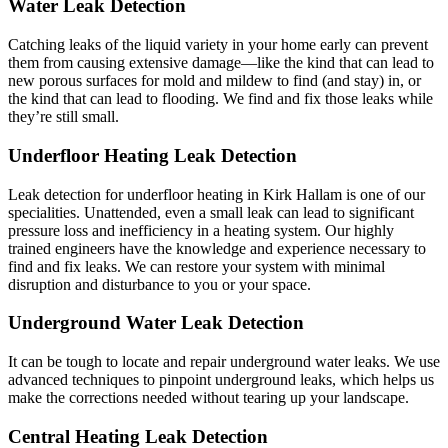
Water Leak Detection
Catching leaks of the liquid variety in your home early can prevent
them from causing extensive damage—like the kind that can lead to
new porous surfaces for mold and mildew to find (and stay) in, or
the kind that can lead to flooding. We find and fix those leaks while
they’re still small.
Underfloor Heating Leak Detection
Leak detection for underfloor heating in Kirk Hallam is one of our
specialities. Unattended, even a small leak can lead to significant
pressure loss and inefficiency in a heating system. Our highly
trained engineers have the knowledge and experience necessary to
find and fix leaks. We can restore your system with minimal
disruption and disturbance to you or your space.
Underground Water Leak Detection
It can be tough to locate and repair underground water leaks. We use
advanced techniques to pinpoint underground leaks, which helps us
make the corrections needed without tearing up your landscape.
Central Heating Leak Detection