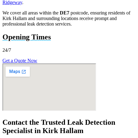
Ridgeway
.
We cover all areas within the
DE7
postcode, ensuring residents of
Kirk Hallam and surrounding locations receive prompt and
professional leak detection services.
Opening Times
24/7
Get a Quote Now
Contact the Trusted Leak Detection
Specialist in Kirk Hallam