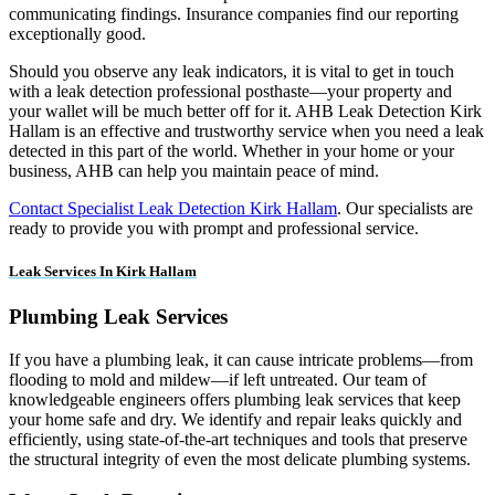
communicating findings. Insurance companies find our reporting
exceptionally good.
Should you observe any leak indicators, it is vital to get in touch
with a leak detection professional posthaste—your property and
your wallet will be much better off for it. AHB Leak Detection Kirk
Hallam is an effective and trustworthy service when you need a leak
detected in this part of the world. Whether in your home or your
business, AHB can help you maintain peace of mind.
Contact Specialist Leak Detection Kirk Hallam
. Our specialists are
ready to provide you with prompt and professional service.
Leak Services In Kirk Hallam
Plumbing Leak Services
If you have a plumbing leak, it can cause intricate problems—from
flooding to mold and mildew—if left untreated. Our team of
knowledgeable engineers offers plumbing leak services that keep
your home safe and dry. We identify and repair leaks quickly and
efficiently, using state-of-the-art techniques and tools that preserve
the structural integrity of even the most delicate plumbing systems.