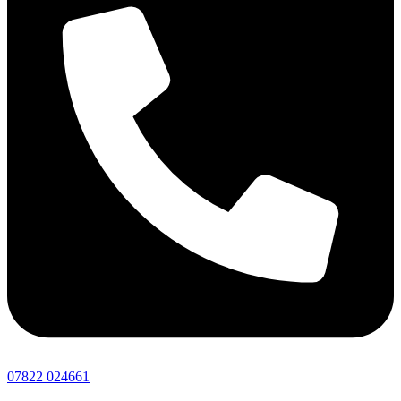
07822 024661