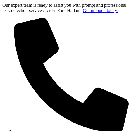
Our expert team is ready to assist you with prompt and professional
leak detection services across Kirk Hallam.
Get in touch today!