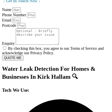
↓ Get In Touch Now ↓
Name
Phone Number
Email
Postcode
Enquiry
By checking this box, you agree to our Terms of Service and
acknowledge our Privacy Policy.
QUOTE ME
Water Leak Detection For Homes &
Businesses In Kirk Hallam 🔍
Tech We Use: