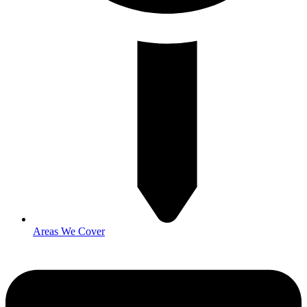
Areas We Cover