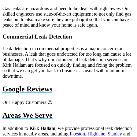
Gas leaks are hazardous and need to be dealt with right away. Our
skilled engineers use state-of-the-art equipment to not only find gas
leaks but to also make sure they are put right so that you can have
peace of mind and know your home is safe again.
Commercial Leak Detection
Leak detection in commercial properties is a major concern for
businesses. A leak that goes undetected for too long can cause a lot
of damage. That’s why our commercial leak detection services in
Kirk Hallam are focused on quickly finding and fixing the problem
so that we can get you back to business as usual with minimum
downtime.
Google Reviews
Our Happy Customers 😊
Areas We Serve
In addition to
Kirk Hallam
, we provide professional leak detection
services in nearby areas, including
Ilkeston
,
Highlane
,
Stanley
and