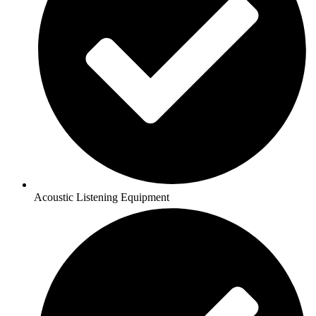
Acoustic Listening Equipment