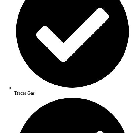
Tracer Gas