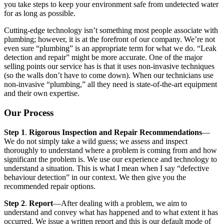
you take steps to keep your environment safe from undetected water
for as long as possible.
Cutting-edge technology isn’t something most people associate with
plumbing; however, it is at the forefront of our company. We’re not
even sure “plumbing” is an appropriate term for what we do. “Leak
detection and repair” might be more accurate. One of the major
selling points our service has is that it uses non-invasive techniques
(so the walls don’t have to come down). When our technicians use
non-invasive “plumbing,” all they need is state-of-the-art equipment
and their own expertise.
Our Process
Step 1
.
Rigorous Inspection and Repair Recommendations
—
We do not simply take a wild guess; we assess and inspect
thoroughly to understand where a problem is coming from and how
significant the problem is. We use our experience and technology to
understand a situation. This is what I mean when I say “defective
behaviour detection” in our context. We then give you the
recommended repair options.
Step 2
.
Report
—After dealing with a problem, we aim to
understand and convey what has happened and to what extent it has
occurred. We issue a written report and this is our default mode of