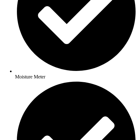
Moisture Meter