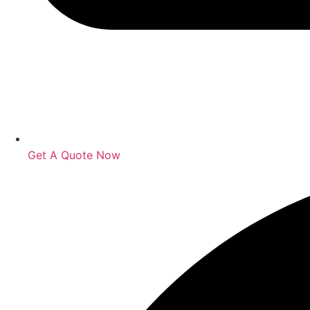
Get A Quote Now