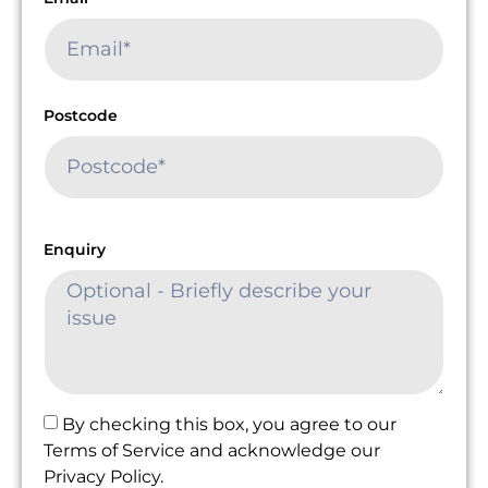
Postcode
Enquiry
By checking this box, you agree to our
Terms of Service and acknowledge our
Privacy Policy.