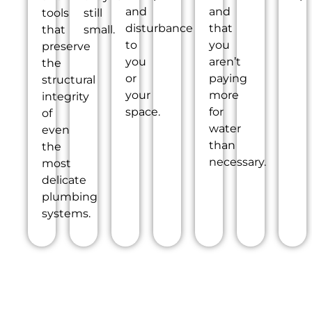
and
and
tools
still
disturbance
that
that
small.
to
you
preserve
you
aren’t
the
or
paying
structural
your
more
integrity
space.
for
of
water
even
than
the
necessary.
most
delicate
plumbing
systems.