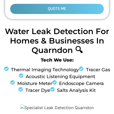
QUOTE ME
Water Leak Detection For
Homes & Businesses In
Quarndon 🔍
Tech We Use:
Thermal Imaging Technology
Tracer Gas
Acoustic Listening Equipment
Moisture Meter
Endoscope Camera
Tracer Dye
Salts Analysis Kit