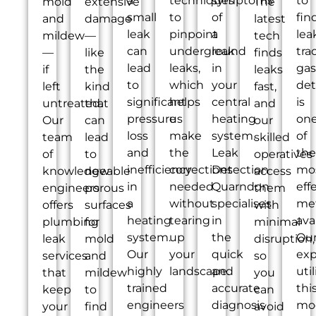
a
techniques
symptoms
to
mold
extensive
The
small
to
of
fin
and
damage
latest
leak
pinpoint
a
lea
mildew
—
tech
can
underground
leak
tra
—
like
finds
lead
leaks,
in
gas
if
the
leaks
to
which
your
det
left
kind
fast,
significant
helps
central
is
untreated.
that
and
pressure
us
heating
on
Our
can
our
loss
make
system.
of
team
lead
skilled
and
the
Leak
the
of
to
operatives
inefficiency
corrections
Detection
mo
knowledgeable
new
access
in
needed
Quarndon
eff
engineers
porous
them
a
without
specialises
me
offers
surfaces
with
heating
tearing
in
ava
plumbing
for
minimal
system.
up
the
Ou
leak
mold
disruption,
Our
your
quick
exp
services
and
so
highly
landscape.
and
util
that
mildew
you
trained
accurate
thi
keep
to
can
engineers
diagnosis
mo
your
find
avoid