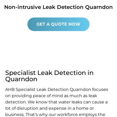
Non-intrusive Leak Detection Quarndon
GET A QUOTE NOW
Specialist Leak Detection in
Quarndon
AHB Specialist Leak Detection Quarndon focuses
on providing peace of mind as much as leak
detection. We know that water leaks can cause a
lot of disruption and expense in a home or
business. That’s why our workforce employs the