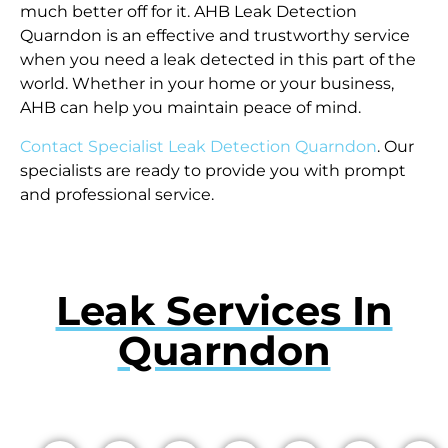
much better off for it. AHB Leak Detection
Quarndon is an effective and trustworthy service
when you need a leak detected in this part of the
world. Whether in your home or your business,
AHB can help you maintain peace of mind.
Contact Specialist Leak Detection Quarndon
. Our
specialists are ready to provide you with prompt
and professional service.
Leak Services In
Quarndon