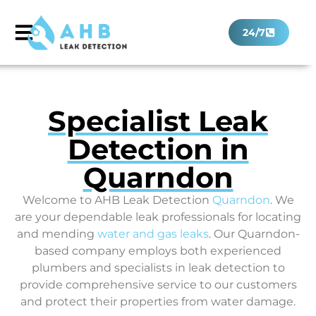
24/7
Specialist Leak
Detection in
Quarndon
Welcome to AHB Leak Detection
Quarndon
. We
are your dependable leak professionals for locating
and mending
water and gas leaks
. Our Quarndon-
based company employs both experienced
plumbers and specialists in leak detection to
provide comprehensive service to our customers
and protect their properties from water damage.