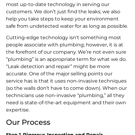
most up-to-date technology in serving our
customers. We don’t just find the leaks; we also
help you take steps to keep your environment
safe from undetected water for as long as possible.
Cutting-edge technology isn’t something most
people associate with plumbing; however, it is at
the forefront of our company. We’re not even sure
“plumbing” is an appropriate term for what we do.
“Leak detection and repair” might be more
accurate. One of the major selling points our
service has is that it uses non-invasive techniques
(so the walls don’t have to come down). When our
technicians use non-invasive “plumbing,” all they
need is state-of-the-art equipment and their own
expertise.
Our Process
Step 1
.
Rigorous Inspection and Repair