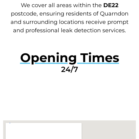
We cover all areas within the
DE22
postcode, ensuring residents of Quarndon
and surrounding locations receive prompt
and professional leak detection services.
Opening Times
24/7
GET A QUOTE NOW