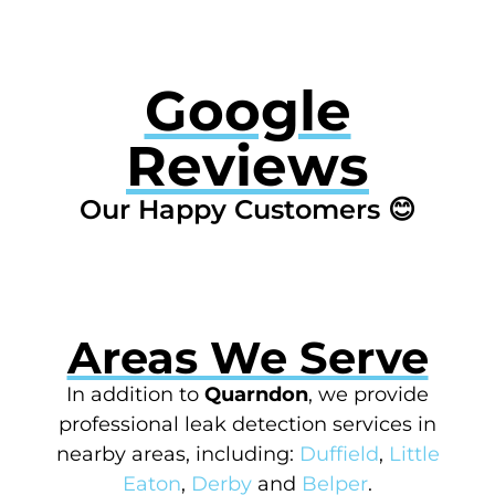
Google
Reviews
Our Happy Customers 😊
Areas We Serve
In addition to
Quarndon
, we provide
professional leak detection services in
nearby areas, including:
Duffield
,
Little
Eaton
,
Derby
and
Belper
.