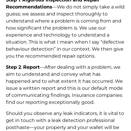
Recommendations
—We do not simply take a wild
guess; we assess and inspect thoroughly to
understand where a problem is coming from and
how significant the problem is. We use our
experience and technology to understand a
situation. This is what I mean when I say “defective
behaviour detection” in our context. We then give
you the recommended repair options.
Step 2
.
Report
—After dealing with a problem, we
aim to understand and convey what has
happened and to what extent it has occurred. We
issue a written report and this is our default mode
of communicating findings. Insurance companies
find our reporting exceptionally good.
Should you observe any leak indicators, it is vital to
get in touch with a leak detection professional
posthaste—your property and your wallet will be