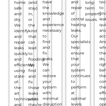
have
and
tec
home
(and
long-
the
repair
to
safe
stay)
term
knowledge
of
fin
and
in,
property
and
central
lea
dry.
or
issues.
experience
heating
qui
We
the
necessary
leaks.
an
identify
kind
to
Our
acc
and
that
find
specialists
An
repair
can
and
help
wh
leaks
lead
fix
ensure
the
quickly
to
leaks.
that
do,
and
flooding.
We
your
rig
efficiently,
We
can
system
be
using
find
restore
continues
th
state-
and
your
to
co
of-
fix
system
perform
the
the-
those
with
at
eff
art
leaks
minimal
optimal
rep
techniques
while
disruption
levels
ope
and
they’re