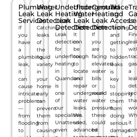
Plumbing
Water
Underfloor
Underground
Central
Trace
Tr
Leak
Leak
Heating
Water
Heating
and
Ga
Services
Detection
Leak
Leak
Leak
Access
Le
Detection
Detection
Detection
De
If
Catching
Finding
Leak
It
If
Fin
you
leaks
and
detection
can
you
lea
have
of
getting
for
be
are
wit
a
the
to
underfloor
tough
facing
tra
plumbing
liquid
hidden
heating
to
elevated
gas
leak,
variety
leaks
in
locate
water
a
it
in
is
Quarndon
and
bills
lea
can
your
key
is
repair
or
det
cause
home
to
one
underground
weak
tec
intricate
early
stopping
of
water
water
tha
problems
can
them
our
leaks.
pressure,
wor
—
prevent
from
specialities.
We
these
Wh
from
them
doing
Unattended,
use
could
it
flooding
from
serious
even
advanced
be
co
to
causing
damage.