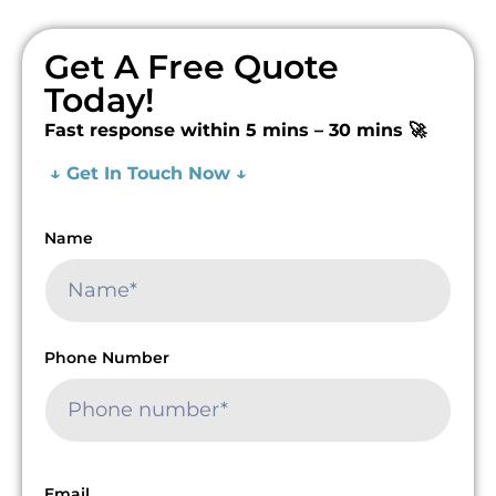
Get A Free Quote
Today!
Fast response within 5 mins – 30 mins 🚀
↓ Get In Touch Now ↓
Name
Phone Number
Email