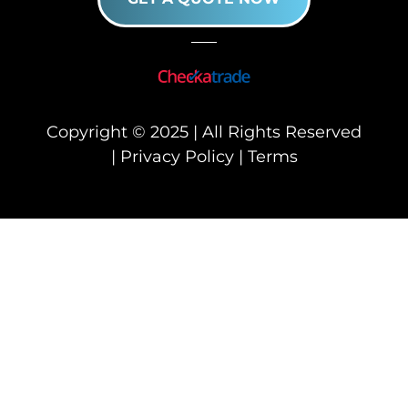
Copyright © 2025 | All Rights Reserved
|
Privacy Policy
|
Terms