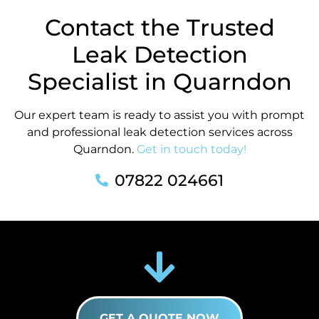
Contact the Trusted
Leak Detection
Specialist in Quarndon
Our expert team is ready to assist you with prompt
and professional leak detection services across
Quarndon.
Get in touch today!
07822 024661
GET A QUOTE NOW