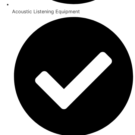
Acoustic Listening Equipment