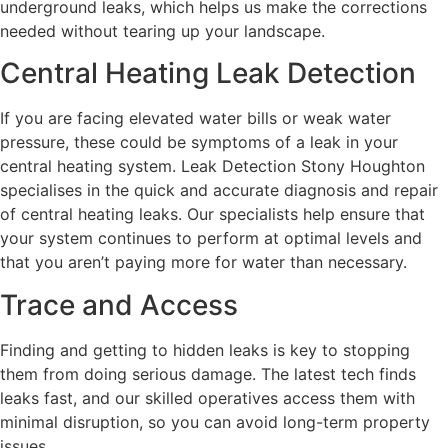
underground leaks, which helps us make the corrections
needed without tearing up your landscape.
Central Heating Leak Detection
If you are facing elevated water bills or weak water
pressure, these could be symptoms of a leak in your
central heating system. Leak Detection Stony Houghton
specialises in the quick and accurate diagnosis and repair
of central heating leaks. Our specialists help ensure that
your system continues to perform at optimal levels and
that you aren’t paying more for water than necessary.
Trace and Access
Finding and getting to hidden leaks is key to stopping
them from doing serious damage. The latest tech finds
leaks fast, and our skilled operatives access them with
minimal disruption, so you can avoid long-term property
issues.