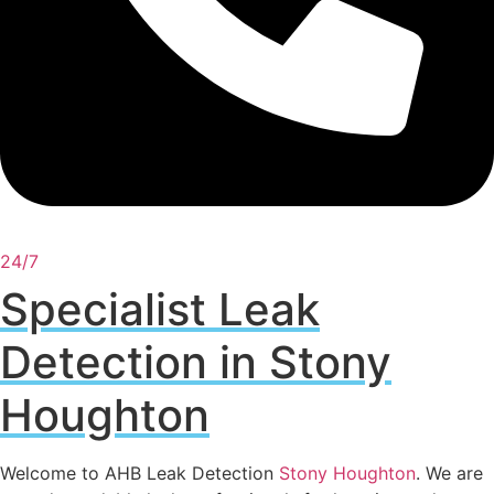
24/7
Specialist Leak
Detection in Stony
Houghton
Welcome to AHB Leak Detection
Stony Houghton
. We are