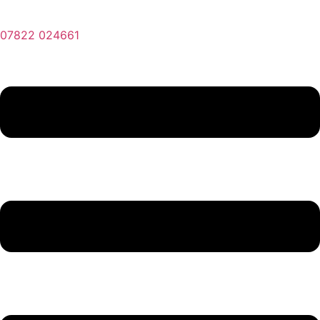
07822 024661