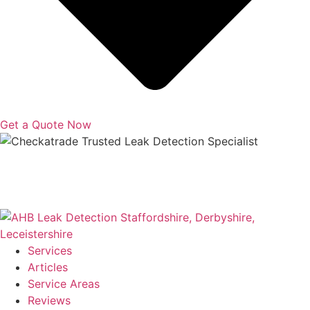
Get a Quote Now
Copyright © 2025 | All Rights Reserved |
Privacy Policy
|
Terms
Services
Articles
Service Areas
Reviews