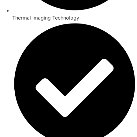
Thermal Imaging Technology