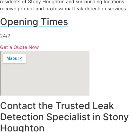
residents of Stony Houghton and surrounding locations
receive prompt and professional leak detection services.
Opening Times
24/7
Get a Quote Now
Contact the Trusted Leak
Detection Specialist in Stony
Houghton