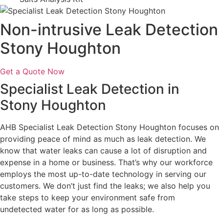
Non-intrusive Leak Detection
Stony Houghton
Get a Quote Now
Specialist Leak Detection in
Stony Houghton
AHB Specialist Leak Detection Stony Houghton focuses on
providing peace of mind as much as leak detection. We
know that water leaks can cause a lot of disruption and
expense in a home or business. That’s why our workforce
employs the most up-to-date technology in serving our
customers. We don’t just find the leaks; we also help you
take steps to keep your environment safe from
undetected water for as long as possible.