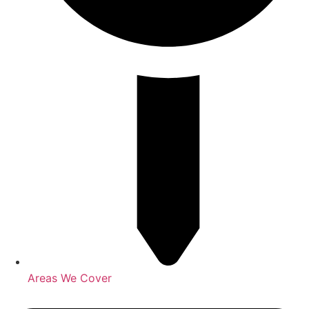
Areas We Cover