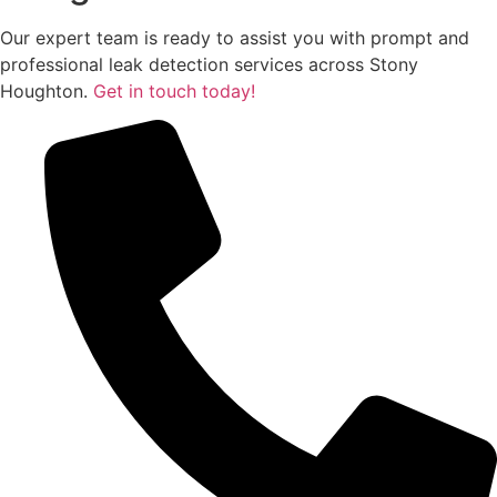
Our expert team is ready to assist you with prompt and
professional leak detection services across Stony
Houghton.
Get in touch today!