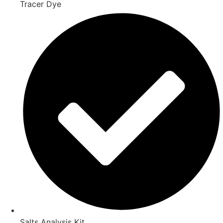
Tracer Dye
Salts Analysis Kit