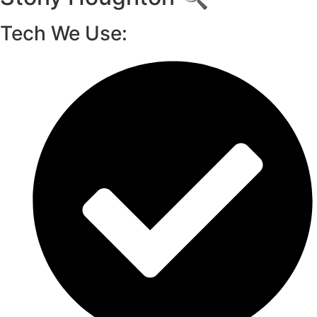
Tech We Use: