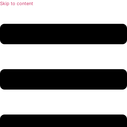
Skip to content