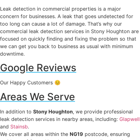
Leak detection in commercial properties is a major
concern for businesses. A leak that goes undetected for
too long can cause a lot of damage. That’s why our
commercial leak detection services in Stony Houghton are
focused on quickly finding and fixing the problem so that
we can get you back to business as usual with minimum
downtime.
Google Reviews
Our Happy Customers 😊
Areas We Serve
In addition to
Stony Houghton
, we provide professional
leak detection services in nearby areas, including:
Glapwell
and
Stainsb
.
We cover all areas within the
NG19
postcode, ensuring