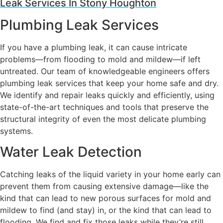
Leak Services In Stony Houghton
Plumbing Leak Services
If you have a plumbing leak, it can cause intricate
problems—from flooding to mold and mildew—if left
untreated. Our team of knowledgeable engineers offers
plumbing leak services that keep your home safe and dry.
We identify and repair leaks quickly and efficiently, using
state-of-the-art techniques and tools that preserve the
structural integrity of even the most delicate plumbing
systems.
Water Leak Detection
Catching leaks of the liquid variety in your home early can
prevent them from causing extensive damage—like the
kind that can lead to new porous surfaces for mold and
mildew to find (and stay) in, or the kind that can lead to
flooding. We find and fix those leaks while they’re still