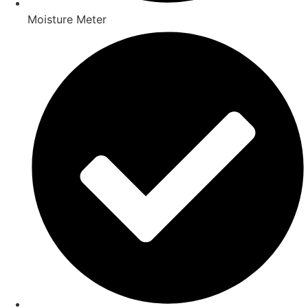
Moisture Meter