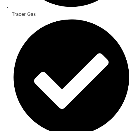
Tracer Gas