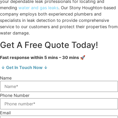
your dependable leak professionals for locating and
mending
water and gas leaks
. Our Stony Houghton-based
company employs both experienced plumbers and
specialists in leak detection to provide comprehensive
service to our customers and protect their properties from
water damage.
Get A Free Quote Today!
Fast response within 5 mins – 30 mins 🚀
↓ Get In Touch Now ↓
Name
Phone Number
Email