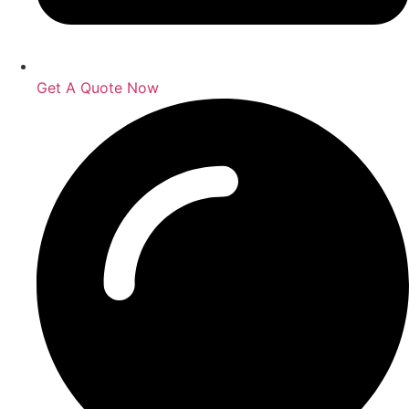
Get A Quote Now