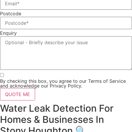
Postcode
Enquiry
By checking this box, you agree to our Terms of Service
and acknowledge our Privacy Policy.
QUOTE ME
Water Leak Detection For
Homes & Businesses In
Stony Houghton 🔍