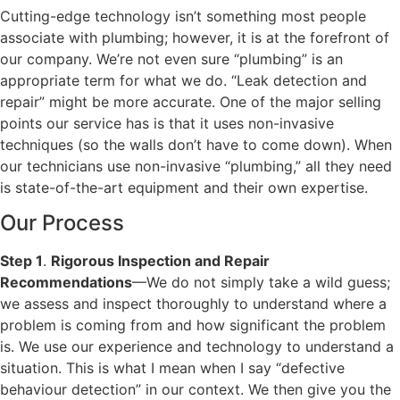
Cutting-edge technology isn’t something most people
associate with plumbing; however, it is at the forefront of
our company. We’re not even sure “plumbing” is an
appropriate term for what we do. “Leak detection and
repair” might be more accurate. One of the major selling
points our service has is that it uses non-invasive
techniques (so the walls don’t have to come down). When
our technicians use non-invasive “plumbing,” all they need
is state-of-the-art equipment and their own expertise.
Our Process
Step 1
.
Rigorous Inspection and Repair
Recommendations
—We do not simply take a wild guess;
we assess and inspect thoroughly to understand where a
problem is coming from and how significant the problem
is. We use our experience and technology to understand a
situation. This is what I mean when I say “defective
behaviour detection” in our context. We then give you the