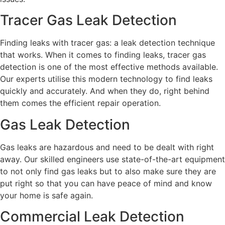
Tracer Gas Leak Detection
Finding leaks with tracer gas: a leak detection technique
that works. When it comes to finding leaks, tracer gas
detection is one of the most effective methods available.
Our experts utilise this modern technology to find leaks
quickly and accurately. And when they do, right behind
them comes the efficient repair operation.
Gas Leak Detection
Gas leaks are hazardous and need to be dealt with right
away. Our skilled engineers use state-of-the-art equipment
to not only find gas leaks but to also make sure they are
put right so that you can have peace of mind and know
your home is safe again.
Commercial Leak Detection