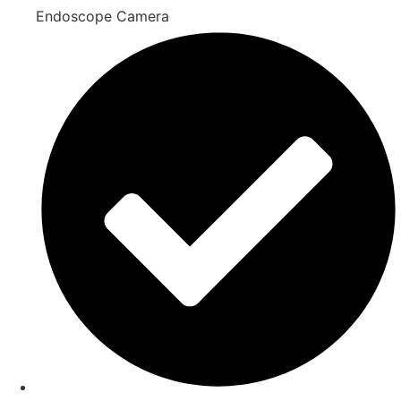
Endoscope Camera