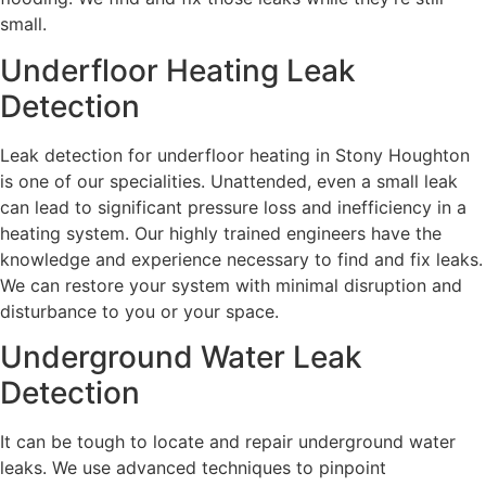
small.
Underfloor Heating Leak
Detection
Leak detection for underfloor heating in Stony Houghton
is one of our specialities. Unattended, even a small leak
can lead to significant pressure loss and inefficiency in a
heating system. Our highly trained engineers have the
knowledge and experience necessary to find and fix leaks.
We can restore your system with minimal disruption and
disturbance to you or your space.
Underground Water Leak
Detection
It can be tough to locate and repair underground water
leaks. We use advanced techniques to pinpoint