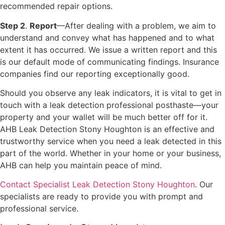
recommended repair options.
Step 2
.
Report
—After dealing with a problem, we aim to
understand and convey what has happened and to what
extent it has occurred. We issue a written report and this
is our default mode of communicating findings. Insurance
companies find our reporting exceptionally good.
Should you observe any leak indicators, it is vital to get in
touch with a leak detection professional posthaste—your
property and your wallet will be much better off for it.
AHB Leak Detection Stony Houghton is an effective and
trustworthy service when you need a leak detected in this
part of the world. Whether in your home or your business,
AHB can help you maintain peace of mind.
Contact Specialist Leak Detection Stony Houghton
. Our
specialists are ready to provide you with prompt and
professional service.