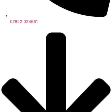
07822 024661