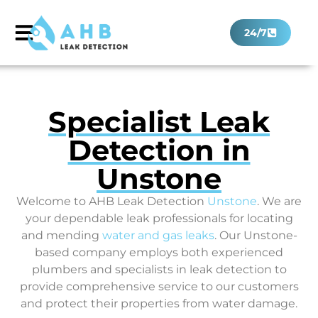
24/7
Specialist Leak
Detection in
Unstone
Welcome to AHB Leak Detection
Unstone
. We are
your dependable leak professionals for locating
and mending
water and gas leaks
. Our Unstone-
based company employs both experienced
plumbers and specialists in leak detection to
provide comprehensive service to our customers
and protect their properties from water damage.