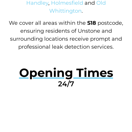
Handley
,
Holmesfield
and
Old
Whittington
.
We cover all areas within the
S18
postcode,
ensuring residents of Unstone and
surrounding locations receive prompt and
professional leak detection services.
Opening Times
24/7
GET A QUOTE NOW