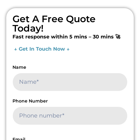
Get A Free Quote
Today!
Fast response within 5 mins – 30 mins 🚀
↓ Get In Touch Now ↓
Name
Phone Number
Email