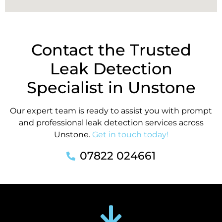
Contact the Trusted
Leak Detection
Specialist in Unstone
Our expert team is ready to assist you with prompt
and professional leak detection services across
Unstone.
Get in touch today!
07822 024661