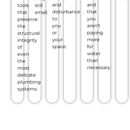
and
and
tools
still
disturbance
that
that
small.
to
you
preserve
you
aren’t
the
or
paying
structural
your
more
integrity
space.
for
of
water
even
than
the
necessary.
most
delicate
plumbing
systems.