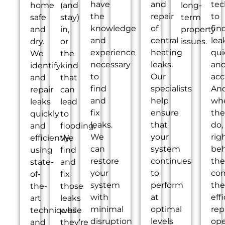
have
and
tec
home
(and
long-
the
repair
to
safe
stay)
term
knowledge
of
fin
and
in,
property
and
central
lea
dry.
or
issues.
experience
heating
qui
We
the
necessary
leaks.
an
identify
kind
to
Our
acc
and
that
find
specialists
An
repair
can
and
help
wh
leaks
lead
fix
ensure
the
quickly
to
leaks.
that
do,
and
flooding.
We
your
rig
efficiently,
We
can
system
be
using
find
restore
continues
th
state-
and
your
to
co
of-
fix
system
perform
the
the-
those
with
at
eff
art
leaks
minimal
optimal
rep
techniques
while
disruption
levels
ope
and
they’re