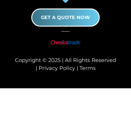
GET A QUOTE NOW
Copyright © 2025 | All Rights Reserved
|
Privacy Policy
|
Terms