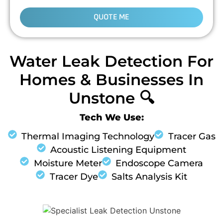
QUOTE ME
Water Leak Detection For
Homes & Businesses In
Unstone 🔍
Tech We Use:
Thermal Imaging Technology
Tracer Gas
Acoustic Listening Equipment
Moisture Meter
Endoscope Camera
Tracer Dye
Salts Analysis Kit