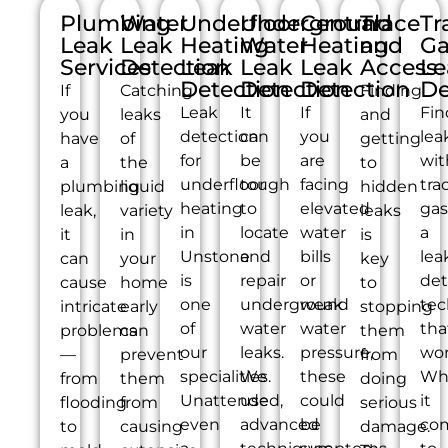
Plumbing
Water
Underfloor
Underground
Central
Trace
Tr
Leak
Leak
Heating
Water
Heating
and
Ga
Services
Detection
Leak
Leak
Leak
Access
Le
Detection
Detection
Detection
De
If
Catching
Finding
Leak
It
If
Fin
you
leaks
and
detection
can
you
lea
have
of
getting
for
be
are
wit
a
the
to
underfloor
tough
facing
tra
plumbing
liquid
hidden
heating
to
elevated
gas
leak,
variety
leaks
in
locate
water
a
it
in
is
Unstone
and
bills
lea
can
your
key
is
repair
or
det
cause
home
to
one
underground
weak
tec
intricate
early
stopping
of
water
water
tha
problems
can
them
our
leaks.
pressure,
wor
—
prevent
from
specialities.
We
these
Wh
from
them
doing
Unattended,
use
could
it
flooding
from
serious
even
advanced
be
co
to
causing
damage.