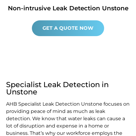
Non-intrusive Leak Detection Unstone
GET A QUOTE NOW
Specialist Leak Detection in
Unstone
AHB Specialist Leak Detection Unstone focuses on
providing peace of mind as much as leak
detection. We know that water leaks can cause a
lot of disruption and expense in a home or
business. That’s why our workforce employs the