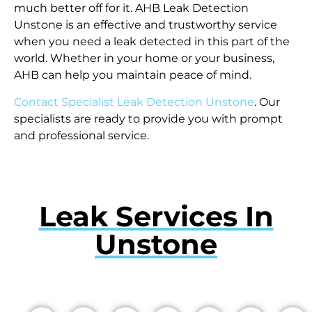
much better off for it. AHB Leak Detection
Unstone is an effective and trustworthy service
when you need a leak detected in this part of the
world. Whether in your home or your business,
AHB can help you maintain peace of mind.
Contact Specialist Leak Detection Unstone
. Our
specialists are ready to provide you with prompt
and professional service.
Leak Services In
Unstone