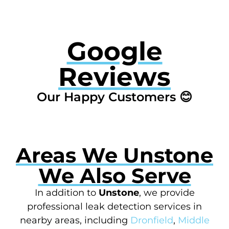
Google
Reviews
Our Happy Customers 😊
Areas We Unstone
We Also Serve
In addition to
Unstone
, we provide
professional leak detection services in
nearby areas, including
Dronfield
,
Middle