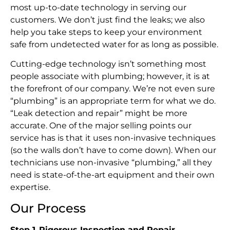
most up-to-date technology in serving our
customers. We don’t just find the leaks; we also
help you take steps to keep your environment
safe from undetected water for as long as possible.
Cutting-edge technology isn’t something most
people associate with plumbing; however, it is at
the forefront of our company. We’re not even sure
“plumbing” is an appropriate term for what we do.
“Leak detection and repair” might be more
accurate. One of the major selling points our
service has is that it uses non-invasive techniques
(so the walls don’t have to come down). When our
technicians use non-invasive “plumbing,” all they
need is state-of-the-art equipment and their own
expertise.
Our Process
Step 1
.
Rigorous Inspection and Repair