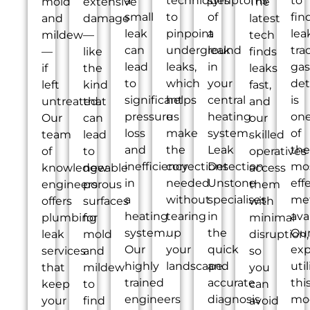
a
techniques
symptoms
to
mold
extensive
The
small
to
of
fin
and
damage
latest
leak
pinpoint
a
lea
mildew
—
tech
can
underground
leak
tra
—
like
finds
lead
leaks,
in
gas
if
the
leaks
to
which
your
det
left
kind
fast,
significant
helps
central
is
untreated.
that
and
pressure
us
heating
on
Our
can
our
loss
make
system.
of
team
lead
skilled
and
the
Leak
the
of
to
operatives
inefficiency
corrections
Detection
mo
knowledgeable
new
access
in
needed
Unstone
eff
engineers
porous
them
a
without
specialises
me
offers
surfaces
with
heating
tearing
in
ava
plumbing
for
minimal
system.
up
the
Ou
leak
mold
disruption,
Our
your
quick
exp
services
and
so
highly
landscape.
and
util
that
mildew
you
trained
accurate
thi
keep
to
can
engineers
diagnosis
mo
your
find
avoid