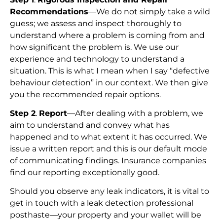
Recommendations
—We do not simply take a wild
guess; we assess and inspect thoroughly to
understand where a problem is coming from and
how significant the problem is. We use our
experience and technology to understand a
situation. This is what I mean when I say “defective
behaviour detection” in our context. We then give
you the recommended repair options.
Step 2
.
Report
—After dealing with a problem, we
aim to understand and convey what has
happened and to what extent it has occurred. We
issue a written report and this is our default mode
of communicating findings. Insurance companies
find our reporting exceptionally good.
Should you observe any leak indicators, it is vital to
get in touch with a leak detection professional
posthaste—your property and your wallet will be