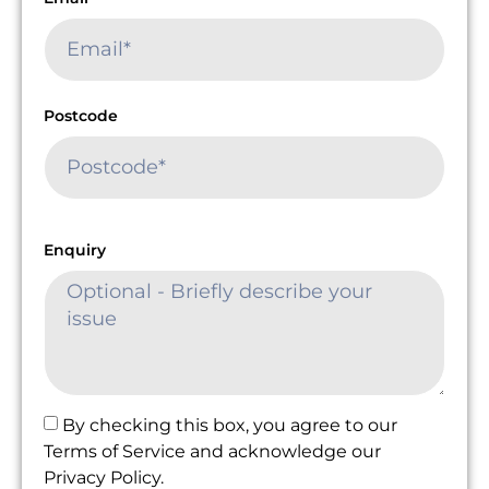
Postcode
Enquiry
By checking this box, you agree to our
Terms of Service and acknowledge our
Privacy Policy.