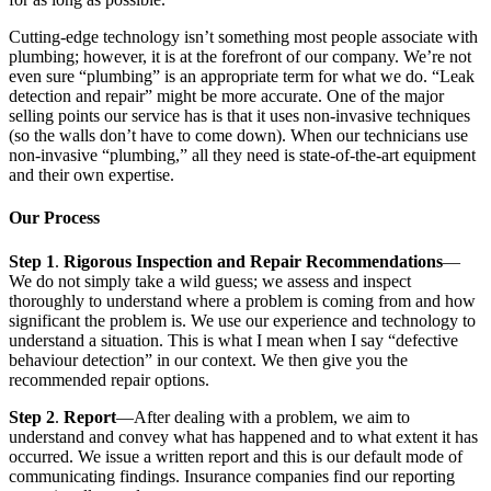
Cutting-edge technology isn’t something most people associate with
plumbing; however, it is at the forefront of our company. We’re not
even sure “plumbing” is an appropriate term for what we do. “Leak
detection and repair” might be more accurate. One of the major
selling points our service has is that it uses non-invasive techniques
(so the walls don’t have to come down). When our technicians use
non-invasive “plumbing,” all they need is state-of-the-art equipment
and their own expertise.
Our Process
Step 1
.
Rigorous Inspection and Repair Recommendations
—
We do not simply take a wild guess; we assess and inspect
thoroughly to understand where a problem is coming from and how
significant the problem is. We use our experience and technology to
understand a situation. This is what I mean when I say “defective
behaviour detection” in our context. We then give you the
recommended repair options.
Step 2
.
Report
—After dealing with a problem, we aim to
understand and convey what has happened and to what extent it has
occurred. We issue a written report and this is our default mode of
communicating findings. Insurance companies find our reporting