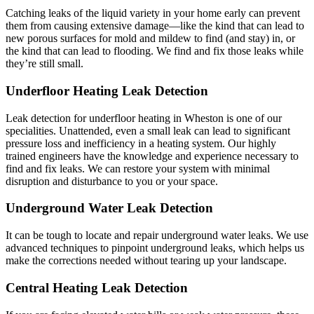
Catching leaks of the liquid variety in your home early can prevent
them from causing extensive damage—like the kind that can lead to
new porous surfaces for mold and mildew to find (and stay) in, or
the kind that can lead to flooding. We find and fix those leaks while
they’re still small.
Underfloor Heating Leak Detection
Leak detection for underfloor heating in Wheston is one of our
specialities. Unattended, even a small leak can lead to significant
pressure loss and inefficiency in a heating system. Our highly
trained engineers have the knowledge and experience necessary to
find and fix leaks. We can restore your system with minimal
disruption and disturbance to you or your space.
Underground Water Leak Detection
It can be tough to locate and repair underground water leaks. We use
advanced techniques to pinpoint underground leaks, which helps us
make the corrections needed without tearing up your landscape.
Central Heating Leak Detection