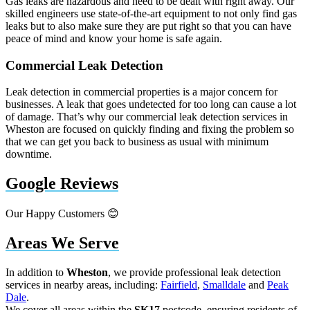
Gas leaks are hazardous and need to be dealt with right away. Our
skilled engineers use state-of-the-art equipment to not only find gas
leaks but to also make sure they are put right so that you can have
peace of mind and know your home is safe again.
Commercial Leak Detection
Leak detection in commercial properties is a major concern for
businesses. A leak that goes undetected for too long can cause a lot
of damage. That’s why our commercial leak detection services in
Wheston are focused on quickly finding and fixing the problem so
that we can get you back to business as usual with minimum
downtime.
Google Reviews
Our Happy Customers 😊
Areas We Serve
In addition to
Wheston
, we provide professional leak detection
services in nearby areas, including:
Fairfield
,
Smalldale
and
Peak
Dale
.
We cover all areas within the
SK17
postcode, ensuring residents of