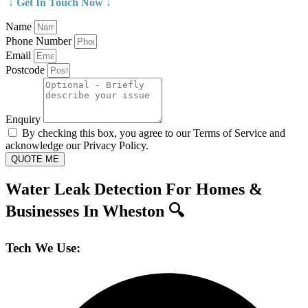
↓ Get In Touch Now ↓
Name
Phone Number
Email
Postcode
Enquiry
By checking this box, you agree to our Terms of Service and
acknowledge our Privacy Policy.
QUOTE ME
Water Leak Detection For Homes &
Businesses In Wheston 🔍
Tech We Use: