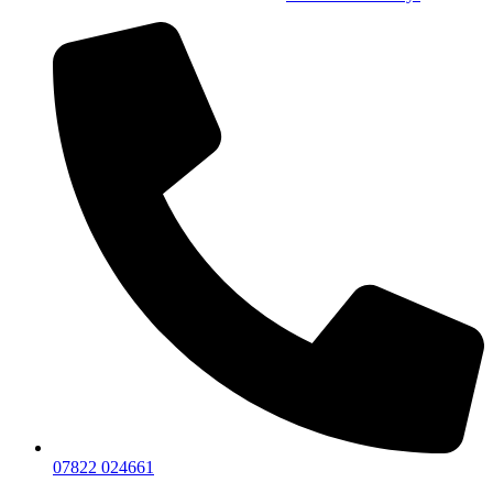
07822 024661