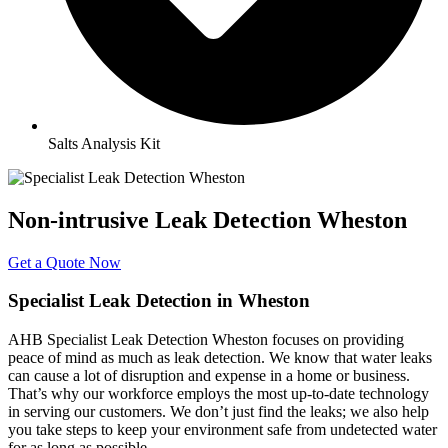
Salts Analysis Kit
Non-intrusive Leak Detection Wheston
Get a Quote Now
Specialist Leak Detection in Wheston
AHB Specialist Leak Detection Wheston focuses on providing
peace of mind as much as leak detection. We know that water leaks
can cause a lot of disruption and expense in a home or business.
That’s why our workforce employs the most up-to-date technology
in serving our customers. We don’t just find the leaks; we also help
you take steps to keep your environment safe from undetected water
for as long as possible.