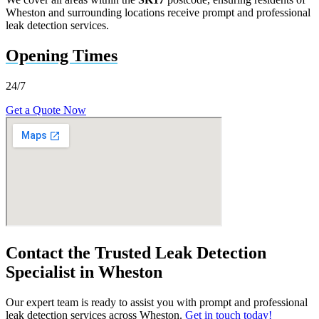
Wheston and surrounding locations receive prompt and professional
leak detection services.
Opening Times
24/7
Get a Quote Now
Contact the Trusted Leak Detection
Specialist in Wheston
Our expert team is ready to assist you with prompt and professional
leak detection services across Wheston.
Get in touch today!