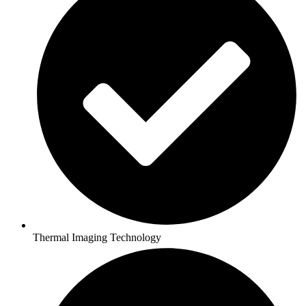
Thermal Imaging Technology