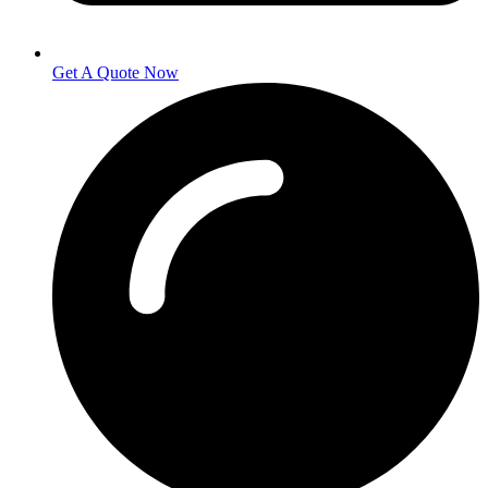
Get A Quote Now