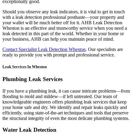
exceptionally good.
Should you observe any leak indicators, it is vital to get in touch
with a leak detection professional posthaste—your property and
your wallet will be much better off for it. AHB Leak Detection
Wheston is an effective and trustworthy service when you need a
leak detected in this part of the world. Whether in your home or
your business, AHB can help you maintain peace of mind.
Contact Specialist Leak Detection Wheston
. Our specialists are
ready to provide you with prompt and professional service.
Leak Services In Wheston
Plumbing Leak Services
If you have a plumbing leak, it can cause intricate problems—from
flooding to mold and mildew—if left untreated. Our team of
knowledgeable engineers offers plumbing leak services that keep
your home safe and dry. We identify and repair leaks quickly and
efficiently, using state-of-the-art techniques and tools that preserve
the structural integrity of even the most delicate plumbing systems.
Water Leak Detection