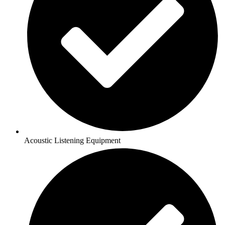
Acoustic Listening Equipment