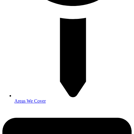
Areas We Cover