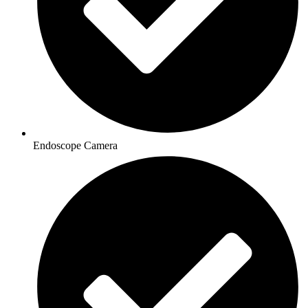
Endoscope Camera