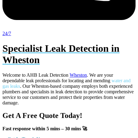
24/7
Specialist Leak Detection in
Wheston
Welcome to AHB Leak Detection
Wheston
. We are your
dependable leak professionals for locating and mending
water and
gas leaks
. Our Wheston-based company employs both experienced
plumbers and specialists in leak detection to provide comprehensive
service to our customers and protect their properties from water
damage.
Get A Free Quote Today!
Fast response within 5 mins – 30 mins 🚀