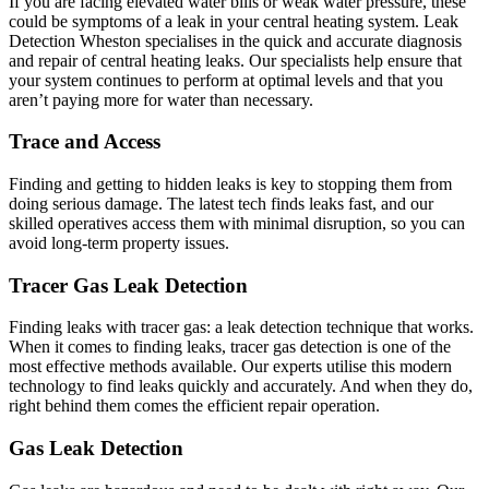
If you are facing elevated water bills or weak water pressure, these
could be symptoms of a leak in your central heating system. Leak
Detection Wheston specialises in the quick and accurate diagnosis
and repair of central heating leaks. Our specialists help ensure that
your system continues to perform at optimal levels and that you
aren’t paying more for water than necessary.
Trace and Access
Finding and getting to hidden leaks is key to stopping them from
doing serious damage. The latest tech finds leaks fast, and our
skilled operatives access them with minimal disruption, so you can
avoid long-term property issues.
Tracer Gas Leak Detection
Finding leaks with tracer gas: a leak detection technique that works.
When it comes to finding leaks, tracer gas detection is one of the
most effective methods available. Our experts utilise this modern
technology to find leaks quickly and accurately. And when they do,
right behind them comes the efficient repair operation.
Gas Leak Detection