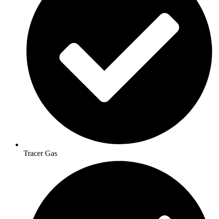
Tracer Gas