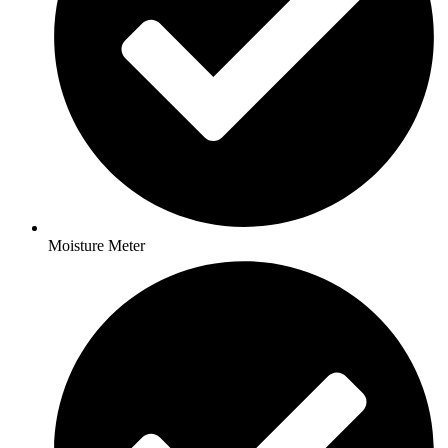
Moisture Meter