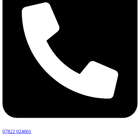
07822 024661