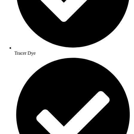
Tracer Dye