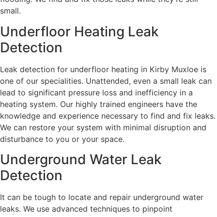
small.
Underfloor Heating Leak
Detection
Leak detection for underfloor heating in Kirby Muxloe is
one of our specialities. Unattended, even a small leak can
lead to significant pressure loss and inefficiency in a
heating system. Our highly trained engineers have the
knowledge and experience necessary to find and fix leaks.
We can restore your system with minimal disruption and
disturbance to you or your space.
Underground Water Leak
Detection
It can be tough to locate and repair underground water
leaks. We use advanced techniques to pinpoint