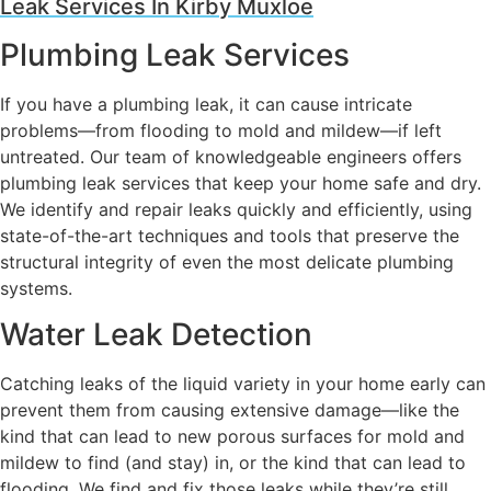
Leak Services In Kirby Muxloe
Plumbing Leak Services
If you have a plumbing leak, it can cause intricate
problems—from flooding to mold and mildew—if left
untreated. Our team of knowledgeable engineers offers
plumbing leak services that keep your home safe and dry.
We identify and repair leaks quickly and efficiently, using
state-of-the-art techniques and tools that preserve the
structural integrity of even the most delicate plumbing
systems.
Water Leak Detection
Catching leaks of the liquid variety in your home early can
prevent them from causing extensive damage—like the
kind that can lead to new porous surfaces for mold and
mildew to find (and stay) in, or the kind that can lead to
flooding. We find and fix those leaks while they’re still