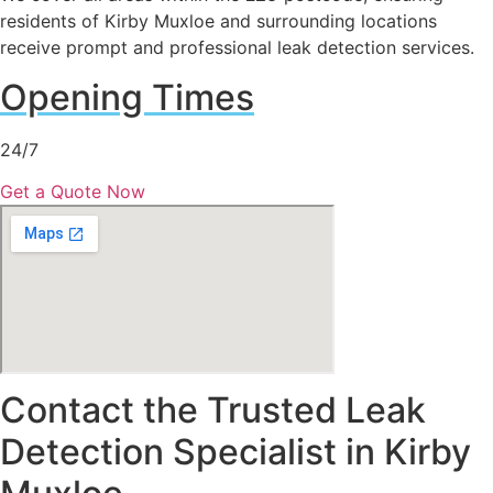
residents of Kirby Muxloe and surrounding locations
receive prompt and professional leak detection services.
Opening Times
24/7
Get a Quote Now
Contact the Trusted Leak
Detection Specialist in Kirby