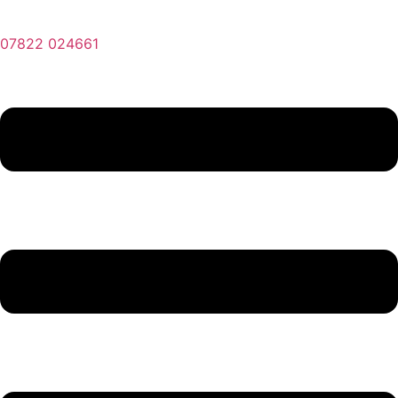
07822 024661