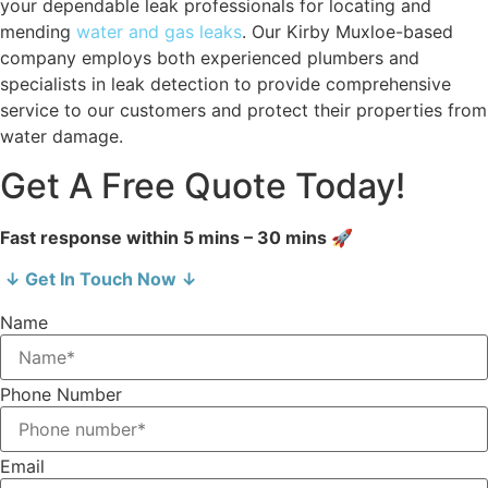
your dependable leak professionals for locating and
mending
water and gas leaks
. Our Kirby Muxloe-based
company employs both experienced plumbers and
specialists in leak detection to provide comprehensive
service to our customers and protect their properties from
water damage.
Get A Free Quote Today!
Fast response within 5 mins – 30 mins 🚀
↓ Get In Touch Now ↓
Name
Phone Number
Email