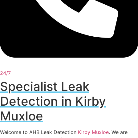
24/7
Specialist Leak
Detection in Kirby
Muxloe
Welcome to AHB Leak Detection
Kirby Muxloe
. We are