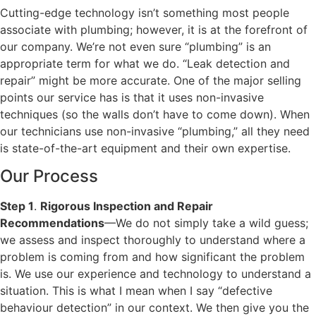
Cutting-edge technology isn’t something most people
associate with plumbing; however, it is at the forefront of
our company. We’re not even sure “plumbing” is an
appropriate term for what we do. “Leak detection and
repair” might be more accurate. One of the major selling
points our service has is that it uses non-invasive
techniques (so the walls don’t have to come down). When
our technicians use non-invasive “plumbing,” all they need
is state-of-the-art equipment and their own expertise.
Our Process
Step 1
.
Rigorous Inspection and Repair
Recommendations
—We do not simply take a wild guess;
we assess and inspect thoroughly to understand where a
problem is coming from and how significant the problem
is. We use our experience and technology to understand a
situation. This is what I mean when I say “defective
behaviour detection” in our context. We then give you the