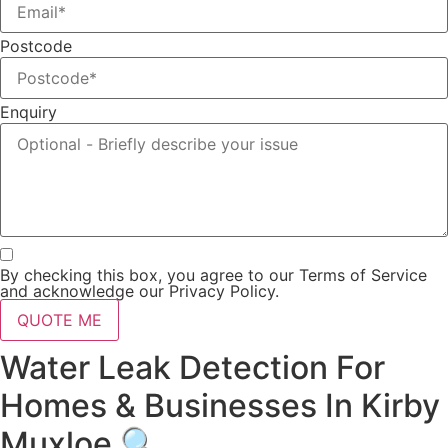
Postcode
Enquiry
By checking this box, you agree to our Terms of Service
and acknowledge our Privacy Policy.
QUOTE ME
Water Leak Detection For
Homes & Businesses In Kirby
Muxloe 🔍