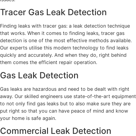
Tracer Gas Leak Detection
Finding leaks with tracer gas: a leak detection technique
that works. When it comes to finding leaks, tracer gas
detection is one of the most effective methods available.
Our experts utilise this modern technology to find leaks
quickly and accurately. And when they do, right behind
them comes the efficient repair operation.
Gas Leak Detection
Gas leaks are hazardous and need to be dealt with right
away. Our skilled engineers use state-of-the-art equipment
to not only find gas leaks but to also make sure they are
put right so that you can have peace of mind and know
your home is safe again.
Commercial Leak Detection