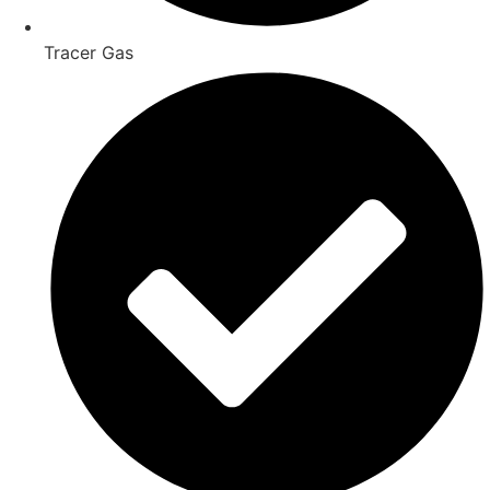
Tracer Gas