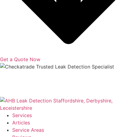
Get a Quote Now
Copyright © 2025 | All Rights Reserved |
Privacy Policy
|
Terms
Services
Articles
Service Areas