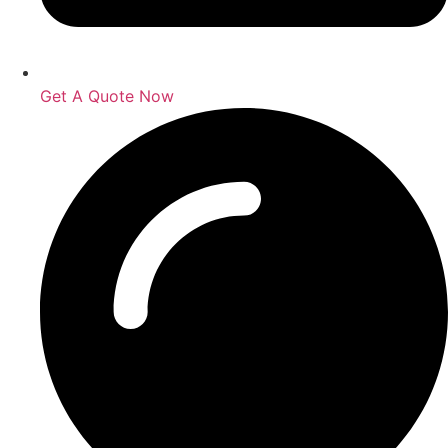
Get A Quote Now