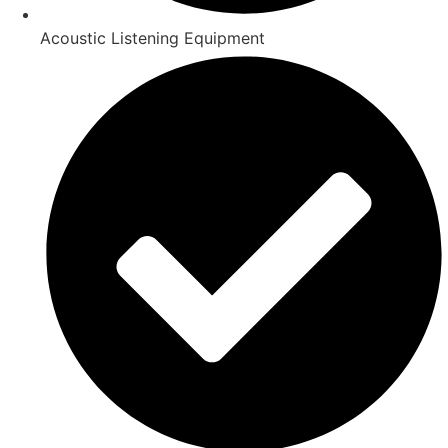
Acoustic Listening Equipment