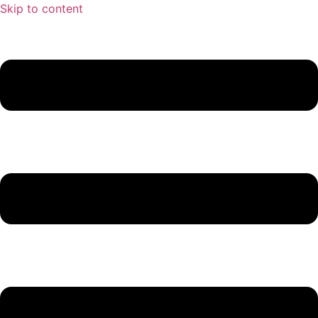
Skip to content