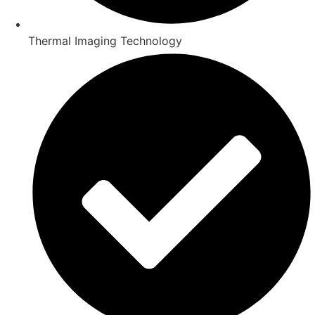
Thermal Imaging Technology