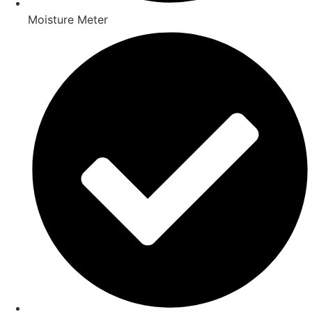
Moisture Meter