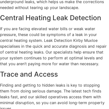
underground leaks, which helps us make the corrections
needed without tearing up your landscape.
Central Heating Leak Detection
If you are facing elevated water bills or weak water
pressure, these could be symptoms of a leak in your
central heating system. Leak Detection Kirby Muxloe
specialises in the quick and accurate diagnosis and repair
of central heating leaks. Our specialists help ensure that
your system continues to perform at optimal levels and
that you aren’t paying more for water than necessary.
Trace and Access
Finding and getting to hidden leaks is key to stopping
them from doing serious damage. The latest tech finds
leaks fast, and our skilled operatives access them with
minimal disruption, so you can avoid long-term property
issues.