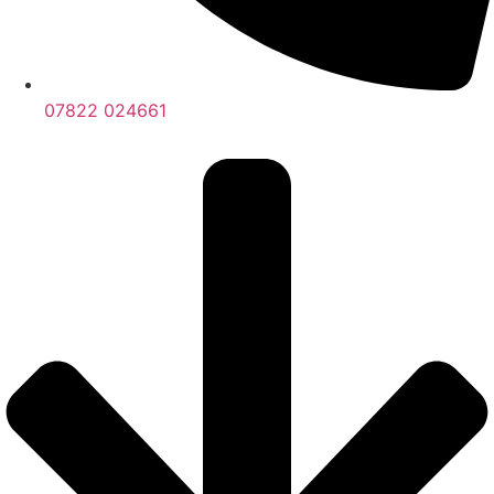
07822 024661