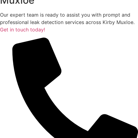
Muxloe
Our expert team is ready to assist you with prompt and
professional leak detection services across Kirby Muxloe.
Get in touch today!