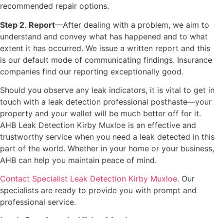
recommended repair options.
Step 2
.
Report
—After dealing with a problem, we aim to
understand and convey what has happened and to what
extent it has occurred. We issue a written report and this
is our default mode of communicating findings. Insurance
companies find our reporting exceptionally good.
Should you observe any leak indicators, it is vital to get in
touch with a leak detection professional posthaste—your
property and your wallet will be much better off for it.
AHB Leak Detection Kirby Muxloe is an effective and
trustworthy service when you need a leak detected in this
part of the world. Whether in your home or your business,
AHB can help you maintain peace of mind.
Contact Specialist Leak Detection Kirby Muxloe
. Our
specialists are ready to provide you with prompt and
professional service.