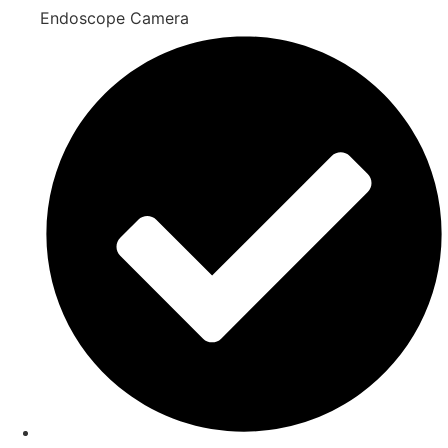
Endoscope Camera