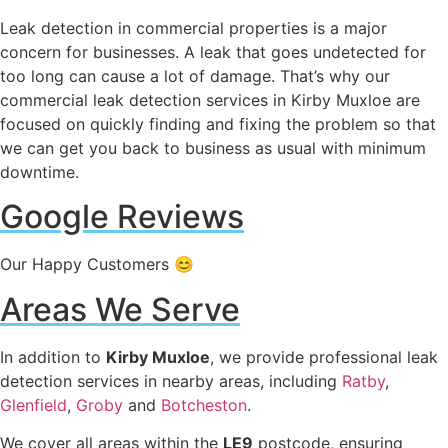
Leak detection in commercial properties is a major
concern for businesses. A leak that goes undetected for
too long can cause a lot of damage. That’s why our
commercial leak detection services in Kirby Muxloe are
focused on quickly finding and fixing the problem so that
we can get you back to business as usual with minimum
downtime.
Google Reviews
Our Happy Customers 😊
Areas We Serve
In addition to
Kirby Muxloe
, we provide professional leak
detection services in nearby areas, including
Ratby
,
Glenfield
,
Groby
and
Botcheston
.
We cover all areas within the
LE9
postcode, ensuring