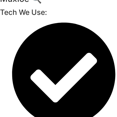
Tech We Use: