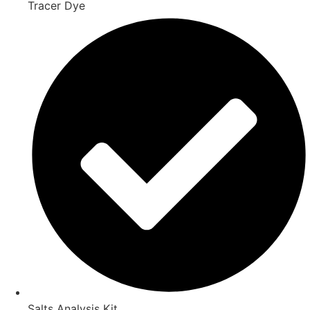
Tracer Dye
Salts Analysis Kit