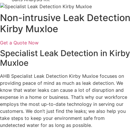
Non-intrusive Leak Detection
Kirby Muxloe
Get a Quote Now
Specialist Leak Detection in Kirby
Muxloe
AHB Specialist Leak Detection Kirby Muxloe focuses on
providing peace of mind as much as leak detection. We
know that water leaks can cause a lot of disruption and
expense in a home or business. That’s why our workforce
employs the most up-to-date technology in serving our
customers. We don’t just find the leaks; we also help you
take steps to keep your environment safe from
undetected water for as long as possible.