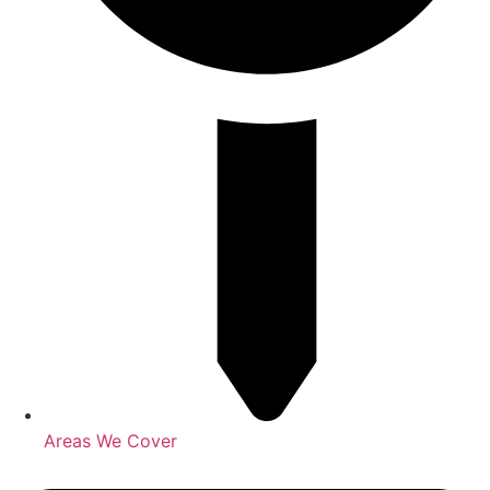
Areas We Cover