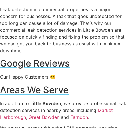
Leak detection in commercial properties is a major
concern for businesses. A leak that goes undetected for
too long can cause a lot of damage. That’s why our
commercial leak detection services in Little Bowden are
focused on quickly finding and fixing the problem so that
we can get you back to business as usual with minimum
downtime.
Google Reviews
Our Happy Customers 😊
Areas We Serve
In addition to
Little Bowden
, we provide professional leak
detection services in nearby areas, including
Market
Harborough
,
Great Bowden
and
Farndon
.