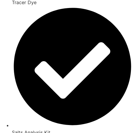
Tracer Dye
Salts Analysis Kit