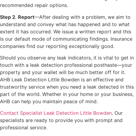
recommended repair options.
Step 2
.
Report
—After dealing with a problem, we aim to
understand and convey what has happened and to what
extent it has occurred. We issue a written report and this
is our default mode of communicating findings. Insurance
companies find our reporting exceptionally good.
Should you observe any leak indicators, it is vital to get in
touch with a leak detection professional posthaste—your
property and your wallet will be much better off for it.
AHB Leak Detection Little Bowden is an effective and
trustworthy service when you need a leak detected in this
part of the world. Whether in your home or your business,
AHB can help you maintain peace of mind.
Contact Specialist Leak Detection Little Bowden
. Our
specialists are ready to provide you with prompt and
professional service.