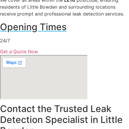
We cover all areas within the
LE16
postcode, ensuring
residents of Little Bowden and surrounding locations
receive prompt and professional leak detection services.
Opening Times
24/7
Get a Quote Now
Contact the Trusted Leak
Detection Specialist in Little