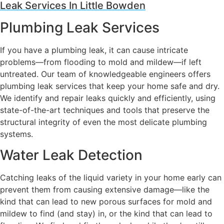
Leak Services In Little Bowden
Plumbing Leak Services
If you have a plumbing leak, it can cause intricate
problems—from flooding to mold and mildew—if left
untreated. Our team of knowledgeable engineers offers
plumbing leak services that keep your home safe and dry.
We identify and repair leaks quickly and efficiently, using
state-of-the-art techniques and tools that preserve the
structural integrity of even the most delicate plumbing
systems.
Water Leak Detection
Catching leaks of the liquid variety in your home early can
prevent them from causing extensive damage—like the
kind that can lead to new porous surfaces for mold and
mildew to find (and stay) in, or the kind that can lead to