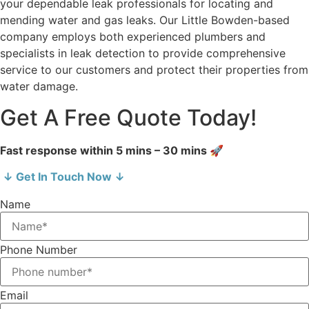
your dependable leak professionals for locating and
mending water and gas leaks. Our Little Bowden-based
company employs both experienced plumbers and
specialists in leak detection to provide comprehensive
service to our customers and protect their properties from
water damage.
Get A Free Quote Today!
Fast response within 5 mins – 30 mins 🚀
↓ Get In Touch Now ↓
Name
Phone Number
Email