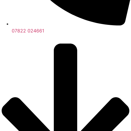
07822 024661