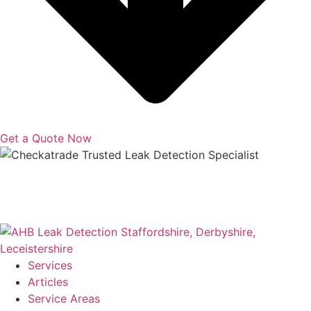
Get a Quote Now
Copyright © 2025 | All Rights Reserved |
Privacy Policy
|
Terms
Services
Articles
Service Areas