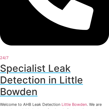
24/7
Specialist Leak
Detection in Little
Bowden
Welcome to AHB Leak Detection
Little Bowden
. We are