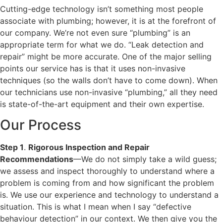
Cutting-edge technology isn’t something most people
associate with plumbing; however, it is at the forefront of
our company. We’re not even sure “plumbing” is an
appropriate term for what we do. “Leak detection and
repair” might be more accurate. One of the major selling
points our service has is that it uses non-invasive
techniques (so the walls don’t have to come down). When
our technicians use non-invasive “plumbing,” all they need
is state-of-the-art equipment and their own expertise.
Our Process
Step 1
.
Rigorous Inspection and Repair
Recommendations
—We do not simply take a wild guess;
we assess and inspect thoroughly to understand where a
problem is coming from and how significant the problem
is. We use our experience and technology to understand a
situation. This is what I mean when I say “defective
behaviour detection” in our context. We then give you the