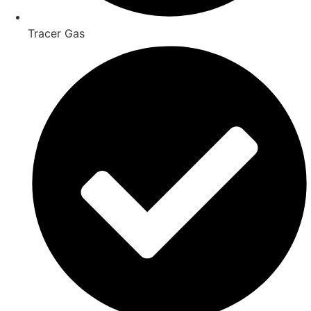
Tracer Gas