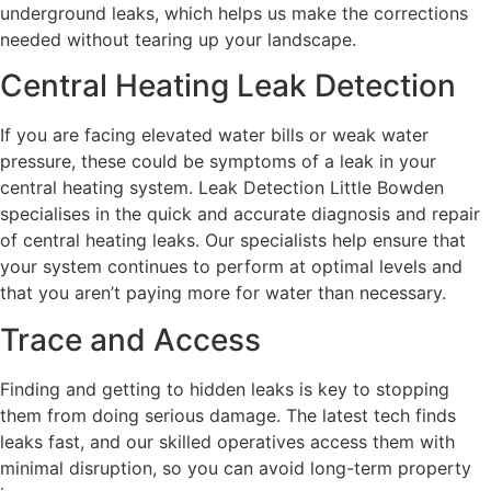
underground leaks, which helps us make the corrections
needed without tearing up your landscape.
Central Heating Leak Detection
If you are facing elevated water bills or weak water
pressure, these could be symptoms of a leak in your
central heating system. Leak Detection Little Bowden
specialises in the quick and accurate diagnosis and repair
of central heating leaks. Our specialists help ensure that
your system continues to perform at optimal levels and
that you aren’t paying more for water than necessary.
Trace and Access
Finding and getting to hidden leaks is key to stopping
them from doing serious damage. The latest tech finds
leaks fast, and our skilled operatives access them with
minimal disruption, so you can avoid long-term property