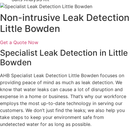
Non-intrusive Leak Detection
Little Bowden
Get a Quote Now
Specialist Leak Detection in Little
Bowden
AHB Specialist Leak Detection Little Bowden focuses on
providing peace of mind as much as leak detection. We
know that water leaks can cause a lot of disruption and
expense in a home or business. That’s why our workforce
employs the most up-to-date technology in serving our
customers. We don’t just find the leaks; we also help you
take steps to keep your environment safe from
undetected water for as long as possible.