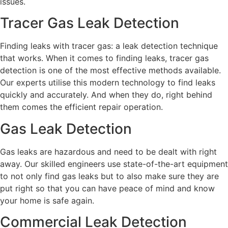
issues.
Tracer Gas Leak Detection
Finding leaks with tracer gas: a leak detection technique
that works. When it comes to finding leaks, tracer gas
detection is one of the most effective methods available.
Our experts utilise this modern technology to find leaks
quickly and accurately. And when they do, right behind
them comes the efficient repair operation.
Gas Leak Detection
Gas leaks are hazardous and need to be dealt with right
away. Our skilled engineers use state-of-the-art equipment
to not only find gas leaks but to also make sure they are
put right so that you can have peace of mind and know
your home is safe again.
Commercial Leak Detection