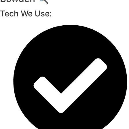
Tech We Use: