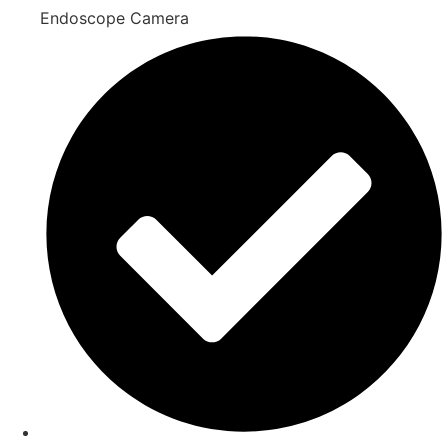
Endoscope Camera