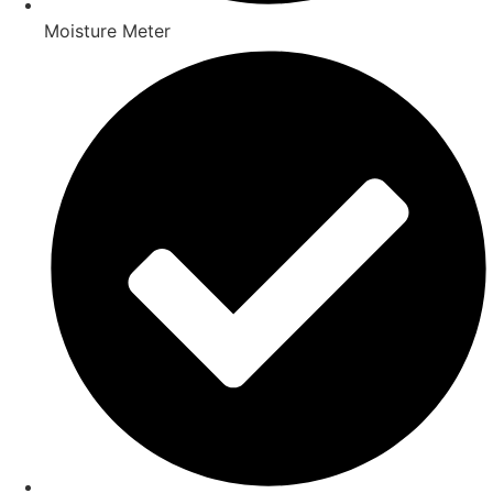
Moisture Meter