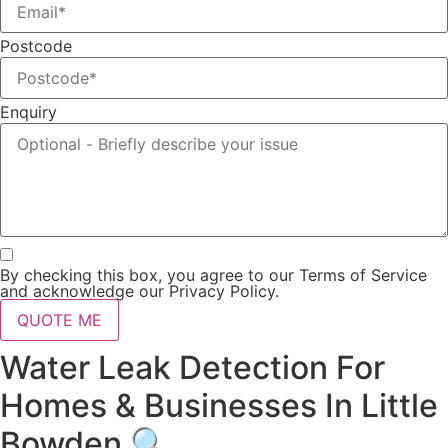
Postcode
Enquiry
By checking this box, you agree to our Terms of Service
and acknowledge our Privacy Policy.
QUOTE ME
Water Leak Detection For
Homes & Businesses In Little
Bowden 🔍