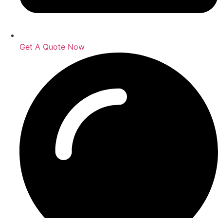
Get A Quote Now