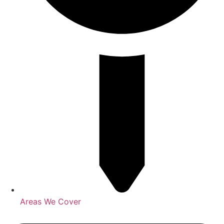
Areas We Cover