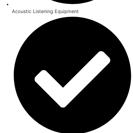
Acoustic Listening Equipment