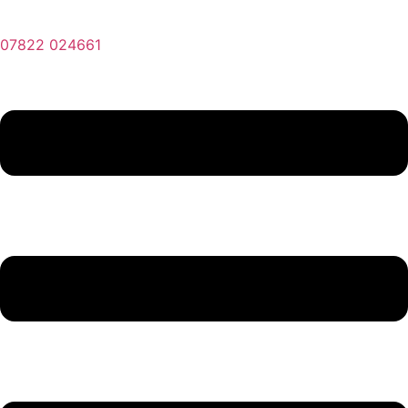
07822 024661