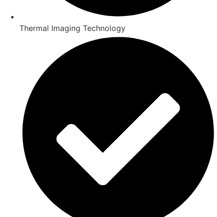
Thermal Imaging Technology