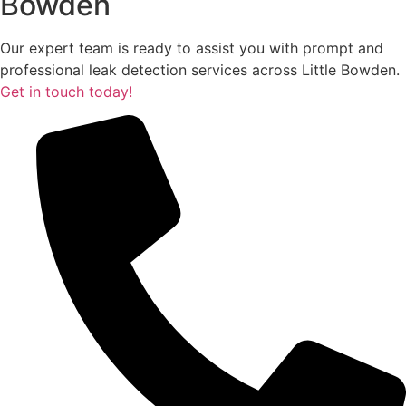
Bowden
Our expert team is ready to assist you with prompt and
professional leak detection services across Little Bowden.
Get in touch today!