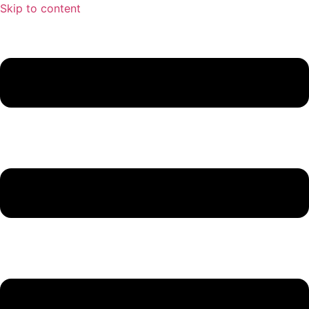
Skip to content