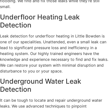
flooding. We find and fix those leaks while they’re still
small.
Underfloor Heating Leak
Detection
Leak detection for underfloor heating in Little Bowden is
one of our specialities. Unattended, even a small leak can
lead to significant pressure loss and inefficiency in a
heating system. Our highly trained engineers have the
knowledge and experience necessary to find and fix leaks.
We can restore your system with minimal disruption and
disturbance to you or your space.
Underground Water Leak
Detection
It can be tough to locate and repair underground water
leaks. We use advanced techniques to pinpoint