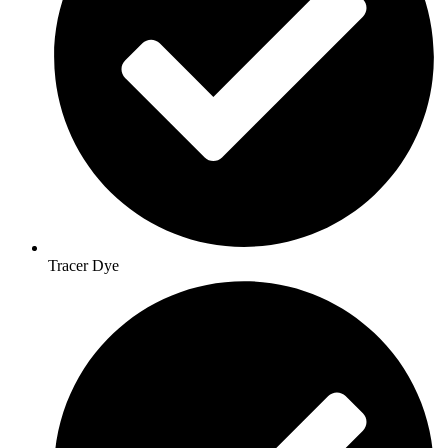
Tracer Dye