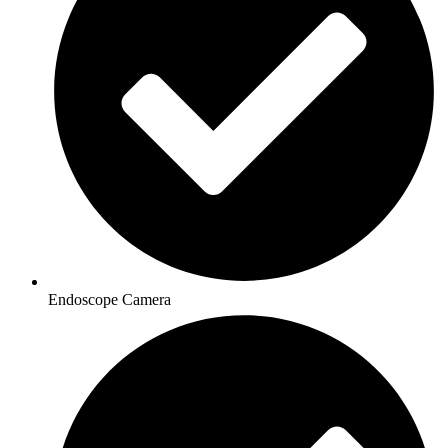
Endoscope Camera