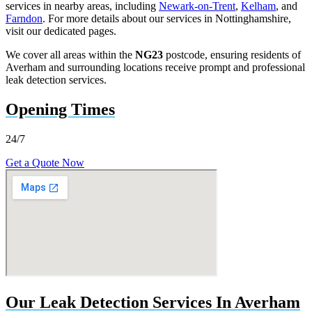
services in nearby areas, including
Newark-on-Trent
,
Kelham
, and
Farndon
. For more details about our services in Nottinghamshire,
visit our dedicated pages.
We cover all areas within the
NG23
postcode, ensuring residents of
Averham and surrounding locations receive prompt and professional
leak detection services.
Opening Times
24/7
Get a Quote Now
Our Leak Detection Services In Averham