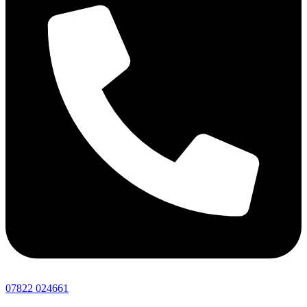
07822 024661