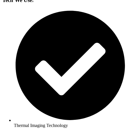
Tech We Use:
Thermal Imaging Technology