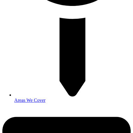
Areas We Cover