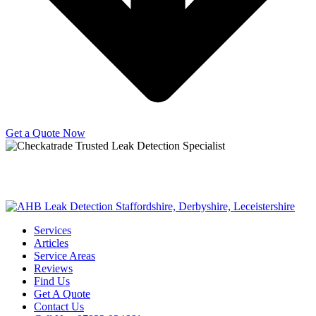
Get a Quote Now
Copyright © 2025 | All Rights Reserved |
Privacy Policy
|
Terms
Services
Articles
Service Areas
Reviews
Find Us
Get A Quote
Contact Us