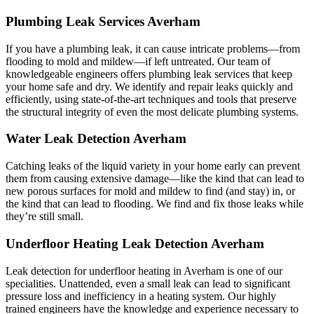
Plumbing Leak Services Averham
If you have a plumbing leak, it can cause intricate problems—from
flooding to mold and mildew—if left untreated. Our team of
knowledgeable engineers offers plumbing leak services that keep
your home safe and dry. We identify and repair leaks quickly and
efficiently, using state-of-the-art techniques and tools that preserve
the structural integrity of even the most delicate plumbing systems.
Water Leak Detection Averham
Catching leaks of the liquid variety in your home early can prevent
them from causing extensive damage—like the kind that can lead to
new porous surfaces for mold and mildew to find (and stay) in, or
the kind that can lead to flooding. We find and fix those leaks while
they’re still small.
Underfloor Heating Leak Detection Averham
Leak detection for underfloor heating in Averham is one of our
specialities. Unattended, even a small leak can lead to significant
pressure loss and inefficiency in a heating system. Our highly
trained engineers have the knowledge and experience necessary to