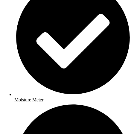
Moisture Meter