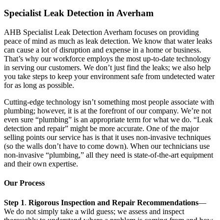
Specialist Leak Detection in Averham
AHB Specialist Leak Detection Averham focuses on providing
peace of mind as much as leak detection. We know that water leaks
can cause a lot of disruption and expense in a home or business.
That’s why our workforce employs the most up-to-date technology
in serving our customers. We don’t just find the leaks; we also help
you take steps to keep your environment safe from undetected water
for as long as possible.
Cutting-edge technology isn’t something most people associate with
plumbing; however, it is at the forefront of our company. We’re not
even sure “plumbing” is an appropriate term for what we do. “Leak
detection and repair” might be more accurate. One of the major
selling points our service has is that it uses non-invasive techniques
(so the walls don’t have to come down). When our technicians use
non-invasive “plumbing,” all they need is state-of-the-art equipment
and their own expertise.
Our Process
Step 1
.
Rigorous Inspection and Repair Recommendations
—
We do not simply take a wild guess; we assess and inspect