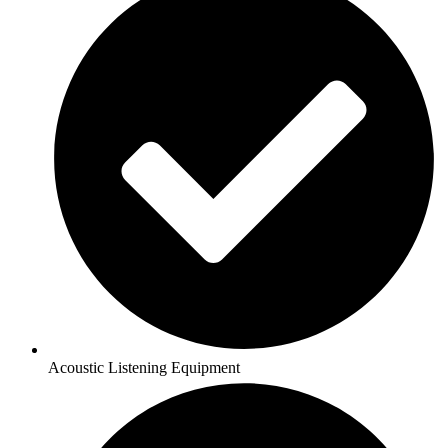
Acoustic Listening Equipment