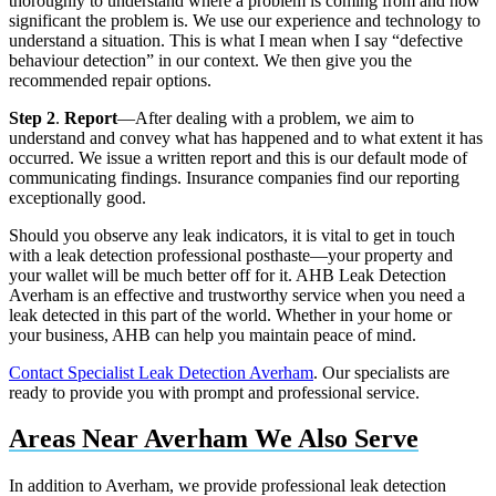
thoroughly to understand where a problem is coming from and how
significant the problem is. We use our experience and technology to
understand a situation. This is what I mean when I say “defective
behaviour detection” in our context. We then give you the
recommended repair options.
Step 2
.
Report
—After dealing with a problem, we aim to
understand and convey what has happened and to what extent it has
occurred. We issue a written report and this is our default mode of
communicating findings. Insurance companies find our reporting
exceptionally good.
Should you observe any leak indicators, it is vital to get in touch
with a leak detection professional posthaste—your property and
your wallet will be much better off for it. AHB Leak Detection
Averham is an effective and trustworthy service when you need a
leak detected in this part of the world. Whether in your home or
your business, AHB can help you maintain peace of mind.
Contact Specialist Leak Detection Averham
. Our specialists are
ready to provide you with prompt and professional service.
Areas Near Averham We Also Serve
In addition to Averham, we provide professional leak detection