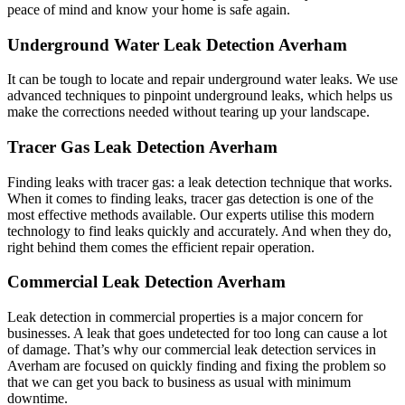
peace of mind and know your home is safe again.
Underground Water Leak Detection Averham
It can be tough to locate and repair underground water leaks. We use
advanced techniques to pinpoint underground leaks, which helps us
make the corrections needed without tearing up your landscape.
Tracer Gas Leak Detection Averham
Finding leaks with tracer gas: a leak detection technique that works.
When it comes to finding leaks, tracer gas detection is one of the
most effective methods available. Our experts utilise this modern
technology to find leaks quickly and accurately. And when they do,
right behind them comes the efficient repair operation.
Commercial Leak Detection Averham
Leak detection in commercial properties is a major concern for
businesses. A leak that goes undetected for too long can cause a lot
of damage. That’s why our commercial leak detection services in
Averham are focused on quickly finding and fixing the problem so
that we can get you back to business as usual with minimum
downtime.