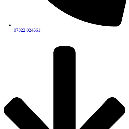
07822 024661