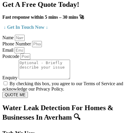
Get A Free Quote Today!
Fast response within 5 mins – 30 mins 🚀
↓ Get In Touch Now ↓
Name
Phone Number
Email
Postcode
Enquiry
By checking this box, you agree to our Terms of Service and
acknowledge our Privacy Policy.
QUOTE ME
Water Leak Detection For Homes &
Businesses In Averham 🔍