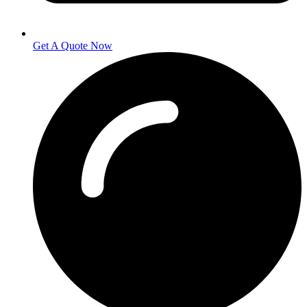
Get A Quote Now