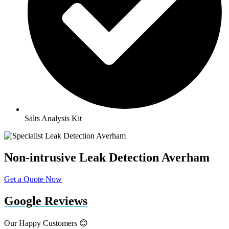
Salts Analysis Kit
Non-intrusive Leak Detection Averham
Get a Quote Now
Google Reviews
Our Happy Customers 😊