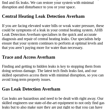
find and fix leaks. We can restore your system with minimal
disruption and disturbance to you or your space.
Central Heating Leak Detection Averham
If you are facing elevated water bills or weak water pressure, these
could be symptoms of a leak in your central heating system. AHB
Leak Detection Averham specialises in the quick and accurate
diagnosis and repair of central heating leaks. Our specialists help
ensure that your system continues to perform at optimal levels and
that you aren’t paying more for water than necessary.
Trace and Access Averham
Finding and getting to hidden leaks is key to stopping them from
doing serious damage. The latest tech finds leaks fast, and our
skilled operatives access them with minimal disruption, so you can
avoid long-term property issues.
Gas Leak Detection Averham
Gas leaks are hazardous and need to be dealt with right away. Our
skilled engineers use state-of-the-art equipment to not only find gas
leaks but to also make sure they are put right so that you can have