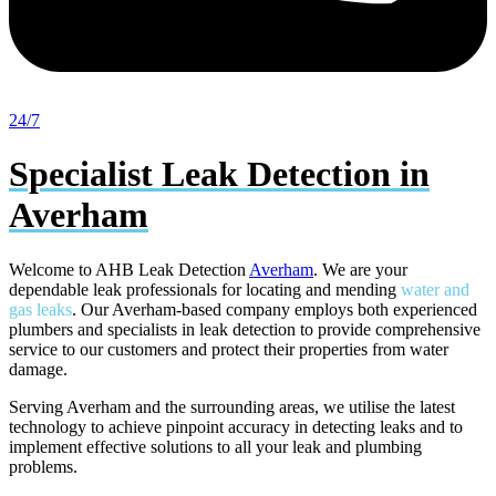
24/7
Specialist Leak Detection in
Averham
Welcome to AHB Leak Detection
Averham
. We are your
dependable leak professionals for locating and mending
water and
gas leaks
. Our Averham-based company employs both experienced
plumbers and specialists in leak detection to provide comprehensive
service to our customers and protect their properties from water
damage.
Serving Averham and the surrounding areas, we utilise the latest
technology to achieve pinpoint accuracy in detecting leaks and to
implement effective solutions to all your leak and plumbing
problems.