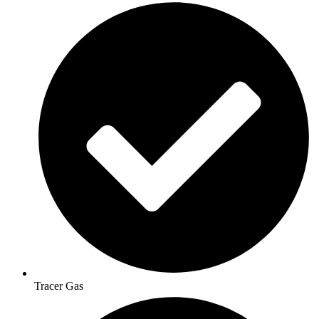
Tracer Gas