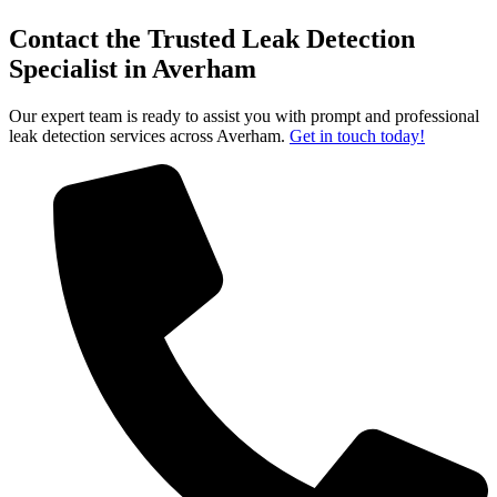
Contact the Trusted Leak Detection
Specialist in Averham
Our expert team is ready to assist you with prompt and professional
leak detection services across Averham.
Get in touch today!