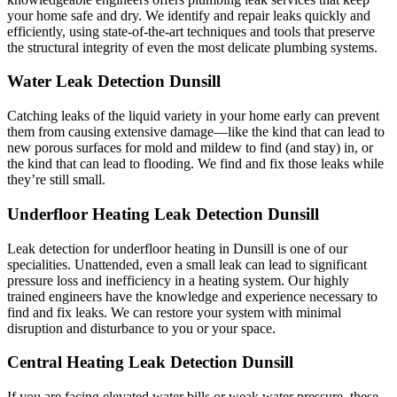
your home safe and dry. We identify and repair leaks quickly and
efficiently, using state-of-the-art techniques and tools that preserve
the structural integrity of even the most delicate plumbing systems.
Water Leak Detection Dunsill
Catching leaks of the liquid variety in your home early can prevent
them from causing extensive damage—like the kind that can lead to
new porous surfaces for mold and mildew to find (and stay) in, or
the kind that can lead to flooding. We find and fix those leaks while
they’re still small.
Underfloor Heating Leak Detection Dunsill
Leak detection for underfloor heating in Dunsill is one of our
specialities. Unattended, even a small leak can lead to significant
pressure loss and inefficiency in a heating system. Our highly
trained engineers have the knowledge and experience necessary to
find and fix leaks. We can restore your system with minimal
disruption and disturbance to you or your space.
Central Heating Leak Detection Dunsill
If you are facing elevated water bills or weak water pressure, these