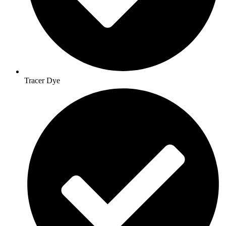
Tracer Dye