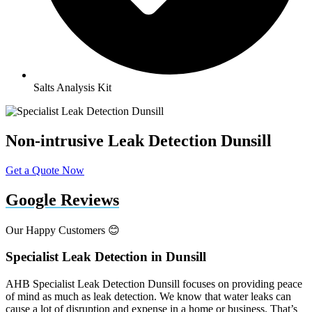
Salts Analysis Kit
Non-intrusive Leak Detection Dunsill
Get a Quote Now
Google Reviews
Our Happy Customers 😊
Specialist Leak Detection in Dunsill
AHB Specialist Leak Detection Dunsill focuses on providing peace
of mind as much as leak detection. We know that water leaks can
cause a lot of disruption and expense in a home or business. That’s