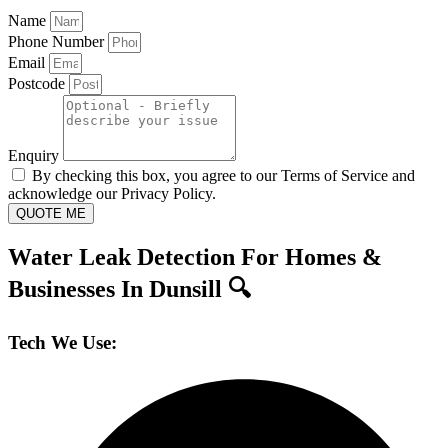
Name
Phone Number
Email
Postcode
Enquiry
By checking this box, you agree to our Terms of Service and
acknowledge our Privacy Policy.
QUOTE ME
Water Leak Detection For Homes &
Businesses In Dunsill 🔍
Tech We Use: