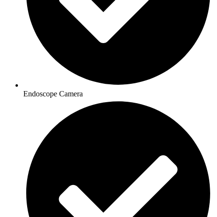
Endoscope Camera