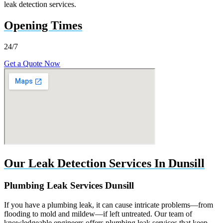
leak detection services.
Opening Times
24/7
Get a Quote Now
Our Leak Detection Services In Dunsill
Plumbing Leak Services Dunsill
If you have a plumbing leak, it can cause intricate problems—from
flooding to mold and mildew—if left untreated. Our team of
knowledgeable engineers offers plumbing leak services that keep