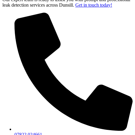
leak detection services across Dunsill.
Get in touch today!
07822 024661