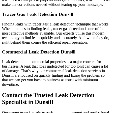
make the corrections needed without tearing up your landscape.
Tracer Gas Leak Detection Dunsill
Finding leaks with tracer gas: a leak detection technique that works.
When it comes to finding leaks, tracer gas detection is one of the
most effective methods available. Our experts utilise this modern
technology to find leaks quickly and accurately. And when they do,
right behind them comes the efficient repair operation.
Commercial Leak Detection Dunsill
Leak detection in commercial properties is a major concern for
businesses. A leak that goes undetected for too long can cause a lot
of damage. That’s why our commercial leak detection services in
Dunsill are focused on quickly finding and fixing the problem so
that we can get you back to business as usual with minimum
downtime.
Contact the Trusted Leak Detection
Specialist in Dunsill
Our expert team is ready to assist you with prompt and professional