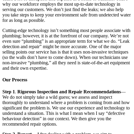
why our workforce employs the most up-to-date technology in
serving our customers. We don’t just find the leaks; we also help
you take steps to keep your environment safe from undetected water
for as long as possible.
Cutting-edge technology isn’t something most people associate with
plumbing; however, it is at the forefront of our company. We’re not
even sure “plumbing” is an appropriate term for what we do. “Leak
detection and repair” might be more accurate. One of the major
selling points our service has is that it uses non-invasive techniques
(so the walls don’t have to come down). When our technicians use
non-invasive “plumbing,” all they need is state-of-the-art equipment
and their own expertise.
Our Process
Step 1
.
Rigorous Inspection and Repair Recommendations
—
We do not simply take a wild guess; we assess and inspect
thoroughly to understand where a problem is coming from and how
significant the problem is. We use our experience and technology to
understand a situation. This is what I mean when I say “defective
behaviour detection” in our context. We then give you the
recommended repair options.