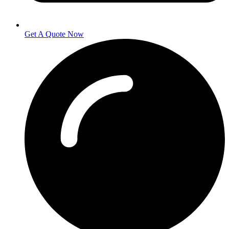
Get A Quote Now