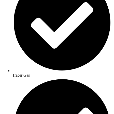
Tracer Gas