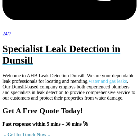
24/7
Specialist Leak Detection in
Dunsill
Welcome to AHB Leak Detection
Dunsill
. We are your dependable
leak professionals for locating and mending
water and gas leaks
.
Our Dunsill-based company employs both experienced plumbers
and specialists in leak detection to provide comprehensive service to
our customers and protect their properties from water damage.
Get A Free Quote Today!
Fast response within 5 mins – 30 mins 🚀
↓ Get In Touch Now ↓