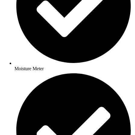
Moisture Meter