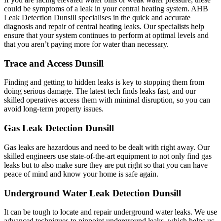
could be symptoms of a leak in your central heating system. AHB
Leak Detection Dunsill specialises in the quick and accurate
diagnosis and repair of central heating leaks. Our specialists help
ensure that your system continues to perform at optimal levels and
that you aren’t paying more for water than necessary.
Trace and Access Dunsill
Finding and getting to hidden leaks is key to stopping them from
doing serious damage. The latest tech finds leaks fast, and our
skilled operatives access them with minimal disruption, so you can
avoid long-term property issues.
Gas Leak Detection Dunsill
Gas leaks are hazardous and need to be dealt with right away. Our
skilled engineers use state-of-the-art equipment to not only find gas
leaks but to also make sure they are put right so that you can have
peace of mind and know your home is safe again.
Underground Water Leak Detection Dunsill
It can be tough to locate and repair underground water leaks. We use
advanced techniques to pinpoint underground leaks, which helps us