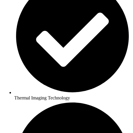
Thermal Imaging Technology