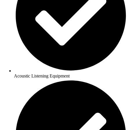
Acoustic Listening Equipment