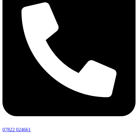
07822 024661