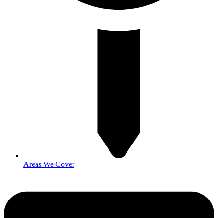
Areas We Cover