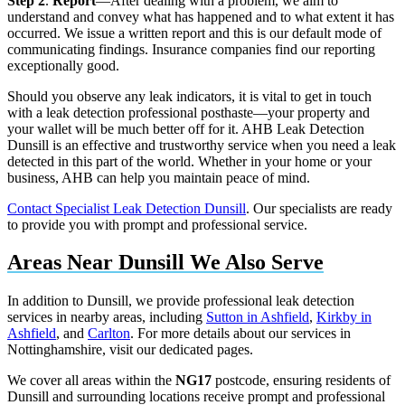
Step 2
.
Report
—After dealing with a problem, we aim to
understand and convey what has happened and to what extent it has
occurred. We issue a written report and this is our default mode of
communicating findings. Insurance companies find our reporting
exceptionally good.
Should you observe any leak indicators, it is vital to get in touch
with a leak detection professional posthaste—your property and
your wallet will be much better off for it. AHB Leak Detection
Dunsill is an effective and trustworthy service when you need a leak
detected in this part of the world. Whether in your home or your
business, AHB can help you maintain peace of mind.
Contact Specialist Leak Detection Dunsill
. Our specialists are ready
to provide you with prompt and professional service.
Areas Near Dunsill We Also Serve
In addition to Dunsill, we provide professional leak detection
services in nearby areas, including
Sutton in Ashfield
,
Kirkby in
Ashfield
, and
Carlton
. For more details about our services in
Nottinghamshire, visit our dedicated pages.
We cover all areas within the
NG17
postcode, ensuring residents of
Dunsill and surrounding locations receive prompt and professional