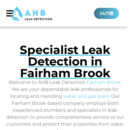
24/7
Specialist Leak
Detection in
Fairham Brook
Welcome to AHB Leak Detection
Fairham Brook
.
We are your dependable leak professionals for
locating and mending
water and gas leaks
. Our
Fairham Brook-based company employs both
experienced plumbers and specialists in leak
detection to provide comprehensive service to our
customers and protect their properties from water