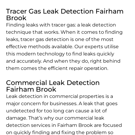
Tracer Gas Leak Detection Fairham
Brook
Finding leaks with tracer gas: a leak detection
technique that works. When it comes to finding
leaks, tracer gas detection is one of the most
effective methods available. Our experts utilise
this modern technology to find leaks quickly
and accurately. And when they do, right behind
them comes the efficient repair operation.
Commercial Leak Detection
Fairham Brook
Leak detection in commercial properties is a
major concern for businesses. A leak that goes
undetected for too long can cause a lot of
damage. That’s why our commercial leak
detection services in Fairham Brook are focused
on quickly finding and fixing the problem so