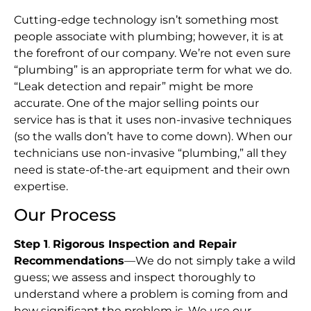
Cutting-edge technology isn’t something most
people associate with plumbing; however, it is at
the forefront of our company. We’re not even sure
“plumbing” is an appropriate term for what we do.
“Leak detection and repair” might be more
accurate. One of the major selling points our
service has is that it uses non-invasive techniques
(so the walls don’t have to come down). When our
technicians use non-invasive “plumbing,” all they
need is state-of-the-art equipment and their own
expertise.
Our Process
Step 1
.
Rigorous Inspection and Repair
Recommendations
—We do not simply take a wild
guess; we assess and inspect thoroughly to
understand where a problem is coming from and
how significant the problem is. We use our