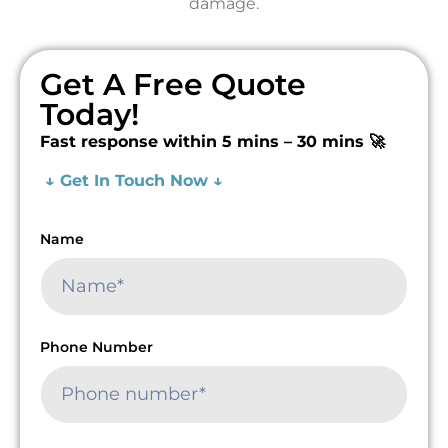
damage.
Get A Free Quote
Today!
Fast response within 5 mins – 30 mins 🚀
↓ Get In Touch Now ↓
Name
Phone Number