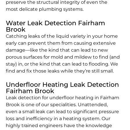
preserve the structural integrity of even the
most delicate plumbing systems.
Water Leak Detection Fairham
Brook
Catching leaks of the liquid variety in your home
early can prevent them from causing extensive
damage—like the kind that can lead to new
porous surfaces for mold and mildew to find (and
stay) in, or the kind that can lead to flooding. We
find and fix those leaks while they’re still small.
Underfloor Heating Leak Detection
Fairham Brook
Leak detection for underfloor heating in Fairham
Brook is one of our specialities. Unattended,
even a small leak can lead to significant pressure
loss and inefficiency in a heating system. Our
highly trained engineers have the knowledge