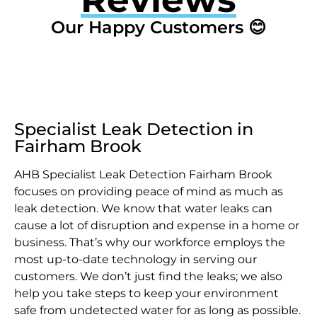
Our Happy Customers 😊
Specialist Leak Detection in
Fairham Brook
AHB Specialist Leak Detection Fairham Brook
focuses on providing peace of mind as much as
leak detection. We know that water leaks can
cause a lot of disruption and expense in a home or
business. That’s why our workforce employs the
most up-to-date technology in serving our
customers. We don’t just find the leaks; we also
help you take steps to keep your environment
safe from undetected water for as long as possible.