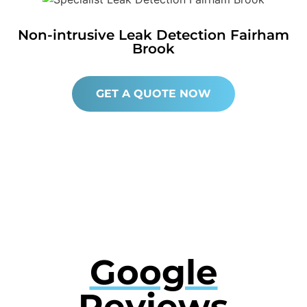
Non-intrusive Leak Detection Fairham
Brook
GET A QUOTE NOW
Google
Reviews