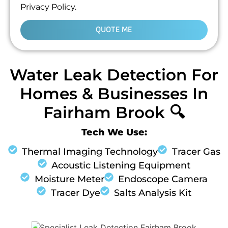
Privacy Policy.
QUOTE ME
Water Leak Detection For
Homes & Businesses In
Fairham Brook 🔍
Tech We Use:
Thermal Imaging Technology
Tracer Gas
Acoustic Listening Equipment
Moisture Meter
Endoscope Camera
Tracer Dye
Salts Analysis Kit