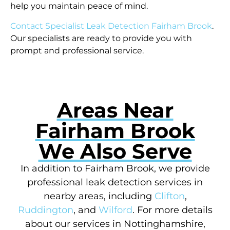
help you maintain peace of mind.
Contact Specialist Leak Detection Fairham Brook
.
Our specialists are ready to provide you with
prompt and professional service.
Areas Near
Fairham Brook
We Also Serve
In addition to Fairham Brook, we provide
professional leak detection services in
nearby areas, including
Clifton
,
Ruddington
, and
Wilford
. For more details
about our services in Nottinghamshire,