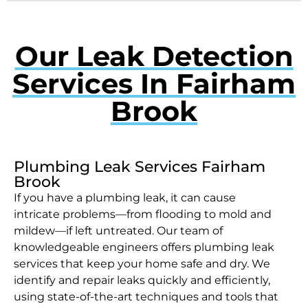
Our Leak Detection
Services In Fairham
Brook
Plumbing Leak Services Fairham
Brook
If you have a plumbing leak, it can cause
intricate problems—from flooding to mold and
mildew—if left untreated. Our team of
knowledgeable engineers offers plumbing leak
services that keep your home safe and dry. We
identify and repair leaks quickly and efficiently,
using state-of-the-art techniques and tools that