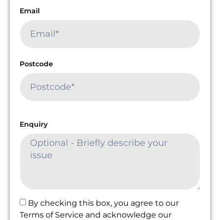
Email
Postcode
Enquiry
By checking this box, you agree to our
Terms of Service and acknowledge our