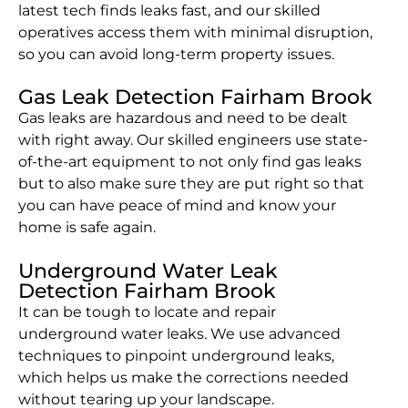
latest tech finds leaks fast, and our skilled
operatives access them with minimal disruption,
so you can avoid long-term property issues.
Gas Leak Detection Fairham Brook
Gas leaks are hazardous and need to be dealt
with right away. Our skilled engineers use state-
of-the-art equipment to not only find gas leaks
but to also make sure they are put right so that
you can have peace of mind and know your
home is safe again.
Underground Water Leak
Detection Fairham Brook
It can be tough to locate and repair
underground water leaks. We use advanced
techniques to pinpoint underground leaks,
which helps us make the corrections needed
without tearing up your landscape.