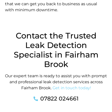
that we can get you back to business as usual
with minimum downtime.
Contact the Trusted
Leak Detection
Specialist in Fairham
Brook
Our expert team is ready to assist you with prompt
and professional leak detection services across
Fairham Brook.
Get in touch today!
07822 024661