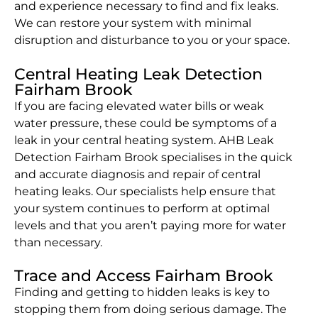
and experience necessary to find and fix leaks.
We can restore your system with minimal
disruption and disturbance to you or your space.
Central Heating Leak Detection
Fairham Brook
If you are facing elevated water bills or weak
water pressure, these could be symptoms of a
leak in your central heating system. AHB Leak
Detection Fairham Brook specialises in the quick
and accurate diagnosis and repair of central
heating leaks. Our specialists help ensure that
your system continues to perform at optimal
levels and that you aren’t paying more for water
than necessary.
Trace and Access Fairham Brook
Finding and getting to hidden leaks is key to
stopping them from doing serious damage. The