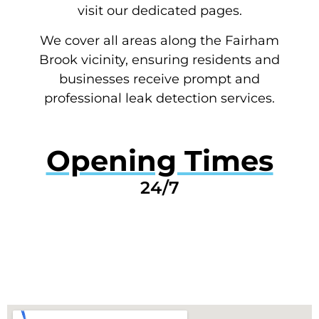
visit our dedicated pages.
We cover all areas along the Fairham
Brook vicinity, ensuring residents and
businesses receive prompt and
professional leak detection services.
Opening Times
24/7
GET A QUOTE NOW