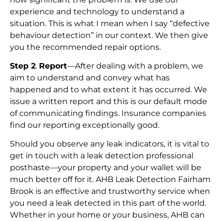
experience and technology to understand a
situation. This is what I mean when I say “defective
behaviour detection” in our context. We then give
you the recommended repair options.
Step 2
.
Report
—After dealing with a problem, we
aim to understand and convey what has
happened and to what extent it has occurred. We
issue a written report and this is our default mode
of communicating findings. Insurance companies
find our reporting exceptionally good.
Should you observe any leak indicators, it is vital to
get in touch with a leak detection professional
posthaste—your property and your wallet will be
much better off for it. AHB Leak Detection Fairham
Brook is an effective and trustworthy service when
you need a leak detected in this part of the world.
Whether in your home or your business, AHB can