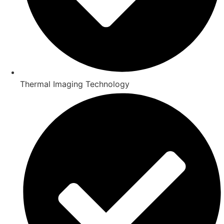
Thermal Imaging Technology