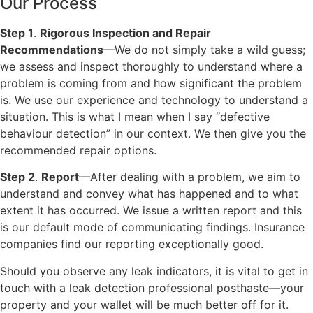
Our Process
Step 1
.
Rigorous Inspection and Repair
Recommendations
—We do not simply take a wild guess;
we assess and inspect thoroughly to understand where a
problem is coming from and how significant the problem
is. We use our experience and technology to understand a
situation. This is what I mean when I say “defective
behaviour detection” in our context. We then give you the
recommended repair options.
Step 2
.
Report
—After dealing with a problem, we aim to
understand and convey what has happened and to what
extent it has occurred. We issue a written report and this
is our default mode of communicating findings. Insurance
companies find our reporting exceptionally good.
Should you observe any leak indicators, it is vital to get in
touch with a leak detection professional posthaste—your
property and your wallet will be much better off for it.