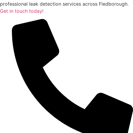
professional leak detection services across Fledborough.
Get in touch today!