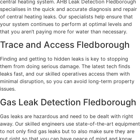
central heating system. AHB Leak Detection Fledborough
specialises in the quick and accurate diagnosis and repair
of central heating leaks. Our specialists help ensure that
your system continues to perform at optimal levels and
that you aren’t paying more for water than necessary.
Trace and Access Fledborough
Finding and getting to hidden leaks is key to stopping
them from doing serious damage. The latest tech finds
leaks fast, and our skilled operatives access them with
minimal disruption, so you can avoid long-term property
issues.
Gas Leak Detection Fledborough
Gas leaks are hazardous and need to be dealt with right
away. Our skilled engineers use state-of-the-art equipment
to not only find gas leaks but to also make sure they are
put right so that you can have peace of mind and know