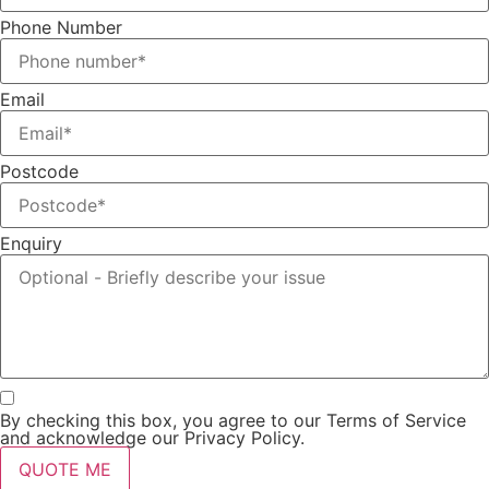
Phone Number
Email
Postcode
Enquiry
By checking this box, you agree to our Terms of Service
and acknowledge our Privacy Policy.
QUOTE ME