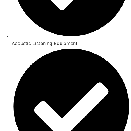
Acoustic Listening Equipment