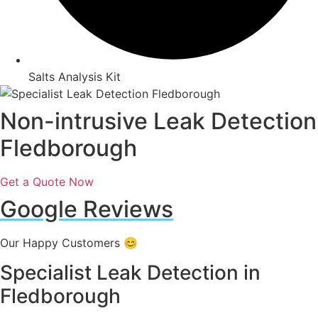
Salts Analysis Kit
Non-intrusive Leak Detection
Fledborough
Get a Quote Now
Google Reviews
Our Happy Customers 😊
Specialist Leak Detection in
Fledborough