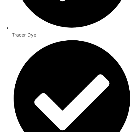
Tracer Dye