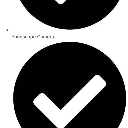
Endoscope Camera