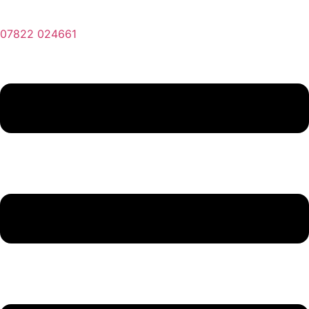
07822 024661