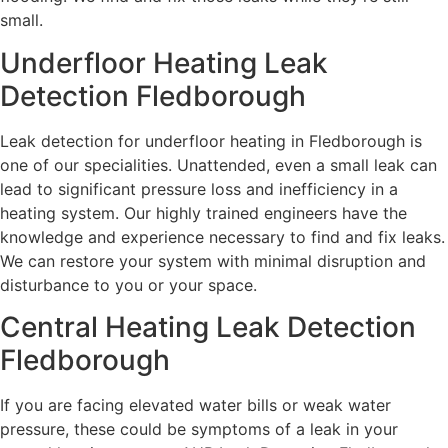
small.
Underfloor Heating Leak
Detection Fledborough
Leak detection for underfloor heating in Fledborough is
one of our specialities. Unattended, even a small leak can
lead to significant pressure loss and inefficiency in a
heating system. Our highly trained engineers have the
knowledge and experience necessary to find and fix leaks.
We can restore your system with minimal disruption and
disturbance to you or your space.
Central Heating Leak Detection
Fledborough
If you are facing elevated water bills or weak water
pressure, these could be symptoms of a leak in your