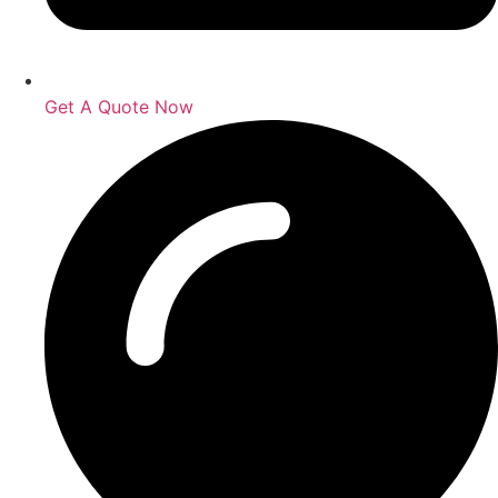
Get A Quote Now