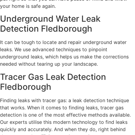
your home is safe again.
Underground Water Leak
Detection Fledborough
It can be tough to locate and repair underground water
leaks. We use advanced techniques to pinpoint
underground leaks, which helps us make the corrections
needed without tearing up your landscape.
Tracer Gas Leak Detection
Fledborough
Finding leaks with tracer gas: a leak detection technique
that works. When it comes to finding leaks, tracer gas
detection is one of the most effective methods available.
Our experts utilise this modern technology to find leaks
quickly and accurately. And when they do, right behind