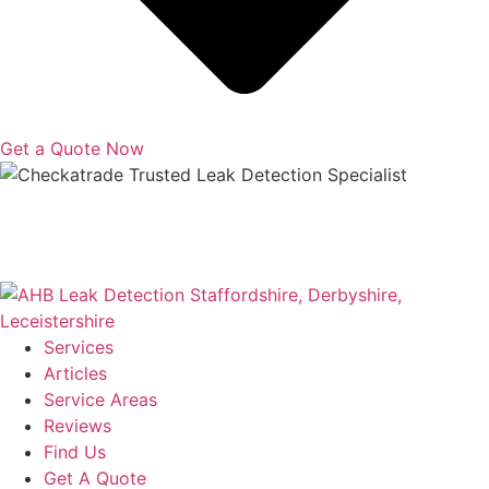
Get a Quote Now
Copyright © 2025 | All Rights Reserved |
Privacy Policy
|
Terms
Services
Articles
Service Areas
Reviews
Find Us
Get A Quote