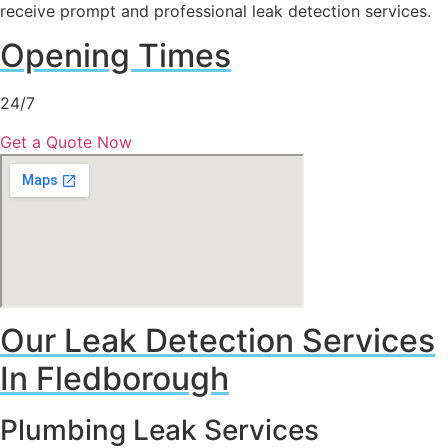
receive prompt and professional leak detection services.
Opening Times
24/7
Get a Quote Now
Our Leak Detection Services
In Fledborough
Plumbing Leak Services