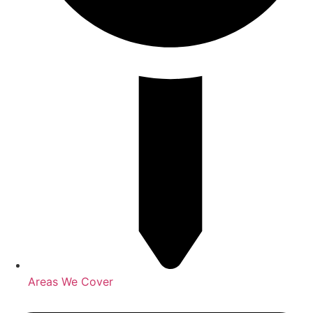
Areas We Cover