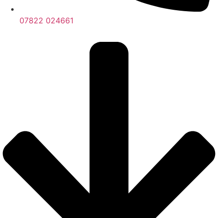
07822 024661