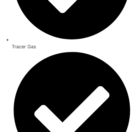
Tracer Gas