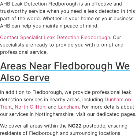
AHB Leak Detection Fledborough is an effective and
trustworthy service when you need a leak detected in this
part of the world. Whether in your home or your business,
AHB can help you maintain peace of mind.
Contact Specialist Leak Detection Fledborough
. Our
specialists are ready to provide you with prompt and
professional service.
Areas Near Fledborough We
Also Serve
In addition to Fledborough, we provide professional leak
detection services in nearby areas, including
Dunham on
Trent
,
North Clifton
, and
Laneham
. For more details about
our services in Nottinghamshire, visit our dedicated pages.
We cover all areas within the
NG22
postcode, ensuring
residents of Fledborough and surrounding locations