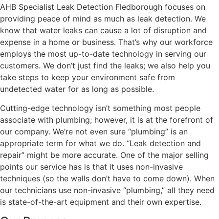
AHB Specialist Leak Detection Fledborough focuses on
providing peace of mind as much as leak detection. We
know that water leaks can cause a lot of disruption and
expense in a home or business. That’s why our workforce
employs the most up-to-date technology in serving our
customers. We don’t just find the leaks; we also help you
take steps to keep your environment safe from
undetected water for as long as possible.
Cutting-edge technology isn’t something most people
associate with plumbing; however, it is at the forefront of
our company. We’re not even sure “plumbing” is an
appropriate term for what we do. “Leak detection and
repair” might be more accurate. One of the major selling
points our service has is that it uses non-invasive
techniques (so the walls don’t have to come down). When
our technicians use non-invasive “plumbing,” all they need
is state-of-the-art equipment and their own expertise.