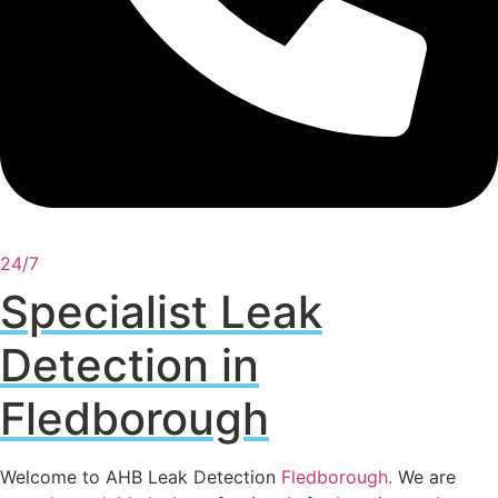
24/7
Specialist Leak
Detection in
Fledborough
Welcome to AHB Leak Detection
Fledborough
.
We are