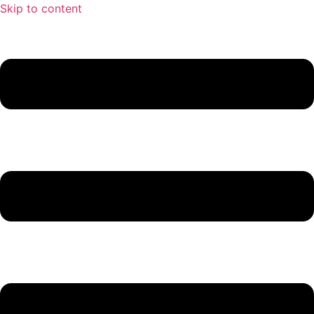
Skip to content