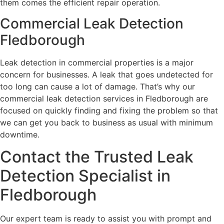
them comes the efficient repair operation.
Commercial Leak Detection
Fledborough
Leak detection in commercial properties is a major
concern for businesses. A leak that goes undetected for
too long can cause a lot of damage. That’s why our
commercial leak detection services in Fledborough are
focused on quickly finding and fixing the problem so that
we can get you back to business as usual with minimum
downtime.
Contact the Trusted Leak
Detection Specialist in
Fledborough
Our expert team is ready to assist you with prompt and