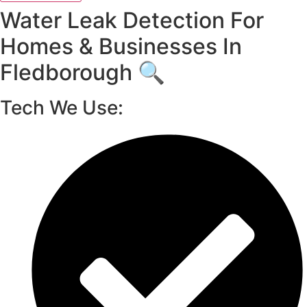
Water Leak Detection For
Homes & Businesses In
Fledborough 🔍
Tech We Use: