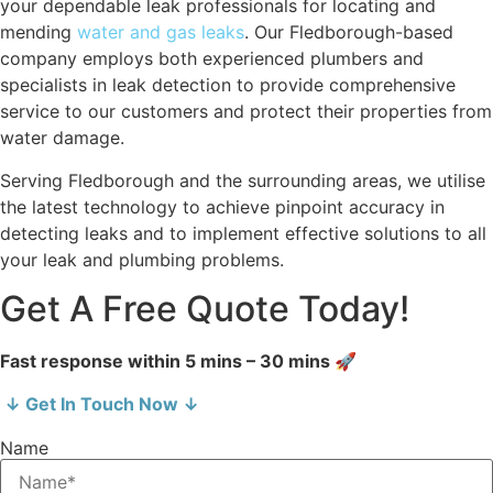
your dependable leak professionals for locating and
mending
water and gas leaks
. Our Fledborough-based
company employs both experienced plumbers and
specialists in leak detection to provide comprehensive
service to our customers and protect their properties from
water damage.
Serving Fledborough and the surrounding areas, we utilise
the latest technology to achieve pinpoint accuracy in
detecting leaks and to implement effective solutions to all
your leak and plumbing problems.
Get A Free Quote Today!
Fast response within 5 mins – 30 mins 🚀
↓ Get In Touch Now ↓
Name