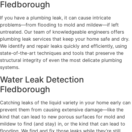
Fledborough
If you have a plumbing leak, it can cause intricate
problems—from flooding to mold and mildew—if left
untreated. Our team of knowledgeable engineers offers
plumbing leak services that keep your home safe and dry.
We identify and repair leaks quickly and efficiently, using
state-of-the-art techniques and tools that preserve the
structural integrity of even the most delicate plumbing
systems.
Water Leak Detection
Fledborough
Catching leaks of the liquid variety in your home early can
prevent them from causing extensive damage—like the
kind that can lead to new porous surfaces for mold and
mildew to find (and stay) in, or the kind that can lead to
flooding. We find and fix those leaks while they’re still