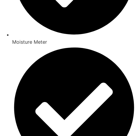
Moisture Meter