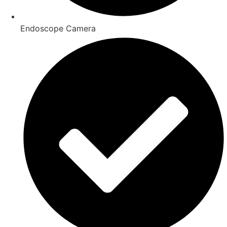
Endoscope Camera