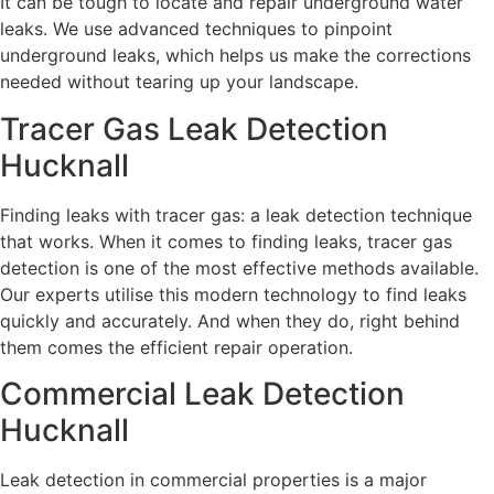
It can be tough to locate and repair underground water
leaks. We use advanced techniques to pinpoint
underground leaks, which helps us make the corrections
needed without tearing up your landscape.
Tracer Gas Leak Detection
Hucknall
Finding leaks with tracer gas: a leak detection technique
that works. When it comes to finding leaks, tracer gas
detection is one of the most effective methods available.
Our experts utilise this modern technology to find leaks
quickly and accurately. And when they do, right behind
them comes the efficient repair operation.
Commercial Leak Detection
Hucknall
Leak detection in commercial properties is a major