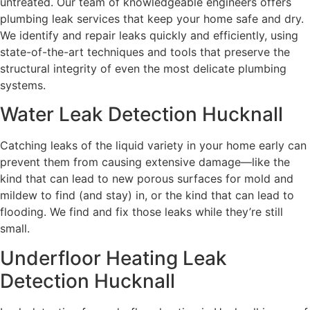
untreated. Our team of knowledgeable engineers offers
plumbing leak services that keep your home safe and dry.
We identify and repair leaks quickly and efficiently, using
state-of-the-art techniques and tools that preserve the
structural integrity of even the most delicate plumbing
systems.
Water Leak Detection Hucknall
Catching leaks of the liquid variety in your home early can
prevent them from causing extensive damage—like the
kind that can lead to new porous surfaces for mold and
mildew to find (and stay) in, or the kind that can lead to
flooding. We find and fix those leaks while they’re still
small.
Underfloor Heating Leak
Detection Hucknall