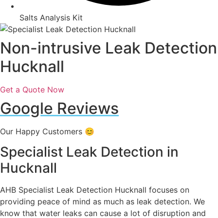
Salts Analysis Kit
Non-intrusive Leak Detection
Hucknall
Get a Quote Now
Google Reviews
Our Happy Customers 😊
Specialist Leak Detection in
Hucknall
AHB Specialist Leak Detection Hucknall focuses on
providing peace of mind as much as leak detection. We
know that water leaks can cause a lot of disruption and