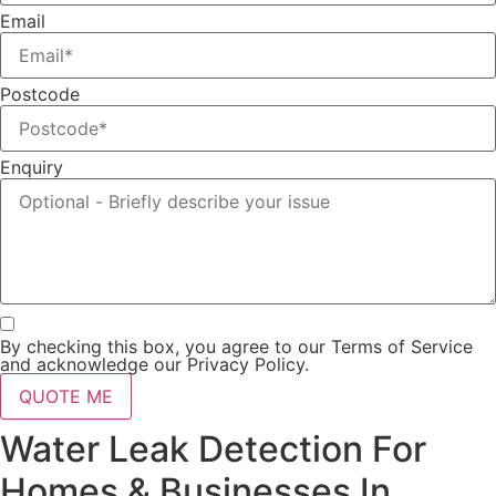
Email
Postcode
Enquiry
By checking this box, you agree to our Terms of Service
and acknowledge our Privacy Policy.
QUOTE ME
Water Leak Detection For
Homes & Businesses In