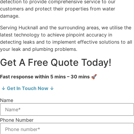
detection to provide comprehensive service to our
customers and protect their properties from water
damage.
Serving Hucknall and the surrounding areas, we utilise the
latest technology to achieve pinpoint accuracy in
detecting leaks and to implement effective solutions to all
your leak and plumbing problems.
Get A Free Quote Today!
Fast response within 5 mins – 30 mins 🚀
↓ Get In Touch Now ↓
Name
Phone Number