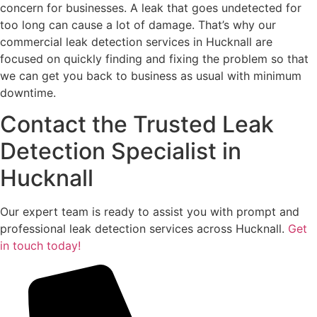
concern for businesses. A leak that goes undetected for
too long can cause a lot of damage. That’s why our
commercial leak detection services in Hucknall are
focused on quickly finding and fixing the problem so that
we can get you back to business as usual with minimum
downtime.
Contact the Trusted Leak
Detection Specialist in
Hucknall
Our expert team is ready to assist you with prompt and
professional leak detection services across Hucknall.
Get
in touch today!