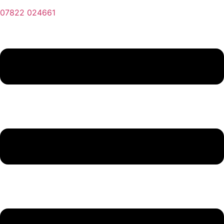
07822 024661