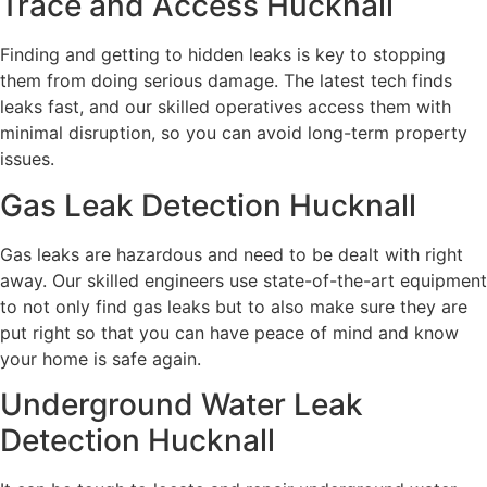
Trace and Access Hucknall
Finding and getting to hidden leaks is key to stopping
them from doing serious damage. The latest tech finds
leaks fast, and our skilled operatives access them with
minimal disruption, so you can avoid long-term property
issues.
Gas Leak Detection Hucknall
Gas leaks are hazardous and need to be dealt with right
away. Our skilled engineers use state-of-the-art equipment
to not only find gas leaks but to also make sure they are
put right so that you can have peace of mind and know
your home is safe again.
Underground Water Leak
Detection Hucknall