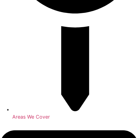
Areas We Cover