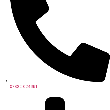
07822 024661