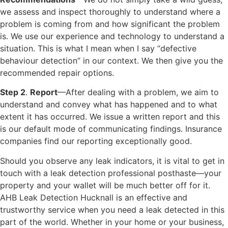
we assess and inspect thoroughly to understand where a
problem is coming from and how significant the problem
is. We use our experience and technology to understand a
situation. This is what I mean when I say “defective
behaviour detection” in our context. We then give you the
recommended repair options.
Step 2
.
Report
—After dealing with a problem, we aim to
understand and convey what has happened and to what
extent it has occurred. We issue a written report and this
is our default mode of communicating findings. Insurance
companies find our reporting exceptionally good.
Should you observe any leak indicators, it is vital to get in
touch with a leak detection professional posthaste—your
property and your wallet will be much better off for it.
AHB Leak Detection Hucknall is an effective and
trustworthy service when you need a leak detected in this
part of the world. Whether in your home or your business,