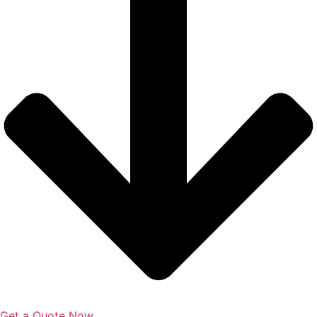
Get a Quote Now