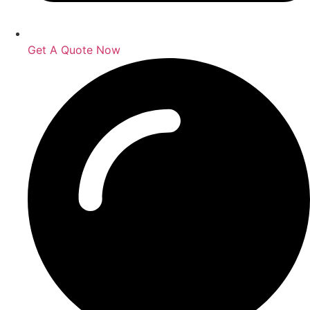
Get A Quote Now