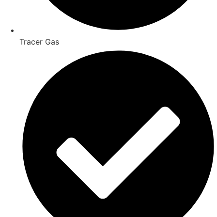
Tracer Gas