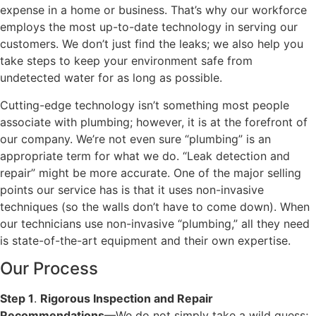
expense in a home or business. That’s why our workforce
employs the most up-to-date technology in serving our
customers. We don’t just find the leaks; we also help you
take steps to keep your environment safe from
undetected water for as long as possible.
Cutting-edge technology isn’t something most people
associate with plumbing; however, it is at the forefront of
our company. We’re not even sure “plumbing” is an
appropriate term for what we do. “Leak detection and
repair” might be more accurate. One of the major selling
points our service has is that it uses non-invasive
techniques (so the walls don’t have to come down). When
our technicians use non-invasive “plumbing,” all they need
is state-of-the-art equipment and their own expertise.
Our Process
Step 1
.
Rigorous Inspection and Repair
Recommendations
—We do not simply take a wild guess;