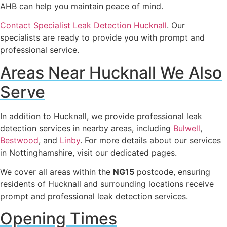
AHB can help you maintain peace of mind.
Contact Specialist Leak Detection Hucknall
. Our
specialists are ready to provide you with prompt and
professional service.
Areas Near Hucknall We Also
Serve
In addition to Hucknall, we provide professional leak
detection services in nearby areas, including
Bulwell
,
Bestwood
, and
Linby
. For more details about our services
in Nottinghamshire, visit our dedicated pages.
We cover all areas within the
NG15
postcode, ensuring
residents of Hucknall and surrounding locations receive
prompt and professional leak detection services.
Opening Times