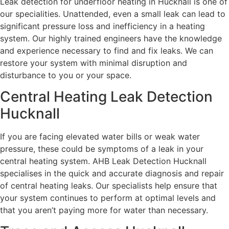
Leak detection for underfloor heating in Hucknall is one of
our specialities. Unattended, even a small leak can lead to
significant pressure loss and inefficiency in a heating
system. Our highly trained engineers have the knowledge
and experience necessary to find and fix leaks. We can
restore your system with minimal disruption and
disturbance to you or your space.
Central Heating Leak Detection
Hucknall
If you are facing elevated water bills or weak water
pressure, these could be symptoms of a leak in your
central heating system. AHB Leak Detection Hucknall
specialises in the quick and accurate diagnosis and repair
of central heating leaks. Our specialists help ensure that
your system continues to perform at optimal levels and
that you aren’t paying more for water than necessary.