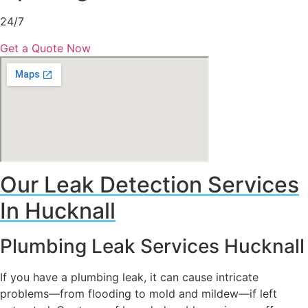
24/7
Get a Quote Now
Our Leak Detection Services
In Hucknall
Plumbing Leak Services Hucknall
If you have a plumbing leak, it can cause intricate
problems—from flooding to mold and mildew—if left