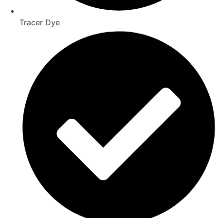
Tracer Dye