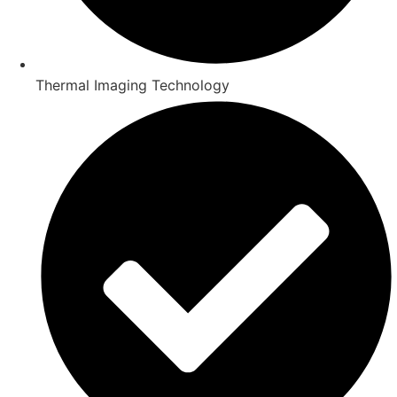
Thermal Imaging Technology