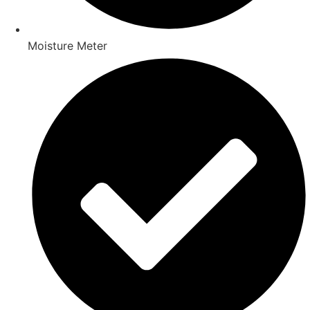
Moisture Meter