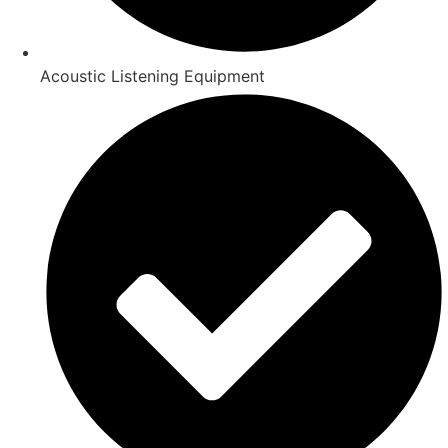
Acoustic Listening Equipment