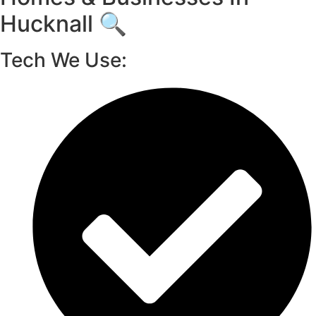
Hucknall 🔍
Tech We Use: