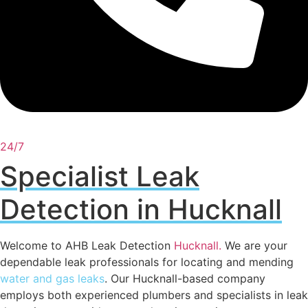
24/7
Specialist Leak
Detection in Hucknall
Welcome to AHB Leak Detection
Hucknall
.
We are your
dependable leak professionals for locating and mending
water and gas leaks
. Our Hucknall-based company
employs both experienced plumbers and specialists in leak