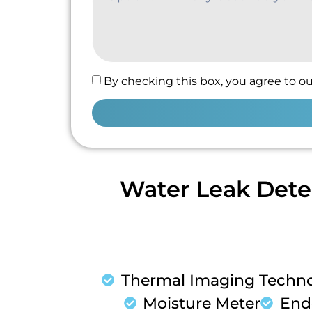
By checking this box, you agree to ou
Water Leak Dete
Thermal Imaging Techn
Moisture Meter
End