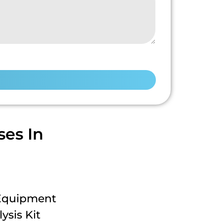
es In
 Equipment
ysis Kit