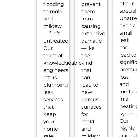
of our
flooding
prevent
speciali
to mold
them
Unatte
and
from
even a
mildew
causing
small
—if left
extensive
leak
untreated.
damage
can
Our
—like
lead to
team of
the
signifi
knowledgeable
kind
pressu
engineers
that
loss
offers
can
and
plumbing
lead to
ineffic
leak
new
in a
services
porous
heatin
that
surfaces
system
keep
for
Our
your
mold
highly
home
and
trained
safe
mildew