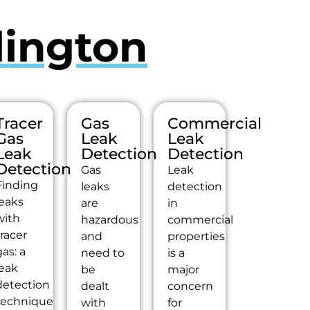
lington
Tracer
Gas
Commercial
Gas
Leak
Leak
Leak
Detection
Detection
Detection
Gas
Leak
Finding
leaks
detection
leaks
are
in
with
hazardous
commercial
tracer
and
properties
as: a
need to
is a
leak
be
major
detection
dealt
concern
technique
with
for