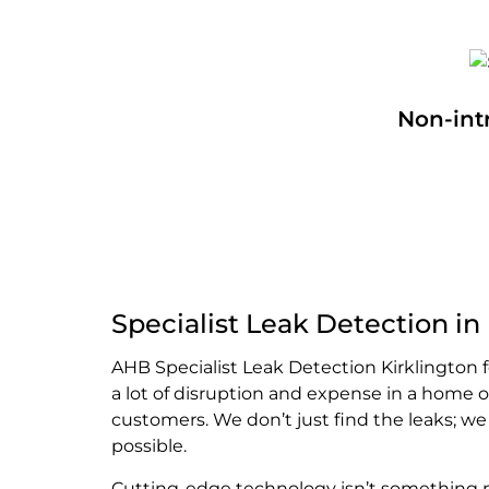
Non-int
Specialist Leak Detection in
AHB Specialist Leak Detection Kirklington
a lot of disruption and expense in a home 
customers. We don’t just find the leaks; w
possible.
Cutting-edge technology isn’t something mo