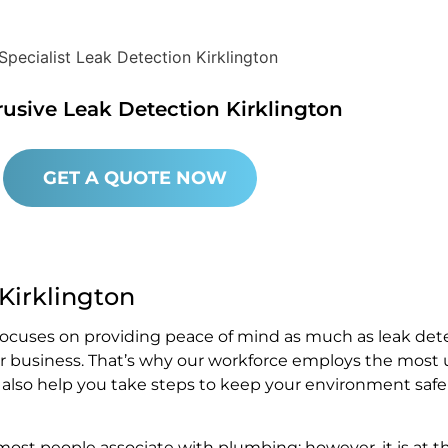
rusive Leak Detection Kirklington
GET A QUOTE NOW
 Kirklington
 focuses on providing peace of mind as much as leak det
or business. That’s why our workforce employs the most 
e also help you take steps to keep your environment safe
st people associate with plumbing; however, it is at t