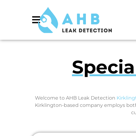
Specia
Welcome to AHB Leak Detection
Kirklin
Kirklington-based company employs both 
c