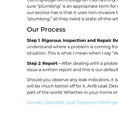
sure “plumbing” is an appropriate term for
our service has is that it uses non-invasi
“plumbing,” all they need is state-of-the-a
Our Process
Step 1
.
Rigorous Inspection and Repair 
understand where a problem is coming fro
situation. This is what I mean when I say 
Step 2
.
Report
—After dealing with a probl
issue a written report and this is our def
Should you observe any leak indicators, it 
will be much better off for it. AHB Leak De
part of the world. Whether in your home or
Contact Specialist Leak Detection Kirkling