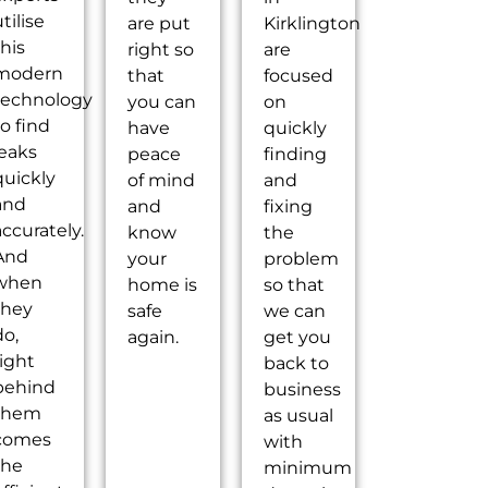
tilise
are put
Kirklington
this
right so
are
modern
that
focused
technology
you can
on
to find
have
quickly
leaks
peace
finding
quickly
of mind
and
and
and
fixing
accurately.
know
the
And
your
problem
when
home is
so that
they
safe
we can
do,
again.
get you
right
back to
behind
business
them
as usual
comes
with
the
minimum