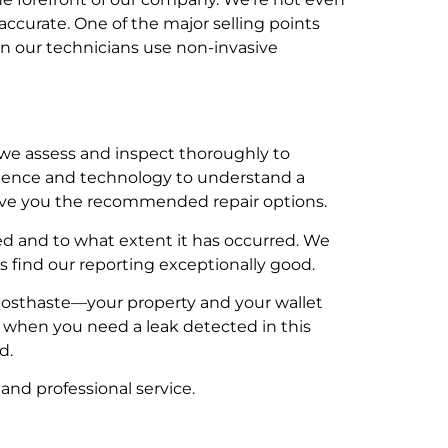
ccurate. One of the major selling points
en our technicians use non-invasive
we assess and inspect thoroughly to
rience and technology to understand a
 give you the recommended repair options.
 and to what extent it has occurred. We
 find our reporting exceptionally good.
al posthaste—your property and your wallet
ce when you need a leak detected in this
d.
and professional service.