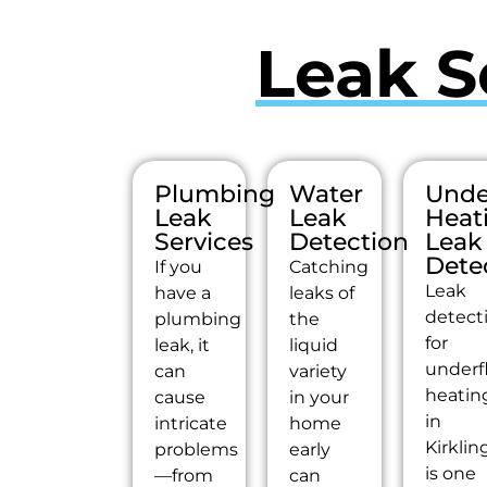
Leak S
Plumbing
Water
Unde
Leak
Leak
Heat
Services
Detection
Leak
Dete
If you
Catching
Leak
have a
leaks of
detect
plumbing
the
for
leak, it
liquid
underf
can
variety
heatin
cause
in your
in
intricate
home
Kirklin
problems
early
is one
—from
can