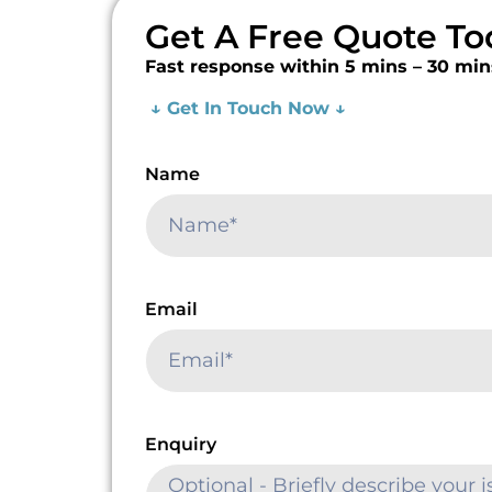
Get A Free Quote To
Fast response within 5 mins – 30 min
↓ Get In Touch Now ↓
Name
Email
Enquiry