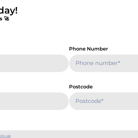
day!
s 🚀
Phone Number
Postcode