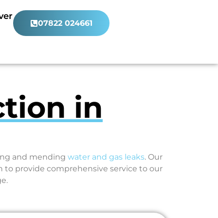
ver
07822 024661
tion in
ating and mending
water and gas leaks
. Our
 to provide comprehensive service to our
e.