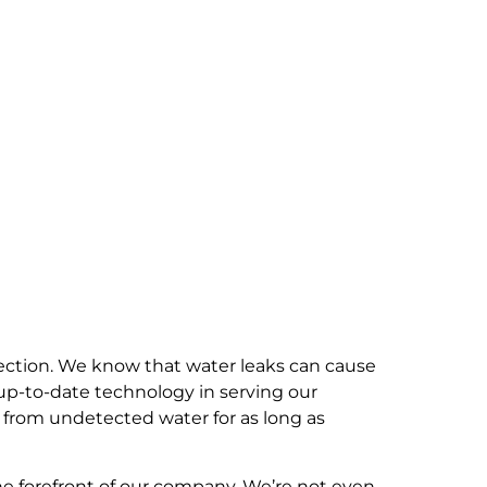
ection. We know that water leaks can cause
up-to-date technology in serving our
 from undetected water for as long as
he forefront of our company. We’re not even