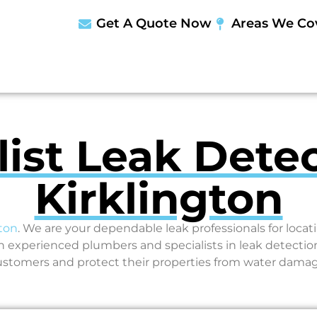
Get A Quote Now
Areas We Co
list Leak Detec
Kirklington
gton
. We are your dependable leak professionals for loc
experienced plumbers and specialists in leak detection
ustomers and protect their properties from water damag