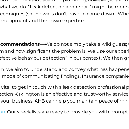
 what we do. “Leak detection and repair” might be more a
ve techniques (so the walls don’t have to come down). Wh
rt equipment and their own expertise.
Recommendations
—We do not simply take a wild guess; 
m and how significant the problem is. We use our expe
“defective behaviour detection” in our context. We then
em, we aim to understand and convey what has happened
ault mode of communicating findings. Insurance companies
is vital to get in touch with a leak detection profession
tection Kirklington is an effective and trustworthy servi
 your business, AHB can help you maintain peace of min
ton
. Our specialists are ready to provide you with prompt 