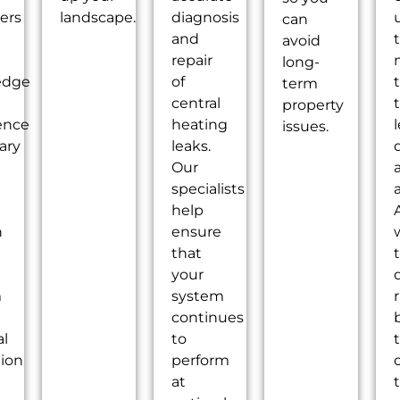
ers
landscape.
diagnosis
u
can
and
avoid
repair
long-
edge
of
term
central
property
ence
heating
issues.
ary
leaks.
Our
specialists
help
n
ensure
that
your
m
system
continues
l
to
tion
perform
at