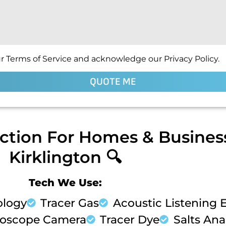
r Terms of Service and acknowledge our Privacy Policy.
QUOTE ME
ction For Homes & Business
Kirklington 🔍
Tech We Use:
ology
Tracer Gas
Acoustic Listening
oscope Camera
Tracer Dye
Salts Anal