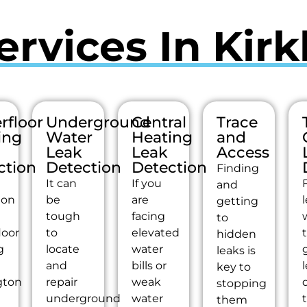
ervices In Kirk
rfloor
Underground
Central
Trace
ing
Water
Heating
and
Leak
Leak
Access
ction
Detection
Detection
Finding
It can
If you
and
ion
be
are
getting
tough
facing
to
loor
to
elevated
hidden
g
locate
water
g
leaks is
and
bills or
key to
gton
repair
weak
stopping
underground
water
them