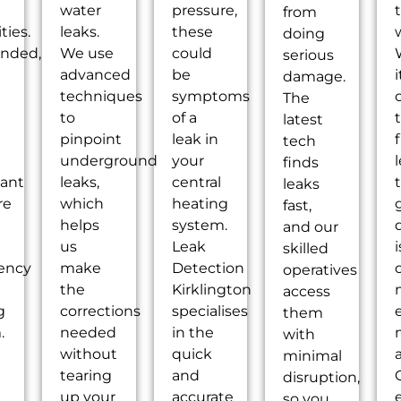
water
pressure,
from
ties.
leaks.
these
doing
nded,
We use
could
serious
advanced
be
i
damage.
techniques
symptoms
The
to
of a
latest
pinpoint
leak in
tech
underground
your
l
finds
cant
leaks,
central
leaks
re
which
heating
fast,
helps
system.
and our
us
Leak
skilled
iency
make
Detection
operatives
the
Kirklington
access
g
corrections
specialises
them
.
needed
in the
with
without
quick
a
minimal
tearing
and
disruption,
up your
accurate
so you