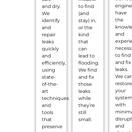
engine
and dry.
to find
have
We
(and
the
identify
stay) in,
knowl
and
or the
and
repair
kind
experi
leaks
that
necess
quickly
can
to find
and
lead to
and fix
efficiently,
flooding.
leaks.
using
We find
We ca
state-
and fix
restore
of-the-
those
your
art
leaks
syste
techniques
while
with
and
they’re
minima
tools
still
disrup
that
small.
and
preserve