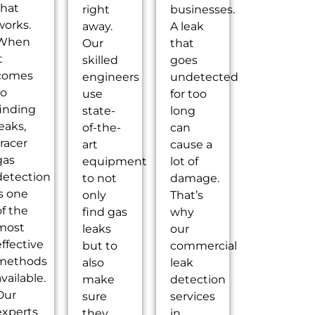
that
right
businesses.
works.
away.
A leak
When
Our
that
t
skilled
goes
comes
engineers
undetected
to
use
for too
finding
state-
long
eaks,
of-the-
can
tracer
art
cause a
gas
equipment
lot of
detection
to not
damage.
is one
only
That’s
of the
find gas
why
most
leaks
our
effective
but to
commercial
methods
also
leak
vailable.
make
detection
Our
sure
services
experts
they
in