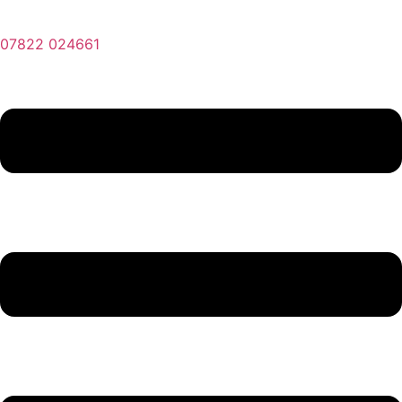
07822 024661