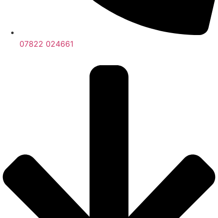
07822 024661