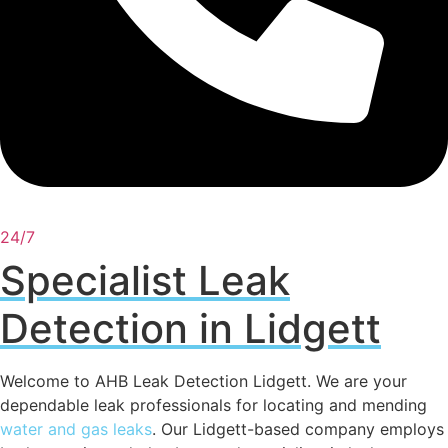
24/7
Specialist Leak
Detection in Lidgett
Welcome to AHB Leak Detection Lidgett. We are your
dependable leak professionals for locating and mending
water and gas leaks
. Our Lidgett-based company employs