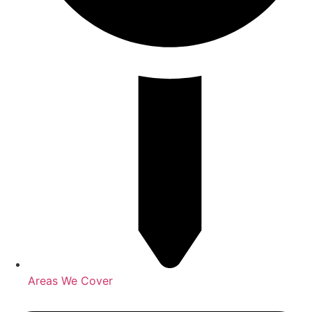
Areas We Cover