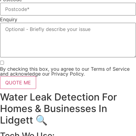
Enquiry
By checking this box, you agree to our Terms of Service
and acknowledge our Privacy Policy.
QUOTE ME
Water Leak Detection For
Homes & Businesses In
Lidgett 🔍
Tech We Use: