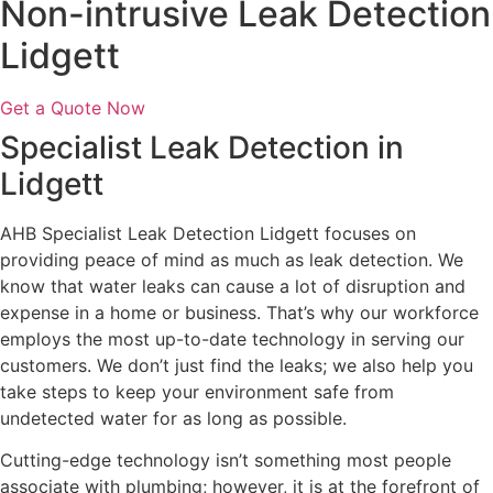
Non-intrusive Leak Detection
Lidgett
Get a Quote Now
Specialist Leak Detection in
Lidgett
AHB Specialist Leak Detection Lidgett focuses on
providing peace of mind as much as leak detection. We
know that water leaks can cause a lot of disruption and
expense in a home or business. That’s why our workforce
employs the most up-to-date technology in serving our
customers. We don’t just find the leaks; we also help you
take steps to keep your environment safe from
undetected water for as long as possible.
Cutting-edge technology isn’t something most people
associate with plumbing; however, it is at the forefront of