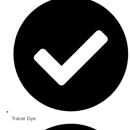
Tracer Dye