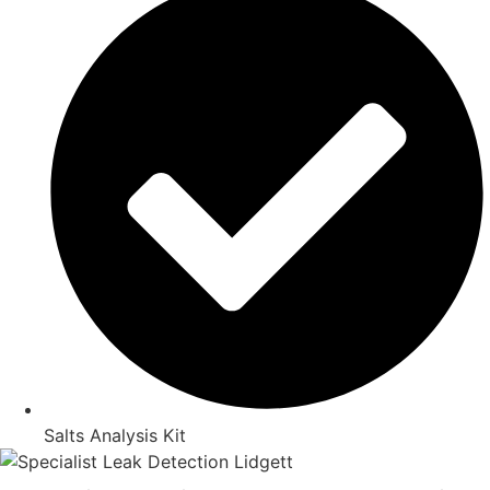
Salts Analysis Kit