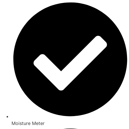
Moisture Meter