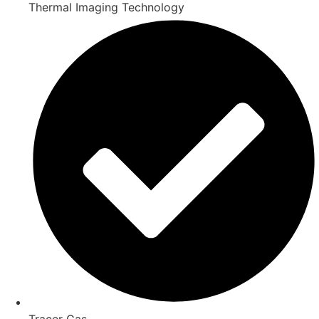
Thermal Imaging Technology
Tracer Gas