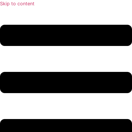
Skip to content