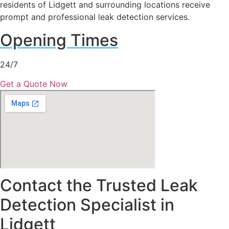
residents of Lidgett and surrounding locations receive
prompt and professional leak detection services.
Opening Times
24/7
Get a Quote Now
Contact the Trusted Leak
Detection Specialist in
Lidgett