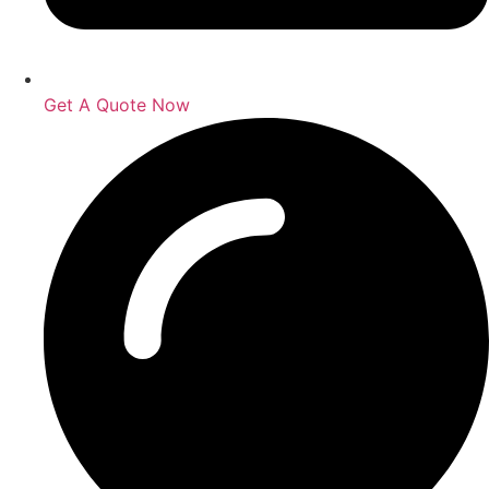
Get A Quote Now