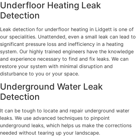
Underfloor Heating Leak
Detection
Leak detection for underfloor heating in Lidgett is one of
our specialities. Unattended, even a small leak can lead to
significant pressure loss and inefficiency in a heating
system. Our highly trained engineers have the knowledge
and experience necessary to find and fix leaks. We can
restore your system with minimal disruption and
disturbance to you or your space.
Underground Water Leak
Detection
It can be tough to locate and repair underground water
leaks. We use advanced techniques to pinpoint
underground leaks, which helps us make the corrections
needed without tearing up your landscape.