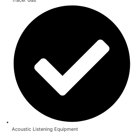
Acoustic Listening Equipment