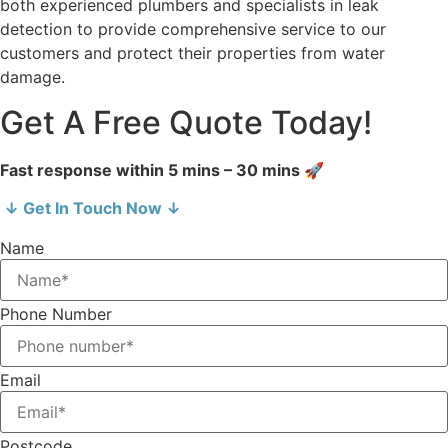
both experienced plumbers and specialists in leak
detection to provide comprehensive service to our
customers and protect their properties from water
damage.
Get A Free Quote Today!
Fast response within 5 mins – 30 mins 🚀
↓ Get In Touch Now ↓
Name
Phone Number
Email
Postcode