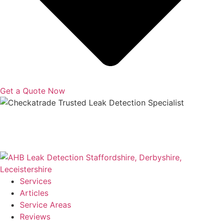
Get a Quote Now
Copyright © 2025 | All Rights Reserved |
Privacy Policy
|
Terms
Services
Articles
Service Areas
Reviews