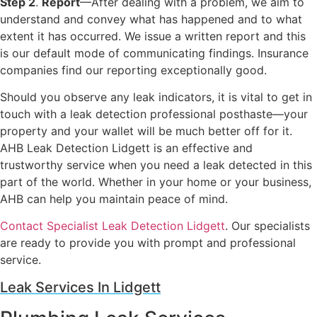
Step 2
.
Report
—After dealing with a problem, we aim to
understand and convey what has happened and to what
extent it has occurred. We issue a written report and this
is our default mode of communicating findings. Insurance
companies find our reporting exceptionally good.
Should you observe any leak indicators, it is vital to get in
touch with a leak detection professional posthaste—your
property and your wallet will be much better off for it.
AHB Leak Detection Lidgett is an effective and
trustworthy service when you need a leak detected in this
part of the world. Whether in your home or your business,
AHB can help you maintain peace of mind.
Contact Specialist Leak Detection Lidgett
. Our specialists
are ready to provide you with prompt and professional
service.
Leak Services In Lidgett