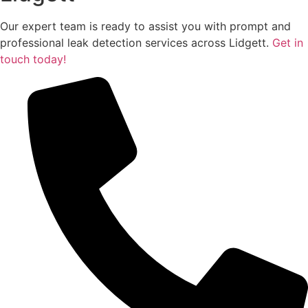
Our expert team is ready to assist you with prompt and
professional leak detection services across Lidgett.
Get in
touch today!