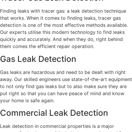
Finding leaks with tracer gas: a leak detection technique
that works. When it comes to finding leaks, tracer gas
detection is one of the most effective methods available.
Our experts utilise this modern technology to find leaks
quickly and accurately. And when they do, right behind
them comes the efficient repair operation.
Gas Leak Detection
Gas leaks are hazardous and need to be dealt with right
away. Our skilled engineers use state-of-the-art equipment
to not only find gas leaks but to also make sure they are
put right so that you can have peace of mind and know
your home is safe again.
Commercial Leak Detection
Leak detection in commercial properties is a major