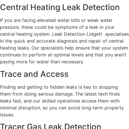
Central Heating Leak Detection
If you are facing elevated water bills or weak water
pressure, these could be symptoms of a leak in your
central heating system. Leak Detection Lidgett specialises
in the quick and accurate diagnosis and repair of central
heating leaks. Our specialists help ensure that your system
continues to perform at optimal levels and that you aren’t
paying more for water than necessary.
Trace and Access
Finding and getting to hidden leaks is key to stopping
them from doing serious damage. The latest tech finds
leaks fast, and our skilled operatives access them with
minimal disruption, so you can avoid long-term property
issues.
Tracer Gas Leak Detection