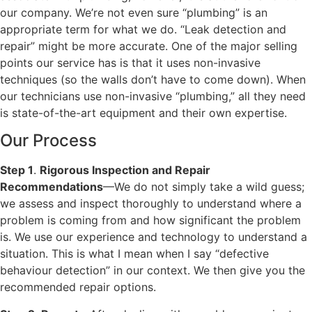
our company. We’re not even sure “plumbing” is an
appropriate term for what we do. “Leak detection and
repair” might be more accurate. One of the major selling
points our service has is that it uses non-invasive
techniques (so the walls don’t have to come down). When
our technicians use non-invasive “plumbing,” all they need
is state-of-the-art equipment and their own expertise.
Our Process
Step 1
.
Rigorous Inspection and Repair
Recommendations
—We do not simply take a wild guess;
we assess and inspect thoroughly to understand where a
problem is coming from and how significant the problem
is. We use our experience and technology to understand a
situation. This is what I mean when I say “defective
behaviour detection” in our context. We then give you the
recommended repair options.