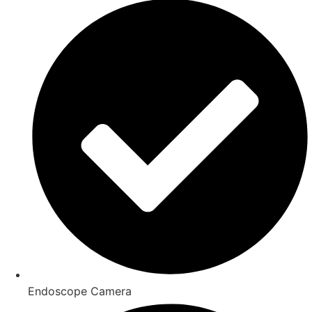
Endoscope Camera