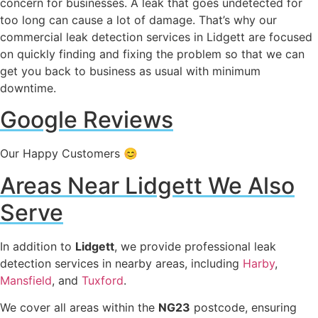
concern for businesses. A leak that goes undetected for
too long can cause a lot of damage. That’s why our
commercial leak detection services in Lidgett are focused
on quickly finding and fixing the problem so that we can
get you back to business as usual with minimum
downtime.
Google Reviews
Our Happy Customers 😊
Areas Near Lidgett We Also
Serve
In addition to
Lidgett
, we provide professional leak
detection services in nearby areas, including
Harby
,
Mansfield
, and
Tuxford
.
We cover all areas within the
NG23
postcode, ensuring