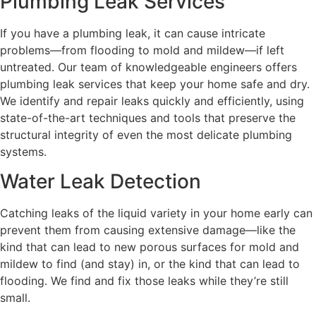
Plumbing Leak Services
If you have a plumbing leak, it can cause intricate
problems—from flooding to mold and mildew—if left
untreated. Our team of knowledgeable engineers offers
plumbing leak services that keep your home safe and dry.
We identify and repair leaks quickly and efficiently, using
state-of-the-art techniques and tools that preserve the
structural integrity of even the most delicate plumbing
systems.
Water Leak Detection
Catching leaks of the liquid variety in your home early can
prevent them from causing extensive damage—like the
kind that can lead to new porous surfaces for mold and
mildew to find (and stay) in, or the kind that can lead to
flooding. We find and fix those leaks while they’re still
small.