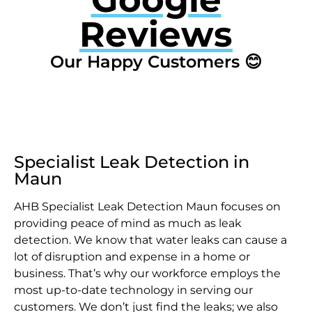
Reviews
Our Happy Customers 😊
Specialist Leak Detection in
Maun
AHB Specialist Leak Detection Maun focuses on
providing peace of mind as much as leak
detection. We know that water leaks can cause a
lot of disruption and expense in a home or
business. That’s why our workforce employs the
most up-to-date technology in serving our
customers. We don’t just find the leaks; we also