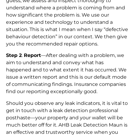
guess; we assess and inspect thoroughly to
understand where a problem is coming from and
how significant the problem is. We use our
experience and technology to understand a
situation. This is what I mean when I say “defective
behaviour detection” in our context. We then give
you the recommended repair options.
Step 2
.
Report
—After dealing with a problem, we
aim to understand and convey what has
happened and to what extent it has occurred. We
issue a written report and this is our default mode
of communicating findings. Insurance companies
find our reporting exceptionally good.
Should you observe any leak indicators, it is vital to
get in touch with a leak detection professional
posthaste—your property and your wallet will be
much better off for it. AHB Leak Detection Maun is
an effective and trustworthy service when you