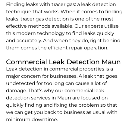
Finding leaks with tracer gas: a leak detection
technique that works. When it comes to finding
leaks, tracer gas detection is one of the most
effective methods available. Our experts utilise
this modern technology to find leaks quickly
and accurately. And when they do, right behind
them comes the efficient repair operation.
Commercial Leak Detection Maun
Leak detection in commercial properties is a
major concern for businesses. A leak that goes
undetected for too long can cause a lot of
damage. That’s why our commercial leak
detection services in Maun are focused on
quickly finding and fixing the problem so that
we can get you back to business as usual with
minimum downtime.