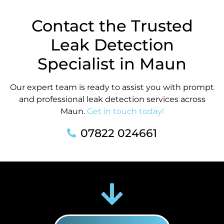
Contact the Trusted
Leak Detection
Specialist in Maun
Our expert team is ready to assist you with prompt
and professional leak detection services across
Maun.
Get in touch today!
07822 024661