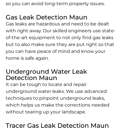
so you can avoid long-term property issues.
Gas Leak Detection Maun
Gas leaks are hazardous and need to be dealt
with right away. Our skilled engineers use state-
of-the-art equipment to not only find gas leaks
but to also make sure they are put right so that
you can have peace of mind and know your
home is safe again.
Underground Water Leak
Detection Maun
It can be tough to locate and repair
underground water leaks. We use advanced
techniques to pinpoint underground leaks,
which helps us make the corrections needed
without tearing up your landscape.
Tracer Gas Leak Detection Maun