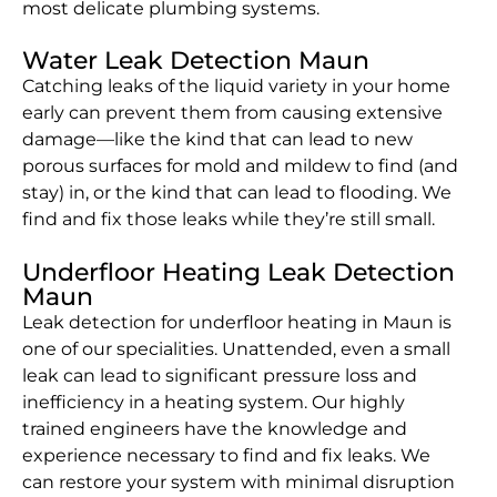
most delicate plumbing systems.
Water Leak Detection Maun
Catching leaks of the liquid variety in your home
early can prevent them from causing extensive
damage—like the kind that can lead to new
porous surfaces for mold and mildew to find (and
stay) in, or the kind that can lead to flooding. We
find and fix those leaks while they’re still small.
Underfloor Heating Leak Detection
Maun
Leak detection for underfloor heating in Maun is
one of our specialities. Unattended, even a small
leak can lead to significant pressure loss and
inefficiency in a heating system. Our highly
trained engineers have the knowledge and
experience necessary to find and fix leaks. We
can restore your system with minimal disruption