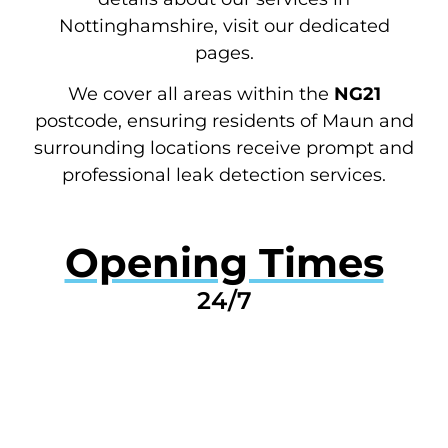
Nottinghamshire, visit our dedicated
pages.
We cover all areas within the
NG21
postcode, ensuring residents of Maun and
surrounding locations receive prompt and
professional leak detection services.
Opening Times
24/7
GET A QUOTE NOW