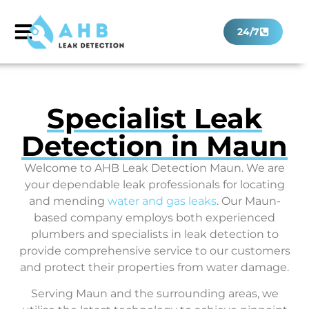
24/7
Specialist Leak
Detection in Maun
Welcome to AHB Leak Detection Maun. We are
your dependable leak professionals for locating
and mending
water and gas leaks
. Our Maun-
based company employs both experienced
plumbers and specialists in leak detection to
provide comprehensive service to our customers
and protect their properties from water damage.
Serving Maun and the surrounding areas, we