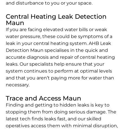
and disturbance to you or your space.
Central Heating Leak Detection
Maun
If you are facing elevated water bills or weak
water pressure, these could be symptoms of a
leak in your central heating system. AHB Leak
Detection Maun specialises in the quick and
accurate diagnosis and repair of central heating
leaks. Our specialists help ensure that your
system continues to perform at optimal levels
and that you aren’t paying more for water than
necessary.
Trace and Access Maun
Finding and getting to hidden leaks is key to
stopping them from doing serious damage. The
latest tech finds leaks fast, and our skilled
operatives access them with minimal disruption,