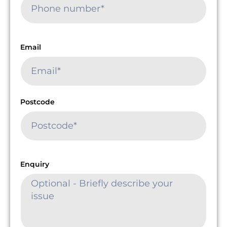
Email
Postcode
Enquiry