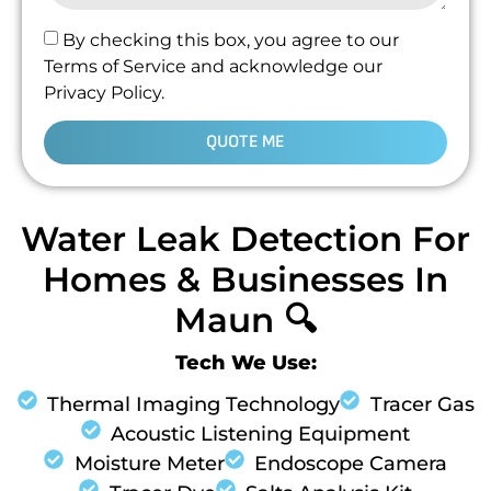
By checking this box, you agree to our
Terms of Service and acknowledge our
Privacy Policy.
QUOTE ME
Water Leak Detection For
Homes & Businesses In
Maun 🔍
Tech We Use:
Thermal Imaging Technology
Tracer Gas
Acoustic Listening Equipment
Moisture Meter
Endoscope Camera