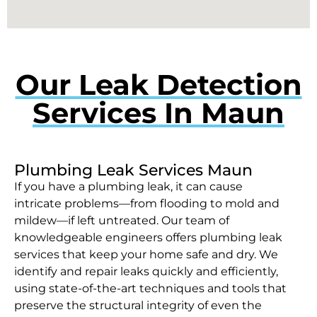
Our Leak Detection
Services In Maun
Plumbing Leak Services Maun
If you have a plumbing leak, it can cause
intricate problems—from flooding to mold and
mildew—if left untreated. Our team of
knowledgeable engineers offers plumbing leak
services that keep your home safe and dry. We
identify and repair leaks quickly and efficiently,
using state-of-the-art techniques and tools that
preserve the structural integrity of even the