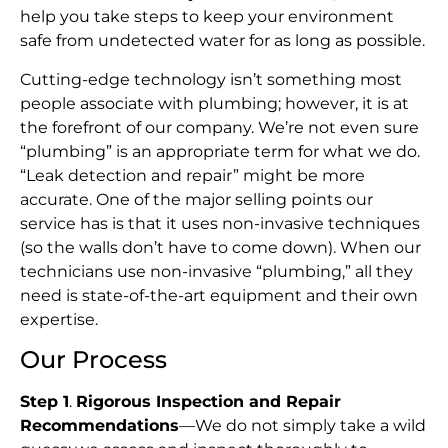
help you take steps to keep your environment
safe from undetected water for as long as possible.
Cutting-edge technology isn’t something most
people associate with plumbing; however, it is at
the forefront of our company. We’re not even sure
“plumbing” is an appropriate term for what we do.
“Leak detection and repair” might be more
accurate. One of the major selling points our
service has is that it uses non-invasive techniques
(so the walls don’t have to come down). When our
technicians use non-invasive “plumbing,” all they
need is state-of-the-art equipment and their own
expertise.
Our Process
Step 1
.
Rigorous Inspection and Repair
Recommendations
—We do not simply take a wild