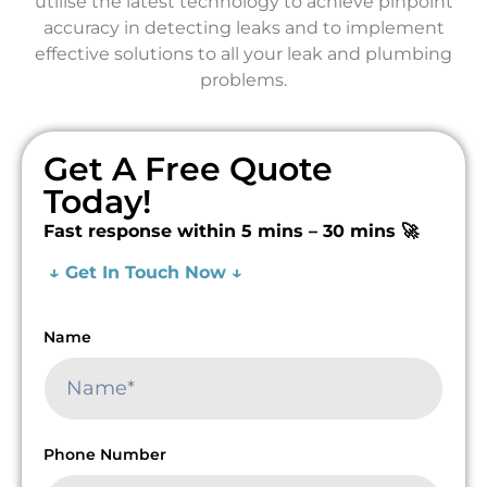
utilise the latest technology to achieve pinpoint
accuracy in detecting leaks and to implement
effective solutions to all your leak and plumbing
problems.
Get A Free Quote
Today!
Fast response within 5 mins – 30 mins 🚀
↓ Get In Touch Now ↓
Name
Phone Number