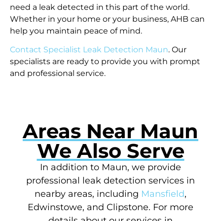
need a leak detected in this part of the world.
Whether in your home or your business, AHB can
help you maintain peace of mind.
Contact Specialist Leak Detection Maun
. Our
specialists are ready to provide you with prompt
and professional service.
Areas Near Maun
We Also Serve
In addition to Maun, we provide
professional leak detection services in
nearby areas, including
Mansfield
,
Edwinstowe, and Clipstone. For more
details about our services in