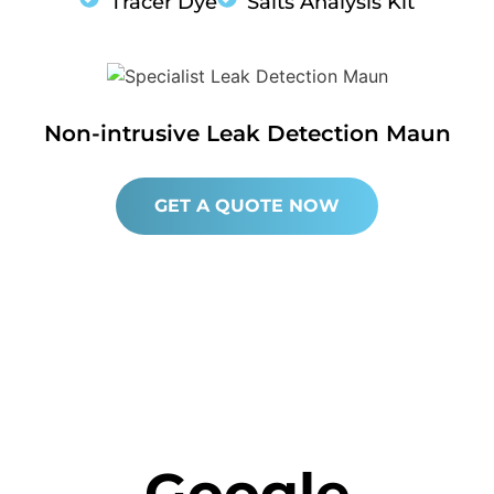
Tracer Dye
Salts Analysis Kit
Non-intrusive Leak Detection Maun
GET A QUOTE NOW
Google