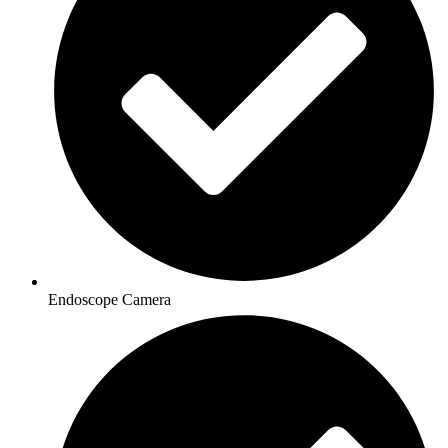
Endoscope Camera