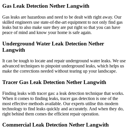
Gas Leak Detection Nether Langwith
Gas leaks are hazardous and need to be dealt with right away. Our
skilled engineers use state-of-the-art equipment to not only find gas
leaks but to also make sure they are put right so that you can have
peace of mind and know your home is safe again.
Underground Water Leak Detection Nether
Langwith
It can be tough to locate and repair underground water leaks. We use
advanced techniques to pinpoint underground leaks, which helps us
make the corrections needed without tearing up your landscape.
Tracer Gas Leak Detection Nether Langwith
Finding leaks with tracer gas: a leak detection technique that works.
When it comes to finding leaks, tracer gas detection is one of the
most effective methods available. Our experts utilise this modern
technology to find leaks quickly and accurately. And when they do,
right behind them comes the efficient repair operation.
Commercial Leak Detection Nether Langwith