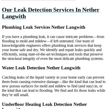
Our Leak Detection Services In Nether
Langwith
Plumbing Leak Services Nether Langwith
If you have a plumbing leak, it can cause intricate problems—from
flooding to mold and mildew—if left untreated. Our team of
knowledgeable engineers offers plumbing leak services that keep
your home safe and dry. We identify and repair leaks quickly and
efficiently, using state-of-the-art techniques and tools that preserve
the structural integrity of even the most delicate plumbing systems.
Water Leak Detection Nether Langwith
Catching leaks of the liquid variety in your home early can prevent
them from causing extensive damage—like the kind that can lead to
new porous surfaces for mold and mildew to find (and stay) in, or
the kind that can lead to flooding. We find and fix those leaks while
they’re still small.
Underfloor Heating Leak Detection Nether