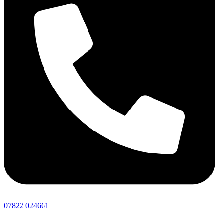
07822 024661