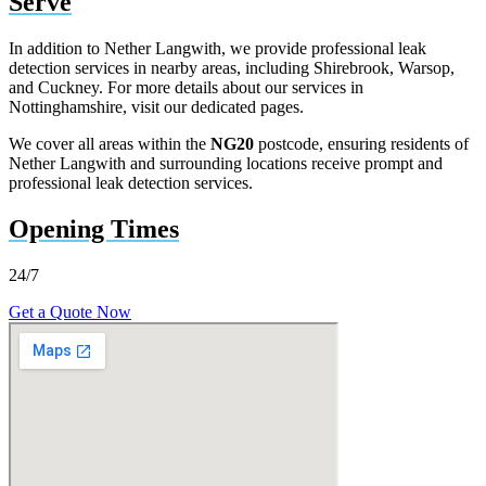
Serve
In addition to Nether Langwith, we provide professional leak
detection services in nearby areas, including Shirebrook, Warsop,
and Cuckney. For more details about our services in
Nottinghamshire, visit our dedicated pages.
We cover all areas within the
NG20
postcode, ensuring residents of
Nether Langwith and surrounding locations receive prompt and
professional leak detection services.
Opening Times
24/7
Get a Quote Now