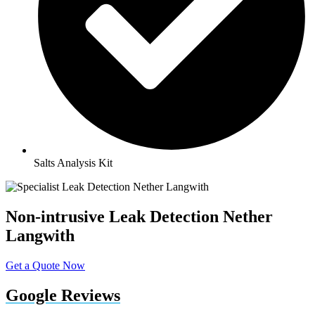
Salts Analysis Kit
Non-intrusive Leak Detection Nether
Langwith
Get a Quote Now
Google Reviews