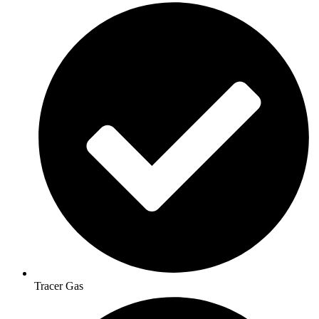
Tracer Gas