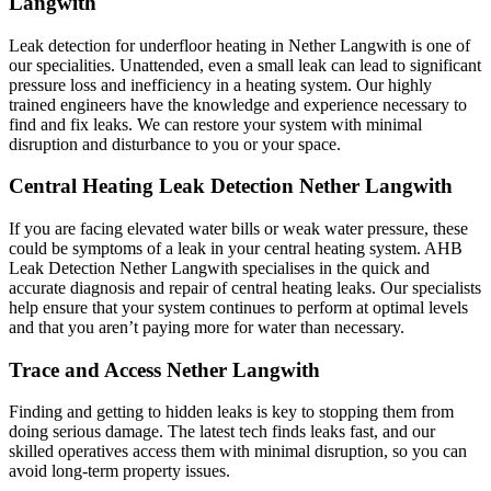
Langwith
Leak detection for underfloor heating in Nether Langwith is one of
our specialities. Unattended, even a small leak can lead to significant
pressure loss and inefficiency in a heating system. Our highly
trained engineers have the knowledge and experience necessary to
find and fix leaks. We can restore your system with minimal
disruption and disturbance to you or your space.
Central Heating Leak Detection Nether Langwith
If you are facing elevated water bills or weak water pressure, these
could be symptoms of a leak in your central heating system. AHB
Leak Detection Nether Langwith specialises in the quick and
accurate diagnosis and repair of central heating leaks. Our specialists
help ensure that your system continues to perform at optimal levels
and that you aren’t paying more for water than necessary.
Trace and Access Nether Langwith
Finding and getting to hidden leaks is key to stopping them from
doing serious damage. The latest tech finds leaks fast, and our
skilled operatives access them with minimal disruption, so you can
avoid long-term property issues.