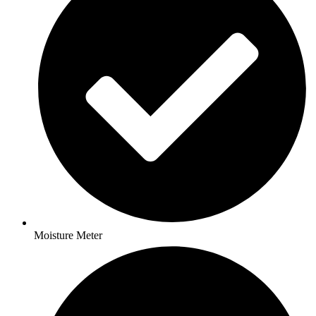
Moisture Meter