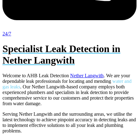
24/7
Specialist Leak Detection in
Nether Langwith
Welcome to AHB Leak Detection
Nether Langwith
. We are your
dependable leak professionals for locating and mending
water and
gas leaks
. Our Nether Langwith-based company employs both
experienced plumbers and specialists in leak detection to provide
comprehensive service to our customers and protect their properties
from water damage.
Serving Nether Langwith and the surrounding areas, we utilise the
latest technology to achieve pinpoint accuracy in detecting leaks and
to implement effective solutions to all your leak and plumbing
problems.