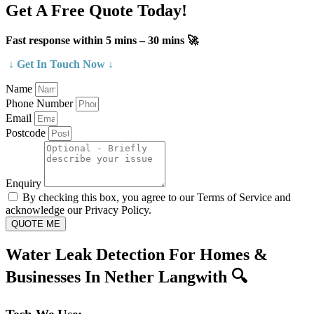
Get A Free Quote Today!
Fast response within 5 mins – 30 mins 🚀
↓ Get In Touch Now ↓
Name
Phone Number
Email
Postcode
Enquiry
By checking this box, you agree to our Terms of Service and
acknowledge our Privacy Policy.
QUOTE ME
Water Leak Detection For Homes &
Businesses In Nether Langwith 🔍