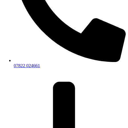
07822 024661