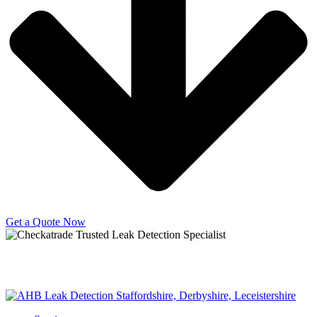
Get a Quote Now
Copyright © 2025 | All Rights Reserved |
Privacy Policy
|
Terms