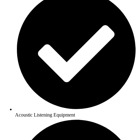
Acoustic Listening Equipment