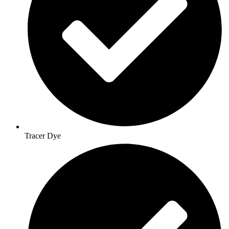
Tracer Dye