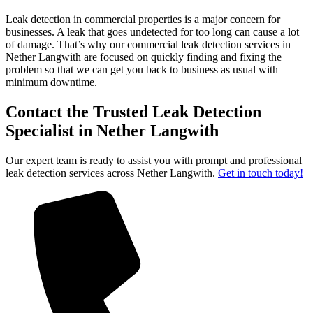
Leak detection in commercial properties is a major concern for
businesses. A leak that goes undetected for too long can cause a lot
of damage. That’s why our commercial leak detection services in
Nether Langwith are focused on quickly finding and fixing the
problem so that we can get you back to business as usual with
minimum downtime.
Contact the Trusted Leak Detection
Specialist in Nether Langwith
Our expert team is ready to assist you with prompt and professional
leak detection services across Nether Langwith.
Get in touch today!