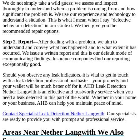
We do not simply take a wild guess; we assess and inspect
thoroughly to understand where a problem is coming from and how
significant the problem is. We use our experience and technology to
understand a situation. This is what I mean when I say “defective
behaviour detection” in our context. We then give you the
recommended repair options.
Step 2
.
Report
—After dealing with a problem, we aim to
understand and convey what has happened and to what extent it has
occurred. We issue a written report and this is our default mode of
communicating findings. Insurance companies find our reporting
exceptionally good.
Should you observe any leak indicators, it is vital to get in touch
with a leak detection professional posthaste—your property and
your wallet will be much better off for it. AHB Leak Detection
Nether Langwith is an effective and trustworthy service when you
need a leak detected in this part of the world. Whether in your home
or your business, AHB can help you maintain peace of mind.
Contact Specialist Leak Detection Nether Langwith
. Our specialists
are ready to provide you with prompt and professional service.
Areas Near Nether Langwith We Also