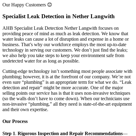
Our Happy Customers 😊
Specialist Leak Detection in Nether Langwith
AHB Specialist Leak Detection Nether Langwith focuses on
providing peace of mind as much as leak detection. We know that
water leaks can cause a lot of disruption and expense in a home or
business. That’s why our workforce employs the most up-to-date
technology in serving our customers. We don’t just find the leaks;
we also help you take steps to keep your environment safe from
undetected water for as long as possible.
Cutting-edge technology isn’t something most people associate with
plumbing; however, it is at the forefront of our company. We’re not
even sure “plumbing” is an appropriate term for what we do. “Leak
detection and repair” might be more accurate. One of the major
selling points our service has is that it uses non-invasive techniques
(so the walls don’t have to come down). When our technicians use
non-invasive “plumbing,” all they need is state-of-the-art equipment
and their own expertise.
Our Process
Step 1
.
Rigorous Inspection and Repair Recommendations
—