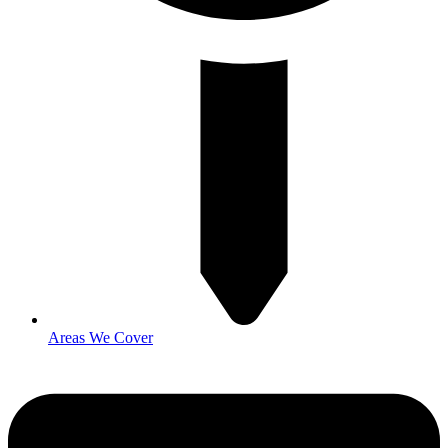
Areas We Cover