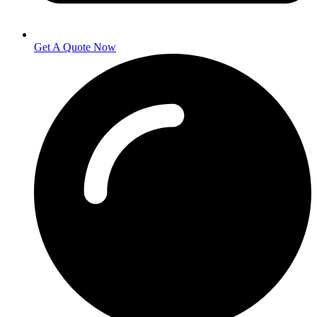
Get A Quote Now