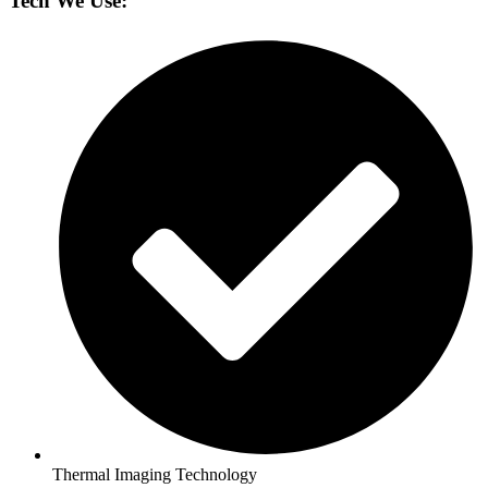
Tech We Use:
Thermal Imaging Technology