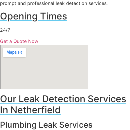
prompt and professional leak detection services.
Opening Times
24/7
Get a Quote Now
Our Leak Detection Services
In Netherfield
Plumbing Leak Services