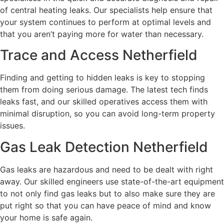
of central heating leaks. Our specialists help ensure that
your system continues to perform at optimal levels and
that you aren’t paying more for water than necessary.
Trace and Access Netherfield
Finding and getting to hidden leaks is key to stopping
them from doing serious damage. The latest tech finds
leaks fast, and our skilled operatives access them with
minimal disruption, so you can avoid long-term property
issues.
Gas Leak Detection Netherfield
Gas leaks are hazardous and need to be dealt with right
away. Our skilled engineers use state-of-the-art equipment
to not only find gas leaks but to also make sure they are
put right so that you can have peace of mind and know
your home is safe again.