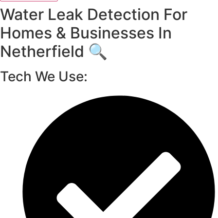
Water Leak Detection For
Homes & Businesses In
Netherfield 🔍
Tech We Use: