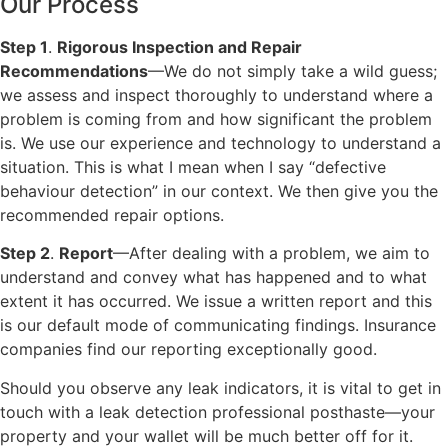
Our Process
Step 1
.
Rigorous Inspection and Repair
Recommendations
—We do not simply take a wild guess;
we assess and inspect thoroughly to understand where a
problem is coming from and how significant the problem
is. We use our experience and technology to understand a
situation. This is what I mean when I say “defective
behaviour detection” in our context. We then give you the
recommended repair options.
Step 2
.
Report
—After dealing with a problem, we aim to
understand and convey what has happened and to what
extent it has occurred. We issue a written report and this
is our default mode of communicating findings. Insurance
companies find our reporting exceptionally good.
Should you observe any leak indicators, it is vital to get in
touch with a leak detection professional posthaste—your
property and your wallet will be much better off for it.