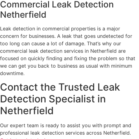
Commercial Leak Detection
Netherfield
Leak detection in commercial properties is a major
concern for businesses. A leak that goes undetected for
too long can cause a lot of damage. That’s why our
commercial leak detection services in Netherfield are
focused on quickly finding and fixing the problem so that
we can get you back to business as usual with minimum
downtime.
Contact the Trusted Leak
Detection Specialist in
Netherfield
Our expert team is ready to assist you with prompt and
professional leak detection services across Netherfield.