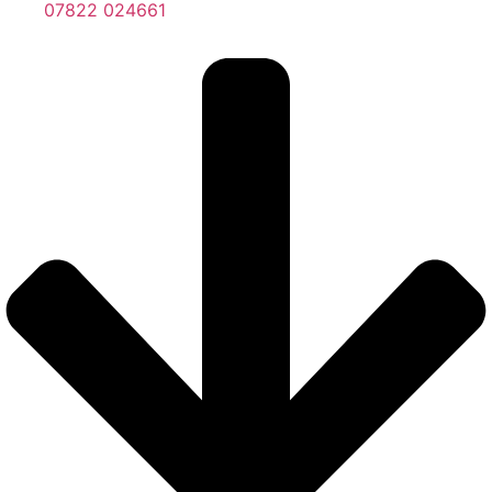
07822 024661