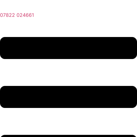
07822 024661