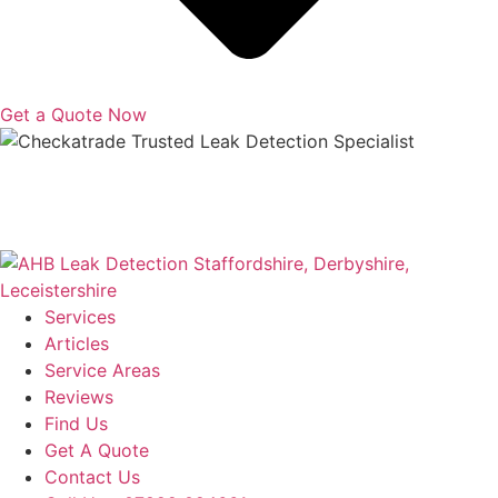
Get a Quote Now
Copyright © 2025 | All Rights Reserved |
Privacy Policy
|
Terms
Services
Articles
Service Areas
Reviews
Find Us
Get A Quote
Contact Us