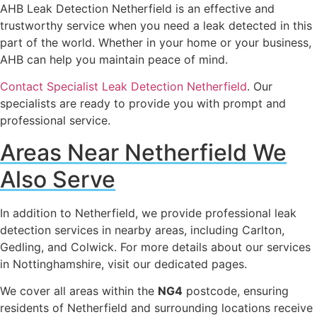
AHB Leak Detection Netherfield is an effective and
trustworthy service when you need a leak detected in this
part of the world. Whether in your home or your business,
AHB can help you maintain peace of mind.
Contact Specialist Leak Detection Netherfield
. Our
specialists are ready to provide you with prompt and
professional service.
Areas Near Netherfield We
Also Serve
In addition to Netherfield, we provide professional leak
detection services in nearby areas, including Carlton,
Gedling, and Colwick. For more details about our services
in Nottinghamshire, visit our dedicated pages.
We cover all areas within the
NG4
postcode, ensuring
residents of Netherfield and surrounding locations receive