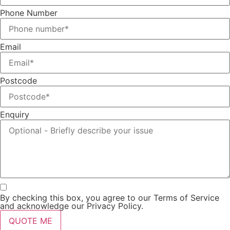
Phone Number
Email
Postcode
Enquiry
By checking this box, you agree to our Terms of Service
and acknowledge our Privacy Policy.
QUOTE ME