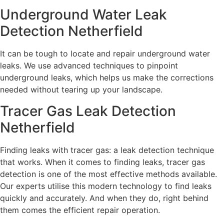
Underground Water Leak
Detection Netherfield
It can be tough to locate and repair underground water
leaks. We use advanced techniques to pinpoint
underground leaks, which helps us make the corrections
needed without tearing up your landscape.
Tracer Gas Leak Detection
Netherfield
Finding leaks with tracer gas: a leak detection technique
that works. When it comes to finding leaks, tracer gas
detection is one of the most effective methods available.
Our experts utilise this modern technology to find leaks
quickly and accurately. And when they do, right behind
them comes the efficient repair operation.