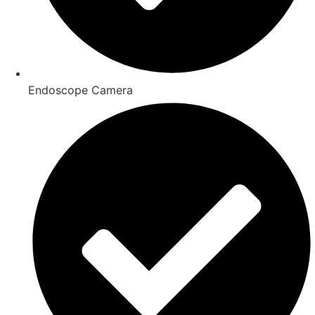
Endoscope Camera