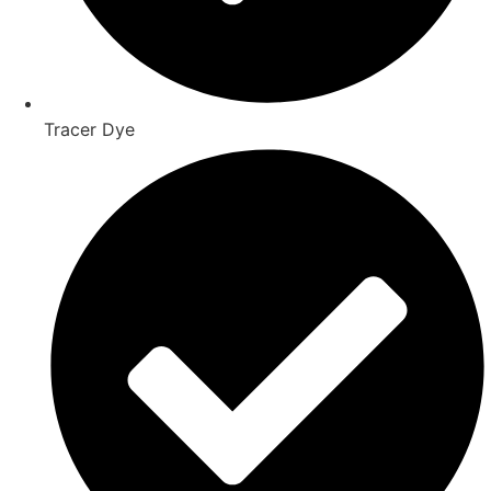
Tracer Dye