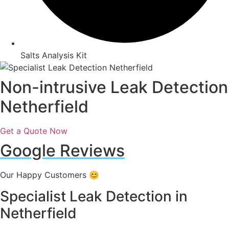
Salts Analysis Kit
Non-intrusive Leak Detection
Netherfield
Get a Quote Now
Google Reviews
Our Happy Customers 😊
Specialist Leak Detection in
Netherfield