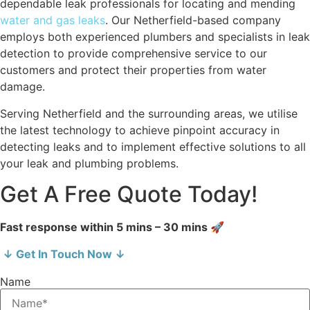
dependable leak professionals for locating and mending
water and gas leaks
. Our Netherfield-based company
employs both experienced plumbers and specialists in leak
detection to provide comprehensive service to our
customers and protect their properties from water
damage.
Serving Netherfield and the surrounding areas, we utilise
the latest technology to achieve pinpoint accuracy in
detecting leaks and to implement effective solutions to all
your leak and plumbing problems.
Get A Free Quote Today!
Fast response within 5 mins – 30 mins 🚀
↓ Get In Touch Now ↓
Name