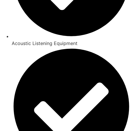
Acoustic Listening Equipment