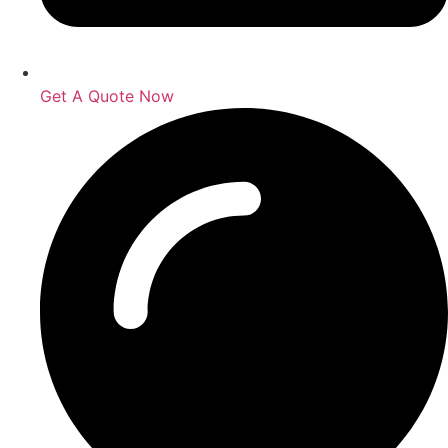
Get A Quote Now