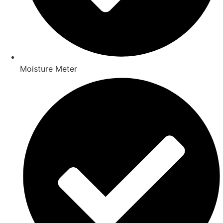
Moisture Meter