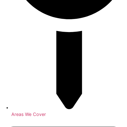
Areas We Cover