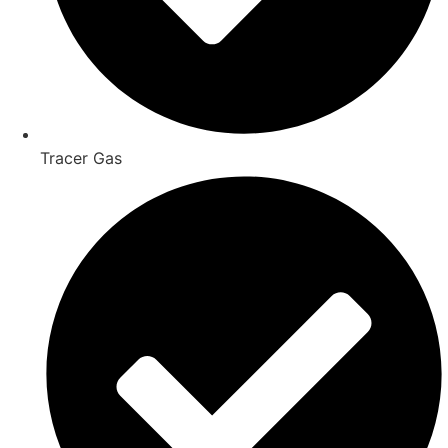
Tracer Gas