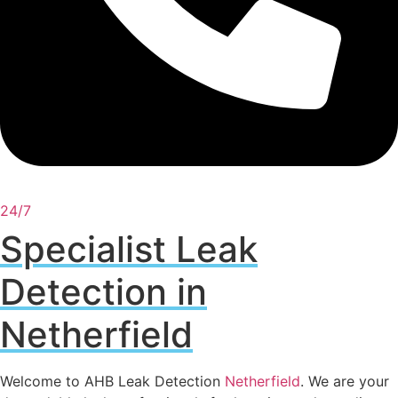
24/7
Specialist Leak
Detection in
Netherfield
Welcome to AHB Leak Detection
Netherfield
. We are your