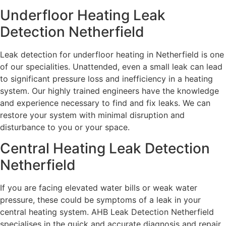
Underfloor Heating Leak
Detection Netherfield
Leak detection for underfloor heating in Netherfield is one
of our specialities. Unattended, even a small leak can lead
to significant pressure loss and inefficiency in a heating
system. Our highly trained engineers have the knowledge
and experience necessary to find and fix leaks. We can
restore your system with minimal disruption and
disturbance to you or your space.
Central Heating Leak Detection
Netherfield
If you are facing elevated water bills or weak water
pressure, these could be symptoms of a leak in your
central heating system. AHB Leak Detection Netherfield
specialises in the quick and accurate diagnosis and repair