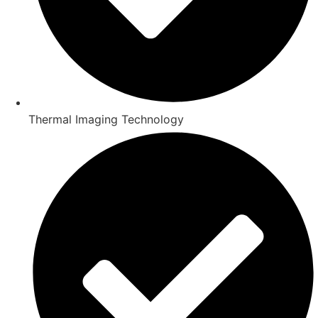
Thermal Imaging Technology