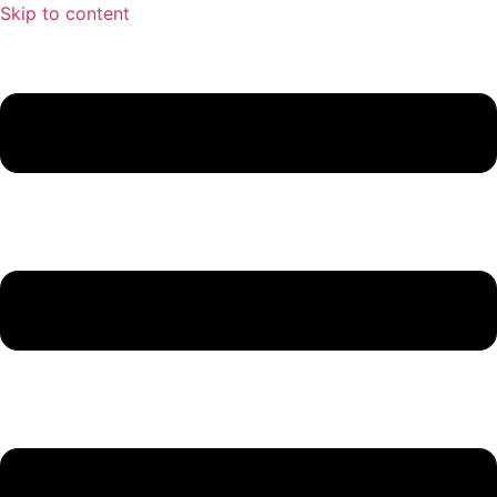
Skip to content