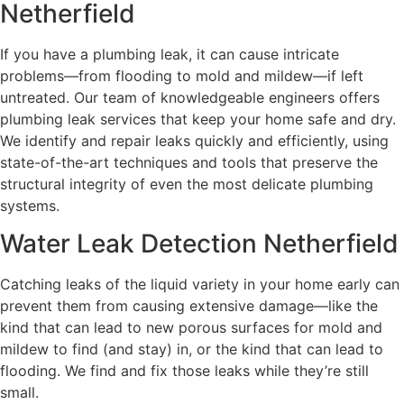
Netherfield
If you have a plumbing leak, it can cause intricate
problems—from flooding to mold and mildew—if left
untreated. Our team of knowledgeable engineers offers
plumbing leak services that keep your home safe and dry.
We identify and repair leaks quickly and efficiently, using
state-of-the-art techniques and tools that preserve the
structural integrity of even the most delicate plumbing
systems.
Water Leak Detection Netherfield
Catching leaks of the liquid variety in your home early can
prevent them from causing extensive damage—like the
kind that can lead to new porous surfaces for mold and
mildew to find (and stay) in, or the kind that can lead to
flooding. We find and fix those leaks while they’re still
small.