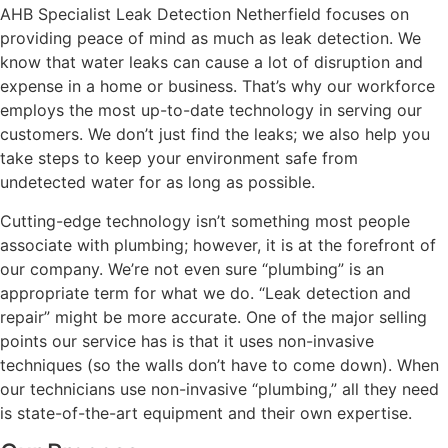
AHB Specialist Leak Detection Netherfield focuses on
providing peace of mind as much as leak detection. We
know that water leaks can cause a lot of disruption and
expense in a home or business. That’s why our workforce
employs the most up-to-date technology in serving our
customers. We don’t just find the leaks; we also help you
take steps to keep your environment safe from
undetected water for as long as possible.
Cutting-edge technology isn’t something most people
associate with plumbing; however, it is at the forefront of
our company. We’re not even sure “plumbing” is an
appropriate term for what we do. “Leak detection and
repair” might be more accurate. One of the major selling
points our service has is that it uses non-invasive
techniques (so the walls don’t have to come down). When
our technicians use non-invasive “plumbing,” all they need
is state-of-the-art equipment and their own expertise.