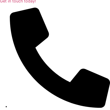
Get in touch today!