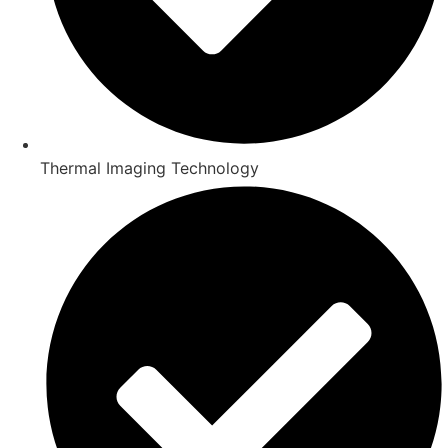
Thermal Imaging Technology