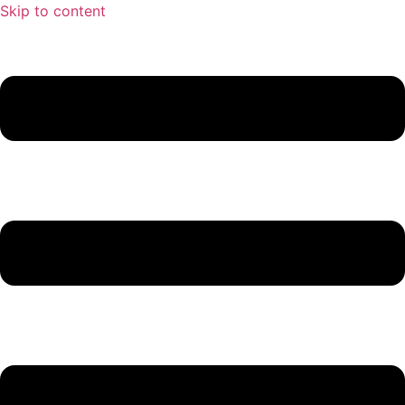
Skip to content