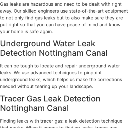
Gas leaks are hazardous and need to be dealt with right
away. Our skilled engineers use state-of-the-art equipment
to not only find gas leaks but to also make sure they are
put right so that you can have peace of mind and know
your home is safe again.
Underground Water Leak
Detection Nottingham Canal
It can be tough to locate and repair underground water
leaks. We use advanced techniques to pinpoint
underground leaks, which helps us make the corrections
needed without tearing up your landscape.
Tracer Gas Leak Detection
Nottingham Canal
Finding leaks with tracer gas: a leak detection technique
that works. When it comes to finding leaks, tracer gas