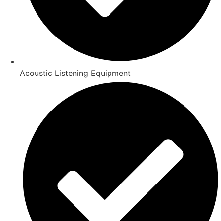
Acoustic Listening Equipment