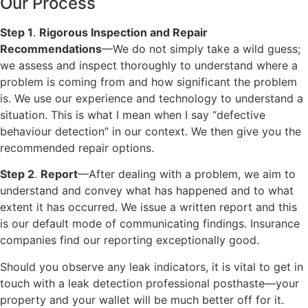
Our Process
Step 1
.
Rigorous Inspection and Repair
Recommendations
—We do not simply take a wild guess;
we assess and inspect thoroughly to understand where a
problem is coming from and how significant the problem
is. We use our experience and technology to understand a
situation. This is what I mean when I say “defective
behaviour detection” in our context. We then give you the
recommended repair options.
Step 2
.
Report
—After dealing with a problem, we aim to
understand and convey what has happened and to what
extent it has occurred. We issue a written report and this
is our default mode of communicating findings. Insurance
companies find our reporting exceptionally good.
Should you observe any leak indicators, it is vital to get in
touch with a leak detection professional posthaste—your
property and your wallet will be much better off for it.