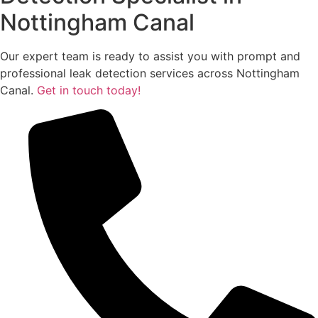
Nottingham Canal
Our expert team is ready to assist you with prompt and
professional leak detection services across Nottingham
Canal.
Get in touch today!