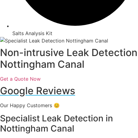
Salts Analysis Kit
Non-intrusive Leak Detection
Nottingham Canal
Get a Quote Now
Google Reviews
Our Happy Customers 😊
Specialist Leak Detection in
Nottingham Canal