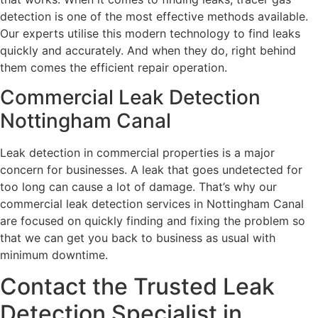
detection is one of the most effective methods available.
Our experts utilise this modern technology to find leaks
quickly and accurately. And when they do, right behind
them comes the efficient repair operation.
Commercial Leak Detection
Nottingham Canal
Leak detection in commercial properties is a major
concern for businesses. A leak that goes undetected for
too long can cause a lot of damage. That’s why our
commercial leak detection services in Nottingham Canal
are focused on quickly finding and fixing the problem so
that we can get you back to business as usual with
minimum downtime.
Contact the Trusted Leak
Detection Specialist in