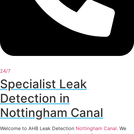
24/7
Specialist Leak
Detection in
Nottingham Canal
Welcome to AHB Leak Detection
Nottingham Canal
. We