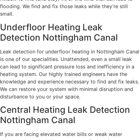
flooding. We find and fix those leaks while they’re still
small.
Underfloor Heating Leak
Detection Nottingham Canal
Leak detection for underfloor heating in Nottingham Canal
is one of our specialities. Unattended, even a small leak
can lead to significant pressure loss and inefficiency in a
heating system. Our highly trained engineers have the
knowledge and experience necessary to find and fix leaks.
We can restore your system with minimal disruption and
disturbance to you or your space.
Central Heating Leak Detection
Nottingham Canal
If you are facing elevated water bills or weak water