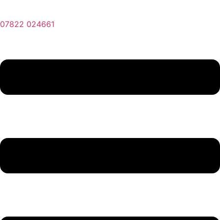
07822 024661