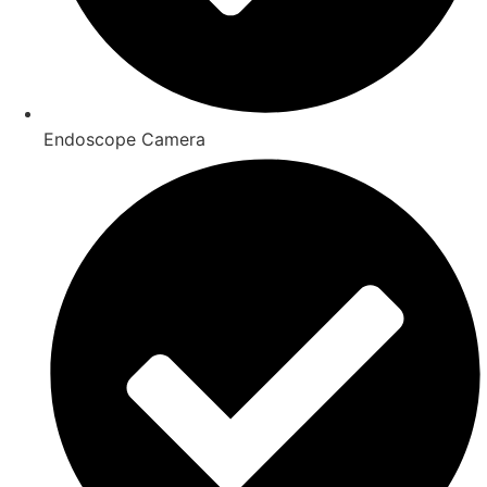
Endoscope Camera