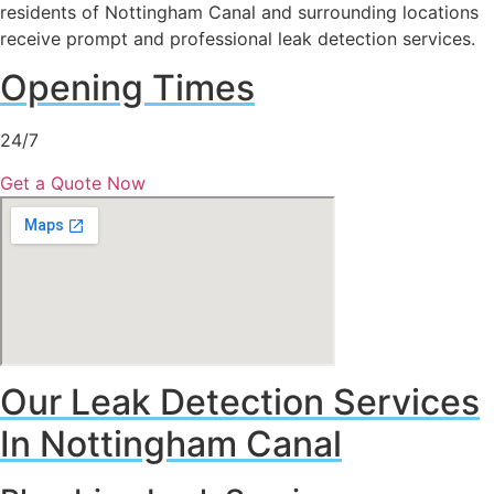
residents of Nottingham Canal and surrounding locations
receive prompt and professional leak detection services.
Opening Times
24/7
Get a Quote Now
Our Leak Detection Services
In Nottingham Canal