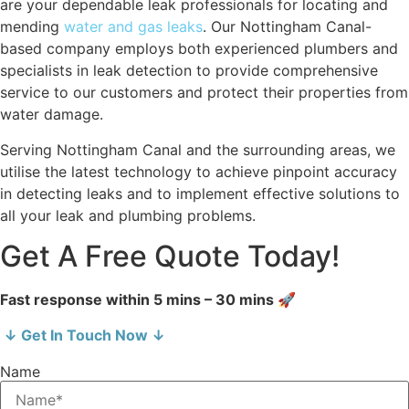
are your dependable leak professionals for locating and
mending
water and gas leaks
. Our Nottingham Canal-
based company employs both experienced plumbers and
specialists in leak detection to provide comprehensive
service to our customers and protect their properties from
water damage.
Serving Nottingham Canal and the surrounding areas, we
utilise the latest technology to achieve pinpoint accuracy
in detecting leaks and to implement effective solutions to
all your leak and plumbing problems.
Get A Free Quote Today!
Fast response within 5 mins – 30 mins 🚀
↓ Get In Touch Now ↓
Name