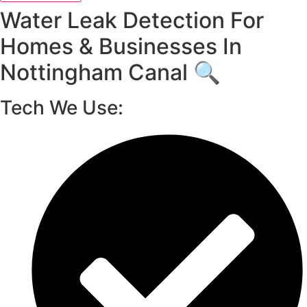
Water Leak Detection For
Homes & Businesses In
Nottingham Canal 🔍
Tech We Use: