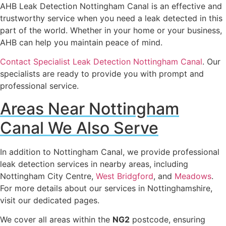
AHB Leak Detection Nottingham Canal is an effective and
trustworthy service when you need a leak detected in this
part of the world. Whether in your home or your business,
AHB can help you maintain peace of mind.
Contact Specialist Leak Detection Nottingham Canal
. Our
specialists are ready to provide you with prompt and
professional service.
Areas Near Nottingham
Canal We Also Serve
In addition to Nottingham Canal, we provide professional
leak detection services in nearby areas, including
Nottingham City Centre,
West Bridgford
, and
Meadows
.
For more details about our services in Nottinghamshire,
visit our dedicated pages.
We cover all areas within the
NG2
postcode, ensuring