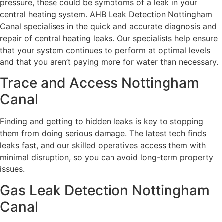
pressure, these could be symptoms of a leak in your
central heating system. AHB Leak Detection Nottingham
Canal specialises in the quick and accurate diagnosis and
repair of central heating leaks. Our specialists help ensure
that your system continues to perform at optimal levels
and that you aren’t paying more for water than necessary.
Trace and Access Nottingham
Canal
Finding and getting to hidden leaks is key to stopping
them from doing serious damage. The latest tech finds
leaks fast, and our skilled operatives access them with
minimal disruption, so you can avoid long-term property
issues.
Gas Leak Detection Nottingham
Canal