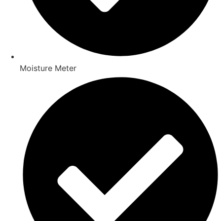
Moisture Meter