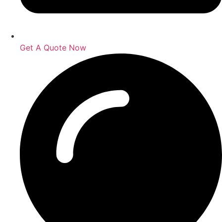
Get A Quote Now