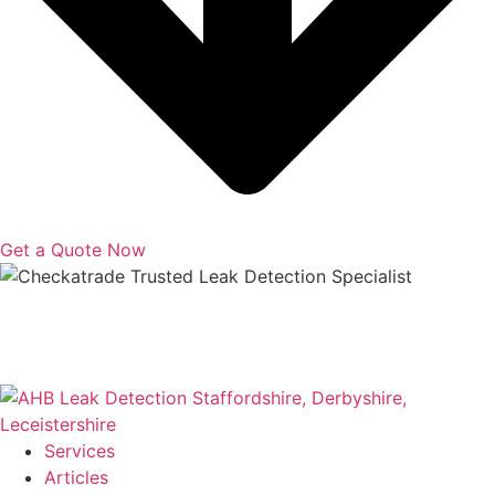
Get a Quote Now
Copyright © 2025 | All Rights Reserved |
Privacy Policy
|
Terms
Services
Articles