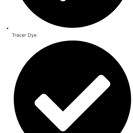
Tracer Dye