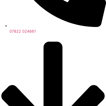
07822 024661