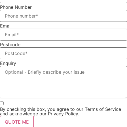
Phone Number
Email
Postcode
Enquiry
By checking this box, you agree to our Terms of Service
and acknowledge our Privacy Policy.
QUOTE ME