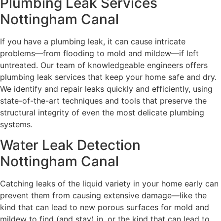
Plumbing Leak Services
Nottingham Canal
If you have a plumbing leak, it can cause intricate
problems—from flooding to mold and mildew—if left
untreated. Our team of knowledgeable engineers offers
plumbing leak services that keep your home safe and dry.
We identify and repair leaks quickly and efficiently, using
state-of-the-art techniques and tools that preserve the
structural integrity of even the most delicate plumbing
systems.
Water Leak Detection
Nottingham Canal
Catching leaks of the liquid variety in your home early can
prevent them from causing extensive damage—like the
kind that can lead to new porous surfaces for mold and
mildew to find (and stay) in, or the kind that can lead to