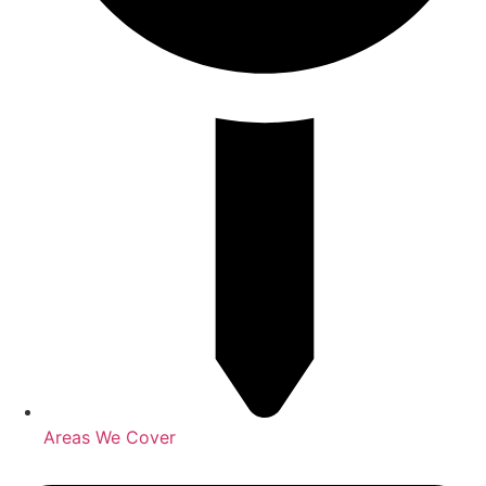
Areas We Cover