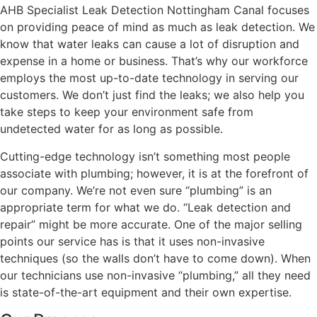
AHB Specialist Leak Detection Nottingham Canal focuses
on providing peace of mind as much as leak detection. We
know that water leaks can cause a lot of disruption and
expense in a home or business. That’s why our workforce
employs the most up-to-date technology in serving our
customers. We don’t just find the leaks; we also help you
take steps to keep your environment safe from
undetected water for as long as possible.
Cutting-edge technology isn’t something most people
associate with plumbing; however, it is at the forefront of
our company. We’re not even sure “plumbing” is an
appropriate term for what we do. “Leak detection and
repair” might be more accurate. One of the major selling
points our service has is that it uses non-invasive
techniques (so the walls don’t have to come down). When
our technicians use non-invasive “plumbing,” all they need
is state-of-the-art equipment and their own expertise.