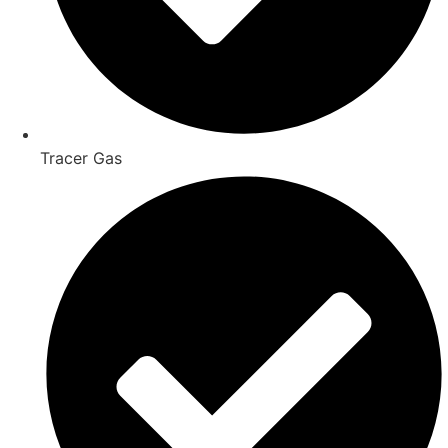
Tracer Gas