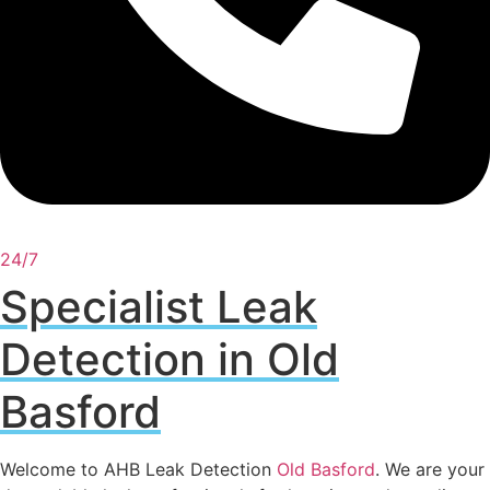
24/7
Specialist Leak
Detection in Old
Basford
Welcome to AHB Leak Detection
Old Basford
. We are your