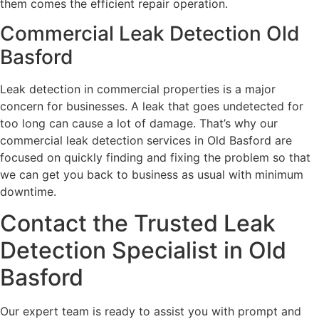
them comes the efficient repair operation.
Commercial Leak Detection Old
Basford
Leak detection in commercial properties is a major
concern for businesses. A leak that goes undetected for
too long can cause a lot of damage. That’s why our
commercial leak detection services in Old Basford are
focused on quickly finding and fixing the problem so that
we can get you back to business as usual with minimum
downtime.
Contact the Trusted Leak
Detection Specialist in Old
Basford
Our expert team is ready to assist you with prompt and