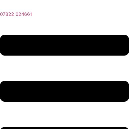
07822 024661