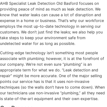
AHB Specialist Leak Detection Old Basford focuses on
providing peace of mind as much as leak detection. We
know that water leaks can cause a lot of disruption and
expense in a home or business. That’s why our workforce
employs the most up-to-date technology in serving our
customers. We don’t just find the leaks; we also help you
take steps to keep your environment safe from
undetected water for as long as possible.
Cutting-edge technology isn’t something most people
associate with plumbing; however, it is at the forefront of
our company. We’re not even sure “plumbing” is an
appropriate term for what we do. “Leak detection and
repair” might be more accurate. One of the major selling
points our service has is that it uses non-invasive
techniques (so the walls don’t have to come down). When
our technicians use non-invasive “plumbing,” all they need
is state-of-the-art equipment and their own expertise.