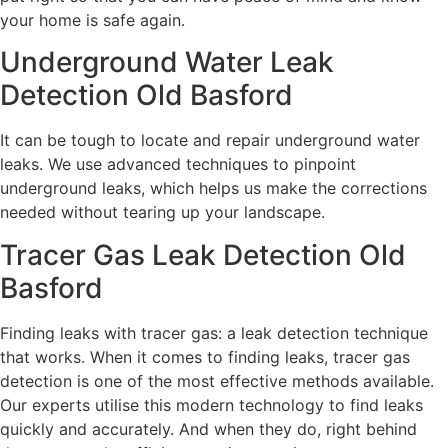
your home is safe again.
Underground Water Leak
Detection Old Basford
It can be tough to locate and repair underground water
leaks. We use advanced techniques to pinpoint
underground leaks, which helps us make the corrections
needed without tearing up your landscape.
Tracer Gas Leak Detection Old
Basford
Finding leaks with tracer gas: a leak detection technique
that works. When it comes to finding leaks, tracer gas
detection is one of the most effective methods available.
Our experts utilise this modern technology to find leaks
quickly and accurately. And when they do, right behind