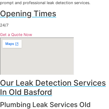
prompt and professional leak detection services.
Opening Times
24/7
Get a Quote Now
Our Leak Detection Services
In Old Basford
Plumbing Leak Services Old