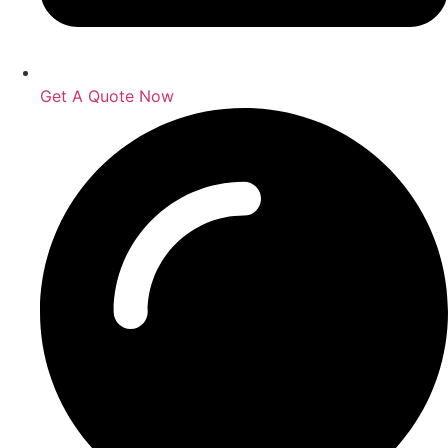
Get A Quote Now