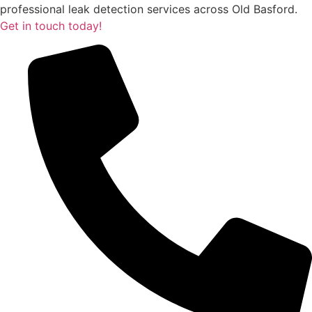
professional leak detection services across Old Basford.
Get in touch today!