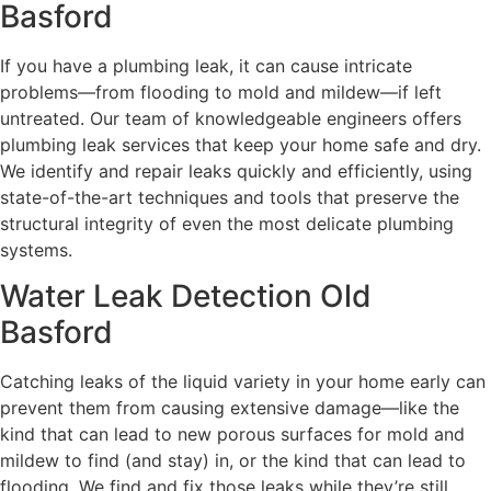
Basford
If you have a plumbing leak, it can cause intricate
problems—from flooding to mold and mildew—if left
untreated. Our team of knowledgeable engineers offers
plumbing leak services that keep your home safe and dry.
We identify and repair leaks quickly and efficiently, using
state-of-the-art techniques and tools that preserve the
structural integrity of even the most delicate plumbing
systems.
Water Leak Detection Old
Basford
Catching leaks of the liquid variety in your home early can
prevent them from causing extensive damage—like the
kind that can lead to new porous surfaces for mold and
mildew to find (and stay) in, or the kind that can lead to
flooding. We find and fix those leaks while they’re still