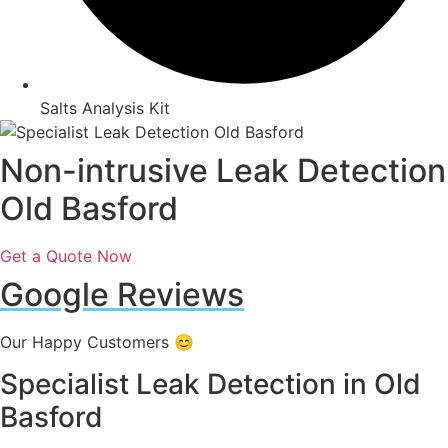
Salts Analysis Kit
Non-intrusive Leak Detection
Old Basford
Get a Quote Now
Google Reviews
Our Happy Customers 😊
Specialist Leak Detection in Old
Basford