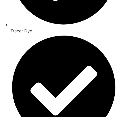
Tracer Dye