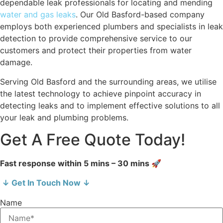
dependable leak professionals for locating and mending
water and gas leaks
. Our Old Basford-based company
employs both experienced plumbers and specialists in leak
detection to provide comprehensive service to our
customers and protect their properties from water
damage.
Serving Old Basford and the surrounding areas, we utilise
the latest technology to achieve pinpoint accuracy in
detecting leaks and to implement effective solutions to all
your leak and plumbing problems.
Get A Free Quote Today!
Fast response within 5 mins – 30 mins 🚀
↓ Get In Touch Now ↓
Name