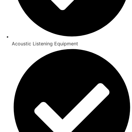
Acoustic Listening Equipment