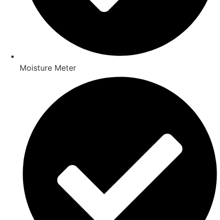
Moisture Meter