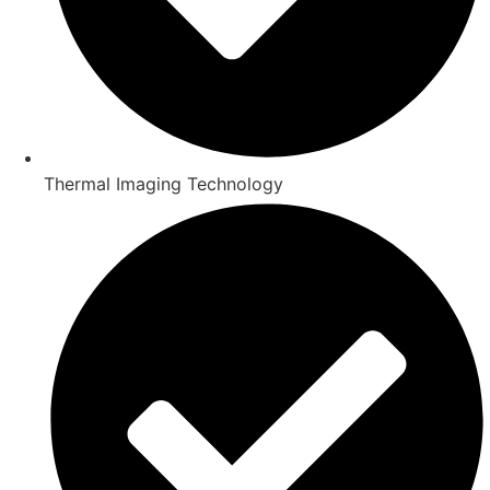
Thermal Imaging Technology