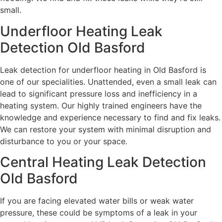
small.
Underfloor Heating Leak
Detection Old Basford
Leak detection for underfloor heating in Old Basford is
one of our specialities. Unattended, even a small leak can
lead to significant pressure loss and inefficiency in a
heating system. Our highly trained engineers have the
knowledge and experience necessary to find and fix leaks.
We can restore your system with minimal disruption and
disturbance to you or your space.
Central Heating Leak Detection
Old Basford
If you are facing elevated water bills or weak water
pressure, these could be symptoms of a leak in your