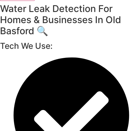
Water Leak Detection For
Homes & Businesses In Old
Basford 🔍
Tech We Use: