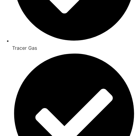
Tracer Gas