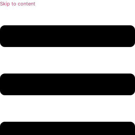
Skip to content