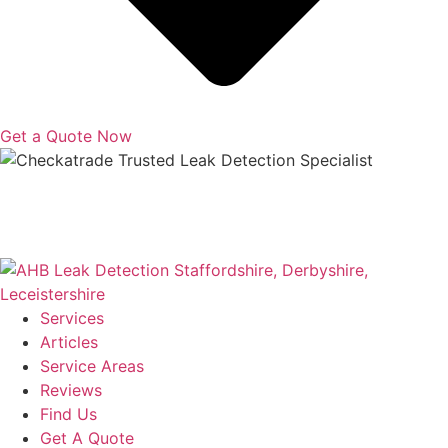
Get a Quote Now
Copyright © 2025 | All Rights Reserved |
Privacy Policy
|
Terms
Services
Articles
Service Areas
Reviews
Find Us
Get A Quote