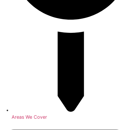
Areas We Cover