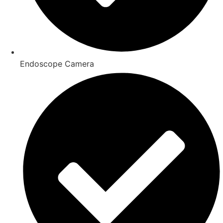
Endoscope Camera