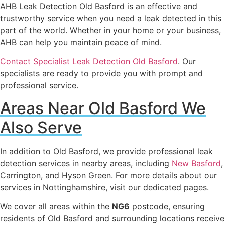
AHB Leak Detection Old Basford is an effective and
trustworthy service when you need a leak detected in this
part of the world. Whether in your home or your business,
AHB can help you maintain peace of mind.
Contact Specialist Leak Detection Old Basford
. Our
specialists are ready to provide you with prompt and
professional service.
Areas Near Old Basford We
Also Serve
In addition to Old Basford, we provide professional leak
detection services in nearby areas, including
New Basford
,
Carrington, and Hyson Green. For more details about our
services in Nottinghamshire, visit our dedicated pages.
We cover all areas within the
NG6
postcode, ensuring
residents of Old Basford and surrounding locations receive