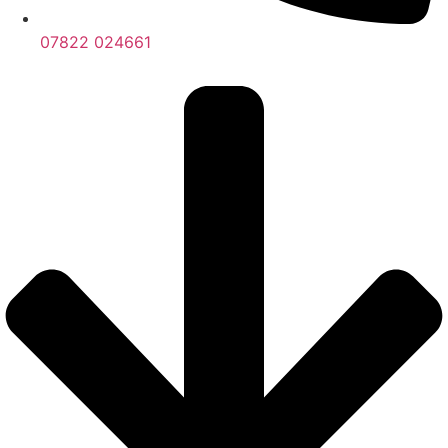
07822 024661