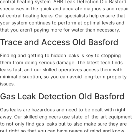
central heating system. AHB Leak Detection Old Basford
specialises in the quick and accurate diagnosis and repair
of central heating leaks. Our specialists help ensure that
your system continues to perform at optimal levels and
that you aren’t paying more for water than necessary.
Trace and Access Old Basford
Finding and getting to hidden leaks is key to stopping
them from doing serious damage. The latest tech finds
leaks fast, and our skilled operatives access them with
minimal disruption, so you can avoid long-term property
issues.
Gas Leak Detection Old Basford
Gas leaks are hazardous and need to be dealt with right
away. Our skilled engineers use state-of-the-art equipment
to not only find gas leaks but to also make sure they are
put right so that you can have peace of mind and know