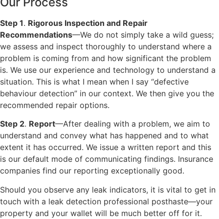
Our Process
Step 1
.
Rigorous Inspection and Repair
Recommendations
—We do not simply take a wild guess;
we assess and inspect thoroughly to understand where a
problem is coming from and how significant the problem
is. We use our experience and technology to understand a
situation. This is what I mean when I say “defective
behaviour detection” in our context. We then give you the
recommended repair options.
Step 2
.
Report
—After dealing with a problem, we aim to
understand and convey what has happened and to what
extent it has occurred. We issue a written report and this
is our default mode of communicating findings. Insurance
companies find our reporting exceptionally good.
Should you observe any leak indicators, it is vital to get in
touch with a leak detection professional posthaste—your
property and your wallet will be much better off for it.