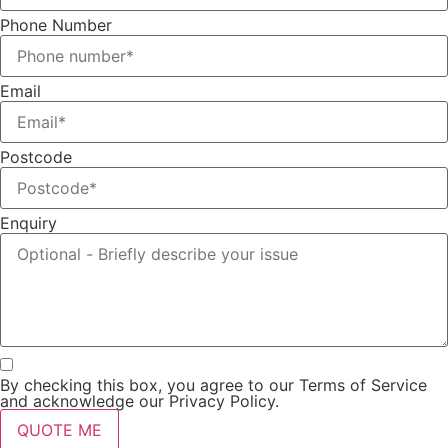
Phone Number
Email
Postcode
Enquiry
By checking this box, you agree to our Terms of Service
and acknowledge our Privacy Policy.
QUOTE ME