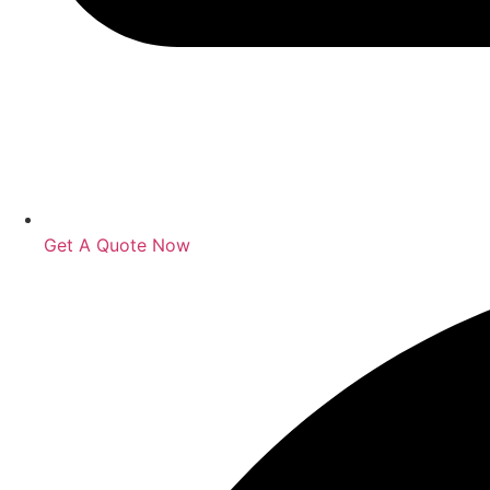
Get A Quote Now