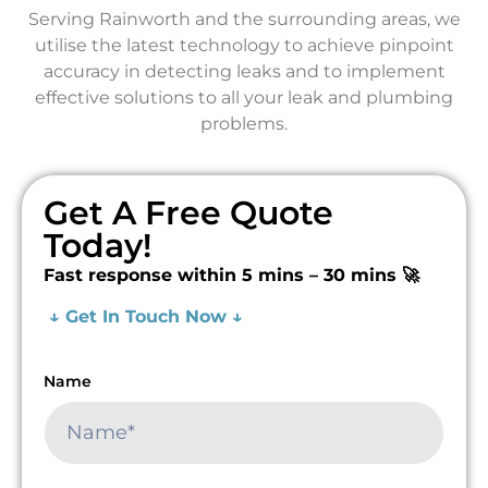
Serving Rainworth and the surrounding areas, we
utilise the latest technology to achieve pinpoint
accuracy in detecting leaks and to implement
effective solutions to all your leak and plumbing
problems.
Get A Free Quote
Today!
Fast response within 5 mins – 30 mins 🚀
↓ Get In Touch Now ↓
Name