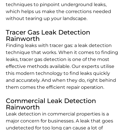
techniques to pinpoint underground leaks,
which helps us make the corrections needed
without tearing up your landscape.
Tracer Gas Leak Detection
Rainworth
Finding leaks with tracer gas: a leak detection
technique that works. When it comes to finding
leaks, tracer gas detection is one of the most
effective methods available. Our experts utilise
this modern technology to find leaks quickly
and accurately. And when they do, right behind
them comes the efficient repair operation.
Commercial Leak Detection
Rainworth
Leak detection in commercial properties is a
major concern for businesses. A leak that goes
undetected for too long can cause a lot of