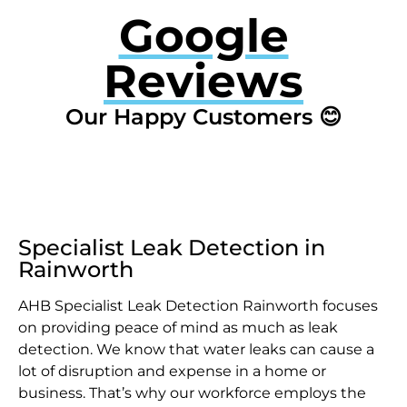
Google
Reviews
Our Happy Customers 😊
Specialist Leak Detection in
Rainworth
AHB Specialist Leak Detection Rainworth focuses
on providing peace of mind as much as leak
detection. We know that water leaks can cause a
lot of disruption and expense in a home or
business. That’s why our workforce employs the