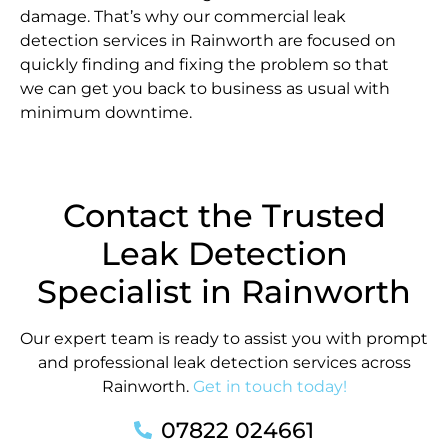
damage. That’s why our commercial leak
detection services in Rainworth are focused on
quickly finding and fixing the problem so that
we can get you back to business as usual with
minimum downtime.
Contact the Trusted
Leak Detection
Specialist in Rainworth
Our expert team is ready to assist you with prompt
and professional leak detection services across
Rainworth.
Get in touch today!
07822 024661