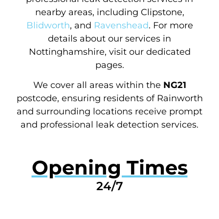
nearby areas, including Clipstone,
Blidworth
, and
Ravenshead
. For more
details about our services in
Nottinghamshire, visit our dedicated
pages.
We cover all areas within the
NG21
postcode, ensuring residents of Rainworth
and surrounding locations receive prompt
and professional leak detection services.
Opening Times
24/7
GET A QUOTE NOW