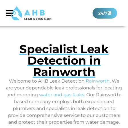
24/7
Specialist Leak
Detection in
Rainworth
Welcome to AHB Leak Detection
Rainworth
. We
are your dependable leak professionals for locating
and mending
water and gas leaks
. Our Rainworth-
based company employs both experienced
plumbers and specialists in leak detection to
provide comprehensive service to our customers
and protect their properties from water damage.