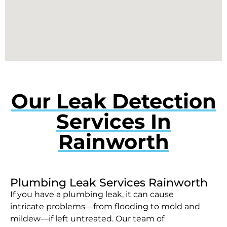
Our Leak Detection
Services In
Rainworth
Plumbing Leak Services Rainworth
If you have a plumbing leak, it can cause
intricate problems—from flooding to mold and
mildew—if left untreated. Our team of