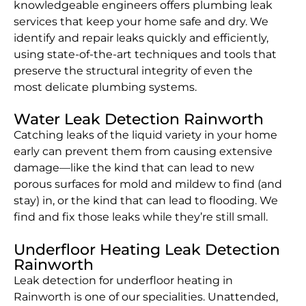
knowledgeable engineers offers plumbing leak
services that keep your home safe and dry. We
identify and repair leaks quickly and efficiently,
using state-of-the-art techniques and tools that
preserve the structural integrity of even the
most delicate plumbing systems.
Water Leak Detection Rainworth
Catching leaks of the liquid variety in your home
early can prevent them from causing extensive
damage—like the kind that can lead to new
porous surfaces for mold and mildew to find (and
stay) in, or the kind that can lead to flooding. We
find and fix those leaks while they’re still small.
Underfloor Heating Leak Detection
Rainworth
Leak detection for underfloor heating in
Rainworth is one of our specialities. Unattended,