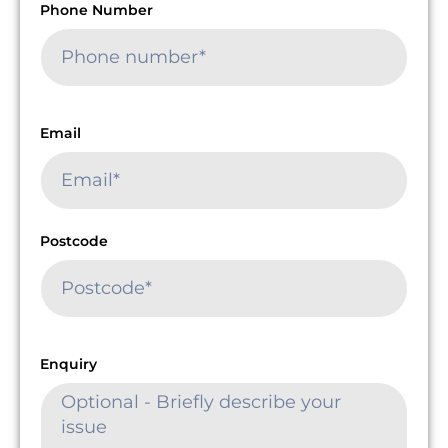
Phone Number
Email
Postcode
Enquiry