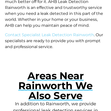
much better off for it. AHB Leak Detection
Rainworth is an effective and trustworthy service
when you need a leak detected in this part of the
world. Whether in your home or your business,
AHB can help you maintain peace of mind.
Contact Specialist Leak Detection Rainworth
. Our
specialists are ready to provide you with prompt
and professional service.
Areas Near
Rainworth We
Also Serve
In addition to Rainworth, we provide
professional leak detection services in