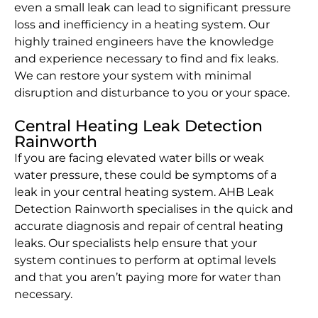
even a small leak can lead to significant pressure
loss and inefficiency in a heating system. Our
highly trained engineers have the knowledge
and experience necessary to find and fix leaks.
We can restore your system with minimal
disruption and disturbance to you or your space.
Central Heating Leak Detection
Rainworth
If you are facing elevated water bills or weak
water pressure, these could be symptoms of a
leak in your central heating system. AHB Leak
Detection Rainworth specialises in the quick and
accurate diagnosis and repair of central heating
leaks. Our specialists help ensure that your
system continues to perform at optimal levels
and that you aren’t paying more for water than
necessary.