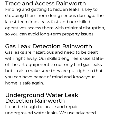
Trace and Access Rainworth
Finding and getting to hidden leaks is key to
stopping them from doing serious damage. The
latest tech finds leaks fast, and our skilled
operatives access them with minimal disruption,
so you can avoid long-term property issues.
Gas Leak Detection Rainworth
Gas leaks are hazardous and need to be dealt
with right away. Our skilled engineers use state-
of-the-art equipment to not only find gas leaks
but to also make sure they are put right so that
you can have peace of mind and know your
home is safe again.
Underground Water Leak
Detection Rainworth
It can be tough to locate and repair
underground water leaks. We use advanced