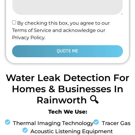
By checking this box, you agree to our
Terms of Service and acknowledge our
Privacy Policy.
QUOTE ME
Water Leak Detection For
Homes & Businesses In
Rainworth 🔍
Tech We Use:
Thermal Imaging Technology
Tracer Gas
Acoustic Listening Equipment