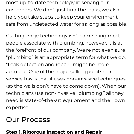
most up-to-date technology in serving our
customers. We don’t just find the leaks; we also
help you take steps to keep your environment
safe from undetected water for as long as possible.
Cutting-edge technology isn’t something most
people associate with plumbing; however, it is at
the forefront of our company. We’re not even sure
“plumbing” is an appropriate term for what we do.
“Leak detection and repair” might be more
accurate. One of the major selling points our
service has is that it uses non-invasive techniques
(so the walls don’t have to come down). When our
technicians use non-invasive “plumbing,” all they
need is state-of-the-art equipment and their own
expertise.
Our Process
Step 1
.
Rigorous Inspection and Repair