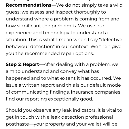
Recommendations
—We do not simply take a wild
guess; we assess and inspect thoroughly to
understand where a problem is coming from and
how significant the problem is. We use our
experience and technology to understand a
situation. This is what I mean when I say “defective
behaviour detection” in our context. We then give
you the recommended repair options.
Step 2
.
Report
—After dealing with a problem, we
aim to understand and convey what has
happened and to what extent it has occurred. We
issue a written report and this is our default mode
of communicating findings. Insurance companies
find our reporting exceptionally good.
Should you observe any leak indicators, it is vital to
get in touch with a leak detection professional
posthaste—your property and your wallet will be