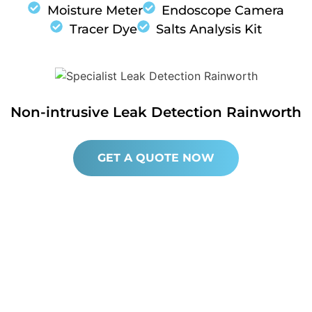
Moisture Meter
Endoscope Camera
Tracer Dye
Salts Analysis Kit
Non-intrusive Leak Detection Rainworth
GET A QUOTE NOW