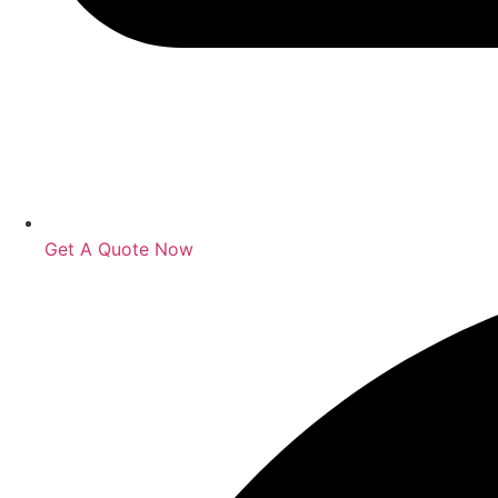
Get A Quote Now