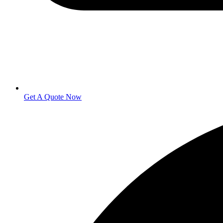
Get A Quote Now