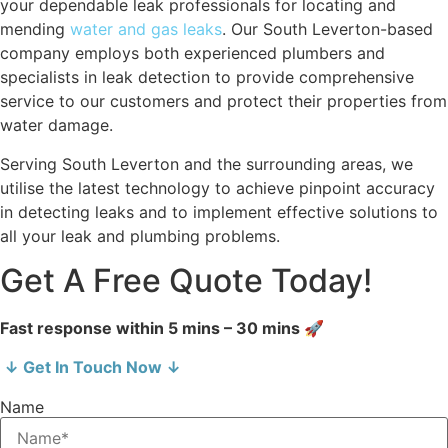
your dependable leak professionals for locating and
mending
water and gas leaks
. Our South Leverton-based
company employs both experienced plumbers and
specialists in leak detection to provide comprehensive
service to our customers and protect their properties from
water damage.
Serving South Leverton and the surrounding areas, we
utilise the latest technology to achieve pinpoint accuracy
in detecting leaks and to implement effective solutions to
all your leak and plumbing problems.
Get A Free Quote Today!
Fast response within 5 mins – 30 mins 🚀
↓ Get In Touch Now ↓
Name