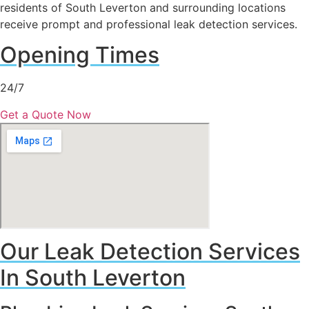
residents of South Leverton and surrounding locations
receive prompt and professional leak detection services.
Opening Times
24/7
Get a Quote Now
Our Leak Detection Services
In South Leverton