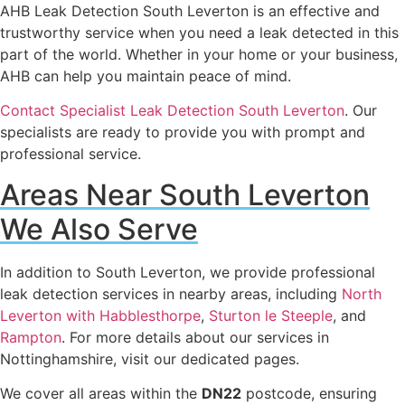
AHB Leak Detection South Leverton is an effective and
trustworthy service when you need a leak detected in this
part of the world. Whether in your home or your business,
AHB can help you maintain peace of mind.
Contact Specialist Leak Detection South Leverton
. Our
specialists are ready to provide you with prompt and
professional service.
Areas Near South Leverton
We Also Serve
In addition to South Leverton, we provide professional
leak detection services in nearby areas, including
North
Leverton with Habblesthorpe
,
Sturton le Steeple
, and
Rampton
. For more details about our services in
Nottinghamshire, visit our dedicated pages.
We cover all areas within the
DN22
postcode, ensuring