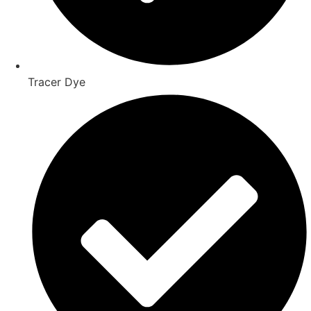
Tracer Dye