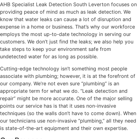
AHB Specialist Leak Detection South Leverton focuses on
providing peace of mind as much as leak detection. We
know that water leaks can cause a lot of disruption and
expense in a home or business. That’s why our workforce
employs the most up-to-date technology in serving our
customers. We don’t just find the leaks; we also help you
take steps to keep your environment safe from
undetected water for as long as possible.
Cutting-edge technology isn’t something most people
associate with plumbing; however, it is at the forefront of
our company. We’re not even sure “plumbing” is an
appropriate term for what we do. “Leak detection and
repair” might be more accurate. One of the major selling
points our service has is that it uses non-invasive
techniques (so the walls don’t have to come down). When
our technicians use non-invasive “plumbing,” all they need
is state-of-the-art equipment and their own expertise.