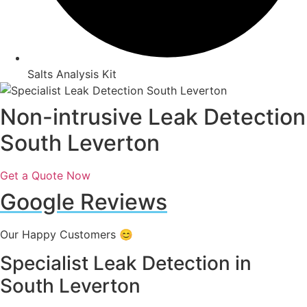
Salts Analysis Kit
Non-intrusive Leak Detection
South Leverton
Get a Quote Now
Google Reviews
Our Happy Customers 😊
Specialist Leak Detection in
South Leverton