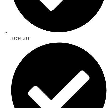
Tracer Gas