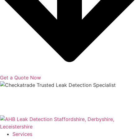
Get a Quote Now
Copyright © 2025 | All Rights Reserved |
Privacy Policy
|
Terms
Services