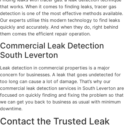
that works. When it comes to finding leaks, tracer gas
detection is one of the most effective methods available.
Our experts utilise this modern technology to find leaks
quickly and accurately. And when they do, right behind
them comes the efficient repair operation.
Commercial Leak Detection
South Leverton
Leak detection in commercial properties is a major
concern for businesses. A leak that goes undetected for
too long can cause a lot of damage. That’s why our
commercial leak detection services in South Leverton are
focused on quickly finding and fixing the problem so that
we can get you back to business as usual with minimum
downtime.
Contact the Trusted Leak