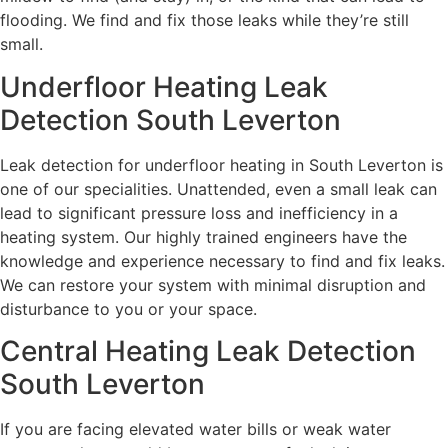
flooding. We find and fix those leaks while they’re still
small.
Underfloor Heating Leak
Detection South Leverton
Leak detection for underfloor heating in South Leverton is
one of our specialities. Unattended, even a small leak can
lead to significant pressure loss and inefficiency in a
heating system. Our highly trained engineers have the
knowledge and experience necessary to find and fix leaks.
We can restore your system with minimal disruption and
disturbance to you or your space.
Central Heating Leak Detection
South Leverton
If you are facing elevated water bills or weak water