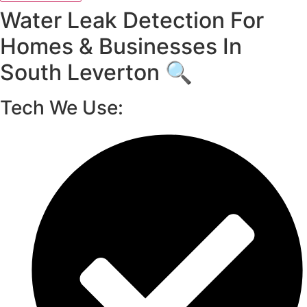
Water Leak Detection For
Homes & Businesses In
South Leverton 🔍
Tech We Use: