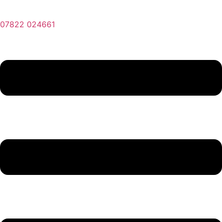
07822 024661