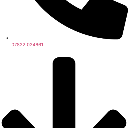
07822 024661