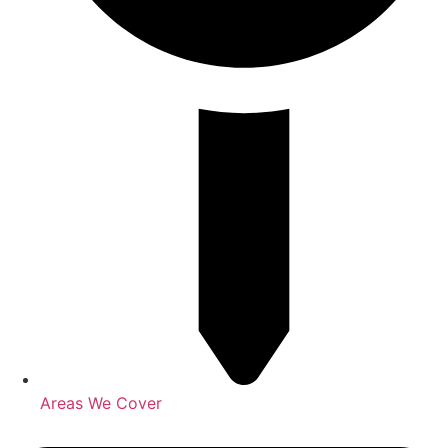
Areas We Cover