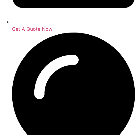
Get A Quote Now