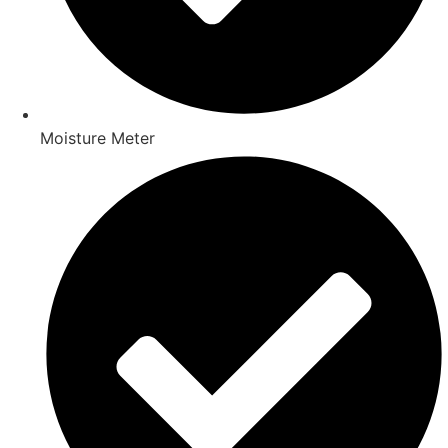
Moisture Meter