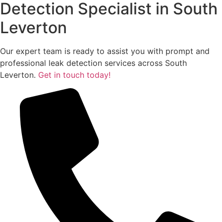
Detection Specialist in South
Leverton
Our expert team is ready to assist you with prompt and
professional leak detection services across South
Leverton.
Get in touch today!