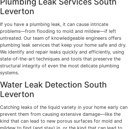
Plumbing Leak Services South
Leverton
If you have a plumbing leak, it can cause intricate
problems—from flooding to mold and mildew—if left
untreated. Our team of knowledgeable engineers offers
plumbing leak services that keep your home safe and dry.
We identify and repair leaks quickly and efficiently, using
state-of-the-art techniques and tools that preserve the
structural integrity of even the most delicate plumbing
systems.
Water Leak Detection South
Leverton
Catching leaks of the liquid variety in your home early can
prevent them from causing extensive damage—like the
kind that can lead to new porous surfaces for mold and
mildew to find (and stay) in, or the kind that can lead to