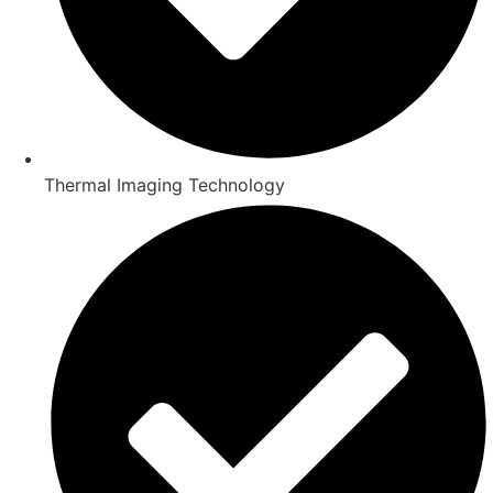
Thermal Imaging Technology