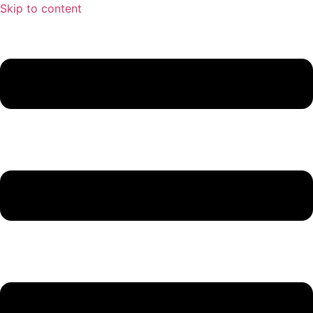
Skip to content