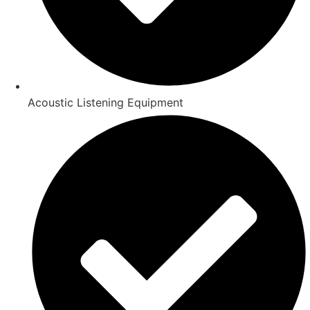
Acoustic Listening Equipment