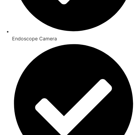
Endoscope Camera