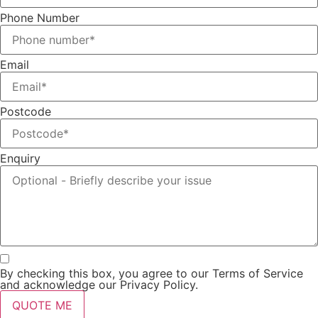
Phone Number
Email
Postcode
Enquiry
By checking this box, you agree to our Terms of Service
and acknowledge our Privacy Policy.
QUOTE ME