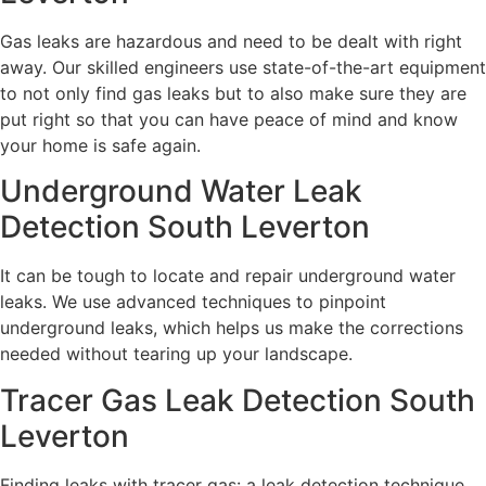
Gas leaks are hazardous and need to be dealt with right
away. Our skilled engineers use state-of-the-art equipment
to not only find gas leaks but to also make sure they are
put right so that you can have peace of mind and know
your home is safe again.
Underground Water Leak
Detection South Leverton
It can be tough to locate and repair underground water
leaks. We use advanced techniques to pinpoint
underground leaks, which helps us make the corrections
needed without tearing up your landscape.
Tracer Gas Leak Detection South
Leverton
Finding leaks with tracer gas: a leak detection technique