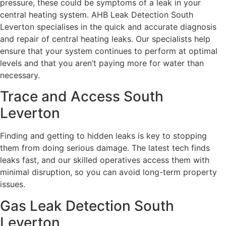
pressure, these could be symptoms of a leak in your
central heating system. AHB Leak Detection South
Leverton specialises in the quick and accurate diagnosis
and repair of central heating leaks. Our specialists help
ensure that your system continues to perform at optimal
levels and that you aren’t paying more for water than
necessary.
Trace and Access South
Leverton
Finding and getting to hidden leaks is key to stopping
them from doing serious damage. The latest tech finds
leaks fast, and our skilled operatives access them with
minimal disruption, so you can avoid long-term property
issues.
Gas Leak Detection South
Leverton