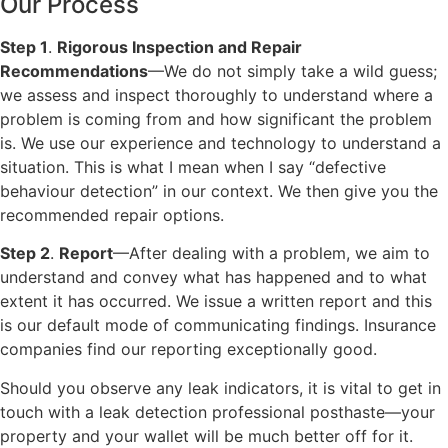
Our Process
Step 1
.
Rigorous Inspection and Repair
Recommendations
—We do not simply take a wild guess;
we assess and inspect thoroughly to understand where a
problem is coming from and how significant the problem
is. We use our experience and technology to understand a
situation. This is what I mean when I say “defective
behaviour detection” in our context. We then give you the
recommended repair options.
Step 2
.
Report
—After dealing with a problem, we aim to
understand and convey what has happened and to what
extent it has occurred. We issue a written report and this
is our default mode of communicating findings. Insurance
companies find our reporting exceptionally good.
Should you observe any leak indicators, it is vital to get in
touch with a leak detection professional posthaste—your
property and your wallet will be much better off for it.