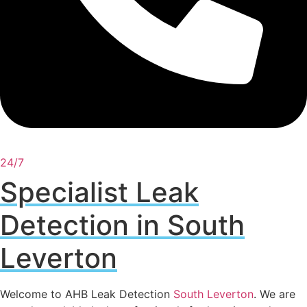
24/7
Specialist Leak
Detection in South
Leverton
Welcome to AHB Leak Detection
South Leverton
. We are