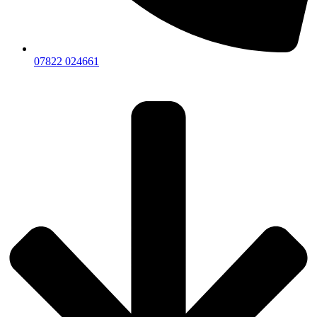
07822 024661