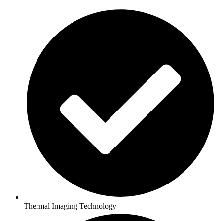
Thermal Imaging Technology