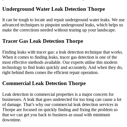
Underground Water Leak Detection Thorpe
It can be tough to locate and repair underground water leaks. We use
advanced techniques to pinpoint underground leaks, which helps us
make the corrections needed without tearing up your landscape.
Tracer Gas Leak Detection Thorpe
Finding leaks with tracer gas: a leak detection technique that works.
When it comes to finding leaks, tracer gas detection is one of the
most effective methods available. Our experts utilise this modern
technology to find leaks quickly and accurately. And when they do,
right behind them comes the efficient repair operation.
Commercial Leak Detection Thorpe
Leak detection in commercial properties is a major concern for
businesses. A leak that goes undetected for too long can cause a lot
of damage. That’s why our commercial leak detection services in
Thorpe are focused on quickly finding and fixing the problem so
that we can get you back to business as usual with minimum
downtime.