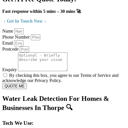
Fast response within 5 mins – 30 mins 🚀
↓ Get In Touch Now ↓
Name
Phone Number
Email
Postcode
Enquiry
By checking this box, you agree to our Terms of Service and
acknowledge our Privacy Policy.
QUOTE ME
Water Leak Detection For Homes &
Businesses In Thorpe 🔍
Tech We Use: