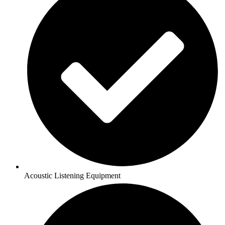
Acoustic Listening Equipment