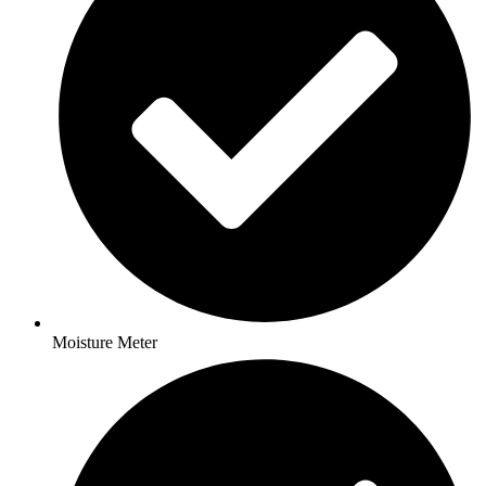
Moisture Meter