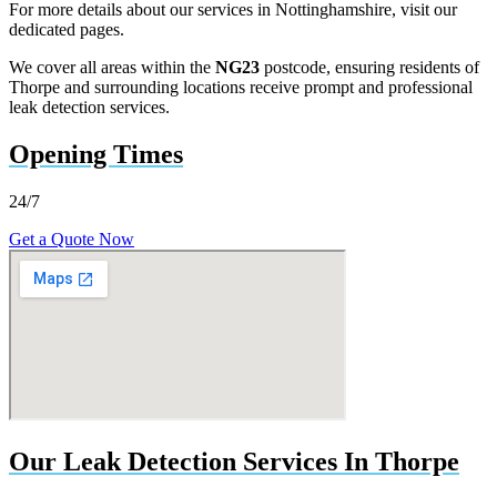
For more details about our services in Nottinghamshire, visit our
dedicated pages.
We cover all areas within the
NG23
postcode, ensuring residents of
Thorpe and surrounding locations receive prompt and professional
leak detection services.
Opening Times
24/7
Get a Quote Now
Our Leak Detection Services In Thorpe