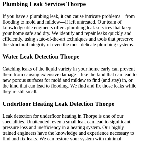
Plumbing Leak Services Thorpe
If you have a plumbing leak, it can cause intricate problems—from
flooding to mold and mildew—if left untreated. Our team of
knowledgeable engineers offers plumbing leak services that keep
your home safe and dry. We identify and repair leaks quickly and
efficiently, using state-of-the-art techniques and tools that preserve
the structural integrity of even the most delicate plumbing systems.
Water Leak Detection Thorpe
Catching leaks of the liquid variety in your home early can prevent
them from causing extensive damage—like the kind that can lead to
new porous surfaces for mold and mildew to find (and stay) in, or
the kind that can lead to flooding. We find and fix those leaks while
they’re still small.
Underfloor Heating Leak Detection Thorpe
Leak detection for underfloor heating in Thorpe is one of our
specialities. Unattended, even a small leak can lead to significant
pressure loss and inefficiency in a heating system. Our highly
trained engineers have the knowledge and experience necessary to
find and fix leaks. We can restore your system with minimal