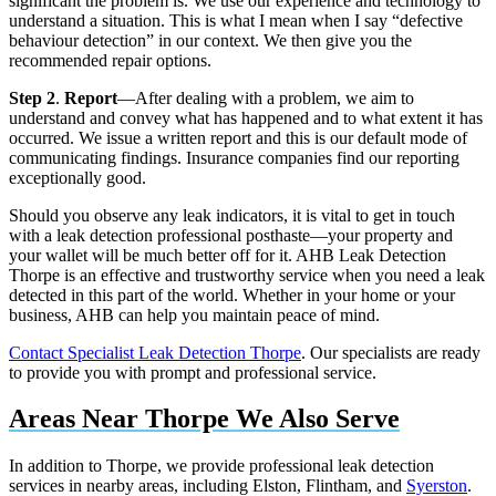
significant the problem is. We use our experience and technology to
understand a situation. This is what I mean when I say “defective
behaviour detection” in our context. We then give you the
recommended repair options.
Step 2
.
Report
—After dealing with a problem, we aim to
understand and convey what has happened and to what extent it has
occurred. We issue a written report and this is our default mode of
communicating findings. Insurance companies find our reporting
exceptionally good.
Should you observe any leak indicators, it is vital to get in touch
with a leak detection professional posthaste—your property and
your wallet will be much better off for it. AHB Leak Detection
Thorpe is an effective and trustworthy service when you need a leak
detected in this part of the world. Whether in your home or your
business, AHB can help you maintain peace of mind.
Contact Specialist Leak Detection Thorpe
. Our specialists are ready
to provide you with prompt and professional service.
Areas Near Thorpe We Also Serve
In addition to Thorpe, we provide professional leak detection
services in nearby areas, including Elston, Flintham, and
Syerston
.