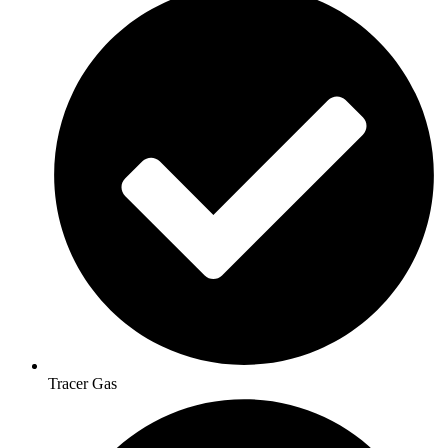
Tracer Gas