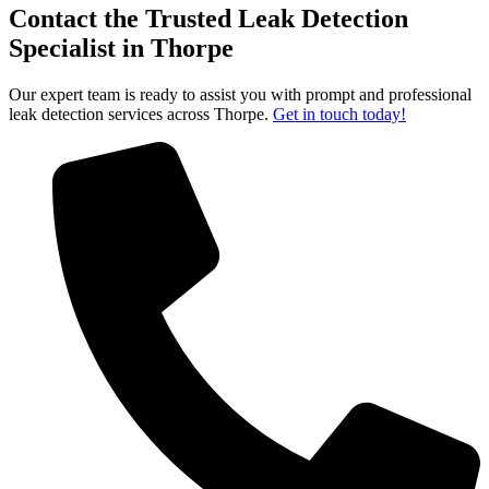
Contact the Trusted Leak Detection
Specialist in Thorpe
Our expert team is ready to assist you with prompt and professional
leak detection services across Thorpe.
Get in touch today!