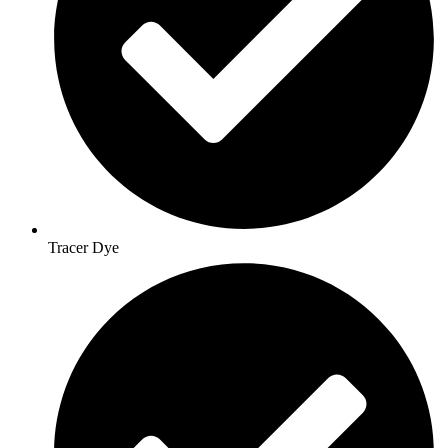
Tracer Dye