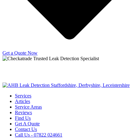
Get a Quote Now
Copyright © 2025 | All Rights Reserved |
Privacy Policy
|
Terms
Services
Articles
Service Areas
Reviews
Find Us
Get A Quote
Contact Us
Call Us - 07822 024661