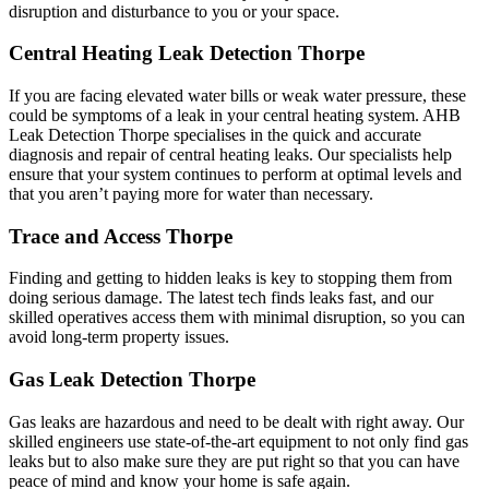
disruption and disturbance to you or your space.
Central Heating Leak Detection Thorpe
If you are facing elevated water bills or weak water pressure, these
could be symptoms of a leak in your central heating system. AHB
Leak Detection Thorpe specialises in the quick and accurate
diagnosis and repair of central heating leaks. Our specialists help
ensure that your system continues to perform at optimal levels and
that you aren’t paying more for water than necessary.
Trace and Access Thorpe
Finding and getting to hidden leaks is key to stopping them from
doing serious damage. The latest tech finds leaks fast, and our
skilled operatives access them with minimal disruption, so you can
avoid long-term property issues.
Gas Leak Detection Thorpe
Gas leaks are hazardous and need to be dealt with right away. Our
skilled engineers use state-of-the-art equipment to not only find gas
leaks but to also make sure they are put right so that you can have
peace of mind and know your home is safe again.