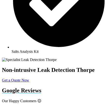
Salts Analysis Kit
Non-intrusive Leak Detection Thorpe
Get a Quote Now
Google Reviews
Our Happy Customers 😊