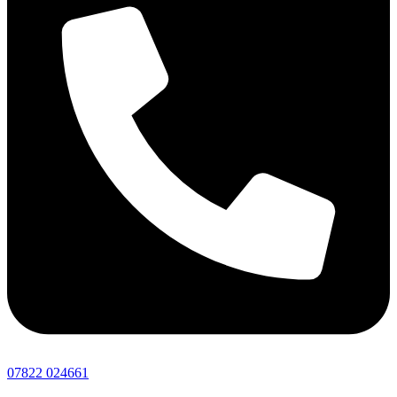
07822 024661