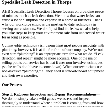
Specialist Leak Detection in Thorpe
AHB Specialist Leak Detection Thorpe focuses on providing peace
of mind as much as leak detection. We know that water leaks can
cause a lot of disruption and expense in a home or business. That’s
why our workforce employs the most up-to-date technology in
serving our customers. We don’t just find the leaks; we also help
you take steps to keep your environment safe from undetected water
for as long as possible.
Cutting-edge technology isn’t something most people associate with
plumbing; however, it is at the forefront of our company. We’re not
even sure “plumbing” is an appropriate term for what we do. “Leak
detection and repair” might be more accurate. One of the major
selling points our service has is that it uses non-invasive techniques
(so the walls don’t have to come down). When our technicians use
non-invasive “plumbing,” all they need is state-of-the-art equipment
and their own expertise.
Our Process
Step 1
.
Rigorous Inspection and Repair Recommendations
—
We do not simply take a wild guess; we assess and inspect
thoroughly to understand where a problem is coming from and how