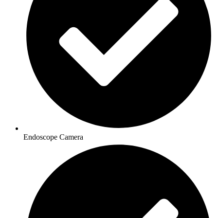
Endoscope Camera