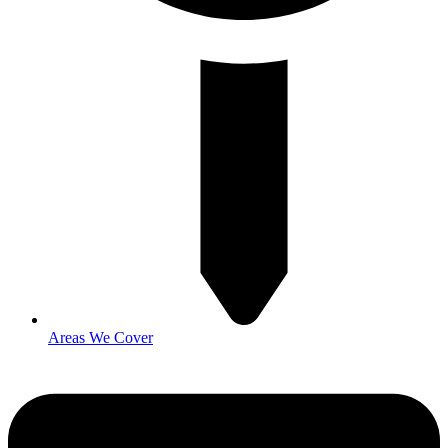
Areas We Cover