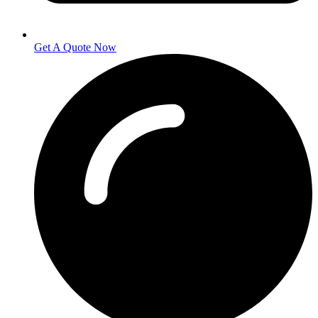
Get A Quote Now