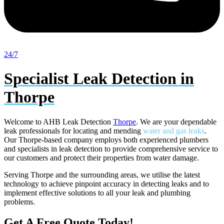
24/7
Specialist Leak Detection in
Thorpe
Welcome to AHB Leak Detection
Thorpe
. We are your dependable
leak professionals for locating and mending
water and gas leaks
.
Our Thorpe-based company employs both experienced plumbers
and specialists in leak detection to provide comprehensive service to
our customers and protect their properties from water damage.
Serving Thorpe and the surrounding areas, we utilise the latest
technology to achieve pinpoint accuracy in detecting leaks and to
implement effective solutions to all your leak and plumbing
problems.
Get A Free Quote Today!