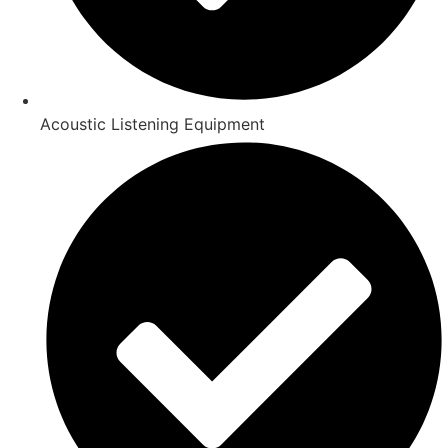
Acoustic Listening Equipment