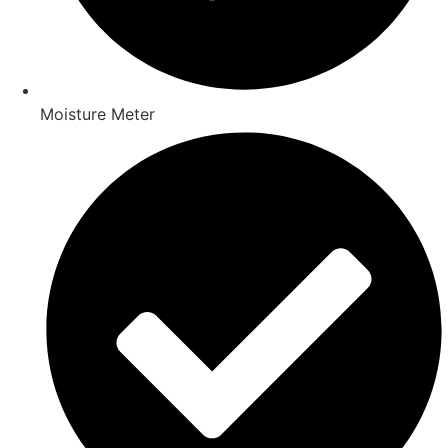
Moisture Meter