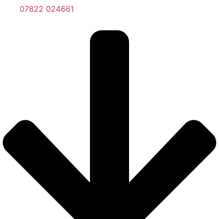
07822 024661