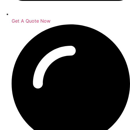
Get A Quote Now