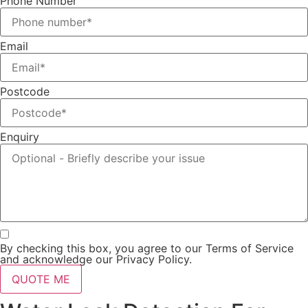
Phone Number
Email
Postcode
Enquiry
By checking this box, you agree to our Terms of Service
and acknowledge our Privacy Policy.
QUOTE ME