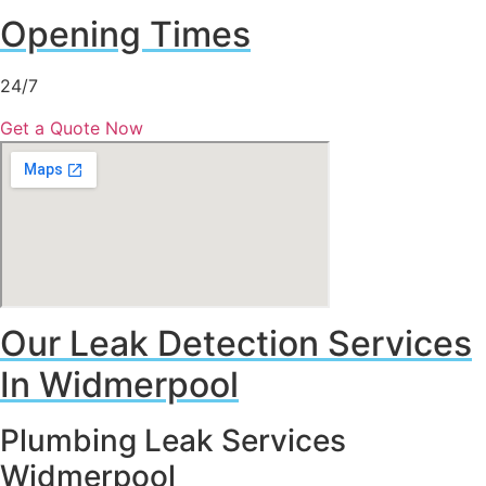
Opening Times
24/7
Get a Quote Now
Our Leak Detection Services
In Widmerpool
Plumbing Leak Services
Widmerpool