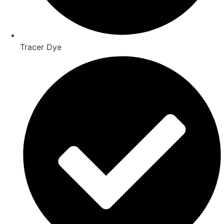
Tracer Dye