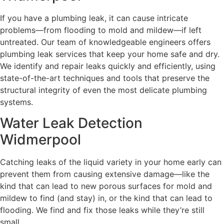
If you have a plumbing leak, it can cause intricate
problems—from flooding to mold and mildew—if left
untreated. Our team of knowledgeable engineers offers
plumbing leak services that keep your home safe and dry.
We identify and repair leaks quickly and efficiently, using
state-of-the-art techniques and tools that preserve the
structural integrity of even the most delicate plumbing
systems.
Water Leak Detection
Widmerpool
Catching leaks of the liquid variety in your home early can
prevent them from causing extensive damage—like the
kind that can lead to new porous surfaces for mold and
mildew to find (and stay) in, or the kind that can lead to
flooding. We find and fix those leaks while they’re still
small.