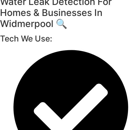
Water Leak Detection For
Homes & Businesses In
Widmerpool 🔍
Tech We Use: