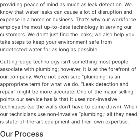
providing peace of mind as much as leak detection. We
know that water leaks can cause a lot of disruption and
expense in a home or business. That’s why our workforce
employs the most up-to-date technology in serving our
customers. We don’t just find the leaks; we also help you
take steps to keep your environment safe from
undetected water for as long as possible.
Cutting-edge technology isn’t something most people
associate with plumbing; however, it is at the forefront of
our company. We’re not even sure “plumbing” is an
appropriate term for what we do. “Leak detection and
repair” might be more accurate. One of the major selling
points our service has is that it uses non-invasive
techniques (so the walls don’t have to come down). When
our technicians use non-invasive “plumbing,” all they need
is state-of-the-art equipment and their own expertise.
Our Process