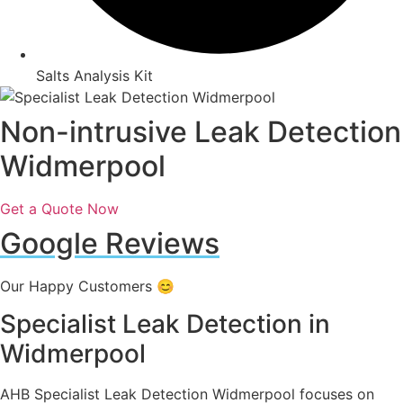
Salts Analysis Kit
Non-intrusive Leak Detection
Widmerpool
Get a Quote Now
Google Reviews
Our Happy Customers 😊
Specialist Leak Detection in
Widmerpool
AHB Specialist Leak Detection Widmerpool focuses on