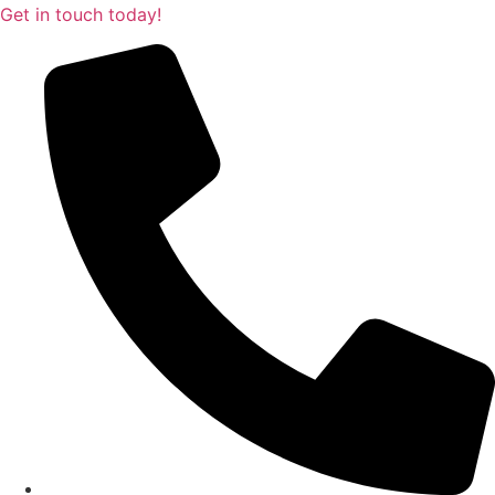
Get in touch today!