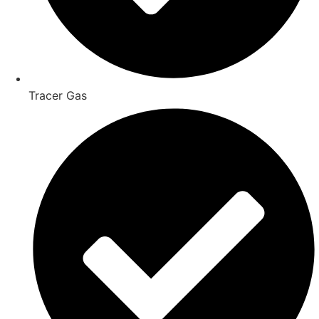
Tracer Gas