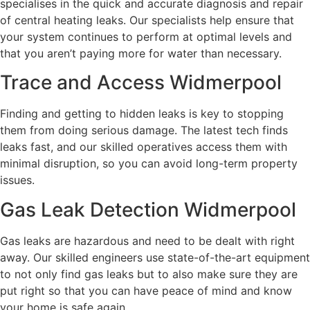
specialises in the quick and accurate diagnosis and repair
of central heating leaks. Our specialists help ensure that
your system continues to perform at optimal levels and
that you aren’t paying more for water than necessary.
Trace and Access Widmerpool
Finding and getting to hidden leaks is key to stopping
them from doing serious damage. The latest tech finds
leaks fast, and our skilled operatives access them with
minimal disruption, so you can avoid long-term property
issues.
Gas Leak Detection Widmerpool
Gas leaks are hazardous and need to be dealt with right
away. Our skilled engineers use state-of-the-art equipment
to not only find gas leaks but to also make sure they are
put right so that you can have peace of mind and know
your home is safe again.