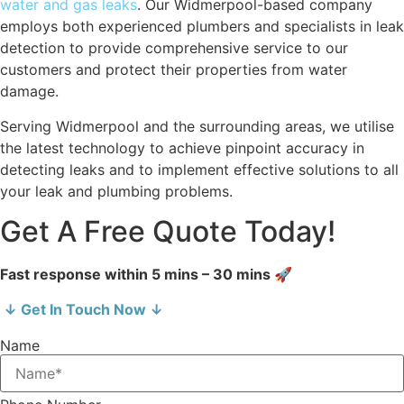
water and gas leaks
. Our Widmerpool-based company
employs both experienced plumbers and specialists in leak
detection to provide comprehensive service to our
customers and protect their properties from water
damage.
Serving Widmerpool and the surrounding areas, we utilise
the latest technology to achieve pinpoint accuracy in
detecting leaks and to implement effective solutions to all
your leak and plumbing problems.
Get A Free Quote Today!
Fast response within 5 mins – 30 mins 🚀
↓ Get In Touch Now ↓
Name