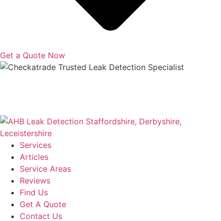
Get a Quote Now
Copyright © 2025 | All Rights Reserved |
Privacy Policy
|
Terms
Services
Articles
Service Areas
Reviews
Find Us
Get A Quote
Contact Us