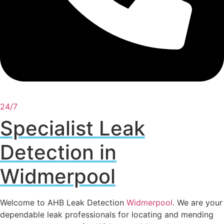
24/7
Specialist Leak
Detection in
Widmerpool
Welcome to AHB Leak Detection
Widmerpool
. We are your
dependable leak professionals for locating and mending