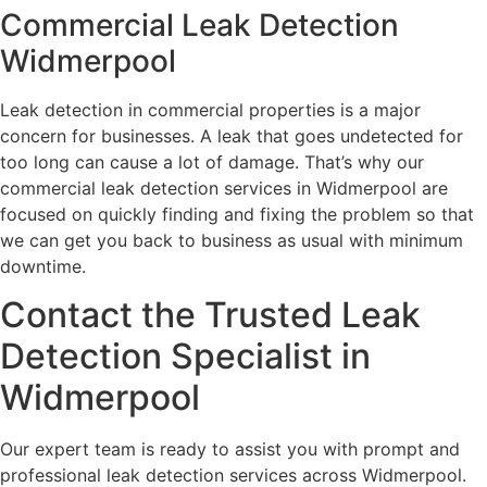
Commercial Leak Detection
Widmerpool
Leak detection in commercial properties is a major
concern for businesses. A leak that goes undetected for
too long can cause a lot of damage. That’s why our
commercial leak detection services in Widmerpool are
focused on quickly finding and fixing the problem so that
we can get you back to business as usual with minimum
downtime.
Contact the Trusted Leak
Detection Specialist in
Widmerpool
Our expert team is ready to assist you with prompt and
professional leak detection services across Widmerpool.