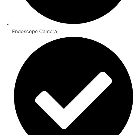
Endoscope Camera