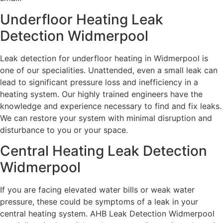
Underfloor Heating Leak
Detection Widmerpool
Leak detection for underfloor heating in Widmerpool is
one of our specialities. Unattended, even a small leak can
lead to significant pressure loss and inefficiency in a
heating system. Our highly trained engineers have the
knowledge and experience necessary to find and fix leaks.
We can restore your system with minimal disruption and
disturbance to you or your space.
Central Heating Leak Detection
Widmerpool
If you are facing elevated water bills or weak water
pressure, these could be symptoms of a leak in your
central heating system. AHB Leak Detection Widmerpool