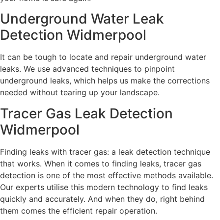
Underground Water Leak
Detection Widmerpool
It can be tough to locate and repair underground water
leaks. We use advanced techniques to pinpoint
underground leaks, which helps us make the corrections
needed without tearing up your landscape.
Tracer Gas Leak Detection
Widmerpool
Finding leaks with tracer gas: a leak detection technique
that works. When it comes to finding leaks, tracer gas
detection is one of the most effective methods available.
Our experts utilise this modern technology to find leaks
quickly and accurately. And when they do, right behind
them comes the efficient repair operation.