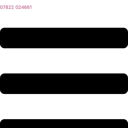
07822 024661