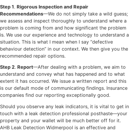
Step 1
.
Rigorous Inspection and Repair
Recommendations
—We do not simply take a wild guess;
we assess and inspect thoroughly to understand where a
problem is coming from and how significant the problem
is. We use our experience and technology to understand a
situation. This is what I mean when I say “defective
behaviour detection” in our context. We then give you the
recommended repair options.
Step 2
.
Report
—After dealing with a problem, we aim to
understand and convey what has happened and to what
extent it has occurred. We issue a written report and this
is our default mode of communicating findings. Insurance
companies find our reporting exceptionally good.
Should you observe any leak indicators, it is vital to get in
touch with a leak detection professional posthaste—your
property and your wallet will be much better off for it.
AHB Leak Detection Widmerpool is an effective and