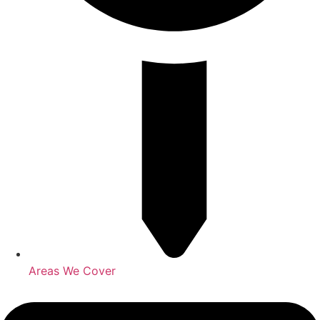
Areas We Cover