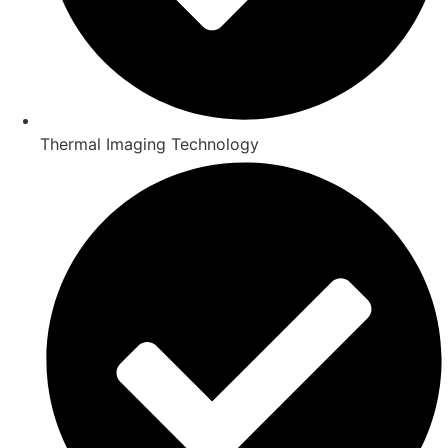
Thermal Imaging Technology