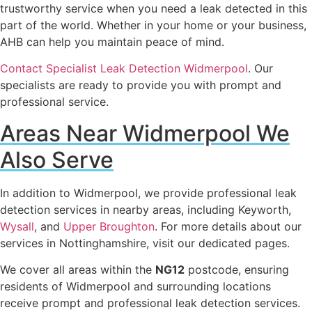
trustworthy service when you need a leak detected in this
part of the world. Whether in your home or your business,
AHB can help you maintain peace of mind.
Contact Specialist Leak Detection Widmerpool
. Our
specialists are ready to provide you with prompt and
professional service.
Areas Near Widmerpool We
Also Serve
In addition to Widmerpool, we provide professional leak
detection services in nearby areas, including Keyworth,
Wysall
, and
Upper Broughton
. For more details about our
services in Nottinghamshire, visit our dedicated pages.
We cover all areas within the
NG12
postcode, ensuring
residents of Widmerpool and surrounding locations
receive prompt and professional leak detection services.