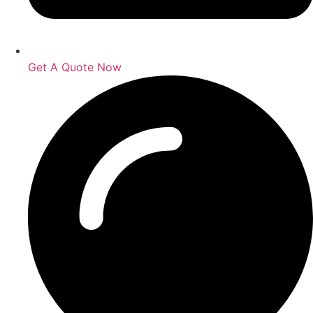
Get A Quote Now