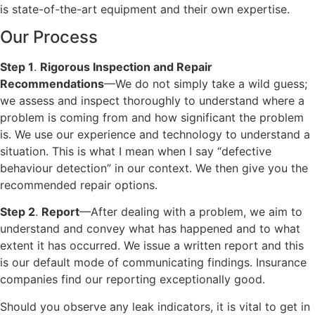
is state-of-the-art equipment and their own expertise.
Our Process
Step 1
.
Rigorous Inspection and Repair
Recommendations
—We do not simply take a wild guess;
we assess and inspect thoroughly to understand where a
problem is coming from and how significant the problem
is. We use our experience and technology to understand a
situation. This is what I mean when I say “defective
behaviour detection” in our context. We then give you the
recommended repair options.
Step 2
.
Report
—After dealing with a problem, we aim to
understand and convey what has happened and to what
extent it has occurred. We issue a written report and this
is our default mode of communicating findings. Insurance
companies find our reporting exceptionally good.
Should you observe any leak indicators, it is vital to get in