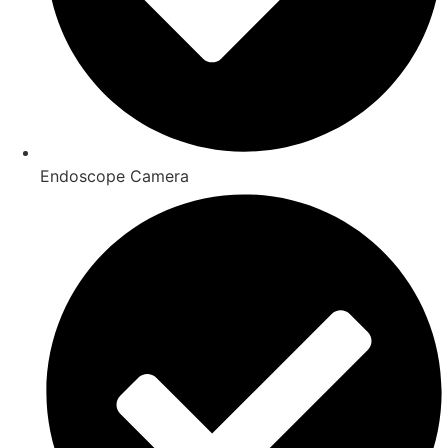
Endoscope Camera