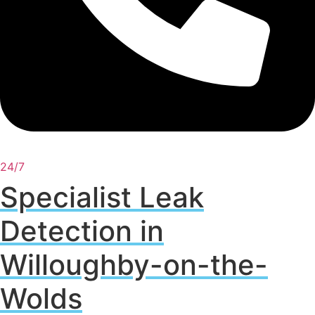
24/7
Specialist Leak
Detection in
Willoughby-on-the-
Wolds