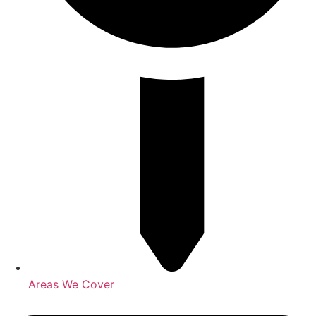
Areas We Cover