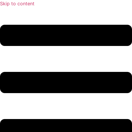
Skip to content