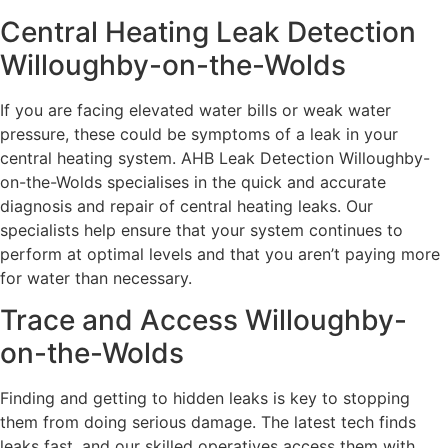
Central Heating Leak Detection
Willoughby-on-the-Wolds
If you are facing elevated water bills or weak water
pressure, these could be symptoms of a leak in your
central heating system. AHB Leak Detection Willoughby-
on-the-Wolds specialises in the quick and accurate
diagnosis and repair of central heating leaks. Our
specialists help ensure that your system continues to
perform at optimal levels and that you aren’t paying more
for water than necessary.
Trace and Access Willoughby-
on-the-Wolds
Finding and getting to hidden leaks is key to stopping
them from doing serious damage. The latest tech finds
leaks fast, and our skilled operatives access them with