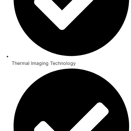
Thermal Imaging Technology