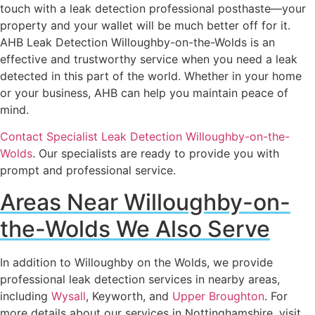
touch with a leak detection professional posthaste—your
property and your wallet will be much better off for it.
AHB Leak Detection Willoughby-on-the-Wolds is an
effective and trustworthy service when you need a leak
detected in this part of the world. Whether in your home
or your business, AHB can help you maintain peace of
mind.
Contact Specialist Leak Detection Willoughby-on-the-
Wolds
. Our specialists are ready to provide you with
prompt and professional service.
Areas Near Willoughby-on-
the-Wolds We Also Serve
In addition to Willoughby on the Wolds, we provide
professional leak detection services in nearby areas,
including
Wysall
, Keyworth, and
Upper Broughton
. For
more details about our services in Nottinghamshire, visit