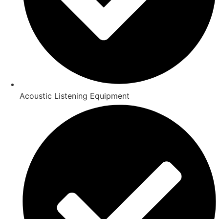
Acoustic Listening Equipment