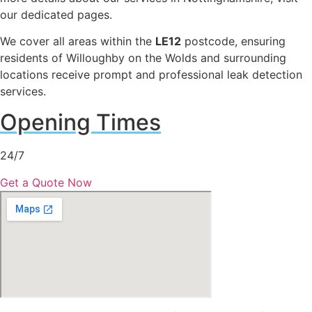
our dedicated pages.
We cover all areas within the
LE12
postcode, ensuring
residents of Willoughby on the Wolds and surrounding
locations receive prompt and professional leak detection
services.
Opening Times
24/7
Get a Quote Now