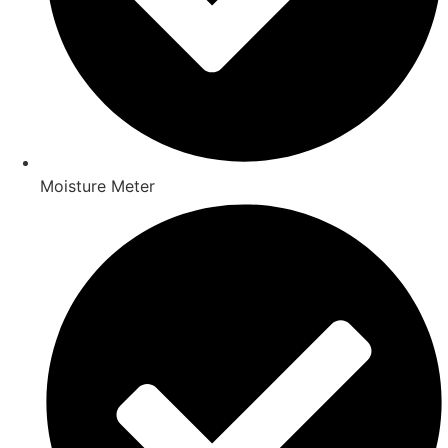
Moisture Meter