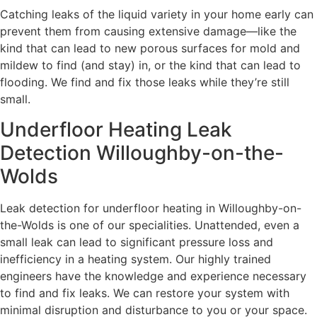
Catching leaks of the liquid variety in your home early can
prevent them from causing extensive damage—like the
kind that can lead to new porous surfaces for mold and
mildew to find (and stay) in, or the kind that can lead to
flooding. We find and fix those leaks while they’re still
small.
Underfloor Heating Leak
Detection Willoughby-on-the-
Wolds
Leak detection for underfloor heating in Willoughby-on-
the-Wolds is one of our specialities. Unattended, even a
small leak can lead to significant pressure loss and
inefficiency in a heating system. Our highly trained
engineers have the knowledge and experience necessary
to find and fix leaks. We can restore your system with
minimal disruption and disturbance to you or your space.