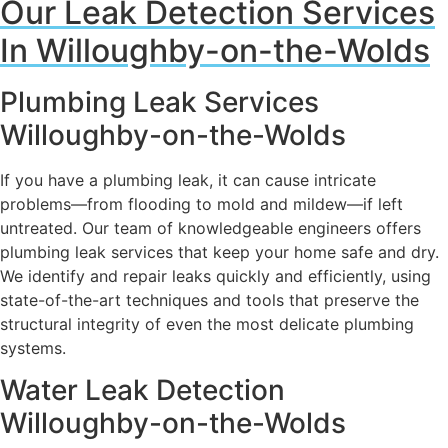
Our Leak Detection Services
In Willoughby-on-the-Wolds
Plumbing Leak Services
Willoughby-on-the-Wolds
If you have a plumbing leak, it can cause intricate
problems—from flooding to mold and mildew—if left
untreated. Our team of knowledgeable engineers offers
plumbing leak services that keep your home safe and dry.
We identify and repair leaks quickly and efficiently, using
state-of-the-art techniques and tools that preserve the
structural integrity of even the most delicate plumbing
systems.
Water Leak Detection
Willoughby-on-the-Wolds