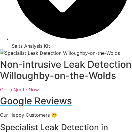
Salts Analysis Kit
Non-intrusive Leak Detection
Willoughby-on-the-Wolds
Get a Quote Now
Google Reviews
Our Happy Customers 😊
Specialist Leak Detection in