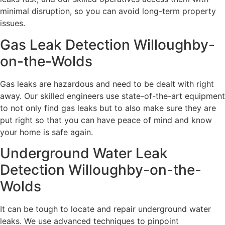
minimal disruption, so you can avoid long-term property
issues.
Gas Leak Detection Willoughby-
on-the-Wolds
Gas leaks are hazardous and need to be dealt with right
away. Our skilled engineers use state-of-the-art equipment
to not only find gas leaks but to also make sure they are
put right so that you can have peace of mind and know
your home is safe again.
Underground Water Leak
Detection Willoughby-on-the-
Wolds
It can be tough to locate and repair underground water
leaks. We use advanced techniques to pinpoint