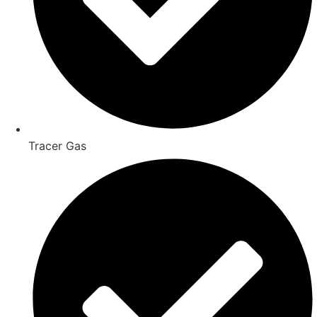
Tracer Gas