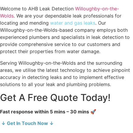
Welcome to AHB Leak Detection
Willoughby-on-the-
Wolds
. We are your dependable leak professionals for
locating and mending
water and gas leaks
. Our
Willoughby-on-the-Wolds-based company employs both
experienced plumbers and specialists in leak detection to
provide comprehensive service to our customers and
protect their properties from water damage.
Serving Willoughby-on-the-Wolds and the surrounding
areas, we utilise the latest technology to achieve pinpoint
accuracy in detecting leaks and to implement effective
solutions to all your leak and plumbing problems.
Get A Free Quote Today!
Fast response within 5 mins – 30 mins 🚀
↓ Get In Touch Now ↓