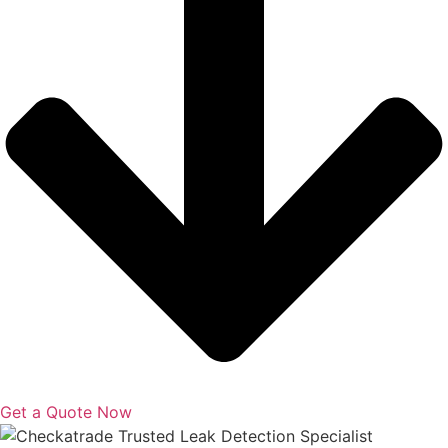
Get a Quote Now