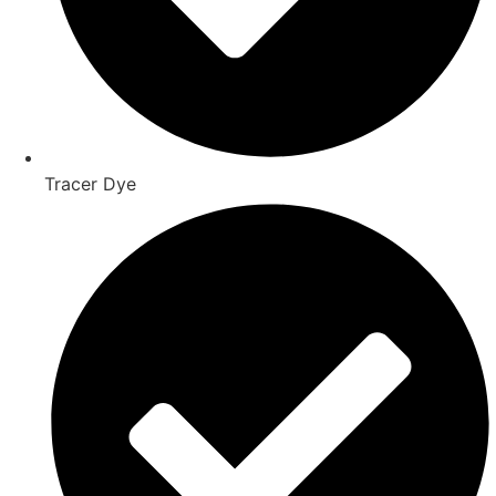
Tracer Dye