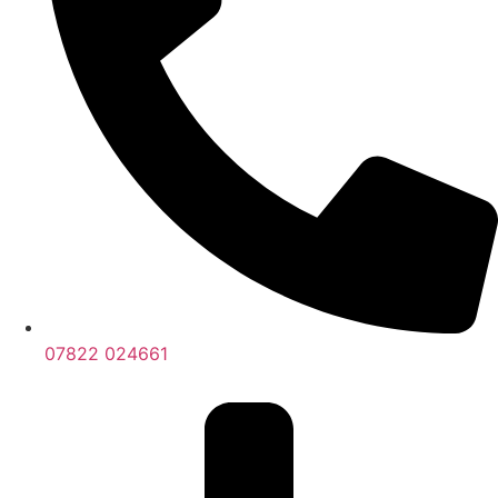
07822 024661