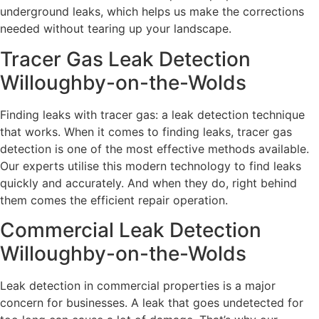
underground leaks, which helps us make the corrections
needed without tearing up your landscape.
Tracer Gas Leak Detection
Willoughby-on-the-Wolds
Finding leaks with tracer gas: a leak detection technique
that works. When it comes to finding leaks, tracer gas
detection is one of the most effective methods available.
Our experts utilise this modern technology to find leaks
quickly and accurately. And when they do, right behind
them comes the efficient repair operation.
Commercial Leak Detection
Willoughby-on-the-Wolds
Leak detection in commercial properties is a major
concern for businesses. A leak that goes undetected for