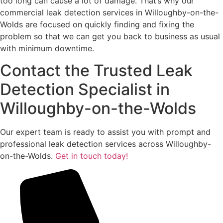
too long can cause a lot of damage. That’s why our
commercial leak detection services in Willoughby-on-the-
Wolds are focused on quickly finding and fixing the
problem so that we can get you back to business as usual
with minimum downtime.
Contact the Trusted Leak
Detection Specialist in
Willoughby-on-the-Wolds
Our expert team is ready to assist you with prompt and
professional leak detection services across Willoughby-
on-the-Wolds.
Get in touch today!