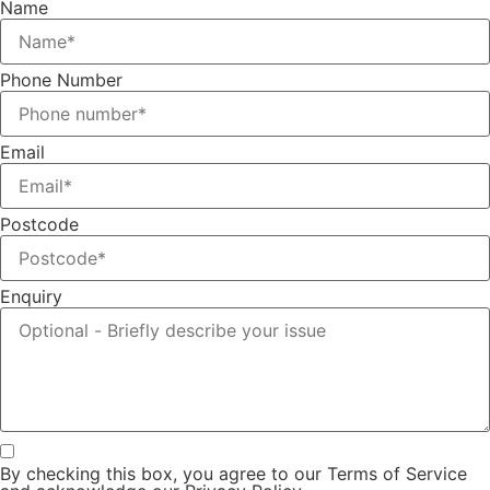
Name
Phone Number
Email
Postcode
Enquiry
By checking this box, you agree to our Terms of Service