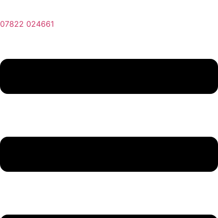
07822 024661