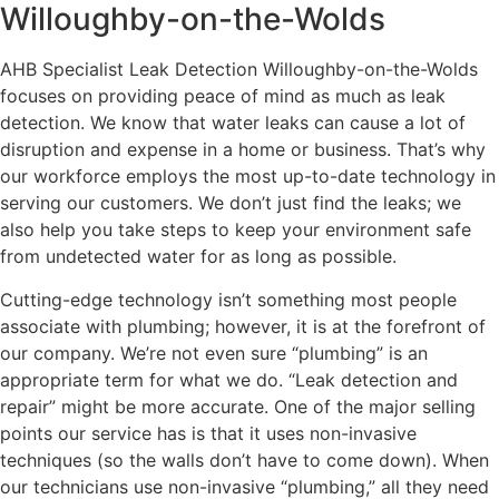
Willoughby-on-the-Wolds
AHB Specialist Leak Detection Willoughby-on-the-Wolds
focuses on providing peace of mind as much as leak
detection. We know that water leaks can cause a lot of
disruption and expense in a home or business. That’s why
our workforce employs the most up-to-date technology in
serving our customers. We don’t just find the leaks; we
also help you take steps to keep your environment safe
from undetected water for as long as possible.
Cutting-edge technology isn’t something most people
associate with plumbing; however, it is at the forefront of
our company. We’re not even sure “plumbing” is an
appropriate term for what we do. “Leak detection and
repair” might be more accurate. One of the major selling
points our service has is that it uses non-invasive
techniques (so the walls don’t have to come down). When
our technicians use non-invasive “plumbing,” all they need