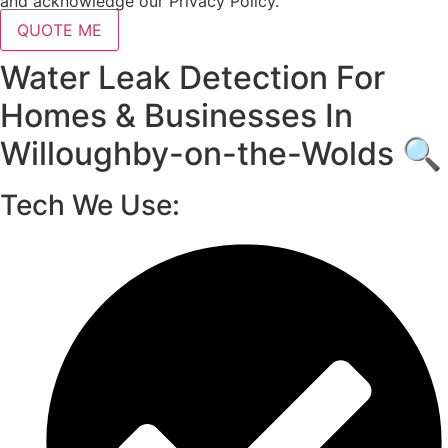
and acknowledge our Privacy Policy.
QUOTE ME
Water Leak Detection For
Homes & Businesses In
Willoughby-on-the-Wolds 🔍
Tech We Use: