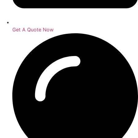
Get A Quote Now