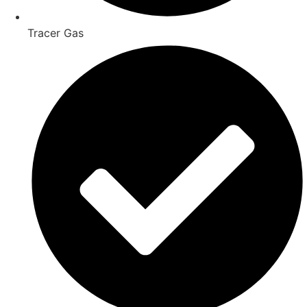
Tracer Gas