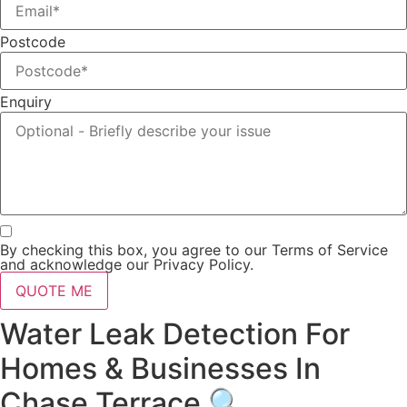
Postcode
Enquiry
By checking this box, you agree to our Terms of Service
and acknowledge our Privacy Policy.
QUOTE ME
Water Leak Detection For
Homes & Businesses In
Chase Terrace 🔍