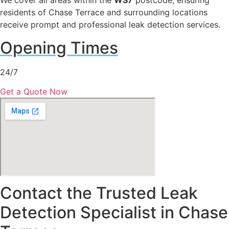
We cover all areas within the
WS7
postcode, ensuring
residents of Chase Terrace and surrounding locations
receive prompt and professional leak detection services.
Opening Times
24/7
Get a Quote Now
Contact the Trusted Leak
Detection Specialist in Chase