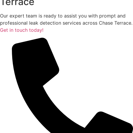
Terrace
Our expert team is ready to assist you with prompt and
professional leak detection services across Chase Terrace.
Get in touch today!