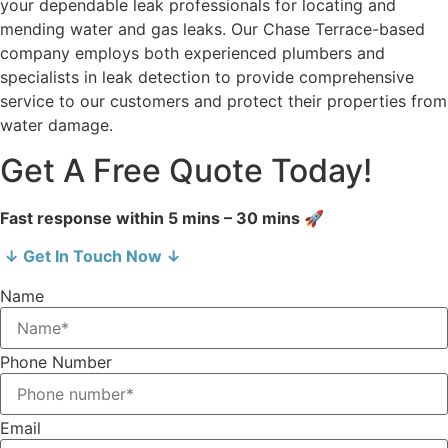
your dependable leak professionals for locating and
mending water and gas leaks. Our Chase Terrace-based
company employs both experienced plumbers and
specialists in leak detection to provide comprehensive
service to our customers and protect their properties from
water damage.
Get A Free Quote Today!
Fast response within 5 mins – 30 mins 🚀
↓ Get In Touch Now ↓
Name
Phone Number
Email