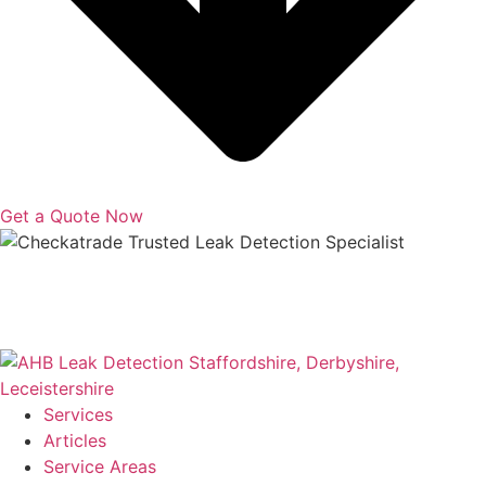
Get a Quote Now
Copyright © 2025 | All Rights Reserved |
Privacy Policy
|
Terms
Services
Articles
Service Areas