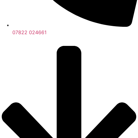
07822 024661