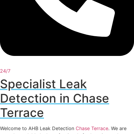
24/7
Specialist Leak
Detection in Chase
Terrace
Welcome to AHB Leak Detection
Chase Terrace
. We are