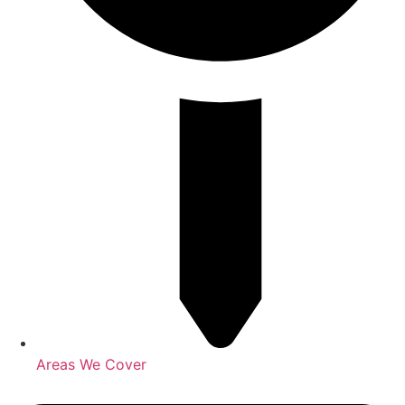
Areas We Cover