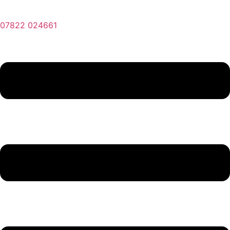
07822 024661