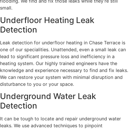
flooding. We find and fix those leaks while they’re still
small.
Underfloor Heating Leak
Detection
Leak detection for underfloor heating in Chase Terrace is
one of our specialities. Unattended, even a small leak can
lead to significant pressure loss and inefficiency in a
heating system. Our highly trained engineers have the
knowledge and experience necessary to find and fix leaks.
We can restore your system with minimal disruption and
disturbance to you or your space.
Underground Water Leak
Detection
It can be tough to locate and repair underground water
leaks. We use advanced techniques to pinpoint