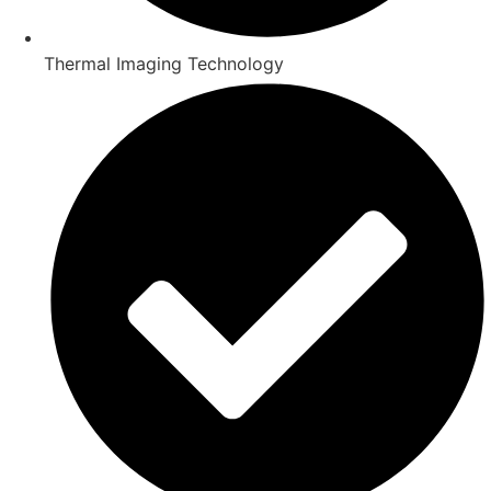
Thermal Imaging Technology