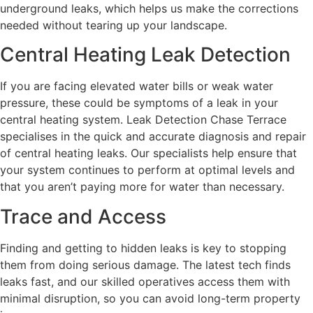
underground leaks, which helps us make the corrections
needed without tearing up your landscape.
Central Heating Leak Detection
If you are facing elevated water bills or weak water
pressure, these could be symptoms of a leak in your
central heating system. Leak Detection Chase Terrace
specialises in the quick and accurate diagnosis and repair
of central heating leaks. Our specialists help ensure that
your system continues to perform at optimal levels and
that you aren’t paying more for water than necessary.
Trace and Access
Finding and getting to hidden leaks is key to stopping
them from doing serious damage. The latest tech finds
leaks fast, and our skilled operatives access them with
minimal disruption, so you can avoid long-term property