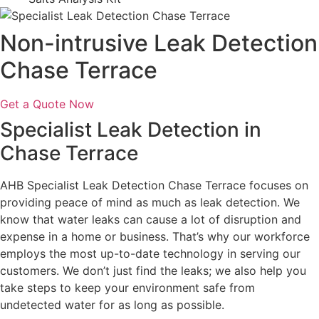
Non-intrusive Leak Detection
Chase Terrace
Get a Quote Now
Specialist Leak Detection in
Chase Terrace
AHB Specialist Leak Detection Chase Terrace focuses on
providing peace of mind as much as leak detection. We
know that water leaks can cause a lot of disruption and
expense in a home or business. That’s why our workforce
employs the most up-to-date technology in serving our
customers. We don’t just find the leaks; we also help you
take steps to keep your environment safe from
undetected water for as long as possible.