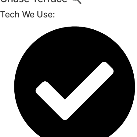
Tech We Use: