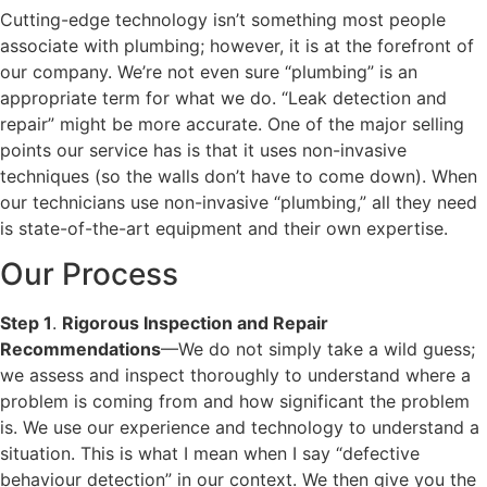
Cutting-edge technology isn’t something most people
associate with plumbing; however, it is at the forefront of
our company. We’re not even sure “plumbing” is an
appropriate term for what we do. “Leak detection and
repair” might be more accurate. One of the major selling
points our service has is that it uses non-invasive
techniques (so the walls don’t have to come down). When
our technicians use non-invasive “plumbing,” all they need
is state-of-the-art equipment and their own expertise.
Our Process
Step 1
.
Rigorous Inspection and Repair
Recommendations
—We do not simply take a wild guess;
we assess and inspect thoroughly to understand where a
problem is coming from and how significant the problem
is. We use our experience and technology to understand a
situation. This is what I mean when I say “defective
behaviour detection” in our context. We then give you the