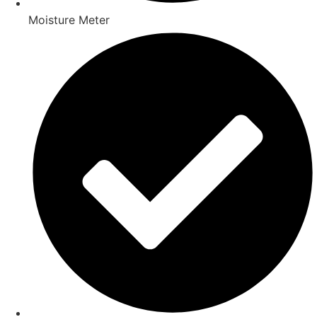
Moisture Meter