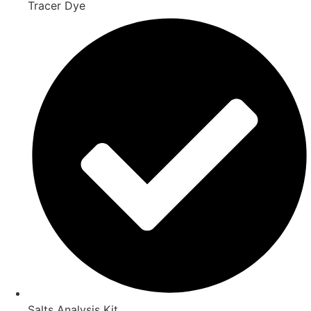
Tracer Dye
Salts Analysis Kit