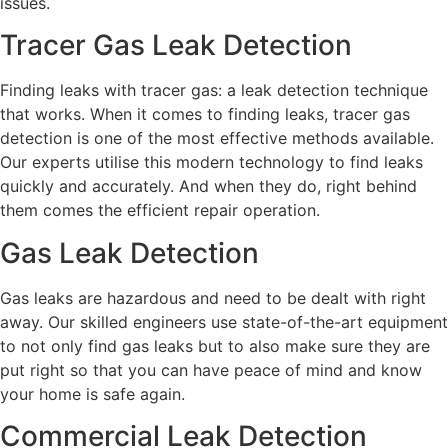
issues.
Tracer Gas Leak Detection
Finding leaks with tracer gas: a leak detection technique
that works. When it comes to finding leaks, tracer gas
detection is one of the most effective methods available.
Our experts utilise this modern technology to find leaks
quickly and accurately. And when they do, right behind
them comes the efficient repair operation.
Gas Leak Detection
Gas leaks are hazardous and need to be dealt with right
away. Our skilled engineers use state-of-the-art equipment
to not only find gas leaks but to also make sure they are
put right so that you can have peace of mind and know
your home is safe again.
Commercial Leak Detection