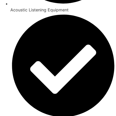
Acoustic Listening Equipment