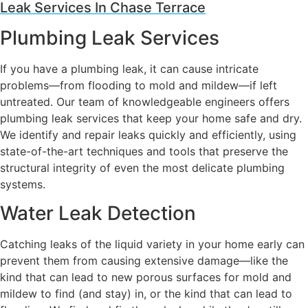
Leak Services In Chase Terrace
Plumbing Leak Services
If you have a plumbing leak, it can cause intricate
problems—from flooding to mold and mildew—if left
untreated. Our team of knowledgeable engineers offers
plumbing leak services that keep your home safe and dry.
We identify and repair leaks quickly and efficiently, using
state-of-the-art techniques and tools that preserve the
structural integrity of even the most delicate plumbing
systems.
Water Leak Detection
Catching leaks of the liquid variety in your home early can
prevent them from causing extensive damage—like the
kind that can lead to new porous surfaces for mold and
mildew to find (and stay) in, or the kind that can lead to