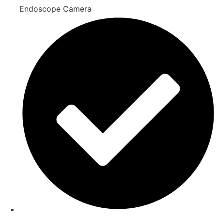
Endoscope Camera