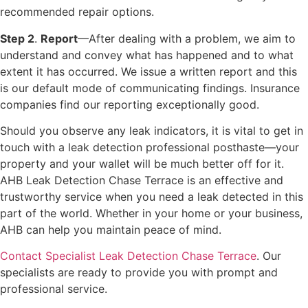
recommended repair options.
Step 2
.
Report
—After dealing with a problem, we aim to
understand and convey what has happened and to what
extent it has occurred. We issue a written report and this
is our default mode of communicating findings. Insurance
companies find our reporting exceptionally good.
Should you observe any leak indicators, it is vital to get in
touch with a leak detection professional posthaste—your
property and your wallet will be much better off for it.
AHB Leak Detection Chase Terrace is an effective and
trustworthy service when you need a leak detected in this
part of the world. Whether in your home or your business,
AHB can help you maintain peace of mind.
Contact Specialist Leak Detection Chase Terrace
. Our
specialists are ready to provide you with prompt and
professional service.