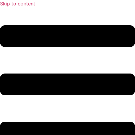
Skip to content