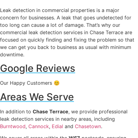
Leak detection in commercial properties is a major
concern for businesses. A leak that goes undetected for
too long can cause a lot of damage. That’s why our
commercial leak detection services in Chase Terrace are
focused on quickly finding and fixing the problem so that
we can get you back to business as usual with minimum
downtime.
Google Reviews
Our Happy Customers 😊
Areas We Serve
In addition to
Chase Terrace
, we provide professional
leak detection services in nearby areas, including
Burntwood
,
Cannock
,
Edial
and
Chasetown
.