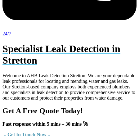
24/7
Specialist Leak Detection in
Stretton
Welcome to AHB Leak Detection Stretton. We are your dependable
leak professionals for locating and mending water and gas leaks.
Our Stretton-based company employs both experienced plumbers
and specialists in leak detection to provide comprehensive service to
our customers and protect their properties from water damage.
Get A Free Quote Today!
Fast response within 5 mins – 30 mins 🚀
↓ Get In Touch Now ↓