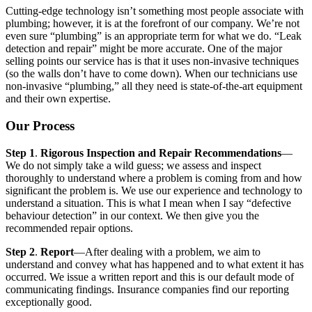
Cutting-edge technology isn’t something most people associate with
plumbing; however, it is at the forefront of our company. We’re not
even sure “plumbing” is an appropriate term for what we do. “Leak
detection and repair” might be more accurate. One of the major
selling points our service has is that it uses non-invasive techniques
(so the walls don’t have to come down). When our technicians use
non-invasive “plumbing,” all they need is state-of-the-art equipment
and their own expertise.
Our Process
Step 1
.
Rigorous Inspection and Repair Recommendations
—
We do not simply take a wild guess; we assess and inspect
thoroughly to understand where a problem is coming from and how
significant the problem is. We use our experience and technology to
understand a situation. This is what I mean when I say “defective
behaviour detection” in our context. We then give you the
recommended repair options.
Step 2
.
Report
—After dealing with a problem, we aim to
understand and convey what has happened and to what extent it has
occurred. We issue a written report and this is our default mode of
communicating findings. Insurance companies find our reporting
exceptionally good.