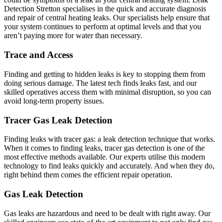
Detection Stretton specialises in the quick and accurate diagnosis
and repair of central heating leaks. Our specialists help ensure that
your system continues to perform at optimal levels and that you
aren’t paying more for water than necessary.
Trace and Access
Finding and getting to hidden leaks is key to stopping them from
doing serious damage. The latest tech finds leaks fast, and our
skilled operatives access them with minimal disruption, so you can
avoid long-term property issues.
Tracer Gas Leak Detection
Finding leaks with tracer gas: a leak detection technique that works.
When it comes to finding leaks, tracer gas detection is one of the
most effective methods available. Our experts utilise this modern
technology to find leaks quickly and accurately. And when they do,
right behind them comes the efficient repair operation.
Gas Leak Detection
Gas leaks are hazardous and need to be dealt with right away. Our