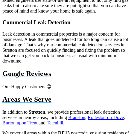
skilled engineers use state-of-the-art equipment to not only find gas
leaks but to also make sure they are put right so that you can have
peace of mind and know your home is safe again.
Commercial Leak Detection
Leak detection in commercial properties is a major concern for
businesses. A leak that goes undetected for too long can cause a lot
of damage. That’s why our commercial leak detection services in
Stretton are focused on quickly finding and fixing the problem so
that we can get you back to business as usual with minimum
downtime.
Google Reviews
Our Happy Customers 😊
Areas We Serve
In addition to
Stretton
, we provide professional leak detection
services in nearby areas, including
Branston
,
Rolleston-on-Dove
,
Burton upon Trent
and
Tatenhill
.
We cover all areas within the
DE13
postcode, ensuring residents of