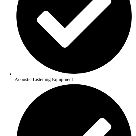
Acoustic Listening Equipment