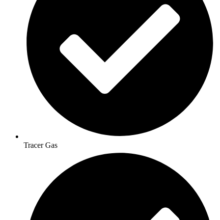
Tracer Gas