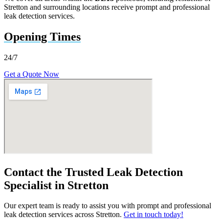
Stretton and surrounding locations receive prompt and professional
leak detection services.
Opening Times
24/7
Get a Quote Now
Contact the Trusted Leak Detection
Specialist in Stretton
Our expert team is ready to assist you with prompt and professional
leak detection services across Stretton.
Get in touch today!