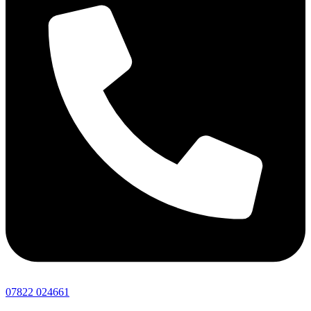
07822 024661