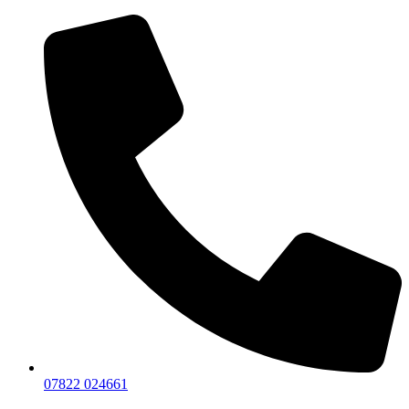
07822 024661