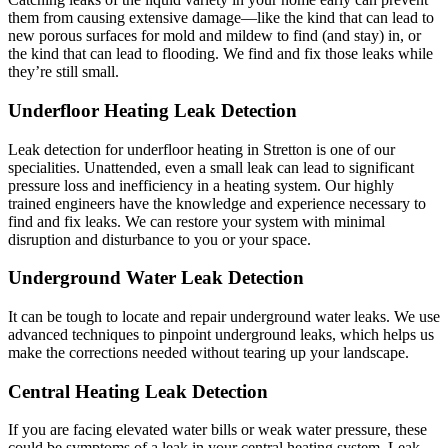
them from causing extensive damage—like the kind that can lead to
new porous surfaces for mold and mildew to find (and stay) in, or
the kind that can lead to flooding. We find and fix those leaks while
they’re still small.
Underfloor Heating Leak Detection
Leak detection for underfloor heating in Stretton is one of our
specialities. Unattended, even a small leak can lead to significant
pressure loss and inefficiency in a heating system. Our highly
trained engineers have the knowledge and experience necessary to
find and fix leaks. We can restore your system with minimal
disruption and disturbance to you or your space.
Underground Water Leak Detection
It can be tough to locate and repair underground water leaks. We use
advanced techniques to pinpoint underground leaks, which helps us
make the corrections needed without tearing up your landscape.
Central Heating Leak Detection
If you are facing elevated water bills or weak water pressure, these
could be symptoms of a leak in your central heating system. Leak