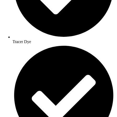
Tracer Dye