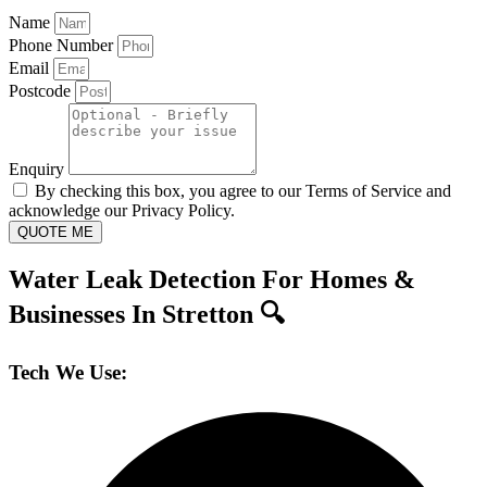
Name
Phone Number
Email
Postcode
Enquiry
By checking this box, you agree to our Terms of Service and
acknowledge our Privacy Policy.
QUOTE ME
Water Leak Detection For Homes &
Businesses In Stretton 🔍
Tech We Use: