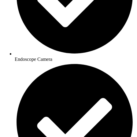
Endoscope Camera