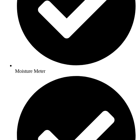
Moisture Meter