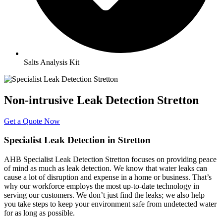
Salts Analysis Kit
Non-intrusive Leak Detection Stretton
Get a Quote Now
Specialist Leak Detection in Stretton
AHB Specialist Leak Detection Stretton focuses on providing peace
of mind as much as leak detection. We know that water leaks can
cause a lot of disruption and expense in a home or business. That’s
why our workforce employs the most up-to-date technology in
serving our customers. We don’t just find the leaks; we also help
you take steps to keep your environment safe from undetected water
for as long as possible.