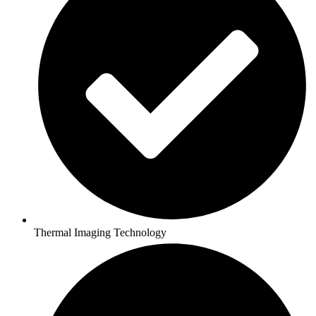
Thermal Imaging Technology