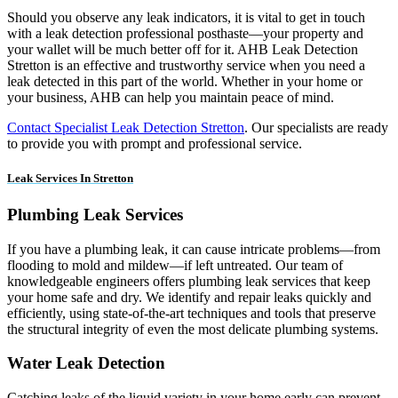
Should you observe any leak indicators, it is vital to get in touch
with a leak detection professional posthaste—your property and
your wallet will be much better off for it. AHB Leak Detection
Stretton is an effective and trustworthy service when you need a
leak detected in this part of the world. Whether in your home or
your business, AHB can help you maintain peace of mind.
Contact Specialist Leak Detection Stretton
. Our specialists are ready
to provide you with prompt and professional service.
Leak Services In Stretton
Plumbing Leak Services
If you have a plumbing leak, it can cause intricate problems—from
flooding to mold and mildew—if left untreated. Our team of
knowledgeable engineers offers plumbing leak services that keep
your home safe and dry. We identify and repair leaks quickly and
efficiently, using state-of-the-art techniques and tools that preserve
the structural integrity of even the most delicate plumbing systems.
Water Leak Detection
Catching leaks of the liquid variety in your home early can prevent