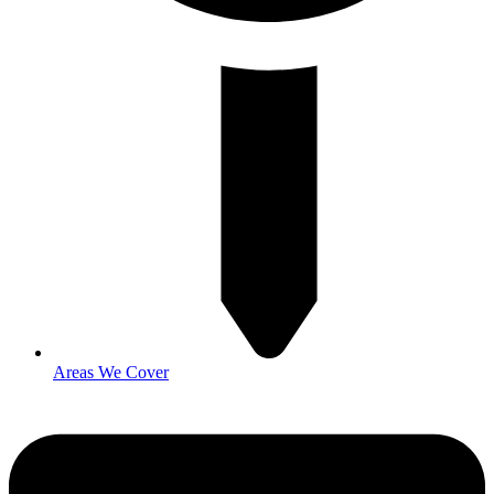
Areas We Cover