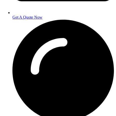
Get A Quote Now