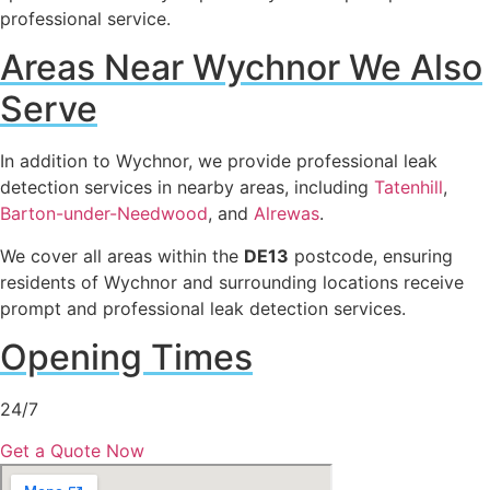
professional service.
Areas Near Wychnor We Also
Serve
In addition to Wychnor, we provide professional leak
detection services in nearby areas, including
Tatenhill
,
Barton-under-Needwood
, and
Alrewas
.
We cover all areas within the
DE13
postcode, ensuring
residents of Wychnor and surrounding locations receive
prompt and professional leak detection services.
Opening Times
24/7
Get a Quote Now