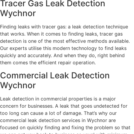
Tracer Gas Leak Detection
Wychnor
Finding leaks with tracer gas: a leak detection technique
that works. When it comes to finding leaks, tracer gas
detection is one of the most effective methods available.
Our experts utilise this modern technology to find leaks
quickly and accurately. And when they do, right behind
them comes the efficient repair operation.
Commercial Leak Detection
Wychnor
Leak detection in commercial properties is a major
concern for businesses. A leak that goes undetected for
too long can cause a lot of damage. That’s why our
commercial leak detection services in Wychnor are
focused on quickly finding and fixing the problem so that