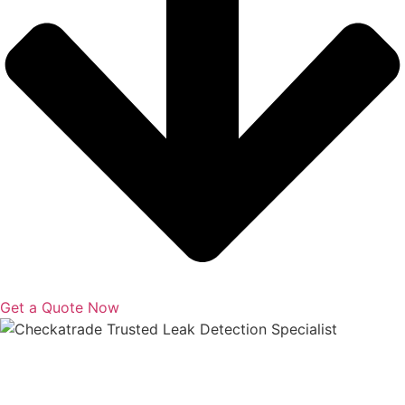
Get a Quote Now
Copyright © 2025 | All Rights Reserved |
Privacy Policy
|
Terms