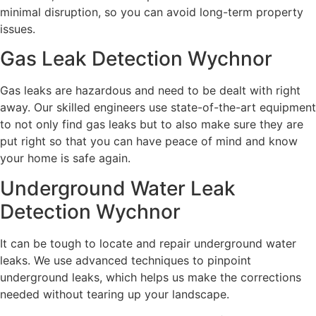
minimal disruption, so you can avoid long-term property
issues.
Gas Leak Detection Wychnor
Gas leaks are hazardous and need to be dealt with right
away. Our skilled engineers use state-of-the-art equipment
to not only find gas leaks but to also make sure they are
put right so that you can have peace of mind and know
your home is safe again.
Underground Water Leak
Detection Wychnor
It can be tough to locate and repair underground water
leaks. We use advanced techniques to pinpoint
underground leaks, which helps us make the corrections
needed without tearing up your landscape.