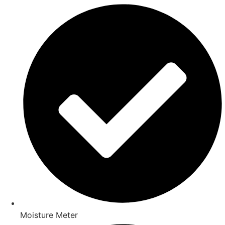
Moisture Meter