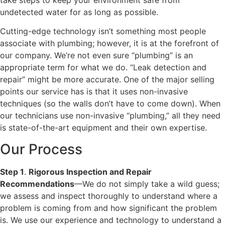
undetected water for as long as possible.
Cutting-edge technology isn’t something most people
associate with plumbing; however, it is at the forefront of
our company. We’re not even sure “plumbing” is an
appropriate term for what we do. “Leak detection and
repair” might be more accurate. One of the major selling
points our service has is that it uses non-invasive
techniques (so the walls don’t have to come down). When
our technicians use non-invasive “plumbing,” all they need
is state-of-the-art equipment and their own expertise.
Our Process
Step 1
.
Rigorous Inspection and Repair
Recommendations
—We do not simply take a wild guess;
we assess and inspect thoroughly to understand where a
problem is coming from and how significant the problem
is. We use our experience and technology to understand a