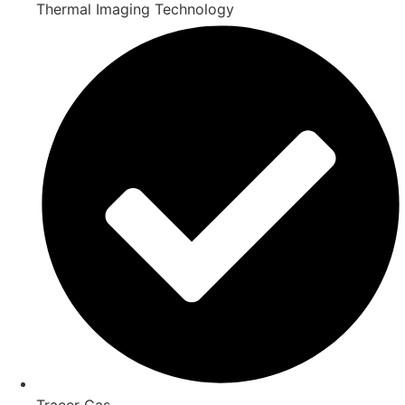
Thermal Imaging Technology
Tracer Gas