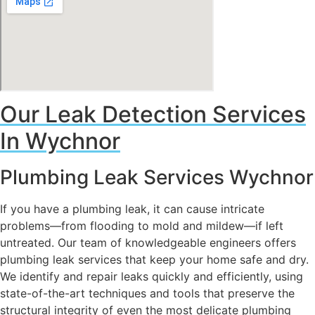
Our Leak Detection Services
In Wychnor
Plumbing Leak Services Wychnor
If you have a plumbing leak, it can cause intricate
problems—from flooding to mold and mildew—if left
untreated. Our team of knowledgeable engineers offers
plumbing leak services that keep your home safe and dry.
We identify and repair leaks quickly and efficiently, using
state-of-the-art techniques and tools that preserve the
structural integrity of even the most delicate plumbing