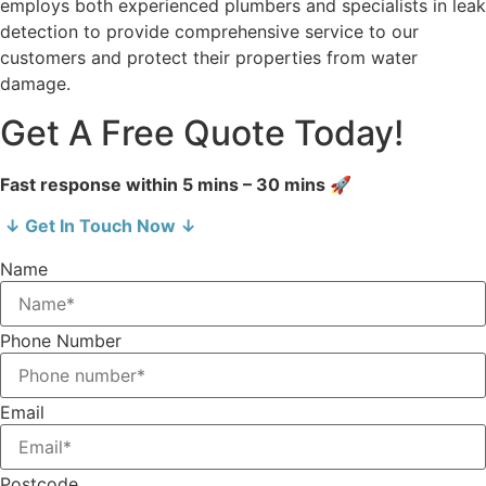
employs both experienced plumbers and specialists in leak
detection to provide comprehensive service to our
customers and protect their properties from water
damage.
Get A Free Quote Today!
Fast response within 5 mins – 30 mins 🚀
↓ Get In Touch Now ↓
Name
Phone Number
Email
Postcode