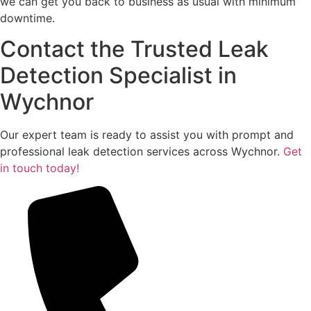
we can get you back to business as usual with minimum
downtime.
Contact the Trusted Leak
Detection Specialist in
Wychnor
Our expert team is ready to assist you with prompt and
professional leak detection services across Wychnor.
Get
in touch today!