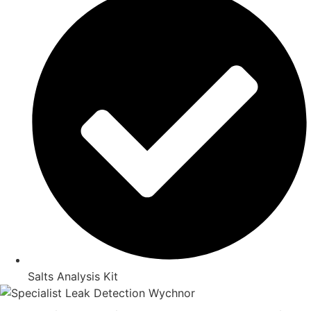
Salts Analysis Kit