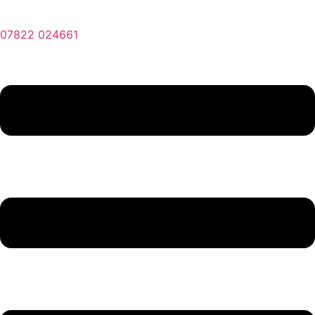
07822 024661