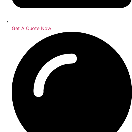
Get A Quote Now