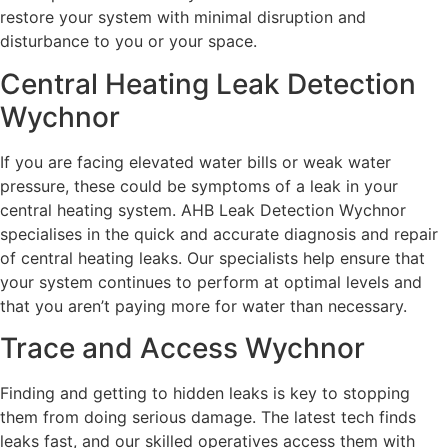
restore your system with minimal disruption and
disturbance to you or your space.
Central Heating Leak Detection
Wychnor
If you are facing elevated water bills or weak water
pressure, these could be symptoms of a leak in your
central heating system. AHB Leak Detection Wychnor
specialises in the quick and accurate diagnosis and repair
of central heating leaks. Our specialists help ensure that
your system continues to perform at optimal levels and
that you aren’t paying more for water than necessary.
Trace and Access Wychnor
Finding and getting to hidden leaks is key to stopping
them from doing serious damage. The latest tech finds
leaks fast, and our skilled operatives access them with