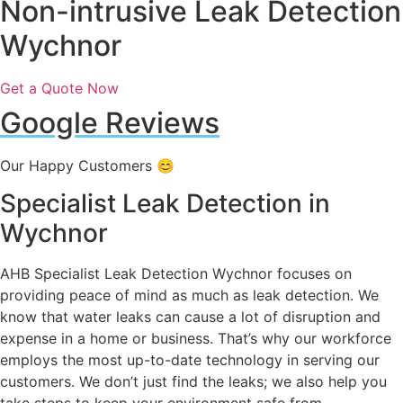
Non-intrusive Leak Detection
Wychnor
Get a Quote Now
Google Reviews
Our Happy Customers 😊
Specialist Leak Detection in
Wychnor
AHB Specialist Leak Detection Wychnor focuses on
providing peace of mind as much as leak detection. We
know that water leaks can cause a lot of disruption and
expense in a home or business. That’s why our workforce
employs the most up-to-date technology in serving our
customers. We don’t just find the leaks; we also help you
take steps to keep your environment safe from