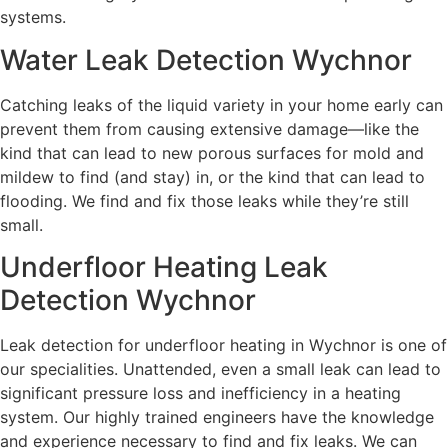
systems.
Water Leak Detection Wychnor
Catching leaks of the liquid variety in your home early can
prevent them from causing extensive damage—like the
kind that can lead to new porous surfaces for mold and
mildew to find (and stay) in, or the kind that can lead to
flooding. We find and fix those leaks while they’re still
small.
Underfloor Heating Leak
Detection Wychnor
Leak detection for underfloor heating in Wychnor is one of
our specialities. Unattended, even a small leak can lead to
significant pressure loss and inefficiency in a heating
system. Our highly trained engineers have the knowledge
and experience necessary to find and fix leaks. We can