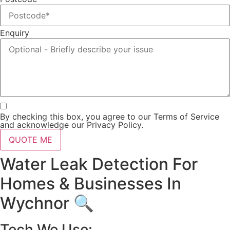
Enquiry
By checking this box, you agree to our Terms of Service
and acknowledge our Privacy Policy.
QUOTE ME
Water Leak Detection For
Homes & Businesses In
Wychnor 🔍
Tech We Use: