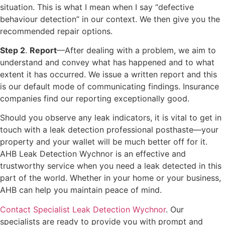
situation. This is what I mean when I say “defective
behaviour detection” in our context. We then give you the
recommended repair options.
Step 2
.
Report
—After dealing with a problem, we aim to
understand and convey what has happened and to what
extent it has occurred. We issue a written report and this
is our default mode of communicating findings. Insurance
companies find our reporting exceptionally good.
Should you observe any leak indicators, it is vital to get in
touch with a leak detection professional posthaste—your
property and your wallet will be much better off for it.
AHB Leak Detection Wychnor is an effective and
trustworthy service when you need a leak detected in this
part of the world. Whether in your home or your business,
AHB can help you maintain peace of mind.
Contact Specialist Leak Detection Wychnor
. Our
specialists are ready to provide you with prompt and