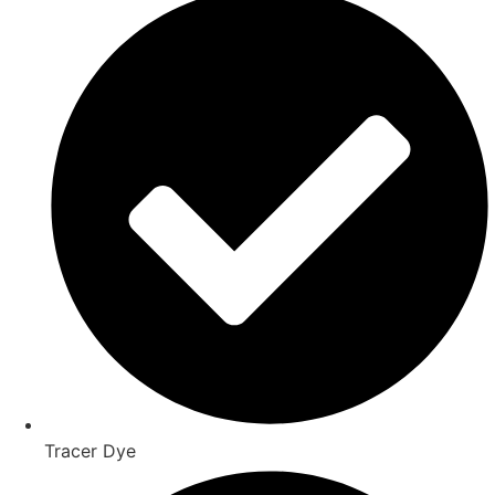
Tracer Dye