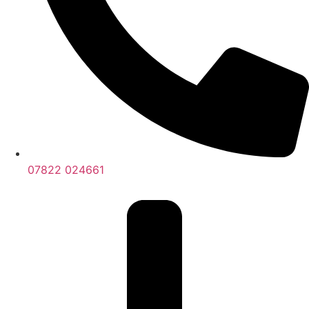
07822 024661