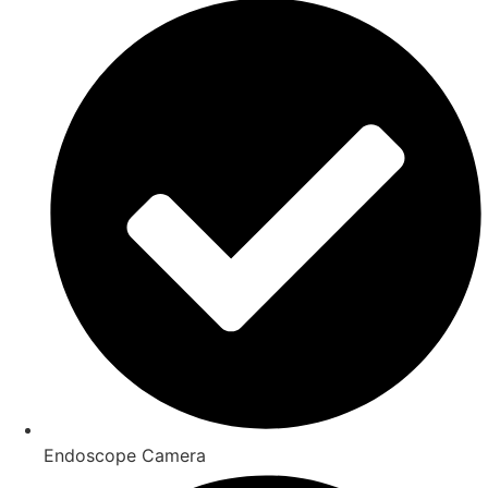
Endoscope Camera