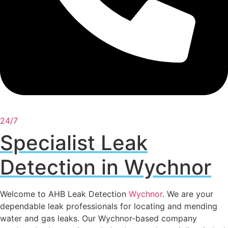
24/7
Specialist Leak
Detection in Wychnor
Welcome to AHB Leak Detection
Wychnor
. We are your
dependable leak professionals for locating and mending
water and gas leaks. Our Wychnor-based company