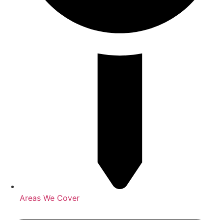
Areas We Cover