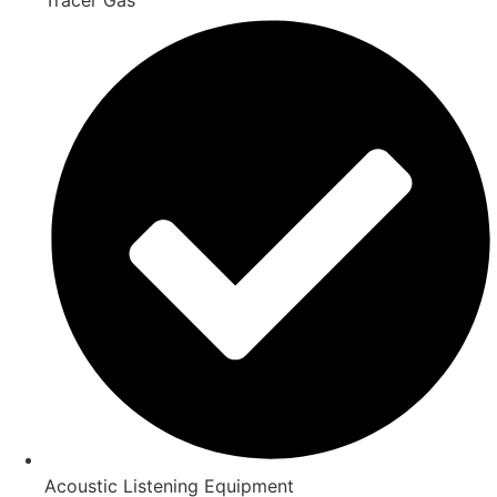
Acoustic Listening Equipment