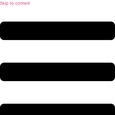
Skip to content