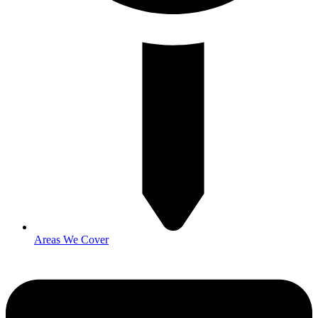
Areas We Cover