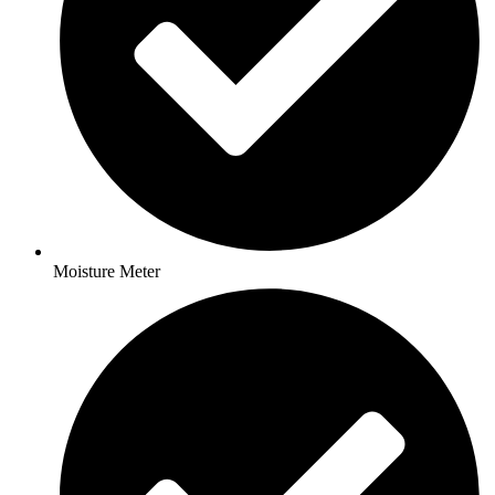
Moisture Meter