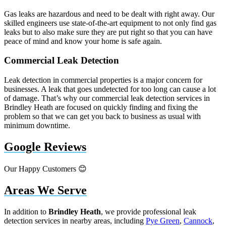
Gas leaks are hazardous and need to be dealt with right away. Our
skilled engineers use state-of-the-art equipment to not only find gas
leaks but to also make sure they are put right so that you can have
peace of mind and know your home is safe again.
Commercial Leak Detection
Leak detection in commercial properties is a major concern for
businesses. A leak that goes undetected for too long can cause a lot
of damage. That’s why our commercial leak detection services in
Brindley Heath are focused on quickly finding and fixing the
problem so that we can get you back to business as usual with
minimum downtime.
Google Reviews
Our Happy Customers 😊
Areas We Serve
In addition to
Brindley Heath
, we provide professional leak
detection services in nearby areas, including
Pye Green
,
Cannock
,