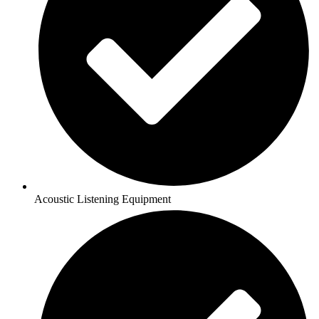
Acoustic Listening Equipment