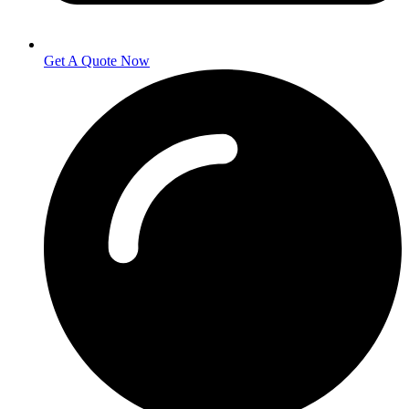
Get A Quote Now