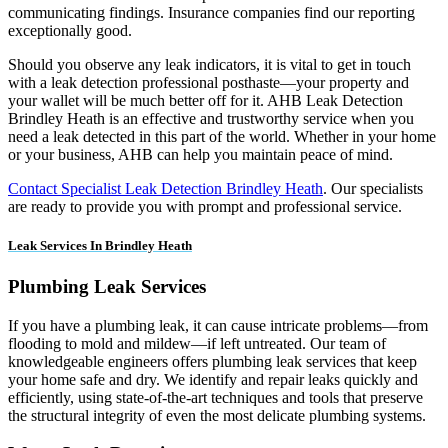
communicating findings. Insurance companies find our reporting
exceptionally good.
Should you observe any leak indicators, it is vital to get in touch
with a leak detection professional posthaste—your property and
your wallet will be much better off for it. AHB Leak Detection
Brindley Heath is an effective and trustworthy service when you
need a leak detected in this part of the world. Whether in your home
or your business, AHB can help you maintain peace of mind.
Contact Specialist Leak Detection Brindley Heath
. Our specialists
are ready to provide you with prompt and professional service.
Leak Services In Brindley Heath
Plumbing Leak Services
If you have a plumbing leak, it can cause intricate problems—from
flooding to mold and mildew—if left untreated. Our team of
knowledgeable engineers offers plumbing leak services that keep
your home safe and dry. We identify and repair leaks quickly and
efficiently, using state-of-the-art techniques and tools that preserve
the structural integrity of even the most delicate plumbing systems.