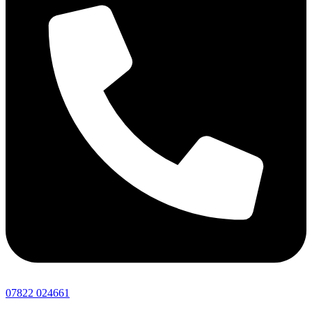
07822 024661