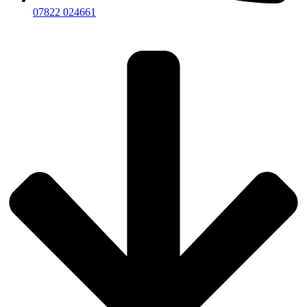
07822 024661