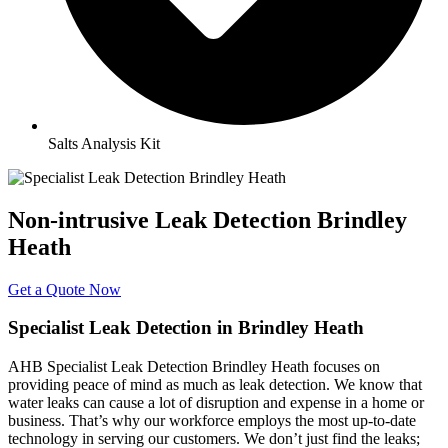
Salts Analysis Kit
Non-intrusive Leak Detection Brindley
Heath
Get a Quote Now
Specialist Leak Detection in Brindley Heath
AHB Specialist Leak Detection Brindley Heath focuses on
providing peace of mind as much as leak detection. We know that
water leaks can cause a lot of disruption and expense in a home or
business. That’s why our workforce employs the most up-to-date
technology in serving our customers. We don’t just find the leaks;