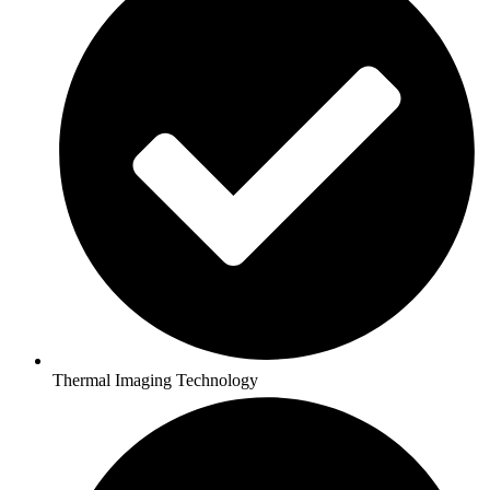
Thermal Imaging Technology