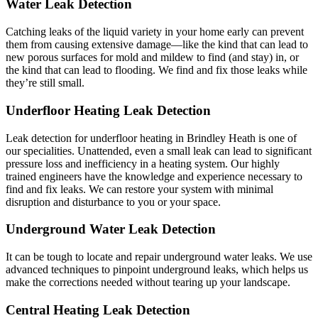
Water Leak Detection
Catching leaks of the liquid variety in your home early can prevent
them from causing extensive damage—like the kind that can lead to
new porous surfaces for mold and mildew to find (and stay) in, or
the kind that can lead to flooding. We find and fix those leaks while
they’re still small.
Underfloor Heating Leak Detection
Leak detection for underfloor heating in Brindley Heath is one of
our specialities. Unattended, even a small leak can lead to significant
pressure loss and inefficiency in a heating system. Our highly
trained engineers have the knowledge and experience necessary to
find and fix leaks. We can restore your system with minimal
disruption and disturbance to you or your space.
Underground Water Leak Detection
It can be tough to locate and repair underground water leaks. We use
advanced techniques to pinpoint underground leaks, which helps us
make the corrections needed without tearing up your landscape.
Central Heating Leak Detection