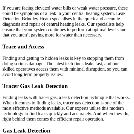
If you are facing elevated water bills or weak water pressure, these
could be symptoms of a leak in your central heating system. Leak
Detection Brindley Heath specialises in the quick and accurate
diagnosis and repair of central heating leaks. Our specialists help
ensure that your system continues to perform at optimal levels and
that you aren’t paying more for water than necessary.
Trace and Access
Finding and getting to hidden leaks is key to stopping them from
doing serious damage. The latest tech finds leaks fast, and our
skilled operatives access them with minimal disruption, so you can
avoid long-term property issues.
Tracer Gas Leak Detection
Finding leaks with tracer gas: a leak detection technique that works.
When it comes to finding leaks, tracer gas detection is one of the
most effective methods available. Our experts utilise this modern
technology to find leaks quickly and accurately. And when they do,
right behind them comes the efficient repair operation.
Gas Leak Detection