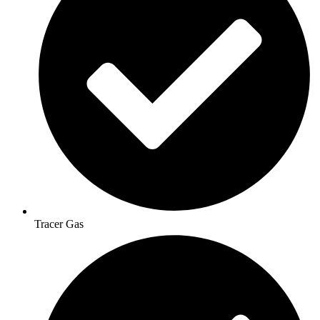
Tracer Gas