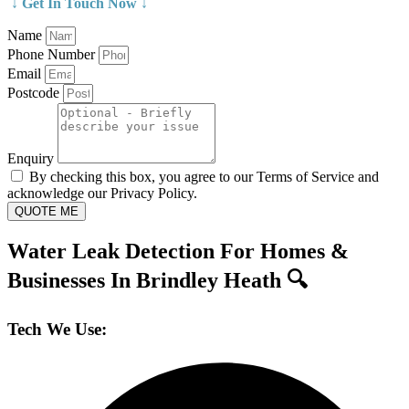
↓ Get In Touch Now ↓
Name
Phone Number
Email
Postcode
Enquiry
By checking this box, you agree to our Terms of Service and
acknowledge our Privacy Policy.
QUOTE ME
Water Leak Detection For Homes &
Businesses In Brindley Heath 🔍
Tech We Use: