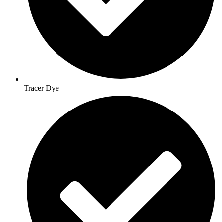
Tracer Dye