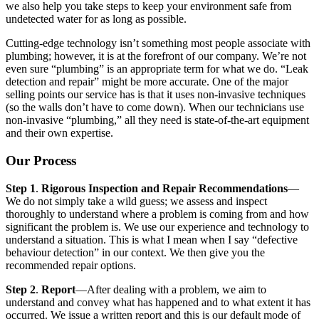
we also help you take steps to keep your environment safe from
undetected water for as long as possible.
Cutting-edge technology isn’t something most people associate with
plumbing; however, it is at the forefront of our company. We’re not
even sure “plumbing” is an appropriate term for what we do. “Leak
detection and repair” might be more accurate. One of the major
selling points our service has is that it uses non-invasive techniques
(so the walls don’t have to come down). When our technicians use
non-invasive “plumbing,” all they need is state-of-the-art equipment
and their own expertise.
Our Process
Step 1
.
Rigorous Inspection and Repair Recommendations
—
We do not simply take a wild guess; we assess and inspect
thoroughly to understand where a problem is coming from and how
significant the problem is. We use our experience and technology to
understand a situation. This is what I mean when I say “defective
behaviour detection” in our context. We then give you the
recommended repair options.
Step 2
.
Report
—After dealing with a problem, we aim to
understand and convey what has happened and to what extent it has
occurred. We issue a written report and this is our default mode of