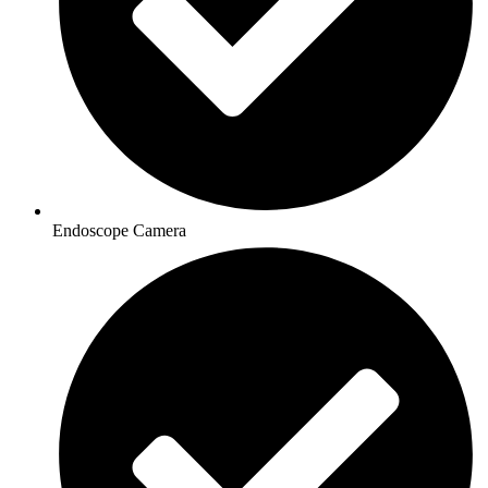
Endoscope Camera