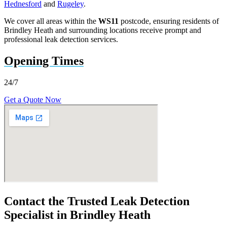
Hednesford
and
Rugeley
.
We cover all areas within the
WS11
postcode, ensuring residents of
Brindley Heath and surrounding locations receive prompt and
professional leak detection services.
Opening Times
24/7
Get a Quote Now
Contact the Trusted Leak Detection
Specialist in Brindley Heath