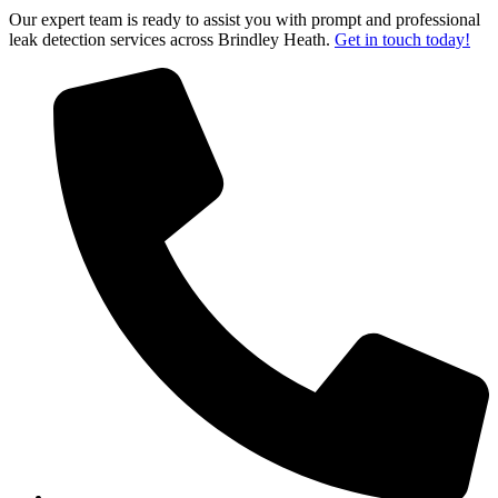
Our expert team is ready to assist you with prompt and professional
leak detection services across Brindley Heath.
Get in touch today!