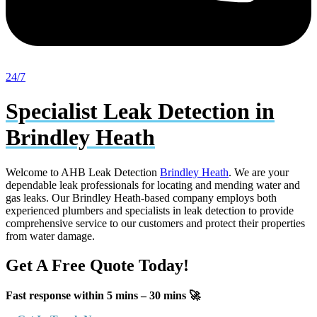
24/7
Specialist Leak Detection in
Brindley Heath
Welcome to AHB Leak Detection
Brindley Heath
. We are your
dependable leak professionals for locating and mending water and
gas leaks. Our Brindley Heath-based company employs both
experienced plumbers and specialists in leak detection to provide
comprehensive service to our customers and protect their properties
from water damage.
Get A Free Quote Today!
Fast response within 5 mins – 30 mins 🚀