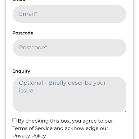
Postcode
Enquiry
By checking this box, you agree to our
Terms of Service and acknowledge our
Privacy Policy.