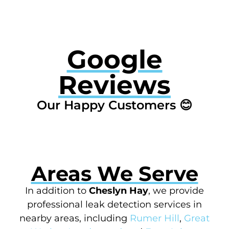
Google
Reviews
Our Happy Customers 😊
Areas We Serve
In addition to
Cheslyn Hay
, we provide
professional leak detection services in
nearby areas, including
Rumer Hill
,
Great