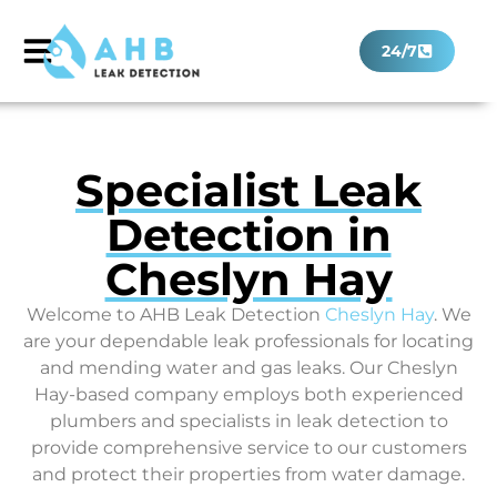
24/7
Specialist Leak
Detection in
Cheslyn Hay
Welcome to AHB Leak Detection
Cheslyn Hay
. We
are your dependable leak professionals for locating
and mending water and gas leaks. Our Cheslyn
Hay-based company employs both experienced
plumbers and specialists in leak detection to
provide comprehensive service to our customers
and protect their properties from water damage.