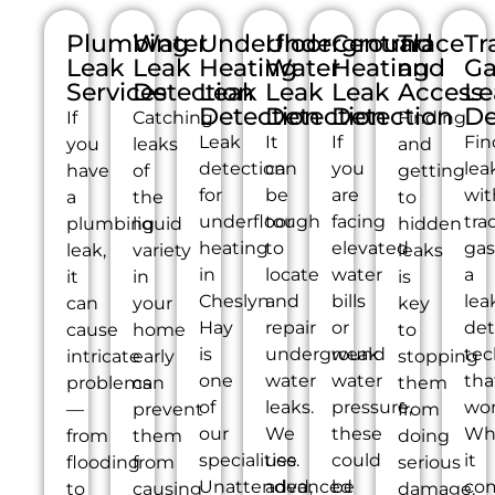
Plumbing
Water
Underfloor
Underground
Central
Trace
Tr
Leak
Leak
Heating
Water
Heating
and
Ga
Services
Detection
Leak
Leak
Leak
Access
Le
Detection
Detection
Detection
De
If
Catching
Finding
Leak
It
If
Fin
you
leaks
and
detection
can
you
lea
have
of
getting
for
be
are
wit
a
the
to
underfloor
tough
facing
tra
plumbing
liquid
hidden
heating
to
elevated
gas
leak,
variety
leaks
in
locate
water
a
it
in
is
Cheslyn
and
bills
lea
can
your
key
Hay
repair
or
det
cause
home
to
is
underground
weak
tec
intricate
early
stopping
one
water
water
tha
problems
can
them
of
leaks.
pressure,
wor
—
prevent
from
our
We
these
Wh
from
them
doing
specialities.
use
could
it
flooding
from
serious
Unattended,
advanced
be
co
to
causing
damage.