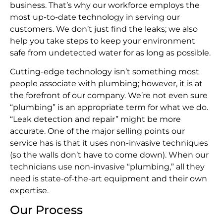
business. That’s why our workforce employs the
most up-to-date technology in serving our
customers. We don’t just find the leaks; we also
help you take steps to keep your environment
safe from undetected water for as long as possible.
Cutting-edge technology isn’t something most
people associate with plumbing; however, it is at
the forefront of our company. We’re not even sure
“plumbing” is an appropriate term for what we do.
“Leak detection and repair” might be more
accurate. One of the major selling points our
service has is that it uses non-invasive techniques
(so the walls don’t have to come down). When our
technicians use non-invasive “plumbing,” all they
need is state-of-the-art equipment and their own
expertise.
Our Process