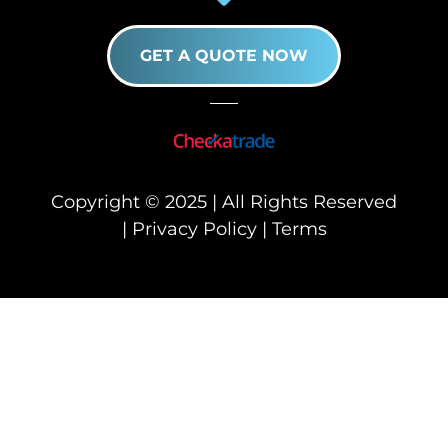
GET A QUOTE NOW
Copyright © 2025 | All Rights Reserved
|
Privacy Policy
|
Terms