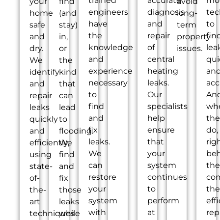
trained
accurate
mo
your
find
avoid
engineers
diagnosis
tec
home
(and
long-
have
and
to
safe
stay)
term
the
repair
fin
and
in,
property
knowledge
of
lea
dry.
or
issues.
and
central
qui
We
the
experience
heating
an
identify
kind
necessary
leaks.
acc
and
that
to
Our
An
repair
can
find
specialists
wh
leaks
lead
and
help
the
quickly
to
fix
ensure
do,
and
flooding.
leaks.
that
rig
efficiently,
We
We
your
be
using
find
can
system
th
state-
and
restore
continues
co
of-
fix
your
to
the
the-
those
system
perform
eff
art
leaks
with
at
rep
techniques
while