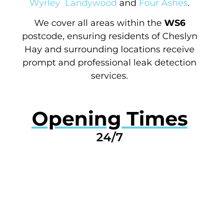
Wyrley
Landywood
and
Four Ashes
.
We cover all areas within the
WS6
postcode, ensuring residents of Cheslyn
Hay and surrounding locations receive
prompt and professional leak detection
services.
Opening Times
24/7
GET A QUOTE NOW