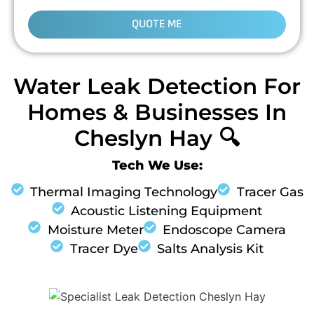
QUOTE ME
Water Leak Detection For
Homes & Businesses In
Cheslyn Hay 🔍
Tech We Use:
Thermal Imaging Technology
Tracer Gas
Acoustic Listening Equipment
Moisture Meter
Endoscope Camera
Tracer Dye
Salts Analysis Kit