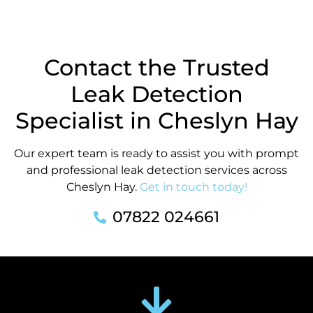
Contact the Trusted
Leak Detection
Specialist in Cheslyn Hay
Our expert team is ready to assist you with prompt
and professional leak detection services across
Cheslyn Hay.
Get in touch today!
07822 024661