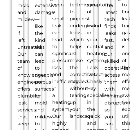
even
techniques
symptoms
to
mold
extensive
The
a
to
of
fin
and
damage
latest
small
pinpoint
a
lea
mildew
—
tech
leak
underground
leak
tra
—
like
finds
can
leaks,
in
gas
if
the
leaks
lead
which
your
det
left
kind
fast,
to
helps
central
is
untreated.
that
and
significant
us
heating
on
Our
can
our
pressure
make
system.
of
team
lead
skilled
loss
the
Leak
the
of
to
operatives
and
corrections
Detection
mo
knowledgeable
new
access
inefficiency
needed
Cheslyn
eff
engineers
porous
them
in
without
Hay
me
offers
surfaces
with
a
tearing
specialises
ava
plumbing
for
minimal
heating
up
in
Ou
leak
mold
disruption,
system.
your
the
exp
services
and
so
Our
landscape.
quick
util
that
mildew
you
highly
and
thi
keep
to
can