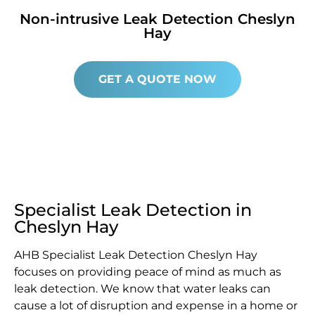
Non-intrusive Leak Detection Cheslyn
Hay
GET A QUOTE NOW
Specialist Leak Detection in
Cheslyn Hay
AHB Specialist Leak Detection Cheslyn Hay
focuses on providing peace of mind as much as
leak detection. We know that water leaks can
cause a lot of disruption and expense in a home or