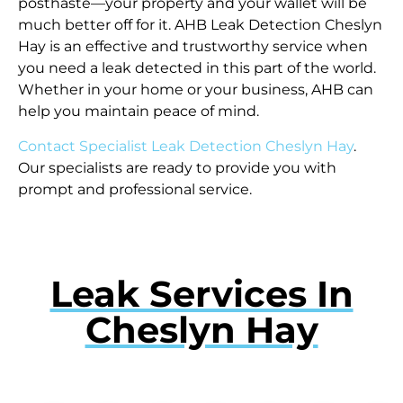
posthaste—your property and your wallet will be
much better off for it. AHB Leak Detection Cheslyn
Hay is an effective and trustworthy service when
you need a leak detected in this part of the world.
Whether in your home or your business, AHB can
help you maintain peace of mind.
Contact Specialist Leak Detection Cheslyn Hay
.
Our specialists are ready to provide you with
prompt and professional service.
Leak Services In
Cheslyn Hay