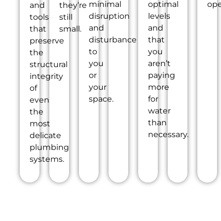
minimal
optimal
ope
and
they’re
disruption
levels
tools
still
and
and
that
small.
disturbance
that
preserve
to
you
the
you
aren’t
structural
or
paying
integrity
your
more
of
space.
for
even
water
the
than
most
necessary.
delicate
plumbing
systems.