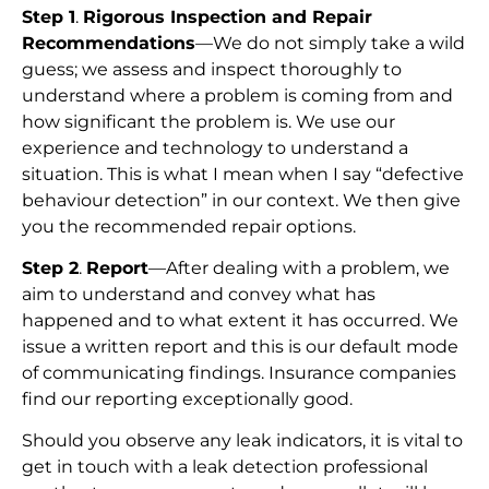
Step 1
.
Rigorous Inspection and Repair
Recommendations
—We do not simply take a wild
guess; we assess and inspect thoroughly to
understand where a problem is coming from and
how significant the problem is. We use our
experience and technology to understand a
situation. This is what I mean when I say “defective
behaviour detection” in our context. We then give
you the recommended repair options.
Step 2
.
Report
—After dealing with a problem, we
aim to understand and convey what has
happened and to what extent it has occurred. We
issue a written report and this is our default mode
of communicating findings. Insurance companies
find our reporting exceptionally good.
Should you observe any leak indicators, it is vital to
get in touch with a leak detection professional