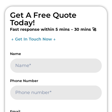
Get A Free Quote
Today!
Fast response within 5 mins – 30 mins 🚀
↓ Get In Touch Now ↓
Name
Phone Number
Email