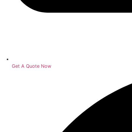
Get A Quote Now