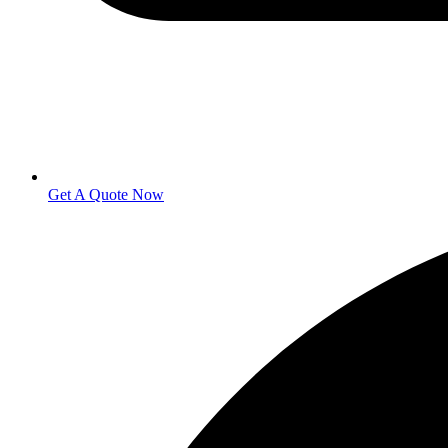
Get A Quote Now