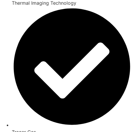
Thermal Imaging Technology
Tracer Gas