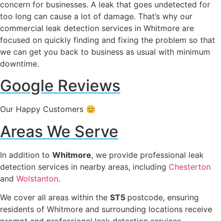
concern for businesses. A leak that goes undetected for
too long can cause a lot of damage. That’s why our
commercial leak detection services in Whitmore are
focused on quickly finding and fixing the problem so that
we can get you back to business as usual with minimum
downtime.
Google Reviews
Our Happy Customers 😊
Areas We Serve
In addition to
Whitmore
, we provide professional leak
detection services in nearby areas, including
Chesterton
and
Wolstanton
.
We cover all areas within the
ST5
postcode, ensuring
residents of Whitmore and surrounding locations receive