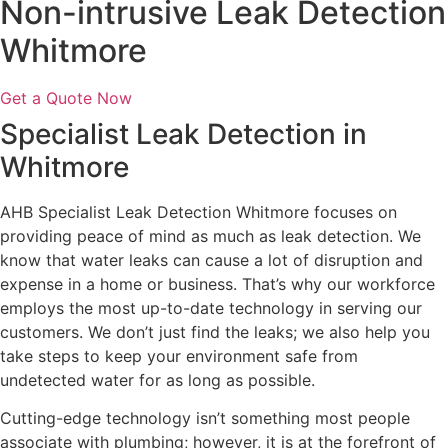
Non-intrusive Leak Detection
Whitmore
Get a Quote Now
Specialist Leak Detection in
Whitmore
AHB Specialist Leak Detection Whitmore focuses on
providing peace of mind as much as leak detection. We
know that water leaks can cause a lot of disruption and
expense in a home or business. That’s why our workforce
employs the most up-to-date technology in serving our
customers. We don’t just find the leaks; we also help you
take steps to keep your environment safe from
undetected water for as long as possible.
Cutting-edge technology isn’t something most people
associate with plumbing; however, it is at the forefront of