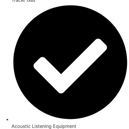
Acoustic Listening Equipment