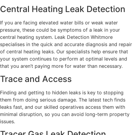
Central Heating Leak Detection
If you are facing elevated water bills or weak water
pressure, these could be symptoms of a leak in your
central heating system. Leak Detection Whitmore
specialises in the quick and accurate diagnosis and repair
of central heating leaks. Our specialists help ensure that
your system continues to perform at optimal levels and
that you aren’t paying more for water than necessary.
Trace and Access
Finding and getting to hidden leaks is key to stopping
them from doing serious damage. The latest tech finds
leaks fast, and our skilled operatives access them with
minimal disruption, so you can avoid long-term property
issues.
Tracer Gas Leak Detection