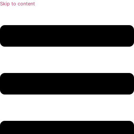
Skip to content