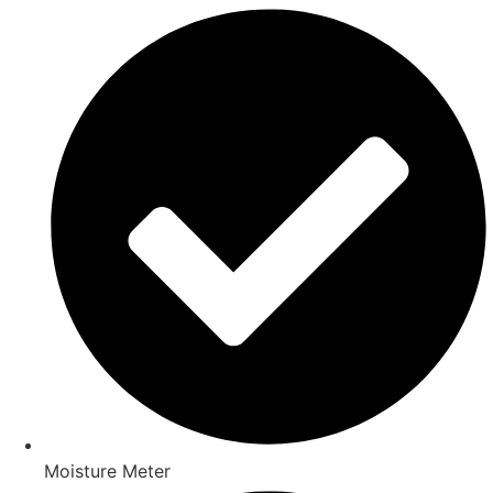
Moisture Meter