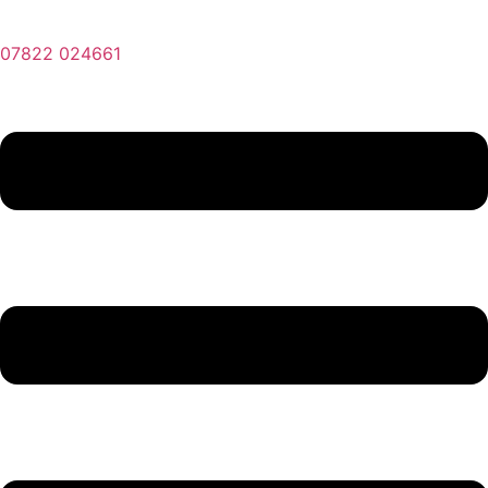
07822 024661