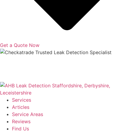
Get a Quote Now
Copyright © 2025 | All Rights Reserved |
Privacy Policy
|
Terms
Services
Articles
Service Areas
Reviews
Find Us