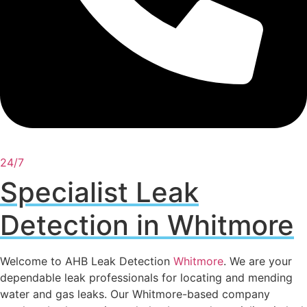
24/7
Specialist Leak
Detection in Whitmore
Welcome to AHB Leak Detection
Whitmore
. We are your
dependable leak professionals for locating and mending
water and gas leaks. Our Whitmore-based company