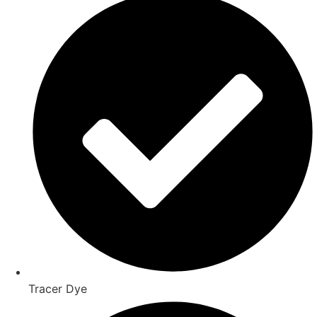
Tracer Dye