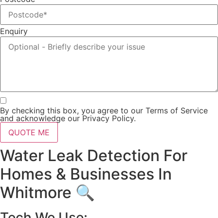
Enquiry
By checking this box, you agree to our Terms of Service
and acknowledge our Privacy Policy.
QUOTE ME
Water Leak Detection For
Homes & Businesses In
Whitmore 🔍
Tech We Use: