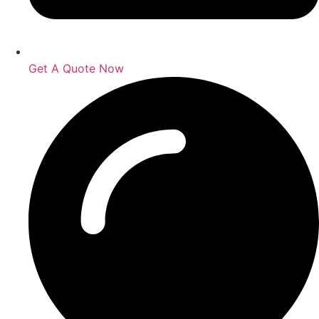
Get A Quote Now