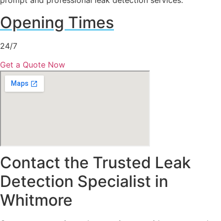
prompt and professional leak detection services.
Opening Times
24/7
Get a Quote Now
Contact the Trusted Leak
Detection Specialist in
Whitmore