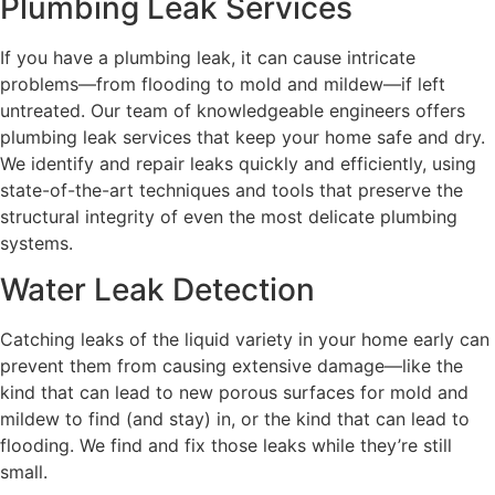
Plumbing Leak Services
If you have a plumbing leak, it can cause intricate
problems—from flooding to mold and mildew—if left
untreated. Our team of knowledgeable engineers offers
plumbing leak services that keep your home safe and dry.
We identify and repair leaks quickly and efficiently, using
state-of-the-art techniques and tools that preserve the
structural integrity of even the most delicate plumbing
systems.
Water Leak Detection
Catching leaks of the liquid variety in your home early can
prevent them from causing extensive damage—like the
kind that can lead to new porous surfaces for mold and
mildew to find (and stay) in, or the kind that can lead to
flooding. We find and fix those leaks while they’re still
small.