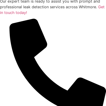
Our expert team is ready to assist you with prompt and
professional leak detection services across Whitmore.
Get
in touch today!