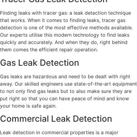
Finding leaks with tracer gas: a leak detection technique
that works. When it comes to finding leaks, tracer gas
detection is one of the most effective methods available.
Our experts utilise this modern technology to find leaks
quickly and accurately. And when they do, right behind
them comes the efficient repair operation.
Gas Leak Detection
Gas leaks are hazardous and need to be dealt with right
away. Our skilled engineers use state-of-the-art equipment
to not only find gas leaks but to also make sure they are
put right so that you can have peace of mind and know
your home is safe again.
Commercial Leak Detection
Leak detection in commercial properties is a major