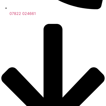
07822 024661