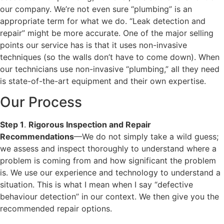
our company. We’re not even sure “plumbing” is an
appropriate term for what we do. “Leak detection and
repair” might be more accurate. One of the major selling
points our service has is that it uses non-invasive
techniques (so the walls don’t have to come down). When
our technicians use non-invasive “plumbing,” all they need
is state-of-the-art equipment and their own expertise.
Our Process
Step 1
.
Rigorous Inspection and Repair
Recommendations
—We do not simply take a wild guess;
we assess and inspect thoroughly to understand where a
problem is coming from and how significant the problem
is. We use our experience and technology to understand a
situation. This is what I mean when I say “defective
behaviour detection” in our context. We then give you the
recommended repair options.