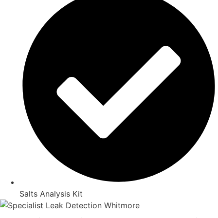
Salts Analysis Kit