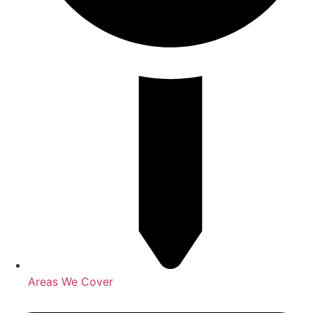
Areas We Cover