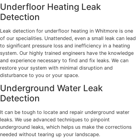
Underfloor Heating Leak
Detection
Leak detection for underfloor heating in Whitmore is one
of our specialities. Unattended, even a small leak can lead
to significant pressure loss and inefficiency in a heating
system. Our highly trained engineers have the knowledge
and experience necessary to find and fix leaks. We can
restore your system with minimal disruption and
disturbance to you or your space.
Underground Water Leak
Detection
It can be tough to locate and repair underground water
leaks. We use advanced techniques to pinpoint
underground leaks, which helps us make the corrections
needed without tearing up your landscape.