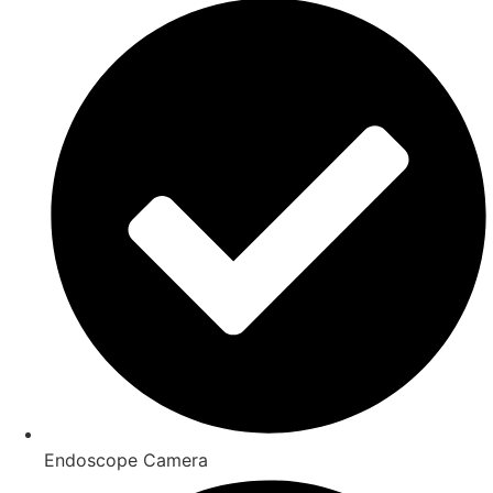
Endoscope Camera