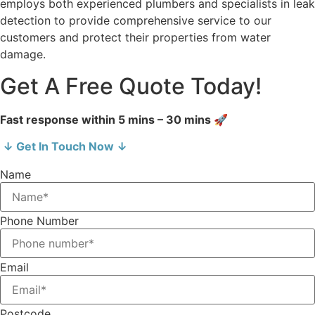
employs both experienced plumbers and specialists in leak
detection to provide comprehensive service to our
customers and protect their properties from water
damage.
Get A Free Quote Today!
Fast response within 5 mins – 30 mins 🚀
↓ Get In Touch Now ↓
Name
Phone Number
Email
Postcode