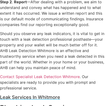
Step 2
.
Report
—After dealing with a problem, we aim to
understand and convey what has happened and to what
extent it has occurred. We issue a written report and this
is our default mode of communicating findings. Insurance
companies find our reporting exceptionally good.
Should you observe any leak indicators, it is vital to get in
touch with a leak detection professional posthaste—your
property and your wallet will be much better off for it.
AHB Leak Detection Whitmore is an effective and
trustworthy service when you need a leak detected in this
part of the world. Whether in your home or your business,
AHB can help you maintain peace of mind.
Contact Specialist Leak Detection Whitmore
. Our
specialists are ready to provide you with prompt and
professional service.
Leak Services In Whitmore