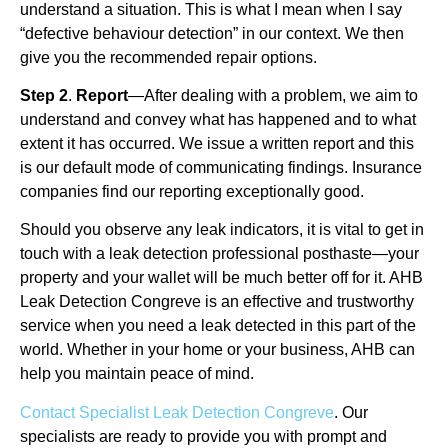
understand a situation. This is what I mean when I say
“defective behaviour detection” in our context. We then
give you the recommended repair options.
Step 2
.
Report
—After dealing with a problem, we aim to
understand and convey what has happened and to what
extent it has occurred. We issue a written report and this
is our default mode of communicating findings. Insurance
companies find our reporting exceptionally good.
Should you observe any leak indicators, it is vital to get in
touch with a leak detection professional posthaste—your
property and your wallet will be much better off for it. AHB
Leak Detection Congreve is an effective and trustworthy
service when you need a leak detected in this part of the
world. Whether in your home or your business, AHB can
help you maintain peace of mind.
Contact Specialist Leak Detection Congreve
. Our
specialists are ready to provide you with prompt and