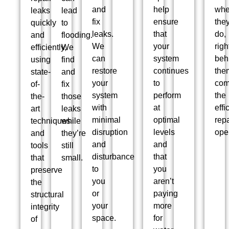
and
help
wh
leaks
lead
fix
ensure
the
quickly
to
leaks.
that
do,
and
flooding.
We
your
righ
efficiently,
We
can
system
beh
using
find
restore
continues
the
state-
and
your
to
co
of-
fix
system
perform
the
the-
those
with
at
effi
art
leaks
minimal
optimal
repa
techniques
while
disruption
levels
ope
and
they’re
and
and
tools
still
disturbance
that
that
small.
to
you
preserve
you
aren’t
the
or
paying
structural
your
more
integrity
space.
for
of