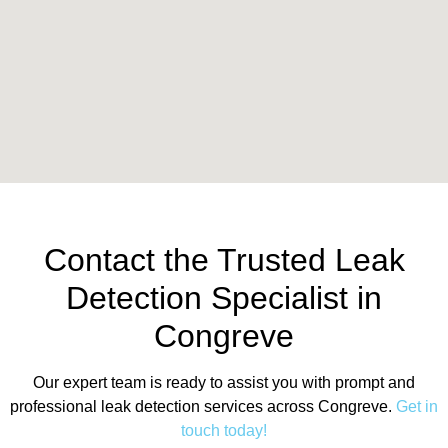
Contact the Trusted Leak
Detection Specialist in
Congreve
Our expert team is ready to assist you with prompt and
professional leak detection services across Congreve.
Get in
touch today!