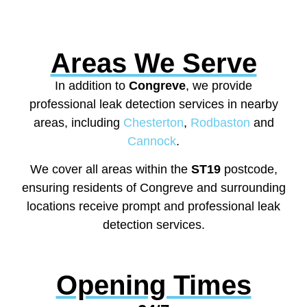
Areas We Serve
In addition to
Congreve
, we provide
professional leak detection services in nearby
areas, including
Chesterton
,
Rodbaston
and
Cannock
.
We cover all areas within the
ST19
postcode,
ensuring residents of Congreve and surrounding
locations receive prompt and professional leak
detection services.
Opening Times