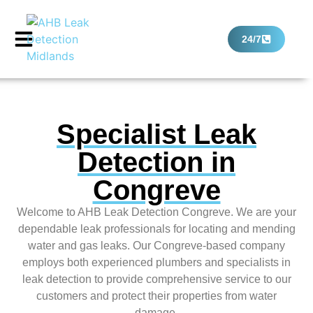
24/7
Specialist Leak
Detection in
Congreve
Welcome to AHB Leak Detection Congreve. We are your
dependable leak professionals for locating and mending
water and gas leaks. Our Congreve-based company
employs both experienced plumbers and specialists in
leak detection to provide comprehensive service to our
customers and protect their properties from water
damage.