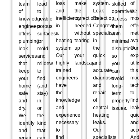
loss
make
system.
of
team
lead
skilled
and
the
Leak
the
of
to
operatives
inefficiency
corrections
Detection
mos
knowledgeable
new
access
in
needed
Congreve
effe
engineers
porous
them
a
without
specialises
met
offers
surfaces
with
heating
tearing
in
avai
plumbing
for
minimal
system.
up
the
Our
leak
mold
disruption,
Our
your
quick
exp
services
and
so
highly
landscape.
and
util
that
mildew
you
trained
accurate
this
keep
to
can
engineers
diagnosis
mod
your
find
avoid
have
and
tec
home
(and
long-
the
repair
to
safe
stay)
term
knowledge
of
find
and
in,
property
and
central
lea
dry.
or
issues.
experience
heating
qui
We
the
necessary
leaks.
and
identify
kind
to
Our
accu
and
that
find
specialists
An
repair
can