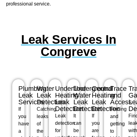
professional service.
Leak Services In
Congreve
Plumbing
Water
Underfloor
Underground
Central
Trace
Tr
Leak
Leak
Heating
Water
Heating
and
Ga
Services
Detection
Leak
Leak
Leak
Access
Le
Detection
Detection
Detection
De
If
Catching
Finding
Leak
It
If
Fin
you
leaks
and
detection
can
you
lea
have
of
getting
for
be
are
wit
a
the
to