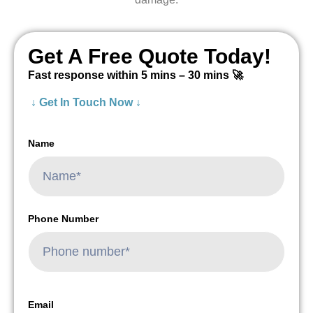
Get A Free Quote Today!
Fast response within 5 mins – 30 mins 🚀
↓ Get In Touch Now ↓
Name
Phone Number
Email