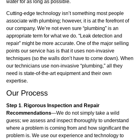
water for as long as possible.
Cutting-edge technology isn’t something most people
associate with plumbing; however, it is at the forefront of
our company. We’re not even sure “plumbing” is an
appropriate term for what we do. “Leak detection and
repair” might be more accurate. One of the major selling
points our service has is that it uses non-invasive
techniques (so the walls don’t have to come down). When
our technicians use non-invasive “plumbing,” all they
need is state-of-the-art equipment and their own
expertise.
Our Process
Step 1
.
Rigorous Inspection and Repair
Recommendations
—We do not simply take a wild
guess; we assess and inspect thoroughly to understand
where a problem is coming from and how significant the
problem is. We use our experience and technology to