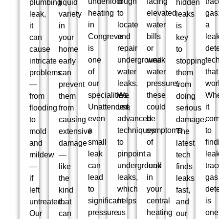
underfloor
tough
facing
trac
plumbing
liquid
hidden
heating
to
elevated
gas
leak,
variety
leaks
in
locate
water
a
it
in
is
Congreve
and
bills
lea
can
your
key
is
repair
or
det
cause
home
to
one
underground
weak
tec
intricate
early
stopping
of
water
water
that
problems
can
them
our
leaks.
pressure,
wor
—
prevent
from
specialities.
We
these
Wh
from
them
doing
Unattended,
use
could
it
flooding
from
serious
even
advanced
be
co
to
causing
damage.
a
techniques
symptoms
to
mold
extensive
The
small
to
of
find
and
damage
latest
leak
pinpoint
a
leak
mildew
—
tech
can
underground
leak
trac
—
like
finds
lead
leaks,
in
gas
if
the
leaks
to
which
your
det
left
kind
fast,
significant
helps
central
is
untreated.
that
and
pressure
us
heating
one
Our
can
our