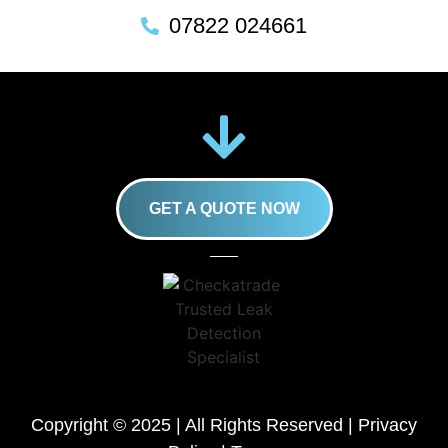
07822 024661
GET A QUOTE NOW
Copyright © 2025 | All Rights Reserved |
Privacy