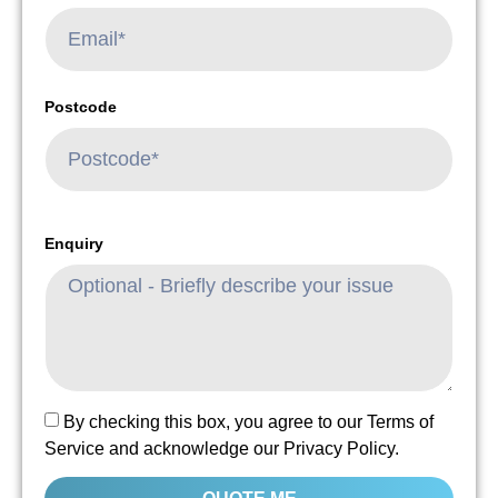
Postcode
Enquiry
By checking this box, you agree to our Terms of
Service and acknowledge our Privacy Policy.