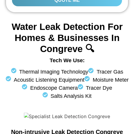
QUOTE ME
Water Leak Detection For
Homes & Businesses In
Congreve 🔍
Tech We Use:
Thermal Imaging Technology
Tracer Gas
Acoustic Listening Equipment
Moisture Meter
Endoscope Camera
Tracer Dye
Salts Analysis Kit
Non-intrusive Leak Detection Congreve