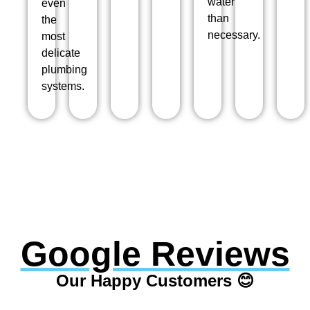
water
even
than
the
necessary.
most
delicate
plumbing
systems.
Google Reviews
Our Happy Customers 😊