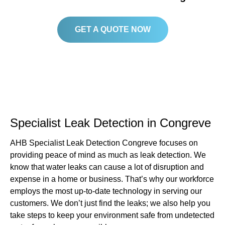
GET A QUOTE NOW
Specialist Leak Detection in Congreve
AHB Specialist Leak Detection Congreve focuses on
providing peace of mind as much as leak detection. We
know that water leaks can cause a lot of disruption and
expense in a home or business. That’s why our workforce
employs the most up-to-date technology in serving our
customers. We don’t just find the leaks; we also help you
take steps to keep your environment safe from undetected