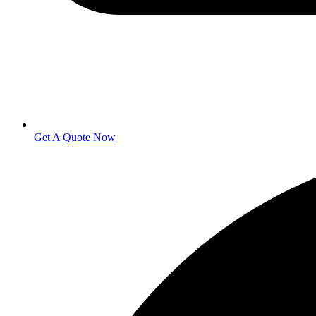
Get A Quote Now