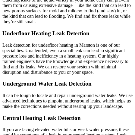
them from causing extensive damage—like the kind that can lead to
new porous surfaces for mold and mildew to find (and stay) in, or
the kind that can lead to flooding. We find and fix those leaks while
they’re still small.
Underfloor Heating Leak Detection
Leak detection for underfloor heating in Marston is one of our
specialities. Unattended, even a small leak can lead to significant
pressure loss and inefficiency in a heating system. Our highly
trained engineers have the knowledge and experience necessary to
find and fix leaks. We can restore your system with minimal
disruption and disturbance to you or your space.
Underground Water Leak Detection
It can be tough to locate and repair underground water leaks. We use
advanced techniques to pinpoint underground leaks, which helps us
make the corrections needed without tearing up your landscape.
Central Heating Leak Detection
If you are facing elevated water bills or weak water pressure, these
could be symptoms of a leak in your central heating system. Leak