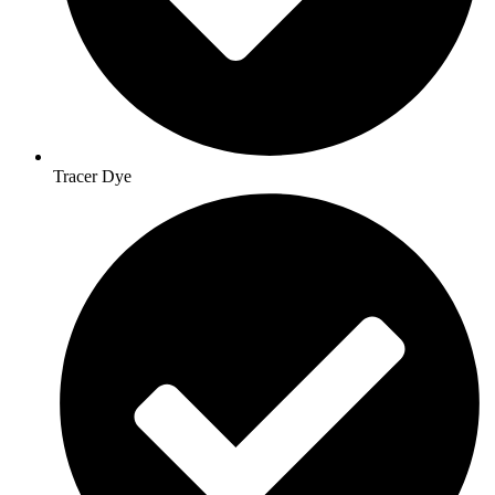
Tracer Dye