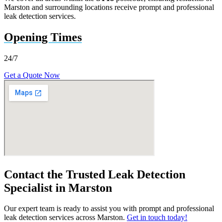
Marston and surrounding locations receive prompt and professional
leak detection services.
Opening Times
24/7
Get a Quote Now
Contact the Trusted Leak Detection
Specialist in Marston
Our expert team is ready to assist you with prompt and professional
leak detection services across Marston.
Get in touch today!