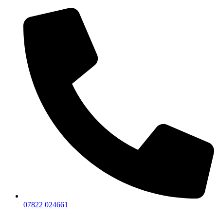
07822 024661