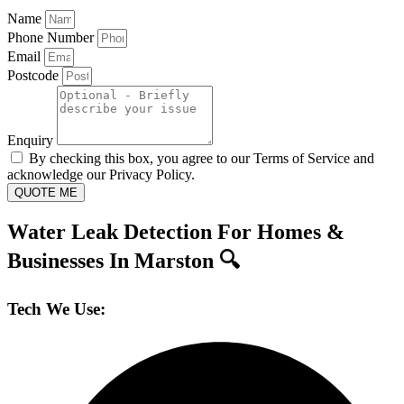
Name
Phone Number
Email
Postcode
Enquiry
By checking this box, you agree to our Terms of Service and
acknowledge our Privacy Policy.
QUOTE ME
Water Leak Detection For Homes &
Businesses In Marston 🔍
Tech We Use: