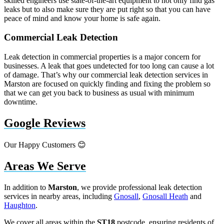
skilled engineers use state-of-the-art equipment to not only find gas
leaks but to also make sure they are put right so that you can have
peace of mind and know your home is safe again.
Commercial Leak Detection
Leak detection in commercial properties is a major concern for
businesses. A leak that goes undetected for too long can cause a lot
of damage. That’s why our commercial leak detection services in
Marston are focused on quickly finding and fixing the problem so
that we can get you back to business as usual with minimum
downtime.
Google Reviews
Our Happy Customers 😊
Areas We Serve
In addition to
Marston
, we provide professional leak detection
services in nearby areas, including
Gnosall
,
Gnosall Heath
and
Haughton
.
We cover all areas within the
ST18
postcode, ensuring residents of