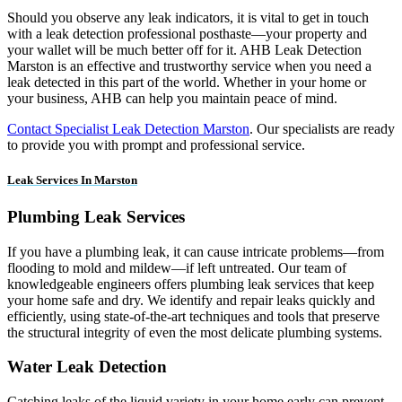
Should you observe any leak indicators, it is vital to get in touch
with a leak detection professional posthaste—your property and
your wallet will be much better off for it. AHB Leak Detection
Marston is an effective and trustworthy service when you need a
leak detected in this part of the world. Whether in your home or
your business, AHB can help you maintain peace of mind.
Contact Specialist Leak Detection Marston
. Our specialists are ready
to provide you with prompt and professional service.
Leak Services In Marston
Plumbing Leak Services
If you have a plumbing leak, it can cause intricate problems—from
flooding to mold and mildew—if left untreated. Our team of
knowledgeable engineers offers plumbing leak services that keep
your home safe and dry. We identify and repair leaks quickly and
efficiently, using state-of-the-art techniques and tools that preserve
the structural integrity of even the most delicate plumbing systems.
Water Leak Detection
Catching leaks of the liquid variety in your home early can prevent