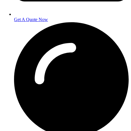
Get A Quote Now