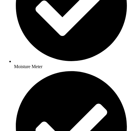
Moisture Meter