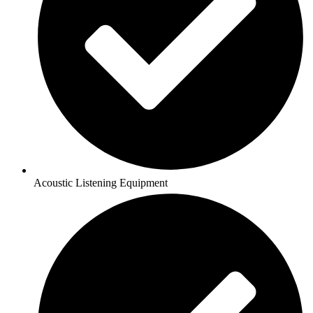
Acoustic Listening Equipment