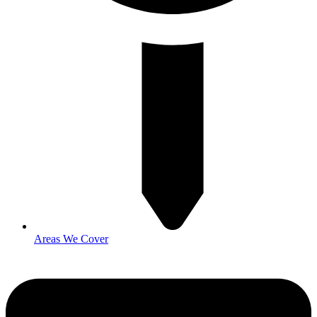
Areas We Cover