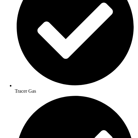
Tracer Gas