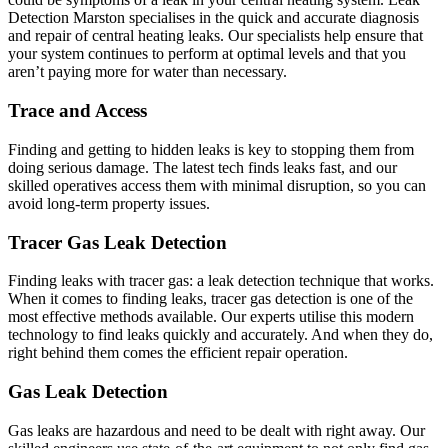
Detection Marston specialises in the quick and accurate diagnosis
and repair of central heating leaks. Our specialists help ensure that
your system continues to perform at optimal levels and that you
aren’t paying more for water than necessary.
Trace and Access
Finding and getting to hidden leaks is key to stopping them from
doing serious damage. The latest tech finds leaks fast, and our
skilled operatives access them with minimal disruption, so you can
avoid long-term property issues.
Tracer Gas Leak Detection
Finding leaks with tracer gas: a leak detection technique that works.
When it comes to finding leaks, tracer gas detection is one of the
most effective methods available. Our experts utilise this modern
technology to find leaks quickly and accurately. And when they do,
right behind them comes the efficient repair operation.
Gas Leak Detection
Gas leaks are hazardous and need to be dealt with right away. Our