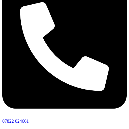
07822 024661