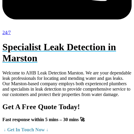
24/7
Specialist Leak Detection in
Marston
Welcome to AHB Leak Detection Marston. We are your dependable
leak professionals for locating and mending water and gas leaks.
Our Marston-based company employs both experienced plumbers
and specialists in leak detection to provide comprehensive service to
our customers and protect their properties from water damage.
Get A Free Quote Today!
Fast response within 5 mins – 30 mins 🚀
↓ Get In Touch Now ↓