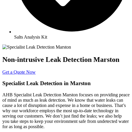
Salts Analysis Kit
Non-intrusive Leak Detection Marston
Get a Quote Now
Specialist Leak Detection in Marston
AHB Specialist Leak Detection Marston focuses on providing peace
of mind as much as leak detection. We know that water leaks can
cause a lot of disruption and expense in a home or business. That’s
why our workforce employs the most up-to-date technology in
serving our customers. We don’t just find the leaks; we also help
you take steps to keep your environment safe from undetected water
for as long as possible.