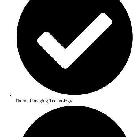
Thermal Imaging Technology