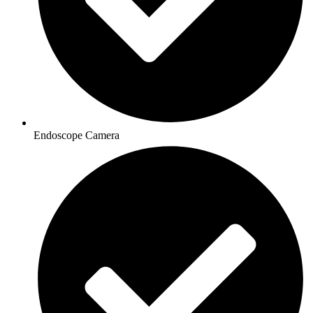
Endoscope Camera