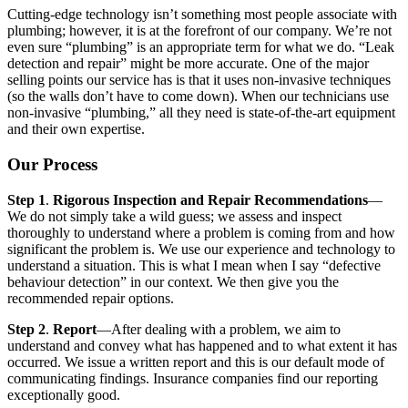
Cutting-edge technology isn’t something most people associate with
plumbing; however, it is at the forefront of our company. We’re not
even sure “plumbing” is an appropriate term for what we do. “Leak
detection and repair” might be more accurate. One of the major
selling points our service has is that it uses non-invasive techniques
(so the walls don’t have to come down). When our technicians use
non-invasive “plumbing,” all they need is state-of-the-art equipment
and their own expertise.
Our Process
Step 1
.
Rigorous Inspection and Repair Recommendations
—
We do not simply take a wild guess; we assess and inspect
thoroughly to understand where a problem is coming from and how
significant the problem is. We use our experience and technology to
understand a situation. This is what I mean when I say “defective
behaviour detection” in our context. We then give you the
recommended repair options.
Step 2
.
Report
—After dealing with a problem, we aim to
understand and convey what has happened and to what extent it has
occurred. We issue a written report and this is our default mode of
communicating findings. Insurance companies find our reporting
exceptionally good.