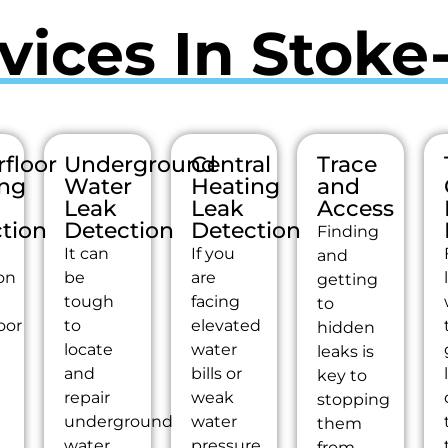
vices In Stoke
floor
Underground
Central
Trace
ing
Water
Heating
and
Leak
Leak
Access
tion
Detection
Detection
Finding
It can
If you
and
on
be
are
getting
tough
facing
to
oor
to
elevated
hidden
g
locate
water
leaks is
and
bills or
key to
repair
weak
stopping
underground
water
them
water
pressure,
from