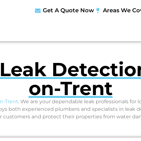
Get A Quote Now
Areas We Co
 Leak Detectio
on-Trent
n-Trent
. We are your dependable leak professionals for 
 both experienced plumbers and specialists in leak d
r customers and protect their properties from water d