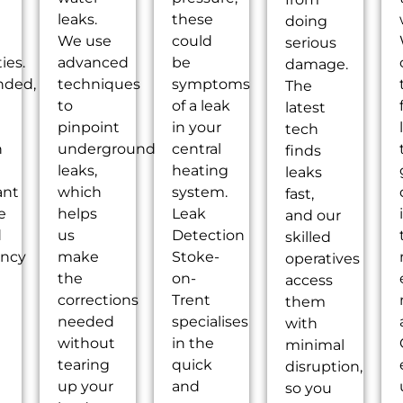
leaks.
these
doing
We use
could
serious
ties.
advanced
be
damage.
nded,
techniques
symptoms
The
to
of a leak
latest
pinpoint
in your
tech
n
underground
central
finds
leaks,
heating
leaks
ant
which
system.
fast,
e
helps
Leak
and our
d
us
Detection
skilled
ency
make
Stoke-
operatives
the
on-
access
g
corrections
Trent
them
needed
specialises
with
without
in the
minimal
tearing
quick
disruption,
up your
and
so you