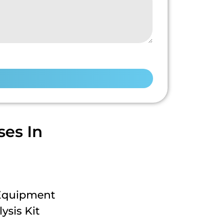
es In
 Equipment
ysis Kit