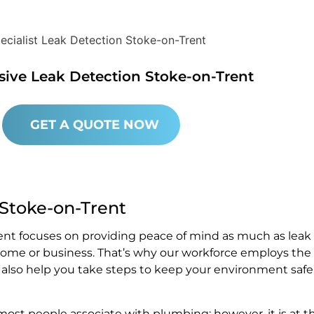
sive Leak Detection Stoke-on-Trent
GET A QUOTE NOW
 Stoke-on-Trent
ent focuses on providing peace of mind as much as leak
 home or business. That’s why our workforce employs the
e also help you take steps to keep your environment safe
st people associate with plumbing; however, it is at t