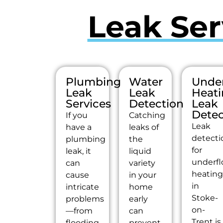
Leak Ser
Plumbing
Water
Under
Leak
Leak
Heat
Services
Detection
Leak
Detec
If you
Catching
Leak
have a
leaks of
detecti
plumbing
the
for
leak, it
liquid
underfl
can
variety
heatin
cause
in your
in
intricate
home
Stoke-
problems
early
on-
—from
can
Trent is
flooding
prevent