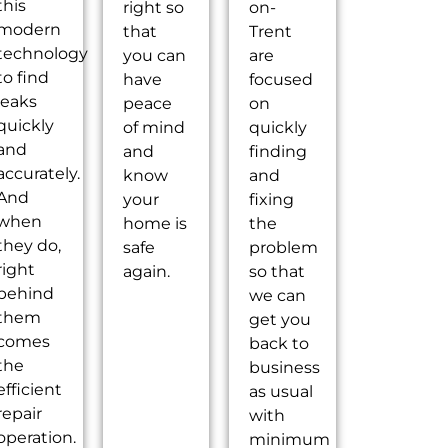
this
right so
on-
modern
that
Trent
technology
you can
are
to find
have
focused
leaks
peace
on
quickly
of mind
quickly
and
and
finding
accurately.
know
and
And
your
fixing
when
home is
the
they do,
safe
problem
right
again.
so that
behind
we can
them
get you
comes
back to
the
business
efficient
as usual
repair
with
operation.
minimum