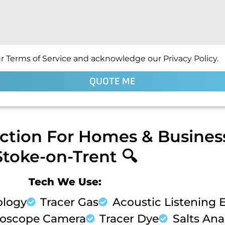
r Terms of Service and acknowledge our Privacy Policy.
QUOTE ME
ction For Homes & Business
Stoke-on-Trent 🔍
Tech We Use:
ology
Tracer Gas
Acoustic Listening
oscope Camera
Tracer Dye
Salts Anal