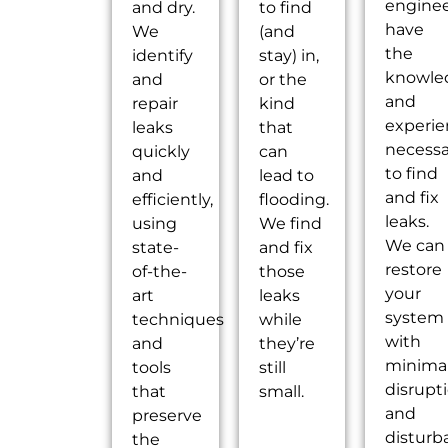
engine
and dry.
to find
have
We
(and
the
identify
stay) in,
knowle
and
or the
and
repair
kind
experi
leaks
that
necessa
quickly
can
to find
and
lead to
and fix
efficiently,
flooding.
leaks.
using
We find
We can
state-
and fix
restore
of-the-
those
your
art
leaks
system
techniques
while
with
and
they’re
minima
tools
still
disrupt
that
small.
and
preserve
disturb
the