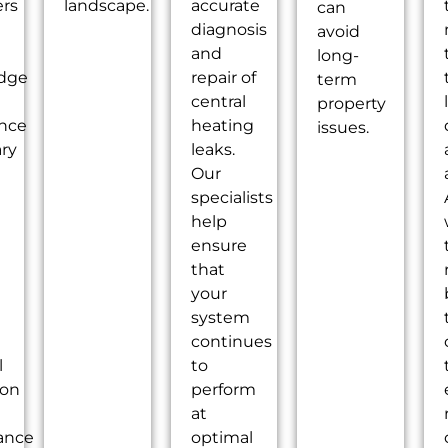
ers
landscape.
accurate
can
diagnosis
avoid
and
long-
dge
repair of
term
central
property
ence
heating
issues.
ry
leaks.
Our
specialists
help
ensure
that
your
system
continues
l
to
ion
perform
at
ance
optimal