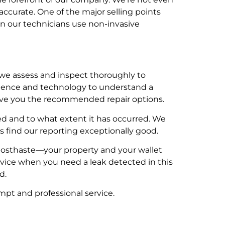
ccurate. One of the major selling points
en our technicians use non-invasive
we assess and inspect thoroughly to
rience and technology to understand a
 give you the recommended repair options.
 and to what extent it has occurred. We
 find our reporting exceptionally good.
al posthaste—your property and your wallet
ervice when you need a leak detected in this
d.
ompt and professional service.