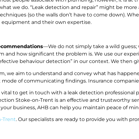
 what we do. “Leak detection and repair” might be more a
ve techniques (so the walls don’t have to come down). Wh
rt equipment and their own expertise.
Recommendations
—We do not simply take a wild guess; 
m and how significant the problem is. We use our expe
“defective behaviour detection” in our context. We then
em, we aim to understand and convey what has happened
ault mode of communicating findings. Insurance companies
is vital to get in touch with a leak detection profession
tection Stoke-on-Trent is an effective and trustworthy s
 your business, AHB can help you maintain peace of min
n-Trent
. Our specialists are ready to provide you with pr