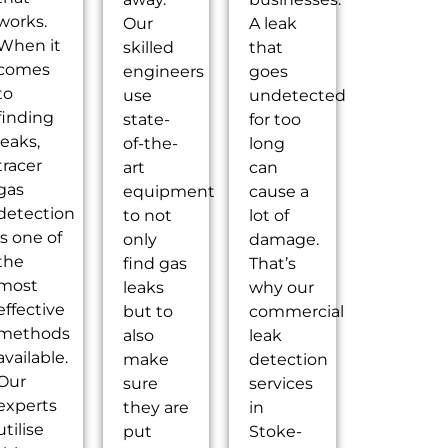
works.
Our
A leak
When it
skilled
that
comes
engineers
goes
to
use
undetected
finding
state-
for too
leaks,
of-the-
long
tracer
art
can
gas
equipment
cause a
detection
to not
lot of
is one of
only
damage.
the
find gas
That’s
most
leaks
why our
effective
but to
commercial
methods
also
leak
available.
make
detection
Our
sure
services
experts
they are
in
utilise
put
Stoke-