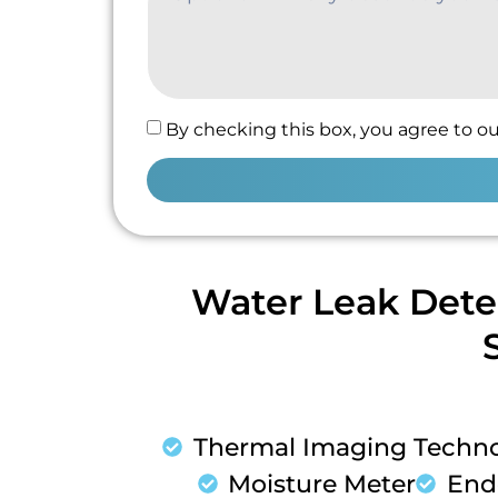
By checking this box, you agree to ou
Water Leak Dete
Thermal Imaging Techn
Moisture Meter
End