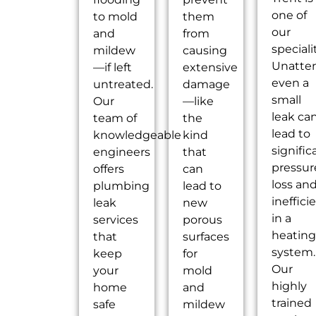
one of
to mold
them
our
and
from
speciali
mildew
causing
Unatte
—if left
extensive
even a
untreated.
damage
small
Our
—like
leak ca
team of
the
lead to
knowledgeable
kind
signific
engineers
that
pressur
offers
can
loss an
plumbing
lead to
ineffici
leak
new
in a
services
porous
heatin
that
surfaces
system.
keep
for
Our
your
mold
highly
home
and
trained
safe
mildew