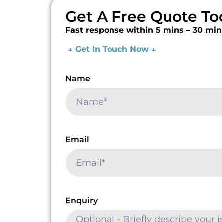
Get A Free Quote To
Fast response within 5 mins – 30 min
↓ Get In Touch Now ↓
Name
Email
Enquiry