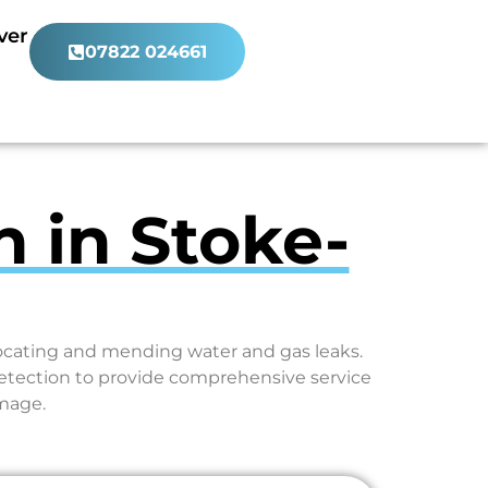
ver
07822 024661
n in Stoke-
locating and mending water and gas leaks.
etection to provide comprehensive service
amage.