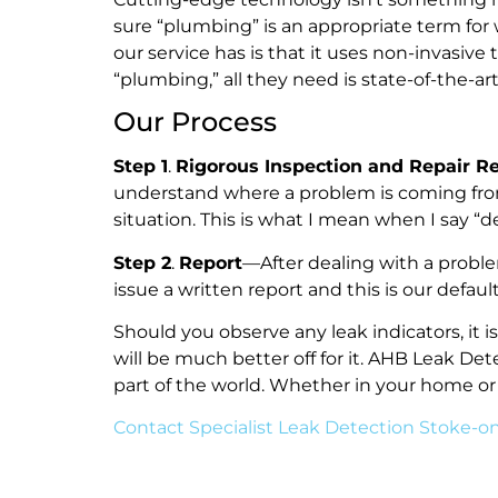
sure “plumbing” is an appropriate term for
our service has is that it uses non-invasi
“plumbing,” all they need is state-of-the-a
Our Process
Step 1
.
Rigorous Inspection and Repair 
understand where a problem is coming fro
situation. This is what I mean when I say 
Step 2
.
Report
—After dealing with a probl
issue a written report and this is our def
Should you observe any leak indicators, it 
will be much better off for it. AHB Leak De
part of the world. Whether in your home or
Contact Specialist Leak Detection Stoke-o