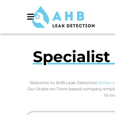
Specialist
Welcome to AHB Leak Detection
Stoke-o
Our Stoke-on-Trent-based company employs
to ou