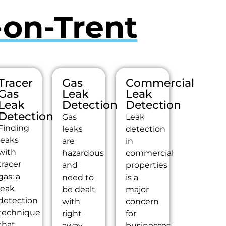
-on-Trent
Tracer
Gas
Commercial
Gas
Leak
Leak
Leak
Detection
Detection
Detection
Gas
Leak
Finding
leaks
detection
leaks
are
in
with
hazardous
commercial
tracer
and
properties
gas: a
need to
is a
leak
be dealt
major
detection
with
concern
technique
right
for
that
away.
businesses.