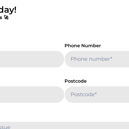
day!
s 🚀
Phone Number
Postcode