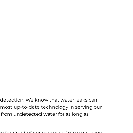
 detection. We know that water leaks can
 most up-to-date technology in serving our
 from undetected water for as long as
he forefront of our company. We’re not even