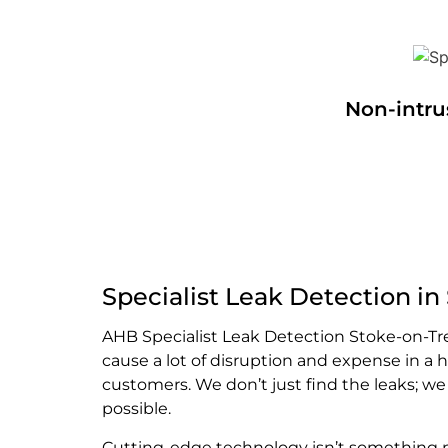
Non-intru
Specialist Leak Detection in
AHB Specialist Leak Detection Stoke-on-Tr
cause a lot of disruption and expense in a
customers. We don’t just find the leaks; w
possible.
Cutting-edge technology isn’t something mo