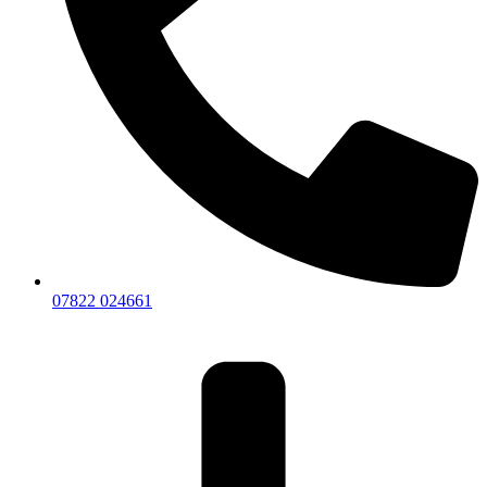
07822 024661