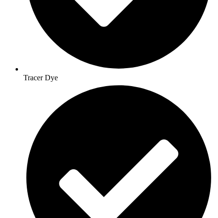
Tracer Dye