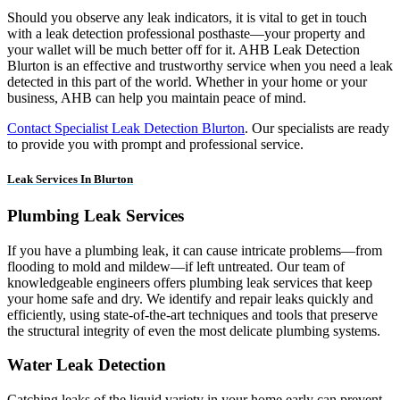
Should you observe any leak indicators, it is vital to get in touch
with a leak detection professional posthaste—your property and
your wallet will be much better off for it. AHB Leak Detection
Blurton is an effective and trustworthy service when you need a leak
detected in this part of the world. Whether in your home or your
business, AHB can help you maintain peace of mind.
Contact Specialist Leak Detection Blurton
. Our specialists are ready
to provide you with prompt and professional service.
Leak Services In Blurton
Plumbing Leak Services
If you have a plumbing leak, it can cause intricate problems—from
flooding to mold and mildew—if left untreated. Our team of
knowledgeable engineers offers plumbing leak services that keep
your home safe and dry. We identify and repair leaks quickly and
efficiently, using state-of-the-art techniques and tools that preserve
the structural integrity of even the most delicate plumbing systems.
Water Leak Detection
Catching leaks of the liquid variety in your home early can prevent