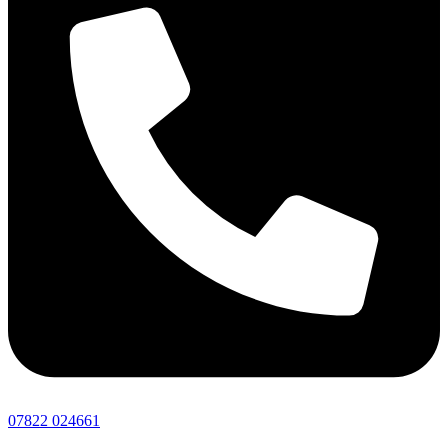
07822 024661