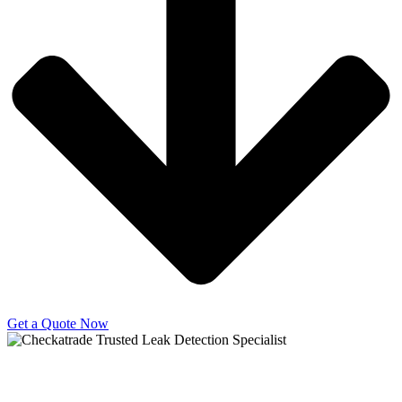
Get a Quote Now
Copyright © 2025 | All Rights Reserved |
Privacy Policy
|
Terms