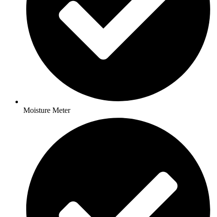
Moisture Meter