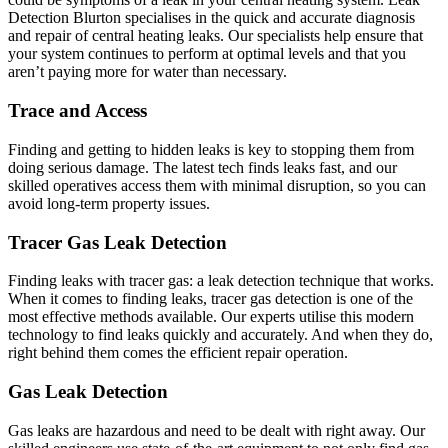
Detection Blurton specialises in the quick and accurate diagnosis
and repair of central heating leaks. Our specialists help ensure that
your system continues to perform at optimal levels and that you
aren’t paying more for water than necessary.
Trace and Access
Finding and getting to hidden leaks is key to stopping them from
doing serious damage. The latest tech finds leaks fast, and our
skilled operatives access them with minimal disruption, so you can
avoid long-term property issues.
Tracer Gas Leak Detection
Finding leaks with tracer gas: a leak detection technique that works.
When it comes to finding leaks, tracer gas detection is one of the
most effective methods available. Our experts utilise this modern
technology to find leaks quickly and accurately. And when they do,
right behind them comes the efficient repair operation.
Gas Leak Detection
Gas leaks are hazardous and need to be dealt with right away. Our