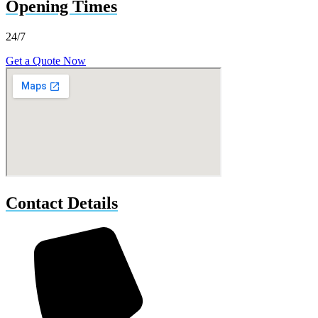
Opening Times
24/7
Get a Quote Now
Contact Details