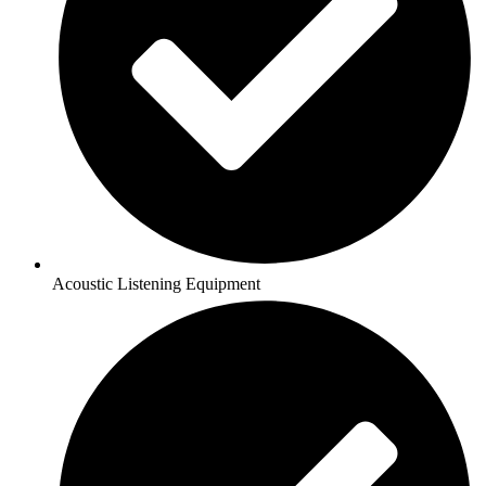
Acoustic Listening Equipment