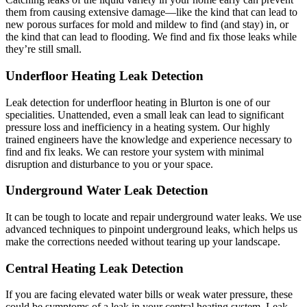
them from causing extensive damage—like the kind that can lead to
new porous surfaces for mold and mildew to find (and stay) in, or
the kind that can lead to flooding. We find and fix those leaks while
they’re still small.
Underfloor Heating Leak Detection
Leak detection for underfloor heating in Blurton is one of our
specialities. Unattended, even a small leak can lead to significant
pressure loss and inefficiency in a heating system. Our highly
trained engineers have the knowledge and experience necessary to
find and fix leaks. We can restore your system with minimal
disruption and disturbance to you or your space.
Underground Water Leak Detection
It can be tough to locate and repair underground water leaks. We use
advanced techniques to pinpoint underground leaks, which helps us
make the corrections needed without tearing up your landscape.
Central Heating Leak Detection
If you are facing elevated water bills or weak water pressure, these
could be symptoms of a leak in your central heating system. Leak