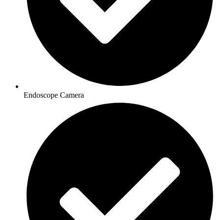
Endoscope Camera