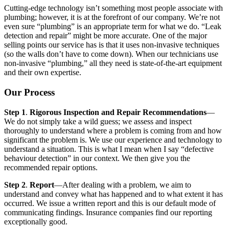
Cutting-edge technology isn’t something most people associate with
plumbing; however, it is at the forefront of our company. We’re not
even sure “plumbing” is an appropriate term for what we do. “Leak
detection and repair” might be more accurate. One of the major
selling points our service has is that it uses non-invasive techniques
(so the walls don’t have to come down). When our technicians use
non-invasive “plumbing,” all they need is state-of-the-art equipment
and their own expertise.
Our Process
Step 1
.
Rigorous Inspection and Repair Recommendations
—
We do not simply take a wild guess; we assess and inspect
thoroughly to understand where a problem is coming from and how
significant the problem is. We use our experience and technology to
understand a situation. This is what I mean when I say “defective
behaviour detection” in our context. We then give you the
recommended repair options.
Step 2
.
Report
—After dealing with a problem, we aim to
understand and convey what has happened and to what extent it has
occurred. We issue a written report and this is our default mode of
communicating findings. Insurance companies find our reporting
exceptionally good.