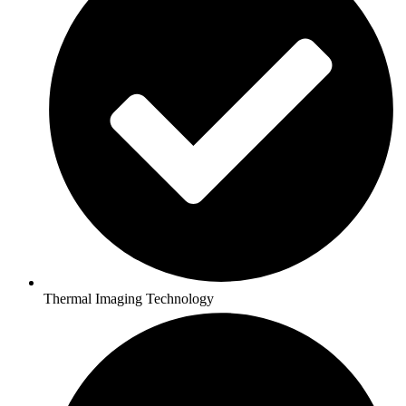
Thermal Imaging Technology