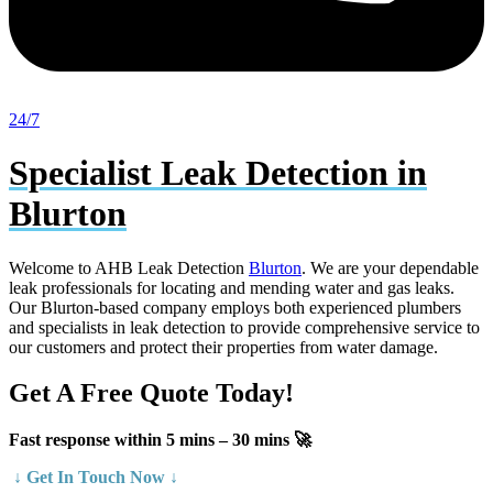
24/7
Specialist Leak Detection in
Blurton
Welcome to AHB Leak Detection
Blurton
. We are your dependable
leak professionals for locating and mending water and gas leaks.
Our Blurton-based company employs both experienced plumbers
and specialists in leak detection to provide comprehensive service to
our customers and protect their properties from water damage.
Get A Free Quote Today!
Fast response within 5 mins – 30 mins 🚀
↓ Get In Touch Now ↓