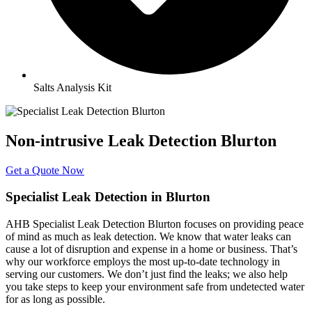
Salts Analysis Kit
Non-intrusive Leak Detection Blurton
Get a Quote Now
Specialist Leak Detection in Blurton
AHB Specialist Leak Detection Blurton focuses on providing peace
of mind as much as leak detection. We know that water leaks can
cause a lot of disruption and expense in a home or business. That’s
why our workforce employs the most up-to-date technology in
serving our customers. We don’t just find the leaks; we also help
you take steps to keep your environment safe from undetected water
for as long as possible.