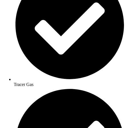
Tracer Gas