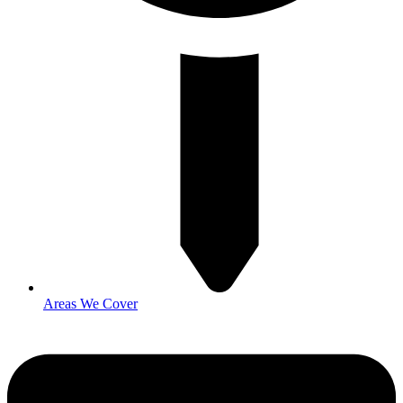
Areas We Cover