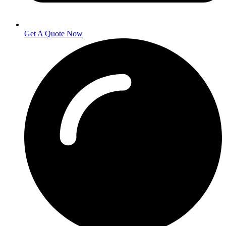
Get A Quote Now