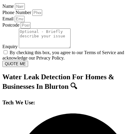
Name
Phone Number
Email
Postcode
Enquiry
By checking this box, you agree to our Terms of Service and
acknowledge our Privacy Policy.
QUOTE ME
Water Leak Detection For Homes &
Businesses In Blurton 🔍
Tech We Use: