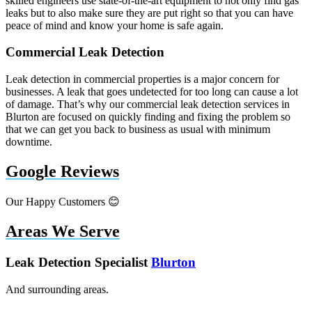
skilled engineers use state-of-the-art equipment to not only find gas
leaks but to also make sure they are put right so that you can have
peace of mind and know your home is safe again.
Commercial Leak Detection
Leak detection in commercial properties is a major concern for
businesses. A leak that goes undetected for too long can cause a lot
of damage. That’s why our commercial leak detection services in
Blurton are focused on quickly finding and fixing the problem so
that we can get you back to business as usual with minimum
downtime.
Google Reviews
Our Happy Customers 😊
Areas We Serve
Leak Detection Specialist
Blurton
And surrounding areas.