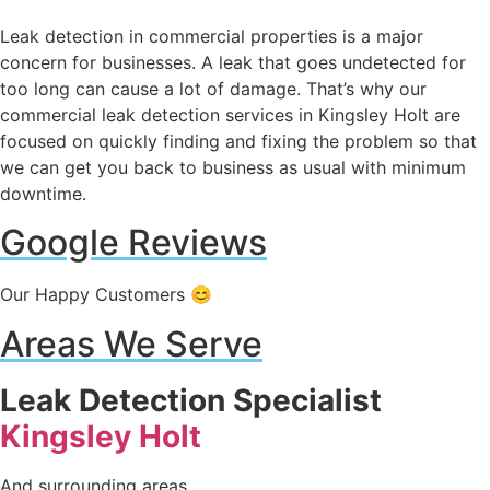
Leak detection in commercial properties is a major
concern for businesses. A leak that goes undetected for
too long can cause a lot of damage. That’s why our
commercial leak detection services in Kingsley Holt are
focused on quickly finding and fixing the problem so that
we can get you back to business as usual with minimum
downtime.
Google Reviews
Our Happy Customers 😊
Areas We Serve
Leak Detection Specialist
Kingsley Holt
And surrounding areas.