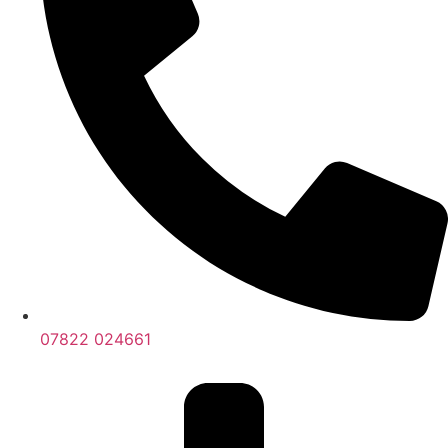
07822 024661