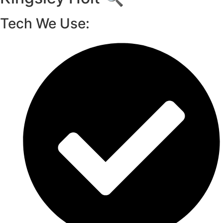
Tech We Use: