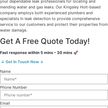
your dependable leak professionals for locating and
mending water and gas leaks. Our Kingsley Holt-based
company employs both experienced plumbers and
specialists in leak detection to provide comprehensive
service to our customers and protect their properties from
water damage.
Get A Free Quote Today!
Fast response within 5 mins – 30 mins 🚀
↓ Get In Touch Now ↓
Name
Phone Number
Email