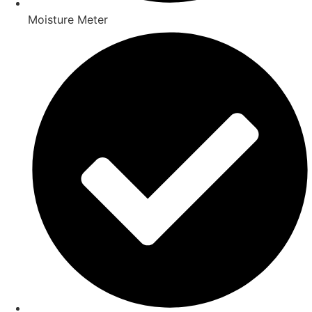
Moisture Meter