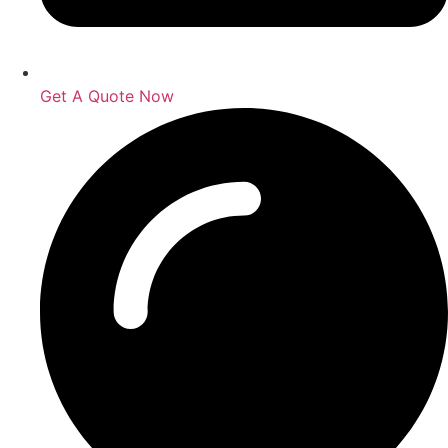
Get A Quote Now