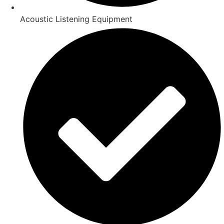
Acoustic Listening Equipment