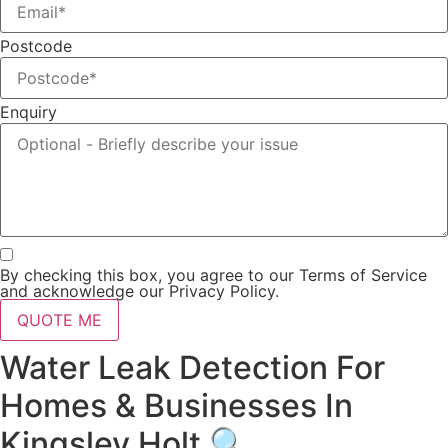
Postcode
Enquiry
By checking this box, you agree to our Terms of Service
and acknowledge our Privacy Policy.
QUOTE ME
Water Leak Detection For
Homes & Businesses In
Kingsley Holt 🔍