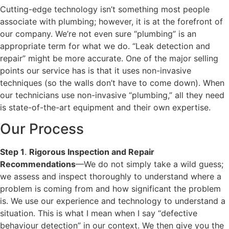
Cutting-edge technology isn’t something most people
associate with plumbing; however, it is at the forefront of
our company. We’re not even sure “plumbing” is an
appropriate term for what we do. “Leak detection and
repair” might be more accurate. One of the major selling
points our service has is that it uses non-invasive
techniques (so the walls don’t have to come down). When
our technicians use non-invasive “plumbing,” all they need
is state-of-the-art equipment and their own expertise.
Our Process
Step 1
.
Rigorous Inspection and Repair
Recommendations
—We do not simply take a wild guess;
we assess and inspect thoroughly to understand where a
problem is coming from and how significant the problem
is. We use our experience and technology to understand a
situation. This is what I mean when I say “defective
behaviour detection” in our context. We then give you the