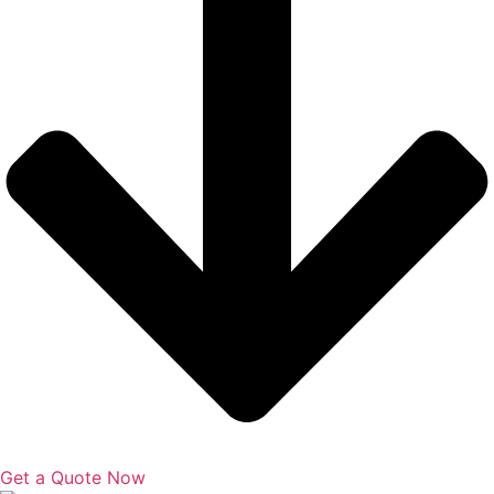
Get a Quote Now