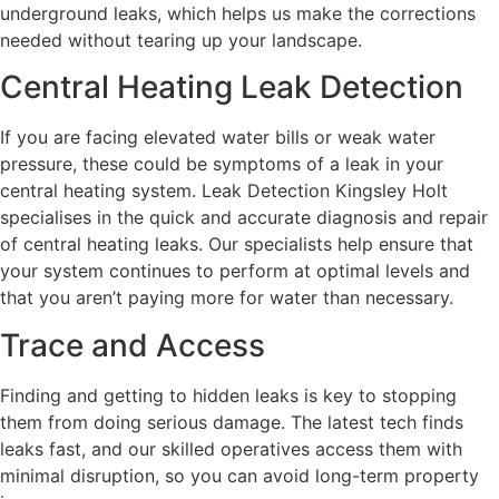
underground leaks, which helps us make the corrections
needed without tearing up your landscape.
Central Heating Leak Detection
If you are facing elevated water bills or weak water
pressure, these could be symptoms of a leak in your
central heating system. Leak Detection Kingsley Holt
specialises in the quick and accurate diagnosis and repair
of central heating leaks. Our specialists help ensure that
your system continues to perform at optimal levels and
that you aren’t paying more for water than necessary.
Trace and Access
Finding and getting to hidden leaks is key to stopping
them from doing serious damage. The latest tech finds
leaks fast, and our skilled operatives access them with
minimal disruption, so you can avoid long-term property