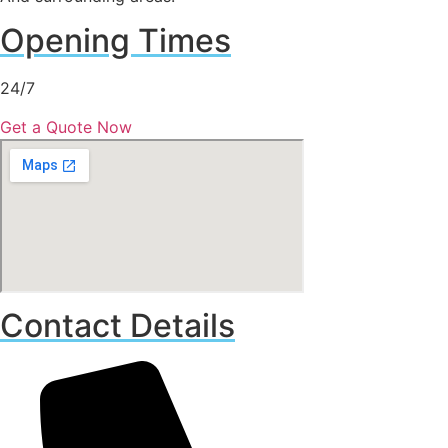
Opening Times
24/7
Get a Quote Now
Contact Details