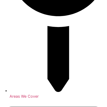
Areas We Cover