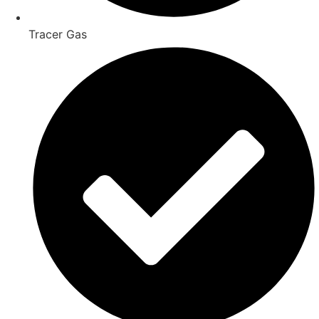
Tracer Gas