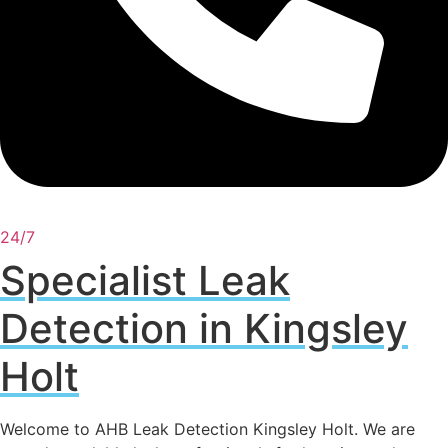
24/7
Specialist Leak
Detection in Kingsley
Holt
Welcome to AHB Leak Detection Kingsley Holt. We are