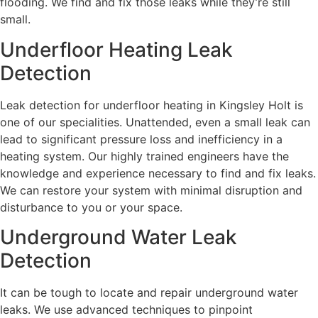
flooding. We find and fix those leaks while they’re still
small.
Underfloor Heating Leak
Detection
Leak detection for underfloor heating in Kingsley Holt is
one of our specialities. Unattended, even a small leak can
lead to significant pressure loss and inefficiency in a
heating system. Our highly trained engineers have the
knowledge and experience necessary to find and fix leaks.
We can restore your system with minimal disruption and
disturbance to you or your space.
Underground Water Leak
Detection
It can be tough to locate and repair underground water
leaks. We use advanced techniques to pinpoint