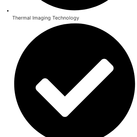
Thermal Imaging Technology