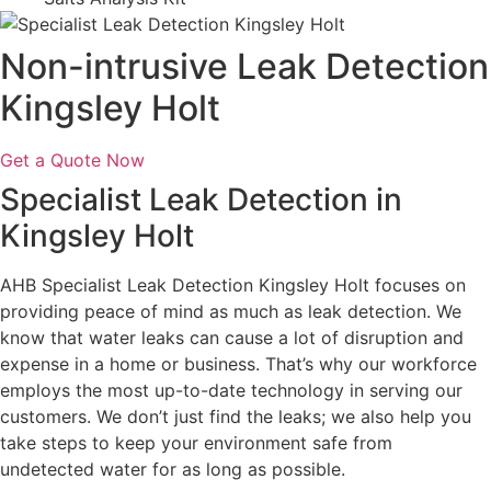
Non-intrusive Leak Detection
Kingsley Holt
Get a Quote Now
Specialist Leak Detection in
Kingsley Holt
AHB Specialist Leak Detection Kingsley Holt focuses on
providing peace of mind as much as leak detection. We
know that water leaks can cause a lot of disruption and
expense in a home or business. That’s why our workforce
employs the most up-to-date technology in serving our
customers. We don’t just find the leaks; we also help you
take steps to keep your environment safe from
undetected water for as long as possible.