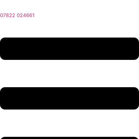
07822 024661