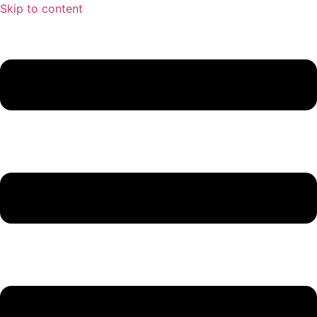
Skip to content