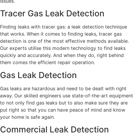
issues.
Tracer Gas Leak Detection
Finding leaks with tracer gas: a leak detection technique
that works. When it comes to finding leaks, tracer gas
detection is one of the most effective methods available.
Our experts utilise this modern technology to find leaks
quickly and accurately. And when they do, right behind
them comes the efficient repair operation.
Gas Leak Detection
Gas leaks are hazardous and need to be dealt with right
away. Our skilled engineers use state-of-the-art equipment
to not only find gas leaks but to also make sure they are
put right so that you can have peace of mind and know
your home is safe again.
Commercial Leak Detection