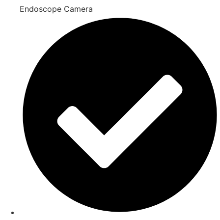
Endoscope Camera