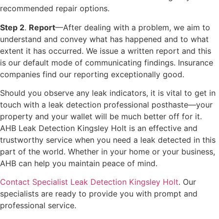
recommended repair options.
Step 2
.
Report
—After dealing with a problem, we aim to
understand and convey what has happened and to what
extent it has occurred. We issue a written report and this
is our default mode of communicating findings. Insurance
companies find our reporting exceptionally good.
Should you observe any leak indicators, it is vital to get in
touch with a leak detection professional posthaste—your
property and your wallet will be much better off for it.
AHB Leak Detection Kingsley Holt is an effective and
trustworthy service when you need a leak detected in this
part of the world. Whether in your home or your business,
AHB can help you maintain peace of mind.
Contact Specialist Leak Detection Kingsley Holt
. Our
specialists are ready to provide you with prompt and
professional service.