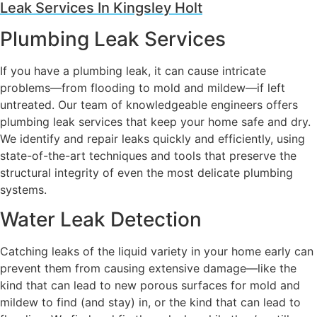
Leak Services In Kingsley Holt
Plumbing Leak Services
If you have a plumbing leak, it can cause intricate
problems—from flooding to mold and mildew—if left
untreated. Our team of knowledgeable engineers offers
plumbing leak services that keep your home safe and dry.
We identify and repair leaks quickly and efficiently, using
state-of-the-art techniques and tools that preserve the
structural integrity of even the most delicate plumbing
systems.
Water Leak Detection
Catching leaks of the liquid variety in your home early can
prevent them from causing extensive damage—like the
kind that can lead to new porous surfaces for mold and
mildew to find (and stay) in, or the kind that can lead to