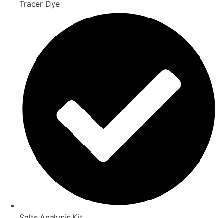
Tracer Dye
Salts Analysis Kit